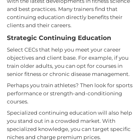
with the latest developments in fitness science
and best practices. Many trainers find that
continuing education directly benefits their
clients and their careers.
Strategic Continuing Education
Select CECs that help you meet your career
objectives and client base. For example, if you
train older adults, you can opt for courses in
senior fitness or chronic disease management.
Perhaps you train athletes? Then look for sports
performance or strength-and-conditioning
courses.
Specialized continuing education will also help
you stand out in a crowded market. With
specialized knowledge, you can target specific
niches and charge premium prices.