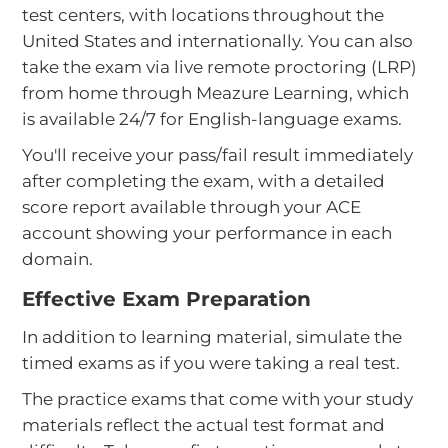
test centers, with locations throughout the
United States and internationally. You can also
take the exam via live remote proctoring (LRP)
from home through Meazure Learning, which
is available 24/7 for English-language exams.
You'll receive your pass/fail result immediately
after completing the exam, with a detailed
score report available through your ACE
account showing your performance in each
domain.
Effective Exam Preparation
In addition to learning material, simulate the
timed exams as if you were taking a real test.
The practice exams that come with your study
materials reflect the actual test format and