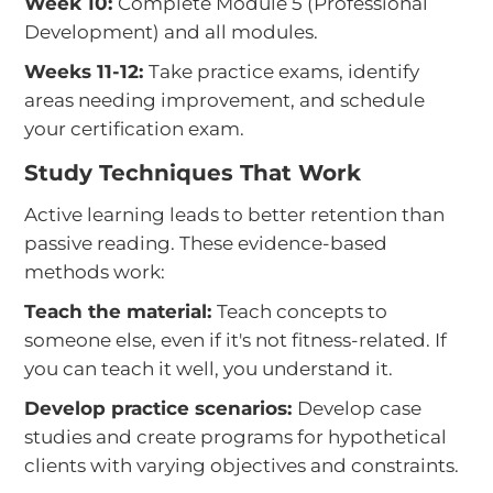
Week 10:
Complete Module 5 (Professional
Development) and all modules.
Weeks 11-12:
Take practice exams, identify
areas needing improvement, and schedule
your certification exam.
Study Techniques That Work
Active learning leads to better retention than
passive reading. These evidence-based
methods work:
Teach the material:
Teach concepts to
someone else, even if it's not fitness-related. If
you can teach it well, you understand it.
Develop practice scenarios:
Develop case
studies and create programs for hypothetical
clients with varying objectives and constraints.