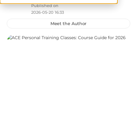
Published on
2026-05-20 16:33
Meet the Author