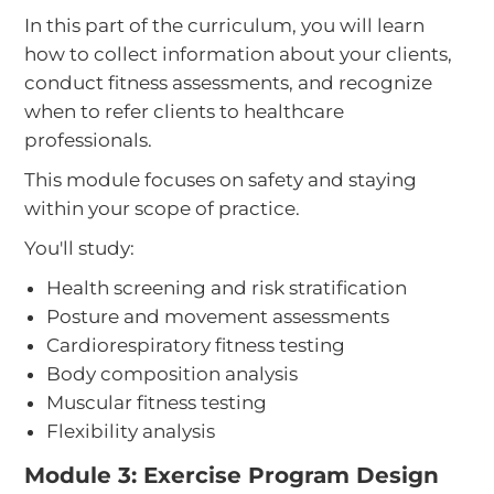
In this part of the curriculum, you will learn
how to collect information about your clients,
conduct fitness assessments, and recognize
when to refer clients to healthcare
professionals.
This module focuses on safety and staying
within your scope of practice.
You'll study:
Health screening and risk stratification
Posture and movement assessments
Cardiorespiratory fitness testing
Body composition analysis
Muscular fitness testing
Flexibility analysis
Module 3: Exercise Program Design