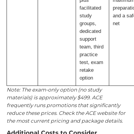
plus
maximu
facilitated
preparati
study
and a saf
groups,
net
dedicated
support
team, third
practice
test, exam
retake
option
Note: The exam-only option (no study
materials) is approximately $499. ACE
frequently runs promotions that significantly
reduce these prices. Check the ACE website for
the most current pricing and package details.
Additional Costs to Consider