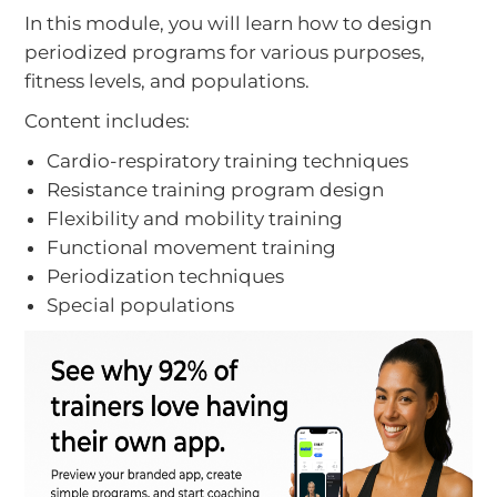
In this module, you will learn how to design
periodized programs for various purposes,
fitness levels, and populations.
Content includes:
Cardio-respiratory training techniques
Resistance training program design
Flexibility and mobility training
Functional movement training
Periodization techniques
Special populations