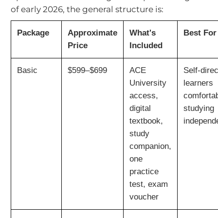
of early 2026, the general structure is:
Package
Approximate
What's
Best For
Price
Included
Basic
$599–$699
ACE
Self-dire
University
learners
access,
comforta
digital
studying
textbook,
independ
study
companion,
one
practice
test, exam
voucher