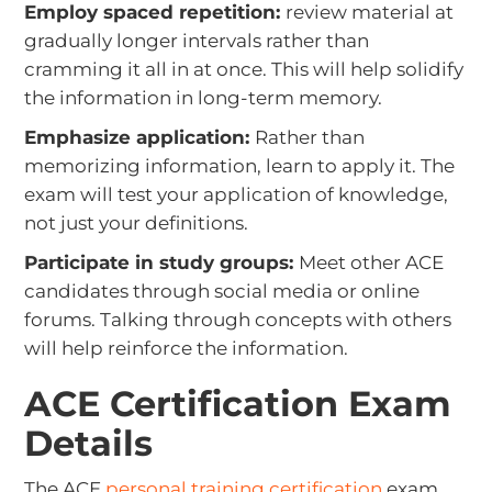
Employ spaced repetition:
review material at
gradually longer intervals rather than
cramming it all in at once. This will help solidify
the information in long-term memory.
Emphasize application:
Rather than
memorizing information, learn to apply it. The
exam will test your application of knowledge,
not just your definitions.
Participate in study groups:
Meet other ACE
candidates through social media or online
forums. Talking through concepts with others
will help reinforce the information.
ACE Certification Exam
Details
The ACE
personal training certification
exam