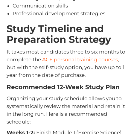
Communication skills
Professional development strategies
Study Timeline and
Preparation Strategy
It takes most candidates three to six months to
complete the
ACE personal training courses
,
but with the self-study option, you have up to 1
year from the date of purchase.
Recommended 12-Week Study Plan
Organizing your study schedule allows you to
systematically review the material and retain it
in the long run. Here is a recommended
schedule:
Weeks 1-2:
Finish Module 1 (Exercise Science).