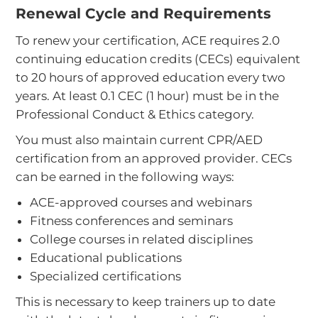
Renewal Cycle and Requirements
To renew your certification, ACE requires 2.0
continuing education credits (CECs) equivalent
to 20 hours of approved education every two
years. At least 0.1 CEC (1 hour) must be in the
Professional Conduct & Ethics category.
You must also maintain current CPR/AED
certification from an approved provider. CECs
can be earned in the following ways:
ACE-approved courses and webinars
Fitness conferences and seminars
College courses in related disciplines
Educational publications
Specialized certifications
This is necessary to keep trainers up to date