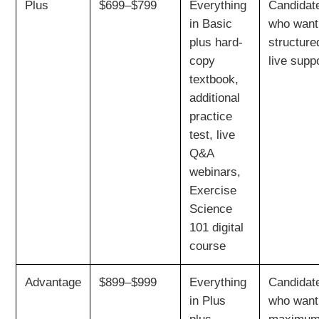
Plus
$699–$799
Everything
Candidat
in Basic
who want
plus hard-
structure
copy
live supp
textbook,
additional
practice
test, live
Q&A
webinars,
Exercise
Science
101 digital
course
Advantage
$899–$999
Everything
Candidat
in Plus
who want