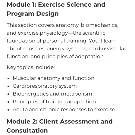
Module 1: Exercise Science and
Program Design
This section covers anatomy, biomechanics,
and exercise physiology—the scientific
foundation of personal training. You'll learn
about muscles, energy systems, cardiovascular
function, and principles of adaptation.
Key topics include:
Muscular anatomy and function
Cardiorespiratory system
Bioenergetics and metabolism
Principles of training adaptation
Acute and chronic responses to exercise
Module 2: Client Assessment and
Consultation