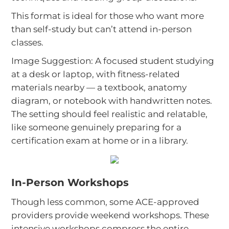
This format is ideal for those who want more
than self-study but can’t attend in-person
classes.
Image Suggestion: A focused student studying
at a desk or laptop, with fitness-related
materials nearby — a textbook, anatomy
diagram, or notebook with handwritten notes.
The setting should feel realistic and relatable,
like someone genuinely preparing for a
certification exam at home or in a library.
In-Person Workshops
Though less common, some ACE-approved
providers provide weekend workshops. These
intensive workshops compress the entire