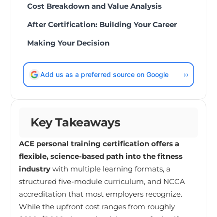
Cost Breakdown and Value Analysis
After Certification: Building Your Career
Making Your Decision
Add us as a preferred source on Google
››
Key Takeaways
ACE personal training certification offers a
flexible, science-based path into the fitness
industry
with multiple learning formats, a
structured five-module curriculum, and NCCA
accreditation that most employers recognize.
While the upfront cost ranges from roughly