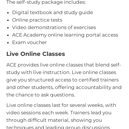
The self-study package includes:
Digital textbook and study guide
Online practice tests
Video demonstrations of exercises
ACE Academy online learning portal access
Exam voucher
Live Online Classes
ACE provides live online classes that blend self-
study with live instruction. Live online classes
give you structured access to certified trainers
and other students, offering accountability and
the chance to ask questions.
Live online classes last for several weeks, with
video sessions each week. Trainers lead you
through difficult material, showing you
techniques and leading group discussions.