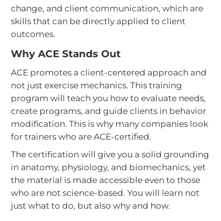
change, and client communication, which are
skills that can be directly applied to client
outcomes.
Why ACE Stands Out
ACE promotes a client-centered approach and
not just exercise mechanics. This training
program will teach you how to evaluate needs,
create programs, and guide clients in behavior
modification. This is why many companies look
for trainers who are ACE-certified.
The certification will give you a solid grounding
in anatomy, physiology, and biomechanics, yet
the material is made accessible even to those
who are not science-based. You will learn not
just what to do, but also why and how.