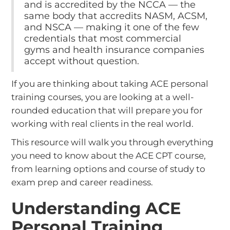
and is accredited by the NCCA — the
same body that accredits NASM, ACSM,
and NSCA — making it one of the few
credentials that most commercial
gyms and health insurance companies
accept without question.
If you are thinking about taking ACE personal
training courses, you are looking at a well-
rounded education that will prepare you for
working with real clients in the real world.
This resource will walk you through everything
you need to know about the ACE CPT course,
from learning options and course of study to
exam prep and career readiness.
Understanding ACE
Personal Training