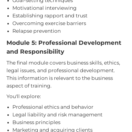
Goal-setting techniques
Motivational interviewing
Establishing rapport and trust
Overcoming exercise barriers
Relapse prevention
Module 5: Professional Development
and Responsibility
The final module covers business skills, ethics,
legal issues, and professional development.
This information is relevant to the business
aspect of training.
You'll explore:
Professional ethics and behavior
Legal liability and risk management
Business principles
Marketing and acquiring clients