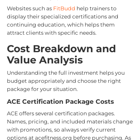
Websites such as
FitBudd
help trainers to
display their specialized certifications and
continuing education, which helps them
attract clients with specific needs.
Cost Breakdown and
Value Analysis
Understanding the full investment helps you
budget appropriately and choose the right
package for your situation.
ACE Certification Package Costs
ACE offers several certification packages.
Names, pricing, and included materials change
with promotions, so always verify current
options at acefitness.org before purchasing. As