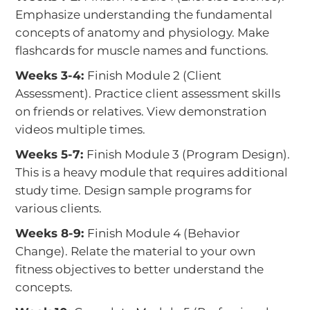
Emphasize understanding the fundamental
concepts of anatomy and physiology. Make
flashcards for muscle names and functions.
Weeks 3-4:
Finish Module 2 (Client
Assessment). Practice client assessment skills
on friends or relatives. View demonstration
videos multiple times.
Weeks 5-7:
Finish Module 3 (Program Design).
This is a heavy module that requires additional
study time. Design sample programs for
various clients.
Weeks 8-9:
Finish Module 4 (Behavior
Change). Relate the material to your own
fitness objectives to better understand the
concepts.