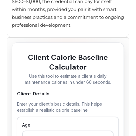
$600–$1,000, the credential can pay for itself
within months, provided you pair it with smart
business practices and a commitment to ongoing
professional development.