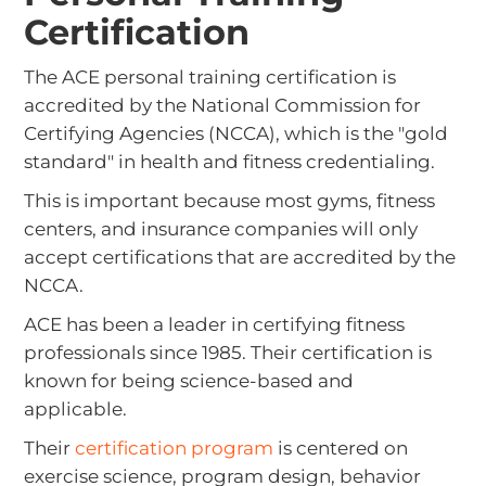
Certification
The ACE personal training certification is
accredited by the National Commission for
Certifying Agencies (NCCA), which is the "gold
standard" in health and fitness credentialing.
This is important because most gyms, fitness
centers, and insurance companies will only
accept certifications that are accredited by the
NCCA.
ACE has been a leader in certifying fitness
professionals since 1985. Their certification is
known for being science-based and
applicable.
Their
certification program
is centered on
exercise science, program design, behavior