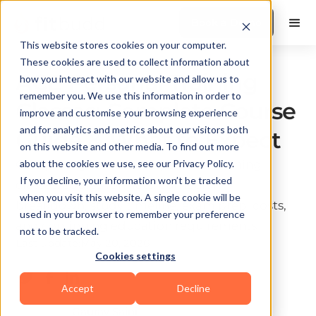
Book a Demo
This website stores cookies on your computer.
These cookies are used to collect information about
ACE Personal Training
how you interact with our website and allow us to
remember you. We use this information in order to
Classes: Complete Course
improve and customise your browsing experience
and for analytics and metrics about our visitors both
Guide & What to Expect
on this website and other media. To find out more
Complete guide to ACE personal training
about the cookies we use, see our Privacy Policy.
If you decline, your information won’t be tracked
classes: course formats, curriculum
when you visit this website. A single cookie will be
breakdown, study timeline, exam prep, costs,
used in your browser to remember your preference
and continuing education requirements
not to be tracked.
Last update:
May 20, 2026
Cookies settings
10 min read
Accept
Decline
Gaurav Saini