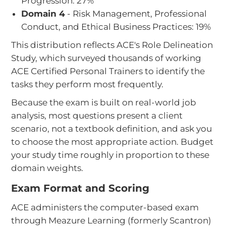
Progression: 27%
Domain 4
- Risk Management, Professional
Conduct, and Ethical Business Practices: 19%
This distribution reflects ACE's Role Delineation
Study, which surveyed thousands of working
ACE Certified Personal Trainers to identify the
tasks they perform most frequently.
Because the exam is built on real-world job
analysis, most questions present a client
scenario, not a textbook definition, and ask you
to choose the most appropriate action. Budget
your study time roughly in proportion to these
domain weights.
Exam Format and Scoring
ACE administers the computer-based exam
through Meazure Learning (formerly Scantron)