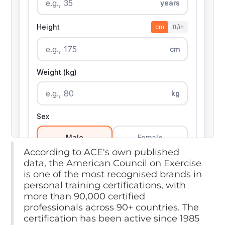
According to ACE's own published
data, the American Council on Exercise
is one of the most recognised brands in
personal training certifications, with
more than 90,000 certified
professionals across 90+ countries. The
certification has been active since 1985