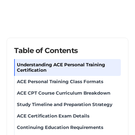
Table of Contents
Understanding ACE Personal Training
Certification
ACE Personal Training Class Formats
ACE CPT Course Curriculum Breakdown
Study Timeline and Preparation Strategy
ACE Certification Exam Details
Continuing Education Requirements