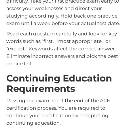
difficulty. Take your first practice exam early to
assess your weaknesses and direct your
studying accordingly. Hold back one practice
exam until a week before your actual test date.
Read each question carefully and look for key
words such as "first," "most appropriate," or
"except." Keywords affect the correct answer.
Eliminate incorrect answers and pick the best
choice left.
Continuing Education
Requirements
Passing the exam is not the end of the ACE
certification process. You are required to
continue your certification by completing
continuing education.