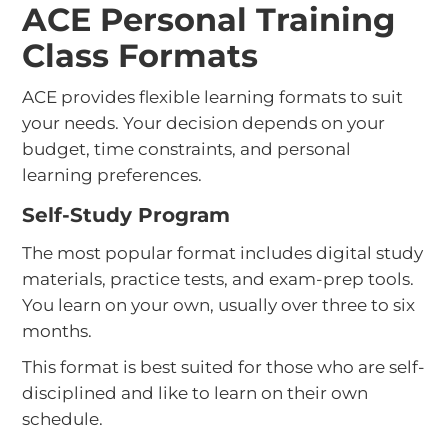
ACE Personal Training
Class Formats
ACE provides flexible learning formats to suit
your needs. Your decision depends on your
budget, time constraints, and personal
learning preferences.
Self-Study Program
The most popular format includes digital study
materials, practice tests, and exam-prep tools.
You learn on your own, usually over three to six
months.
This format is best suited for those who are self-
disciplined and like to learn on their own
schedule.