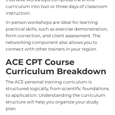
curriculum into two or three days of classroom
instruction.
In-person workshops are ideal for learning
practical skills, such as exercise demonstration,
form correction, and client assessment. The
networking component also allows you to
connect with other trainers in your region.
ACE CPT Course
Curriculum Breakdown
The ACE personal training curriculum is
structured logically, from scientific foundations
to application. Understanding the curriculum
structure will help you organize your study
plan.