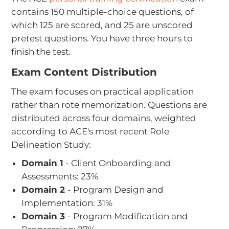
contains 150 multiple-choice questions, of
which 125 are scored, and 25 are unscored
pretest questions. You have three hours to
finish the test.
Exam Content Distribution
The exam focuses on practical application
rather than rote memorization. Questions are
distributed across four domains, weighted
according to ACE's most recent Role
Delineation Study:
Domain 1
- Client Onboarding and
Assessments: 23%
Domain 2
- Program Design and
Implementation: 31%
Domain 3
- Program Modification and