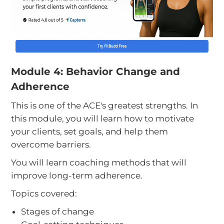
Module 4: Behavior Change and
Adherence
This is one of the ACE's greatest strengths. In
this module, you will learn how to motivate
your clients, set goals, and help them
overcome barriers.
You will learn coaching methods that will
improve long-term adherence.
Topics covered:
Stages of change