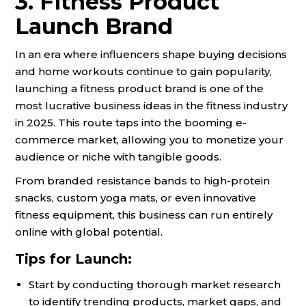
3. Fitness Product
Launch Brand
In an era where influencers shape buying decisions
and home workouts continue to gain popularity,
launching a fitness product brand is one of the
most lucrative business ideas in the fitness industry
in 2025. This route taps into the booming e-
commerce market, allowing you to monetize your
audience or niche with tangible goods.
From branded resistance bands to high-protein
snacks, custom yoga mats, or even innovative
fitness equipment, this business can run entirely
online with global potential.
Tips for Launch:
Start by conducting thorough market research
to identify trending products, market gaps, and