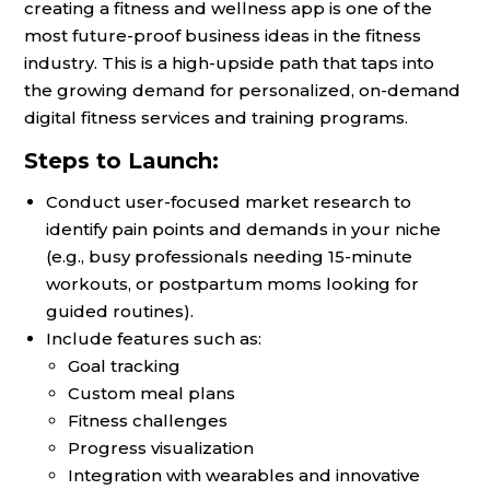
creating a fitness and wellness app is one of the
most future-proof business ideas in the fitness
industry. This is a high-upside path that taps into
the growing demand for personalized, on-demand
digital fitness services and training programs.
Steps to Launch:
Conduct user-focused market research to
identify pain points and demands in your niche
(e.g., busy professionals needing 15-minute
workouts, or postpartum moms looking for
guided routines).
Include features such as:
Goal tracking
Custom meal plans
Fitness challenges
Progress visualization
Integration with wearables and innovative