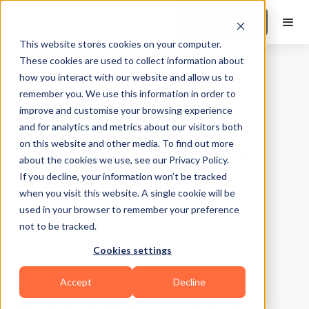
Book a Demo
This website stores cookies on your computer.
These cookies are used to collect information about
how you interact with our website and allow us to
Business Growth
|
10
Min Read
remember you. We use this information in order to
10 Profitable
improve and customise your browsing experience
and for analytics and metrics about our visitors both
Fitness Business
on this website and other media. To find out more
about the cookies we use, see our Privacy Policy.
Ideas for 2025
If you decline, your information won’t be tracked
when you visit this website. A single cookie will be
used in your browser to remember your preference
Updated on
August 5, 2026
not to be tracked.
Written by
Suchandra Das
Cookies settings
Accept
Decline