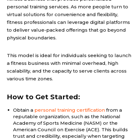
personal training services. As more people turn to
virtual solutions for convenience and flexibility,
fitness professionals can leverage digital platforms
to deliver value-packed offerings that go beyond
physical boundaries.
This model is ideal for individuals seeking to launch
a fitness business with minimal overhead, high
scalability, and the capacity to serve clients across
various time zones.
How to Get Started:
Obtain a
personal training certification
from a
reputable organization, such as the National
Academy of Sports Medicine (NASM) or the
American Council on Exercise (ACE). This builds
trust and credibility, especially when targeting