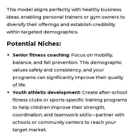
This model aligns perfectly with healthy business
ideas, enabling personal trainers or gym owners to
diversify their offerings and establish credibility
within targeted demographics.
Potential Niches:
Senior fitness coaching
: Focus on mobility,
balance, and fall prevention. This demographic
values safety and consistency, and your
programs can significantly improve their quality
of life.
Youth athletic development
: Create after-school
fitness clubs or sports-specific training programs
to help children improve their strength,
coordination, and teamwork skills—partner with
schools or community centers to reach your
target market.