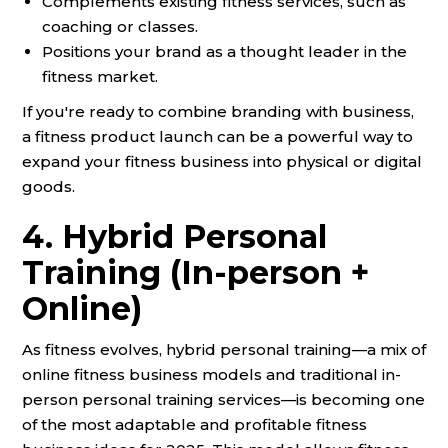
Complements existing fitness services, such as
coaching or classes.
Positions your brand as a thought leader in the
fitness market.
If you're ready to combine branding with business,
a fitness product launch can be a powerful way to
expand your fitness business into physical or digital
goods.
4. Hybrid Personal
Training (In-person +
Online)
As fitness evolves, hybrid personal training—a mix of
online fitness business models and traditional in-
person personal training services—is becoming one
of the most adaptable and profitable fitness