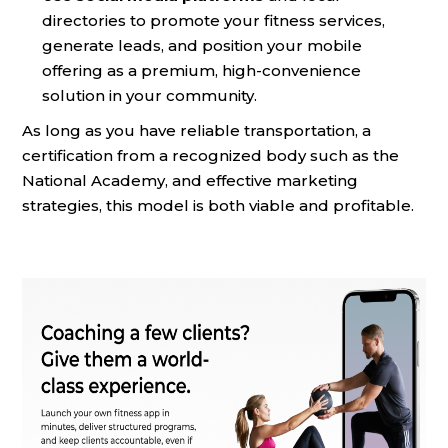
directories to promote your fitness services,
generate leads, and position your mobile
offering as a premium, high-convenience
solution in your community.
As long as you have reliable transportation, a
certification from a recognized body such as the
National Academy, and effective marketing
strategies, this model is both viable and profitable.