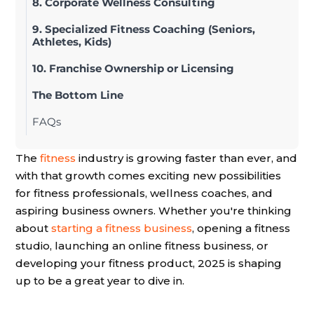
8. Corporate Wellness Consulting
9. Specialized Fitness Coaching (Seniors,
Athletes, Kids)
10. Franchise Ownership or Licensing
The Bottom Line
FAQs
The
fitness
industry is growing faster than ever, and
with that growth comes exciting new possibilities
for fitness professionals, wellness coaches, and
aspiring business owners. Whether you're thinking
about
starting a fitness business
, opening a fitness
studio, launching an online fitness business, or
developing your fitness product, 2025 is shaping
up to be a great year to dive in.