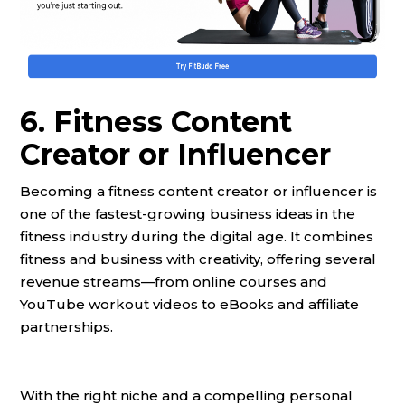
6. Fitness Content
Creator or Influencer
Becoming a fitness content creator or influencer is
one of the fastest-growing business ideas in the
fitness industry during the digital age. It combines
fitness and business with creativity, offering several
revenue streams—from online courses and
YouTube workout videos to eBooks and affiliate
partnerships.
With the right niche and a compelling personal