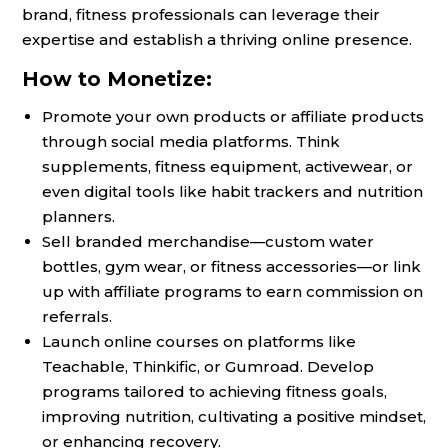
brand, fitness professionals can leverage their
expertise and establish a thriving online presence.
How to Monetize:
Promote your own products or affiliate products
through social media platforms. Think
supplements, fitness equipment, activewear, or
even digital tools like habit trackers and nutrition
planners.
Sell branded merchandise—custom water
bottles, gym wear, or fitness accessories—or link
up with affiliate programs to earn commission on
referrals.
Launch online courses on platforms like
Teachable, Thinkific, or Gumroad. Develop
programs tailored to achieving fitness goals,
improving nutrition, cultivating a positive mindset,
or enhancing recovery.