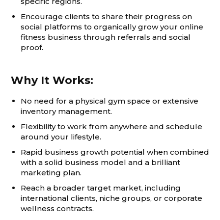
specific regions.
Encourage clients to share their progress on
social platforms to organically grow your online
fitness business through referrals and social
proof.
Why It Works:
No need for a physical gym space or extensive
inventory management.
Flexibility to work from anywhere and schedule
around your lifestyle.
Rapid business growth potential when combined
with a solid business model and a brilliant
marketing plan.
Reach a broader target market, including
international clients, niche groups, or corporate
wellness contracts.