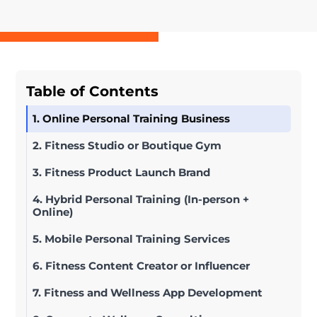
Table of Contents
1. Online Personal Training Business
2. Fitness Studio or Boutique Gym
3. Fitness Product Launch Brand
4. Hybrid Personal Training (In-person +
Online)
5. Mobile Personal Training Services
6. Fitness Content Creator or Influencer
7. Fitness and Wellness App Development