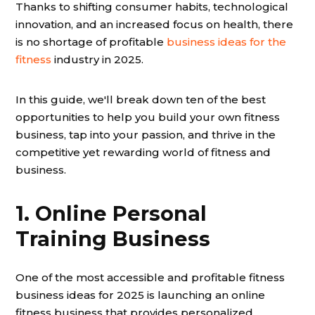
Thanks to shifting consumer habits, technological
innovation, and an increased focus on health, there
is no shortage of profitable
business ideas for the
fitness
industry in 2025.
In this guide, we'll break down ten of the best
opportunities to help you build your own fitness
business, tap into your passion, and thrive in the
competitive yet rewarding world of fitness and
business.
1. Online Personal
Training Business
One of the most accessible and profitable fitness
business ideas for 2025 is launching an online
fitness business that provides personalized