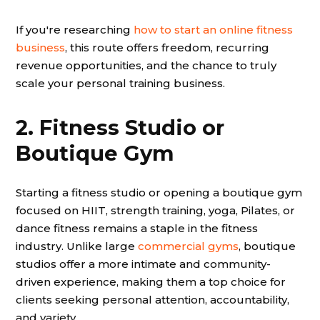
If you're researching
how to start an online fitness
business
, this route offers freedom, recurring
revenue opportunities, and the chance to truly
scale your personal training business.
2. Fitness Studio or
Boutique Gym
Starting a fitness studio or opening a boutique gym
focused on HIIT, strength training, yoga, Pilates, or
dance fitness remains a staple in the fitness
industry. Unlike large
commercial gyms
, boutique
studios offer a more intimate and community-
driven experience, making them a top choice for
clients seeking personal attention, accountability,
and variety.