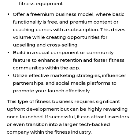
fitness equipment
Offer a freemium business model, where basic
functionality is free, and premium content or
coaching comes with a subscription. This drives
volume while creating opportunities for
upselling and cross-selling.
Build in a social component or community
feature to enhance retention and foster fitness
communities within the app.
Utilize effective marketing strategies, influencer
partnerships, and social media platforms to
promote your launch effectively.
This type of fitness business requires significant
upfront development but can be highly rewarding
once launched. If successful, it can attract investors
or even transition into a larger tech-backed
company within the fitness industry.