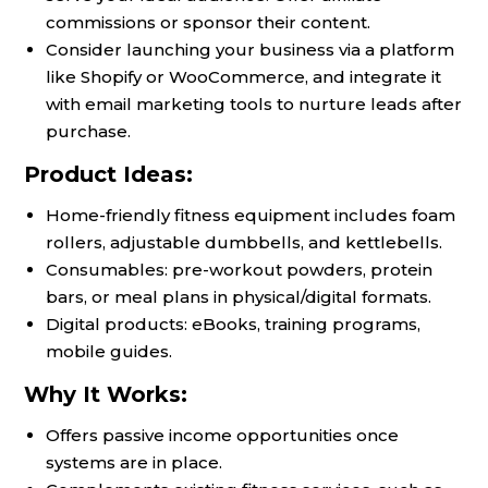
commissions or sponsor their content.
Consider launching your business via a platform
like Shopify or WooCommerce, and integrate it
with email marketing tools to nurture leads after
purchase.
Product Ideas:
Home-friendly fitness equipment includes foam
rollers, adjustable dumbbells, and kettlebells.
Consumables: pre-workout powders, protein
bars, or meal plans in physical/digital formats.
Digital products: eBooks, training programs,
mobile guides.
Why It Works:
Offers passive income opportunities once
systems are in place.