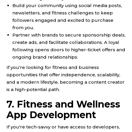
Build your community using social media posts,
newsletters, and fitness challenges to keep
followers engaged and excited to purchase
from you.
Partner with brands to secure sponsorship deals,
create ads, and facilitate collaborations. A loyal
following opens doors to higher-ticket offers and
ongoing brand relationships.
If you're looking for fitness and business
opportunities that offer independence, scalability,
and a modern lifestyle, becoming a content creator
is a high-potential path.
7. Fitness and Wellness
App Development
If you're tech-savvy or have access to developers,