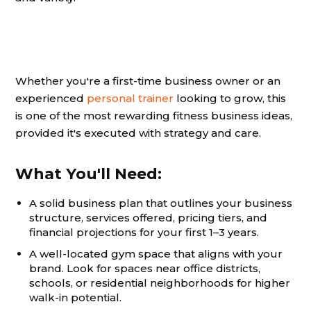
Whether you're a first-time business owner or an
experienced
personal trainer
looking to grow, this
is one of the most rewarding fitness business ideas,
provided it's executed with strategy and care.
What You'll Need:
A solid business plan that outlines your business
structure, services offered, pricing tiers, and
financial projections for your first 1–3 years.
A well-located gym space that aligns with your
brand. Look for spaces near office districts,
schools, or residential neighborhoods for higher
walk-in potential.