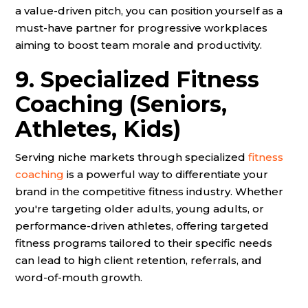
a value-driven pitch, you can position yourself as a
must-have partner for progressive workplaces
aiming to boost team morale and productivity.
9. Specialized Fitness
Coaching (Seniors,
Athletes, Kids)
Serving niche markets through specialized
fitness
coaching
is a powerful way to differentiate your
brand in the competitive fitness industry. Whether
you're targeting older adults, young adults, or
performance-driven athletes, offering targeted
fitness programs tailored to their specific needs
can lead to high client retention, referrals, and
word-of-mouth growth.