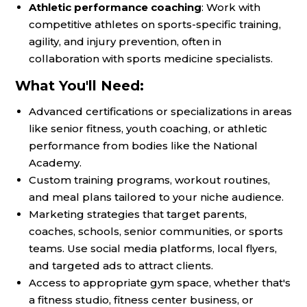
Athletic performance coaching
: Work with
competitive athletes on sports-specific training,
agility, and injury prevention, often in
collaboration with sports medicine specialists.
What You'll Need:
Advanced certifications or specializations in areas
like senior fitness, youth coaching, or athletic
performance from bodies like the National
Academy.
Custom training programs, workout routines,
and meal plans tailored to your niche audience.
Marketing strategies that target parents,
coaches, schools, senior communities, or sports
teams. Use social media platforms, local flyers,
and targeted ads to attract clients.
Access to appropriate gym space, whether that's
a fitness studio, fitness center business, or