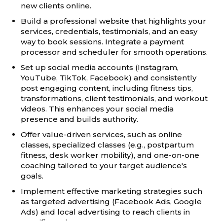
new clients online.
Build a professional website that highlights your
services, credentials, testimonials, and an easy
way to book sessions. Integrate a payment
processor and scheduler for smooth operations.
Set up social media accounts (Instagram,
YouTube, TikTok, Facebook) and consistently
post engaging content, including fitness tips,
transformations, client testimonials, and workout
videos. This enhances your social media
presence and builds authority.
Offer value-driven services, such as online
classes, specialized classes (e.g., postpartum
fitness, desk worker mobility), and one-on-one
coaching tailored to your target audience's
goals.
Implement effective marketing strategies such
as targeted advertising (Facebook Ads, Google
Ads) and local advertising to reach clients in