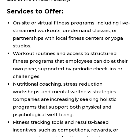
Services to Offer:
On-site or virtual fitness programs, including live-
streamed workouts, on-demand classes, or
partnerships with local fitness centers or yoga
studios.
Workout routines and access to structured
fitness programs that employees can do at their
own pace, supported by periodic check-ins or
challenges.
Nutritional coaching, stress reduction
workshops, and mental wellness strategies.
Companies are increasingly seeking holistic
programs that support both physical and
psychological well-being.
Fitness tracking tools and results-based
incentives, such as competitions, rewards, or