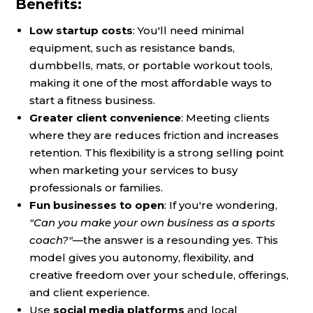
Benefits:
Low startup costs
: You'll need minimal
equipment, such as resistance bands,
dumbbells, mats, or portable workout tools,
making it one of the most affordable ways to
start a fitness business.
Greater client convenience
: Meeting clients
where they are reduces friction and increases
retention. This flexibility is a strong selling point
when marketing your services to busy
professionals or families.
Fun businesses to open
: If you're wondering,
"Can you make your own business as a sports
coach?"
—the answer is a resounding yes. This
model gives you autonomy, flexibility, and
creative freedom over your schedule, offerings,
and client experience.
Use
social media platforms
and local