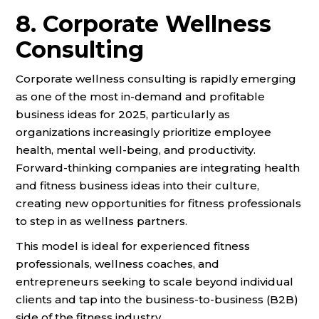
8. Corporate Wellness
Consulting
Corporate wellness consulting is rapidly emerging
as one of the most in-demand and profitable
business ideas for 2025, particularly as
organizations increasingly prioritize employee
health, mental well-being, and productivity.
Forward-thinking companies are integrating health
and fitness business ideas into their culture,
creating new opportunities for fitness professionals
to step in as wellness partners.
This model is ideal for experienced fitness
professionals, wellness coaches, and
entrepreneurs seeking to scale beyond individual
clients and tap into the business-to-business (B2B)
side of the fitness industry.