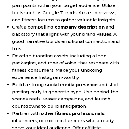
pain points within your target audience. Utilize
tools such as Google Trends, Amazon reviews,
and fitness forums to gather valuable insights.
Craft a compelling
company description
and
backstory that aligns with your brand values. A
good narrative builds emotional connection and
trust.
Develop branding assets, including a logo,
packaging, and tone of voice, that resonate with
fitness consumers. Make your unboxing
experience Instagram-worthy.
Build a strong
social media presence
and start
posting early to generate hype. Use behind-the-
scenes reels, teaser campaigns, and launch
countdowns to build anticipation.
Partner with
other fitness professionals
,
influencers, or micro-influencers who already
serve your ideal audience. Offer affiliate