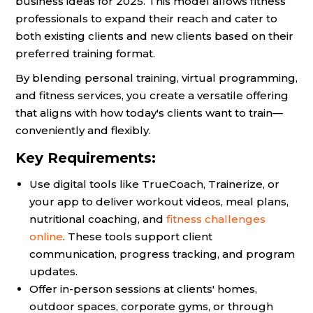
business ideas for 2025. This model allows fitness
professionals to expand their reach and cater to
both existing clients and new clients based on their
preferred training format.
By blending personal training, virtual programming,
and fitness services, you create a versatile offering
that aligns with how today's clients want to train—
conveniently and flexibly.
Key Requirements:
Use digital tools like TrueCoach, Trainerize, or
your app to deliver workout videos, meal plans,
nutritional coaching, and
fitness challenges
online
. These tools support client
communication, progress tracking, and program
updates.
Offer in-person sessions at clients' homes,
outdoor spaces, corporate gyms, or through