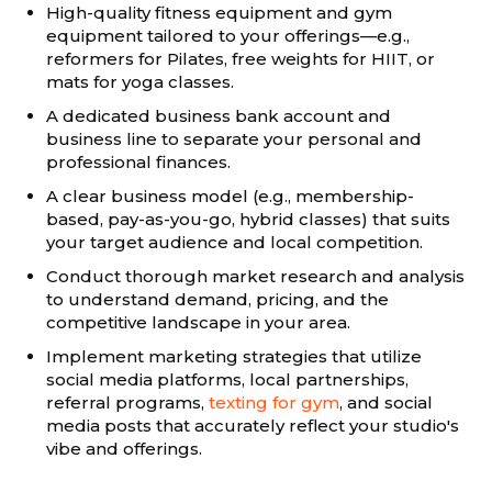
High-quality fitness equipment and gym
equipment tailored to your offerings—e.g.,
reformers for Pilates, free weights for HIIT, or
mats for yoga classes.
A dedicated business bank account and
business line to separate your personal and
professional finances.
A clear business model (e.g., membership-
based, pay-as-you-go, hybrid classes) that suits
your target audience and local competition.
Conduct thorough market research and analysis
to understand demand, pricing, and the
competitive landscape in your area.
Implement marketing strategies that utilize
social media platforms, local partnerships,
referral programs,
texting for gym
, and social
media posts that accurately reflect your studio's
vibe and offerings.