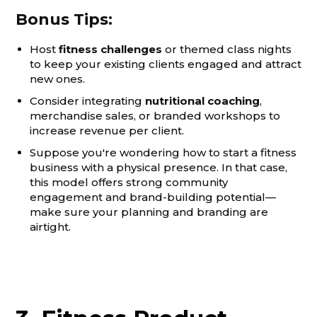
Bonus Tips:
Host
fitness challenges
or themed class nights
to keep your existing clients engaged and attract
new ones.
Consider integrating
nutritional coaching
,
merchandise sales, or branded workshops to
increase revenue per client.
Suppose you're wondering how to start a fitness
business with a physical presence. In that case,
this model offers strong community
engagement and brand-building potential—
make sure your planning and branding are
airtight.