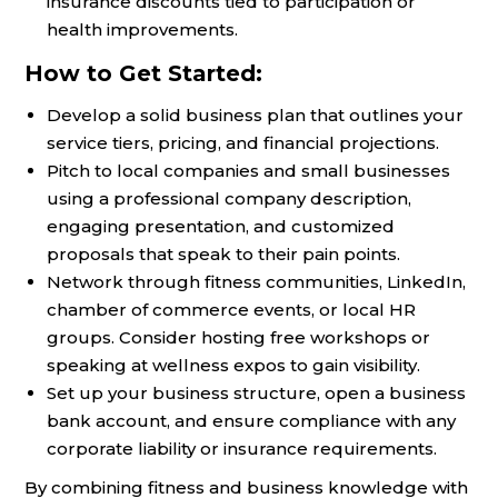
insurance discounts tied to participation or
health improvements.
How to Get Started:
Develop a solid business plan that outlines your
service tiers, pricing, and financial projections.
Pitch to local companies and small businesses
using a professional company description,
engaging presentation, and customized
proposals that speak to their pain points.
Network through fitness communities, LinkedIn,
chamber of commerce events, or local HR
groups. Consider hosting free workshops or
speaking at wellness expos to gain visibility.
Set up your business structure, open a business
bank account, and ensure compliance with any
corporate liability or insurance requirements.
By combining fitness and business knowledge with