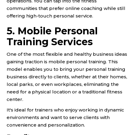
operations. You can tap into the fitness
communities that prefer online coaching while still
offering high-touch personal service.
5. Mobile Personal
Training Services
One of the most flexible and healthy business ideas
gaining traction is mobile personal training. This
model enables you to bring your personal training
business directly to clients, whether at their homes,
local parks, or even workplaces, eliminating the
need for a physical location or a traditional fitness
center.
It's ideal for trainers who enjoy working in dynamic
environments and want to serve clients with
convenience and personalization.