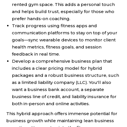
rented gym space. This adds a personal touch
and helps build trust, especially for those who
prefer hands-on coaching.
Track progress using fitness apps and
communication platforms to stay on top of your
goals—sync wearable devices to monitor client
health metrics, fitness goals, and session
feedback in real time.
Develop a comprehensive business plan that
includes a clear pricing model for hybrid
packages and a robust business structure, such
as a limited liability company (LLC). You'll also
want a business bank account, a separate
business line of credit, and liability insurance for
both in-person and online activities.
This hybrid approach offers immense potential for
business growth while maintaining lean business