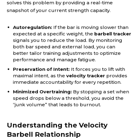
solves this problem by providing a real-time
snapshot of your current strength capacity.
Autoregulation:
If the bar is moving slower than
expected at a specific weight, the
barbell tracker
signals you to reduce the load. By monitoring
both bar speed and external load, you can
better tailor training adjustments to optimize
performance and manage fatigue.
Preservation of Intent:
It forces you to lift with
maximal intent, as the
velocity tracker
provides
immediate accountability for every repetition.
Minimized Overtraining:
By stopping a set when
speed drops below a threshold, you avoid the
“junk volume” that leads to burnout.
Understanding the Velocity
Barbell Relationship