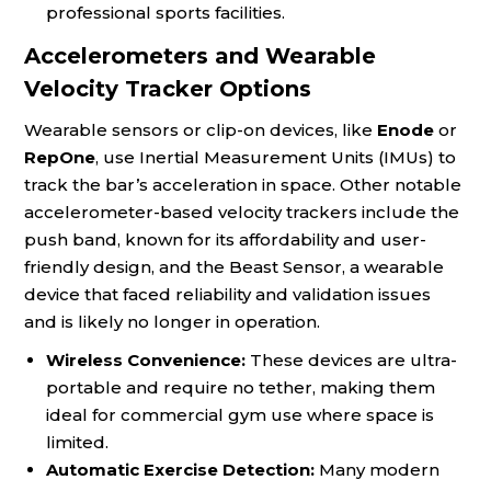
professional sports facilities.
Accelerometers and Wearable
Velocity Tracker Options
Wearable sensors or clip-on devices, like
Enode
or
RepOne
, use Inertial Measurement Units (IMUs) to
track the bar’s acceleration in space. Other notable
accelerometer-based velocity trackers include the
push band, known for its affordability and user-
friendly design, and the Beast Sensor, a wearable
device that faced reliability and validation issues
and is likely no longer in operation.
Wireless Convenience:
These devices are ultra-
portable and require no tether, making them
ideal for commercial gym use where space is
limited.
Automatic Exercise Detection:
Many modern