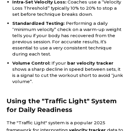
Intra-Set Velocity Loss:
Coaches use a “Velocity
Loss Threshold” typically 10% to 20% to stop a
set before technique breaks down.
Standardized Testing:
Performing a daily
“minimum velocity” check on a warm-up weight
tells you if your body has recovered from the
previous session. For accurate results, it’s
essential to use a very consistent technique
during each test.
Volume Control:
If your
bar velocity tracker
shows a sharp decline in speed between sets, it
is a signal to cut the workout short to avoid “junk
volume”.
Using the "Traffic Light" System
for Daily Readiness
The "Traffic Light" system is a popular 2025
framework for interpreting
velocity tracker
data to