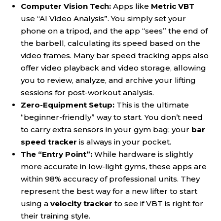
Computer Vision Tech:
Apps like
Metric VBT
use “AI Video Analysis”. You simply set your
phone on a tripod, and the app “sees” the end of
the barbell, calculating its speed based on the
video frames. Many bar speed tracking apps also
offer video playback and video storage, allowing
you to review, analyze, and archive your lifting
sessions for post-workout analysis.
Zero-Equipment Setup:
This is the ultimate
“beginner-friendly” way to start. You don’t need
to carry extra sensors in your gym bag; your
bar
speed tracker
is always in your pocket.
The “Entry Point”:
While hardware is slightly
more accurate in low-light gyms, these apps are
within 98% accuracy of professional units. They
represent the best way for a new lifter to start
using a
velocity tracker
to see if VBT is right for
their training style.