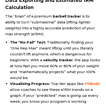
Data Exporting and Estimated 1RM
Calculation
The “brain” of a premium
barbell tracker
is its
ability to turn “submaximal” data (lifting lighter
weights) into a highly accurate prediction of your
max strength (e1RM).
The “No-Fail” Test:
Traditionally, finding your
“One Rep Max” meant lifting until you literally
couldn’t lift anymore, which is dangerous for
beginners. With a
velocity tracker
, the app looks
at how fast you move 60% or 80% of your weight
and “mathematically projects” what your 100%
would be.
Visualizing Progress:
Top-tier apps like
FitBudd
allow coaches to see these e1RM trends on a
graph. If your “predicted” max is going up every
week, you know your program is working