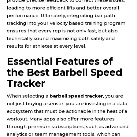
provide precise feedback to correct these issues,
leading to more efficient lifts and better overall
performance. Ultimately, integrating bar path
tracking into your velocity based training program
ensures that every rep is not only fast, but also
technically sound maximizing both safety and
results for athletes at every level.
Essential Features of
the Best Barbell Speed
Tracker
When selecting a
barbell speed tracker
, you are
not just buying a sensor; you are investing in a data
ecosystem that must be actionable in the heat of a
workout. Many apps also offer more features
through premium subscriptions, such as advanced
analytics or team management tools, which can