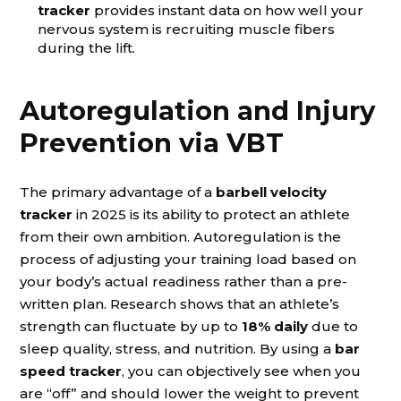
tracker
provides instant data on how well your
nervous system is recruiting muscle fibers
during the lift.
Autoregulation and Injury
Prevention via VBT
The primary advantage of a
barbell velocity
tracker
in 2025 is its ability to protect an athlete
from their own ambition. Autoregulation is the
process of adjusting your training load based on
your body’s actual readiness rather than a pre-
written plan. Research shows that an athlete’s
strength can fluctuate by up to
18% daily
due to
sleep quality, stress, and nutrition. By using a
bar
speed tracker
, you can objectively see when you
are “off” and should lower the weight to prevent