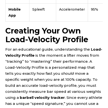
Mobile
Spleeft
Accelerometer
95%
App
Creating Your Own
Load-Velocity Profile
For an educational guide, understanding the
Load-
Velocity Profile
is the moment a lifter moves from
“tracking” to “mastering” their performance. A
Load-Velocity Profile is a personalized map that
tells you exactly how fast you
should
move a
specific weight when you are at 100% capacity. To
build an accurate load-velocity profile, you must
consistently measure bar speed at various weights
using a
barbell velocity tracker
. Since every athlete
has a unique “speed signature,” you cannot use a