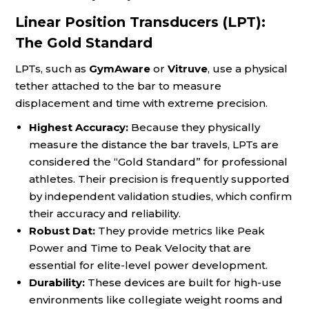
Linear Position Transducers (LPT):
The Gold Standard
LPTs, such as
GymAware
or
Vitruve
, use a physical
tether attached to the bar to measure
displacement and time with extreme precision.
Highest Accuracy:
Because they physically
measure the distance the bar travels, LPTs are
considered the “Gold Standard” for professional
athletes. Their precision is frequently supported
by independent validation studies, which confirm
their accuracy and reliability.
Robust Dat:
They provide metrics like Peak
Power and Time to Peak Velocity that are
essential for elite-level power development.
Durability:
These devices are built for high-use
environments like collegiate weight rooms and