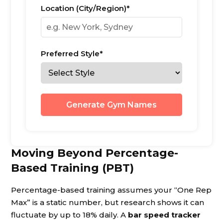
Location (City/Region)*
Preferred Style*
Generate Gym Names
Moving Beyond Percentage-
Based Training (PBT)
Percentage-based training assumes your “One Rep
Max” is a static number, but research shows it can
fluctuate by up to 18% daily. A
bar speed tracker