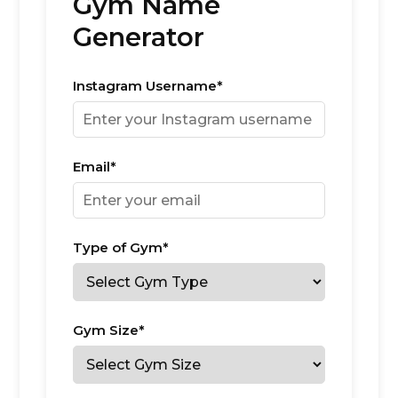
Gym Name
Generator
Instagram Username*
Email*
Type of Gym*
Gym Size*