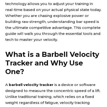
technology allows you to adjust your training in
real-time based on your actual physical state today.
Whether you are chasing explosive power or
building raw strength, understanding bar speed is
the ultimate competitive advantage. This complete
guide will walk you through the essential tools and
tech to master your velocity.
What is a Barbell Velocity
Tracker and Why Use
One?
A
barbell velocity tracker
is a device or software
designed to measure the concentric speed of a lift.
Unlike traditional training, which relies on a fixed
weight regardless of fatigue, velocity tracking