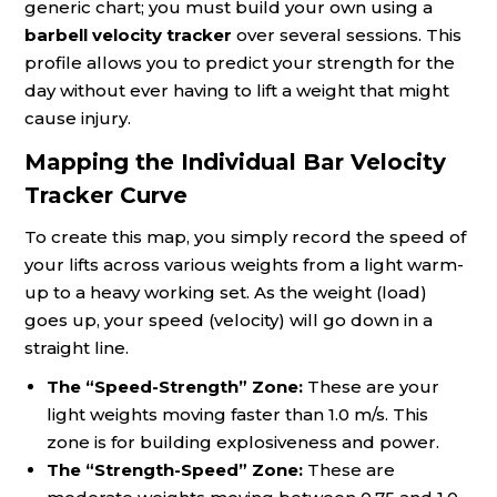
generic chart; you must build your own using a
barbell velocity tracker
over several sessions. This
profile allows you to predict your strength for the
day without ever having to lift a weight that might
cause injury.
Mapping the Individual Bar Velocity
Tracker Curve
To create this map, you simply record the speed of
your lifts across various weights from a light warm-
up to a heavy working set. As the weight (load)
goes up, your speed (velocity) will go down in a
straight line.
The “Speed-Strength” Zone:
These are your
light weights moving faster than 1.0 m/s. This
zone is for building explosiveness and power.
The “Strength-Speed” Zone:
These are