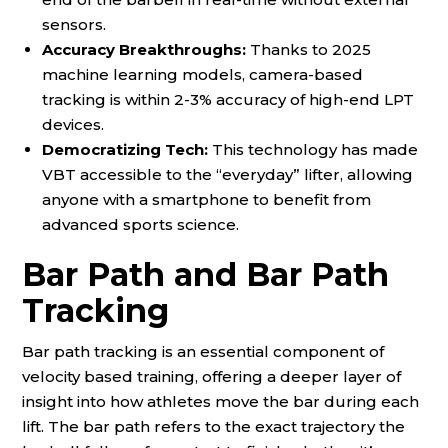
sensors.
Accuracy Breakthroughs:
Thanks to 2025
machine learning models, camera-based
tracking is within 2-3% accuracy of high-end LPT
devices.
Democratizing Tech:
This technology has made
VBT accessible to the “everyday” lifter, allowing
anyone with a smartphone to benefit from
advanced sports science.
Bar Path and Bar Path
Tracking
Bar path tracking is an essential component of
velocity based training, offering a deeper layer of
insight into how athletes move the bar during each
lift. The bar path refers to the exact trajectory the