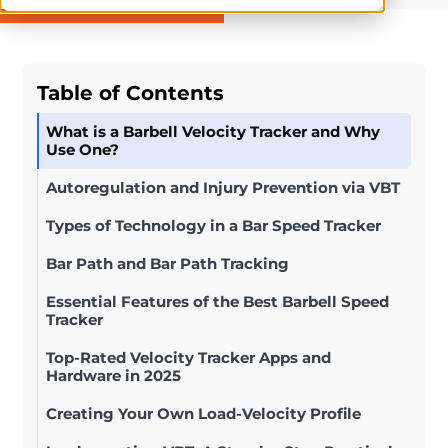
Table of Contents
What is a Barbell Velocity Tracker and Why
Use One?
Autoregulation and Injury Prevention via VBT
Types of Technology in a Bar Speed Tracker
Bar Path and Bar Path Tracking
Essential Features of the Best Barbell Speed
Tracker
Top-Rated Velocity Tracker Apps and
Hardware in 2025
Creating Your Own Load-Velocity Profile