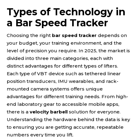
Types of Technology in
a Bar Speed Tracker
Choosing the right
bar speed tracker
depends on
your budget, your training environment, and the
level of precision you require. In 2025, the market is
divided into three main categories, each with
distinct advantages for different types of lifters.
Each type of VBT device such as tethered linear
position transducers, IMU wearables, and rack-
mounted camera systems offers unique
advantages for different training needs. From high-
end laboratory gear to accessible mobile apps,
there is a
velocity barbell
solution for everyone.
Understanding the hardware behind the data is key
to ensuring you are getting accurate, repeatable
numbers every time you lift.