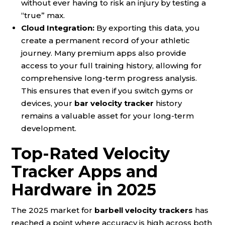
without ever having to risk an injury by testing a
“true” max.
Cloud Integration:
By exporting this data, you
create a permanent record of your athletic
journey. Many premium apps also provide
access to your full training history, allowing for
comprehensive long-term progress analysis.
This ensures that even if you switch gyms or
devices, your
bar velocity tracker
history
remains a valuable asset for your long-term
development.
Top-Rated Velocity
Tracker Apps and
Hardware in 2025
The 2025 market for
barbell velocity trackers
has
reached a point where accuracy is high across both