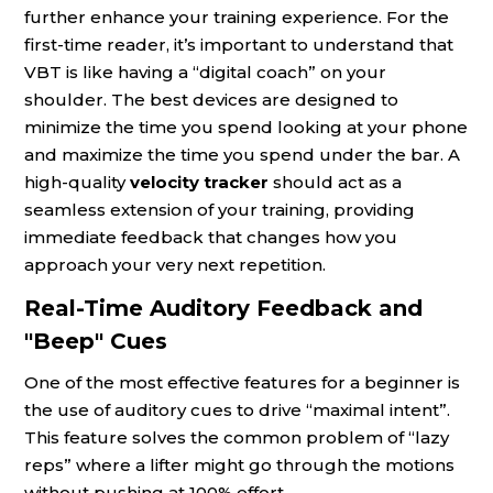
further enhance your training experience. For the
first-time reader, it’s important to understand that
VBT is like having a “digital coach” on your
shoulder. The best devices are designed to
minimize the time you spend looking at your phone
and maximize the time you spend under the bar. A
high-quality
velocity tracker
should act as a
seamless extension of your training, providing
immediate feedback that changes how you
approach your very next repetition.
Real-Time Auditory Feedback and
"Beep" Cues
One of the most effective features for a beginner is
the use of auditory cues to drive “maximal intent”.
This feature solves the common problem of “lazy
reps” where a lifter might go through the motions
without pushing at 100% effort.