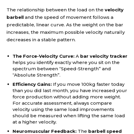
The relationship between the load on the
velocity
barbell
and the speed of movement follows a
predictable, linear curve. As the weight on the bar
increases, the maximum possible velocity naturally
decreases in a stable pattern.
The Force-Velocity Curve:
A
bar velocity tracker
helps you identify exactly where you sit on the
spectrum between “Speed-Strength” and
“Absolute Strength”.
Efficiency Gains:
If you move 100kg faster today
than you did last month, you have increased your
force production without adding more weight.
For accurate assessment, always compare
velocity using the same load improvements
should be measured when lifting the same load
at a higher velocity.
Neuromuscular Feedback:
The
barbell speed