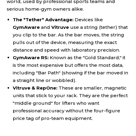
world, used by professional sports teams and
serious home-gym owners alike.
The "Tether" Advantage:
Devices like
GymAware
and
Vitruve
use a string (tether) that
you clip to the bar. As the bar moves, the string
pulls out of the device, measuring the exact
distance and speed with laboratory precision.
GymAware RS:
Known as the "Gold Standard," it
is the most expensive but offers the most data,
including "Bar Path" (showing if the bar moved in
a straight line or wobbled).
Vitruve & RepOne:
These are smaller, magnetic
units that stick to your rack. They are the perfect
"middle ground" for lifters who want
professional accuracy without the four-figure
price tag of pro-team equipment.