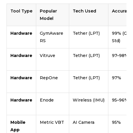
Tool Type
Popular
Tech Used
Accuracy
Model
Hardware
GymAware
Tether (LPT)
99% (Gol
RS
Std)
Hardware
Vitruve
Tether (LPT)
97–98%
Hardware
RepOne
Tether (LPT)
97%
Hardware
Enode
Wireless (IMU)
95–96%
Mobile
Metric VBT
AI Camera
95%
App