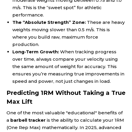
moderate weights moving between 0.75 and 1.0
m/s. This is the “sweet spot” for athletic
performance.
The “Absolute Strength” Zone:
These are heavy
weights moving slower than 0.5 m/s. This is
where you build raw, maximum force
production.
Long-Term Growth:
When tracking progress
over time, always compare your velocity using
the same amount of weight for accuracy. This
ensures you’re measuring true improvements in
speed and power, not just changes in load.
Predicting 1RM Without Taking a True
Max Lift
One of the most valuable "educational" benefits of
a
barbell tracker
is the ability to calculate your 1RM
(One Rep Max) mathematically. In 2025, advanced