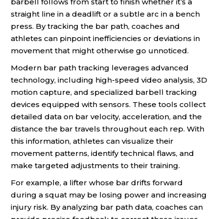
barbell follows from start to finish whether it’s a
straight line in a deadlift or a subtle arc in a bench
press. By tracking the bar path, coaches and
athletes can pinpoint inefficiencies or deviations in
movement that might otherwise go unnoticed.
Modern bar path tracking leverages advanced
technology, including high-speed video analysis, 3D
motion capture, and specialized barbell tracking
devices equipped with sensors. These tools collect
detailed data on bar velocity, acceleration, and the
distance the bar travels throughout each rep. With
this information, athletes can visualize their
movement patterns, identify technical flaws, and
make targeted adjustments to their training.
For example, a lifter whose bar drifts forward
during a squat may be losing power and increasing
injury risk. By analyzing bar path data, coaches can