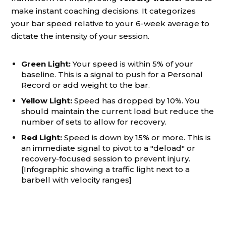
make instant coaching decisions. It categorizes
your bar speed relative to your 6-week average to
dictate the intensity of your session.
Green Light:
Your speed is within 5% of your
baseline. This is a signal to push for a Personal
Record or add weight to the bar.
Yellow Light:
Speed has dropped by 10%. You
should maintain the current load but reduce the
number of sets to allow for recovery.
Red Light:
Speed is down by 15% or more. This is
an immediate signal to pivot to a "deload" or
recovery-focused session to prevent injury.
[Infographic showing a traffic light next to a
barbell with velocity ranges]