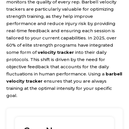
monitors the quality of every rep. Barbell velocity
trackers are particularly valuable for optimizing
strength training, as they help improve
performance and reduce injury risk by providing
real-time feedback and ensuring each session is
tailored to your current capabilities. In 2025, over
60% of elite strength programs have integrated
some form of
velocity tracker
into their daily
protocols. This shift is driven by the need for
objective feedback that accounts for the daily
fluctuations in human performance. Using a
barbell
velocity tracker
ensures that you are always
training at the optimal intensity for your specific
goal.