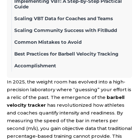
Implementing VBT: A Step-by-Step Practical
Guide
Scaling VBT Data for Coaches and Teams
Scaling Community Success with FitBudd
Common Mistakes to Avoid
Best Practices for Barbell Velocity Tracking
Accomplishment
In 2025, the weight room has evolved into a high-
precision laboratory where “guessing” your effort is
a relic of the past. The emergence of the
barbell
velocity tracker
has revolutionized how athletes
and coaches quantify intensity and readiness. By
measuring the speed of the bar in meters per
second (m/s), you gain objective data that traditional
percentage-based training cannot provide. This