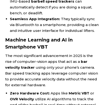
IMU-based
barbell speed trackers
can
automatically detect if you are doing a squat,
bench, or deadlift.
Seamless App Integration:
They typically sync
via Bluetooth to a smartphone, providing a clean
and intuitive user interface for individual lifters.
Machine Learning and AI in
Smartphone VBT
The most significant advancement in 2025 is the
rise of computer-vision apps that act as a
bar
velocity tracker
using only your phone’s camera.
Bar speed tracking apps leverage computer vision
to provide accurate velocity data without the need
for external hardware.
Zero Hardware Cost:
Apps like
Metric VBT
or
OVR Velocity
utilize AI algorithms to track the
end of the barbell in real-time without external