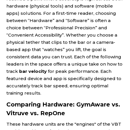
hardware (physical tools) and software (mobile
apps) solutions. For a first-time reader, choosing
between “Hardware” and “Software” is often a
choice between “Professional Precision” and
“Convenient Accessibility”. Whether you choose a
physical tether that clips to the bar or a camera-
based app that “watches” you lift, the goal is
consistent data you can trust. Each of the following
leaders in the space offers a unique take on how to
track
bar velocity
for peak performance. Each
featured device and app is specifically designed to
accurately track bar speed, ensuring optimal
training results.
Comparing Hardware: GymAware vs.
Vitruve vs. RepOne
These hardware units are the "engines" of the VBT