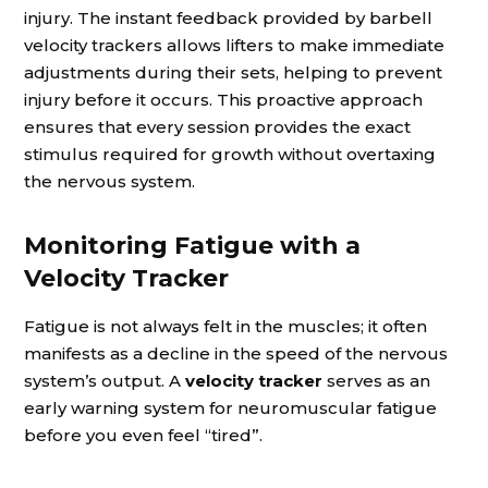
injury. The instant feedback provided by barbell
velocity trackers allows lifters to make immediate
adjustments during their sets, helping to prevent
injury before it occurs. This proactive approach
ensures that every session provides the exact
stimulus required for growth without overtaxing
the nervous system.
Monitoring Fatigue with a
Velocity Tracker
Fatigue is not always felt in the muscles; it often
manifests as a decline in the speed of the nervous
system’s output. A
velocity tracker
serves as an
early warning system for neuromuscular fatigue
before you even feel “tired”.