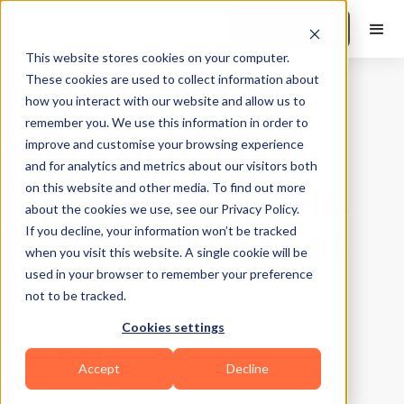
Book a Demo
This website stores cookies on your computer.
These cookies are used to collect information about
how you interact with our website and allow us to
Fitness App
|
10
Min Read
remember you. We use this information in order to
Barbell Velocity
improve and customise your browsing experience
and for analytics and metrics about our visitors both
Tracker 101: Tools,
on this website and other media. To find out more
about the cookies we use, see our Privacy Policy.
Tech & Best Apps
If you decline, your information won’t be tracked
when you visit this website. A single cookie will be
used in your browser to remember your preference
Updated on
January 5, 2026
not to be tracked.
Written by
Fitbudd
Cookies settings
Accept
Decline