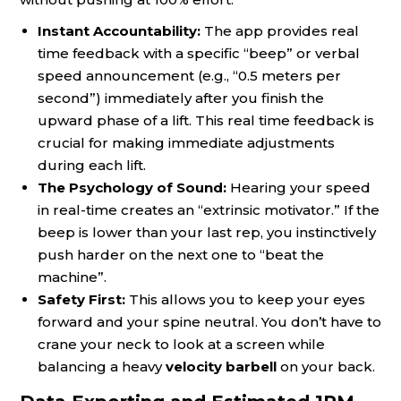
Instant Accountability:
The app provides real
time feedback with a specific “beep” or verbal
speed announcement (e.g., “0.5 meters per
second”) immediately after you finish the
upward phase of a lift. This real time feedback is
crucial for making immediate adjustments
during each lift.
The Psychology of Sound:
Hearing your speed
in real-time creates an “extrinsic motivator.” If the
beep is lower than your last rep, you instinctively
push harder on the next one to “beat the
machine”.
Safety First:
This allows you to keep your eyes
forward and your spine neutral. You don’t have to
crane your neck to look at a screen while
balancing a heavy
velocity barbell
on your back.