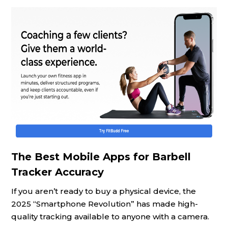
The Best Mobile Apps for Barbell
Tracker Accuracy
If you aren’t ready to buy a physical device, the
2025 “Smartphone Revolution” has made high-
quality tracking available to anyone with a camera.