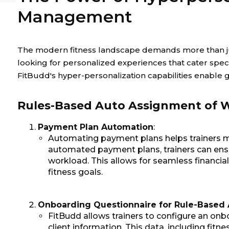
Management
The modern fitness landscape demands more than just
looking for personalized experiences that cater specif
FitBudd's hyper-personalization capabilities enable
Rules-Based Auto Assignment of W
Payment Plan Automation
:
Automating payment plans helps trainers man
automated payment plans, trainers can en
workload. This allows for seamless financial
fitness goals.
Onboarding Questionnaire for Rule-Based
FitBudd allows trainers to configure an onb
client information. This data, including fitn