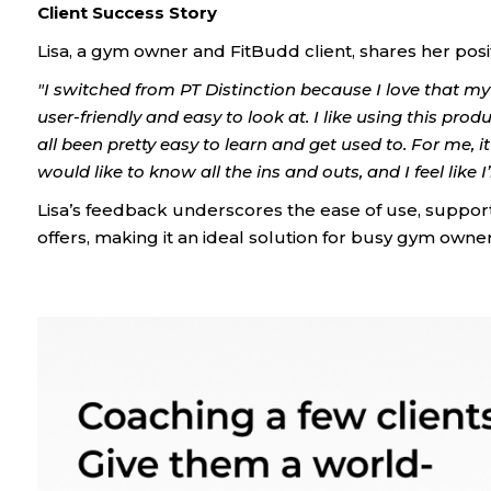
Client Success Story
Lisa, a gym owner and FitBudd client, shares her posi
"I switched from PT Distinction because I love that my a
user-friendly and easy to look at. I like using this prod
all been pretty easy to learn and get used to. For me, 
would like to know all the ins and outs, and I feel like 
Lisa’s feedback underscores the ease of use, support
offers, making it an ideal solution for busy gym owner