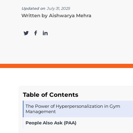
Updated on
July 31, 2025
Written by
Aishwarya Mehra
Table of Contents
The Power of Hyperpersonalization in Gym
Management
People Also Ask (PAA)