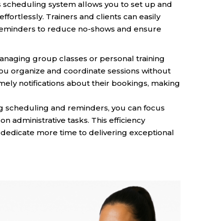
 scheduling system allows you to set up and
ortlessly. Trainers and clients can easily
reminders to reduce no-shows and ensure
aging group classes or personal training
ou organize and coordinate sessions without
imely notifications about their bookings, making
 scheduling and reminders, you can focus
n administrative tasks. This efficiency
dedicate more time to delivering exceptional