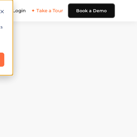
ing
Login
✦ Take a Tour
Book a Demo
cs