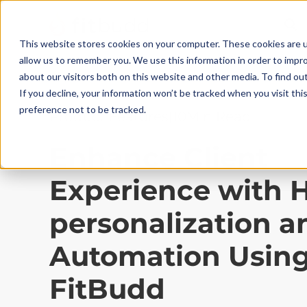
This website stores cookies on your computer. These cookies are u
allow us to remember you. We use this information in order to impr
about our visitors both on this website and other media. To find ou
If you decline, your information won’t be tracked when you visit th
preference not to be tracked.
Product Features
|
10
Min Read
Enhance Client
Experience with 
personalization a
Automation Usin
FitBudd