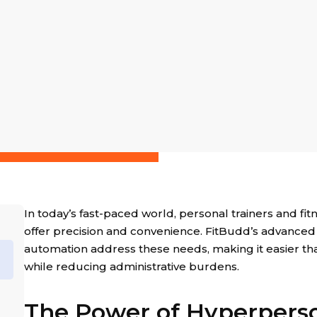
In today’s fast-paced world, personal trainers and fit
offer precision and convenience. FitBudd’s advanced
automation address these needs, making it easier than
while reducing administrative burdens.
The Power of Hyperperso