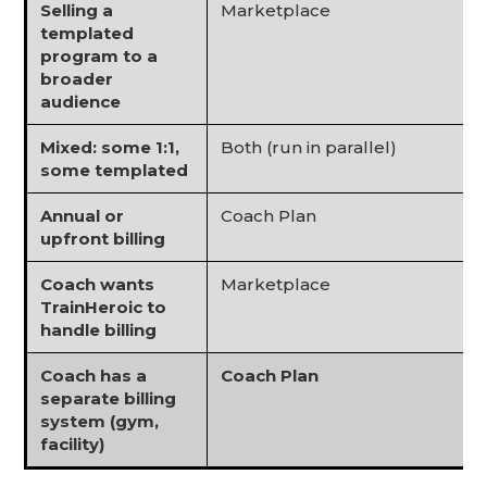
Selling a
Marketplace
templated
program to a
broader
audience
Mixed: some 1:1,
Both (run in parallel)
some templated
Annual or
Coach Plan
upfront billing
Coach wants
Marketplace
TrainHeroic to
handle billing
Coach has a
Coach Plan
separate billing
system (gym,
facility)