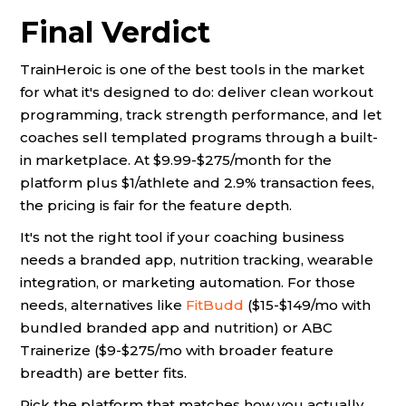
Final Verdict
TrainHeroic is one of the best tools in the market
for what it's designed to do: deliver clean workout
programming, track strength performance, and let
coaches sell templated programs through a built-
in marketplace. At $9.99-$275/month for the
platform plus $1/athlete and 2.9% transaction fees,
the pricing is fair for the feature depth.
It's not the right tool if your coaching business
needs a branded app, nutrition tracking, wearable
integration, or marketing automation. For those
needs, alternatives like
FitBudd
($15-$149/mo with
bundled branded app and nutrition) or ABC
Trainerize ($9-$275/mo with broader feature
breadth) are better fits.
Pick the platform that matches how you actually