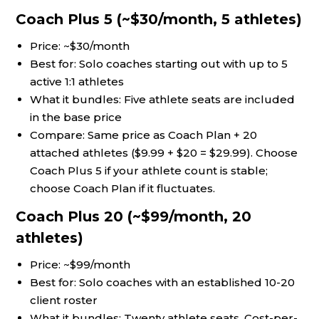
Coach Plus 5 (~$30/month, 5 athletes)
Price: ~$30/month
Best for: Solo coaches starting out with up to 5
active 1:1 athletes
What it bundles: Five athlete seats are included
in the base price
Compare: Same price as Coach Plan + 20
attached athletes ($9.99 + $20 = $29.99). Choose
Coach Plus 5 if your athlete count is stable;
choose Coach Plan if it fluctuates.
Coach Plus 20 (~$99/month, 20
athletes)
Price: ~$99/month
Best for: Solo coaches with an established 10-20
client roster
What it bundles: Twenty athlete seats. Cost-per-