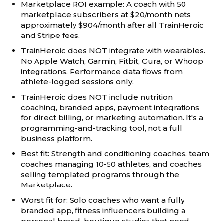
Marketplace ROI example: A coach with 50
marketplace subscribers at $20/month nets
approximately $904/month after all TrainHeroic
and Stripe fees.
TrainHeroic does NOT integrate with wearables.
No Apple Watch, Garmin, Fitbit, Oura, or Whoop
integrations. Performance data flows from
athlete-logged sessions only.
TrainHeroic does NOT include nutrition
coaching, branded apps, payment integrations
for direct billing, or marketing automation. It's a
programming-and-tracking tool, not a full
business platform.
Best fit: Strength and conditioning coaches, team
coaches managing 10-50 athletes, and coaches
selling templated programs through the
Marketplace.
Worst fit for: Solo coaches who want a fully
branded app, fitness influencers building a
personal brand, boutique studios that need