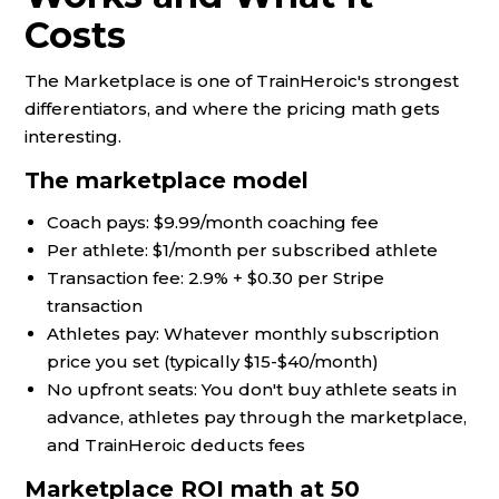
Costs
The Marketplace is one of TrainHeroic's strongest
differentiators, and where the pricing math gets
interesting.
The marketplace model
Coach pays: $9.99/month coaching fee
Per athlete: $1/month per subscribed athlete
Transaction fee: 2.9% + $0.30 per Stripe
transaction
Athletes pay: Whatever monthly subscription
price you set (typically $15-$40/month)
No upfront seats: You don't buy athlete seats in
advance, athletes pay through the marketplace,
and TrainHeroic deducts fees
Marketplace ROI math at 50