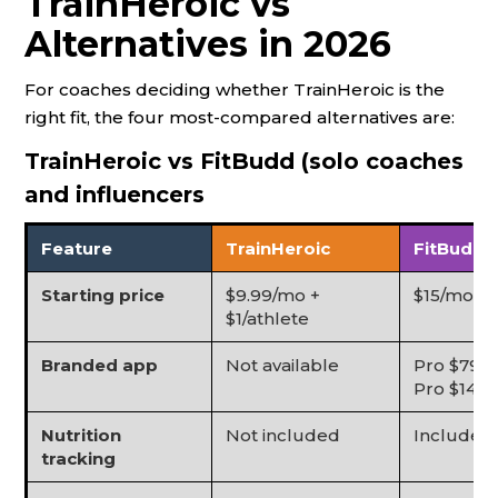
TrainHeroic vs
Alternatives in 2026
For coaches deciding whether TrainHeroic is the
right fit, the four most-compared alternatives are:
TrainHeroic vs FitBudd (solo coaches
and influencers
Feature
TrainHeroic
FitBudd
Starting price
$9.99/mo +
$15/mo (St
$1/athlete
Branded app
Not available
Pro $79/m
Pro $149/
Nutrition
Not included
Included
tracking