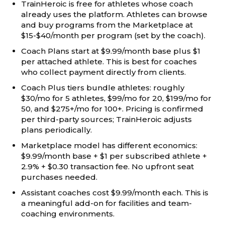
TrainHeroic is free for athletes whose coach
already uses the platform. Athletes can browse
and buy programs from the Marketplace at
$15-$40/month per program (set by the coach).
Coach Plans start at $9.99/month base plus $1
per attached athlete. This is best for coaches
who collect payment directly from clients.
Coach Plus tiers bundle athletes: roughly
$30/mo for 5 athletes, $99/mo for 20, $199/mo for
50, and $275+/mo for 100+. Pricing is confirmed
per third-party sources; TrainHeroic adjusts
plans periodically.
Marketplace model has different economics:
$9.99/month base + $1 per subscribed athlete +
2.9% + $0.30 transaction fee. No upfront seat
purchases needed.
Assistant coaches cost $9.99/month each. This is
a meaningful add-on for facilities and team-
coaching environments.