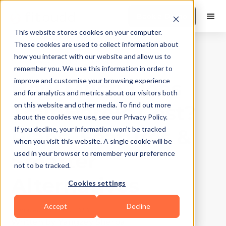
Book a Demo
This website stores cookies on your computer.
These cookies are used to collect information about
how you interact with our website and allow us to
Business Growth
|
10
Min Read
remember you. We use this information in order to
How Much Does
improve and customise your browsing experience
and for analytics and metrics about our visitors both
TrainHeroic Cost?
on this website and other media. To find out more
about the cookies we use, see our Privacy Policy.
Plans, Features &
If you decline, your information won’t be tracked
when you visit this website. A single cookie will be
Smarter
used in your browser to remember your preference
not to be tracked.
Alternatives
Cookies settings
Accept
Decline
Updated on
May 2, 2026
Written by
Yangzey Sherpa