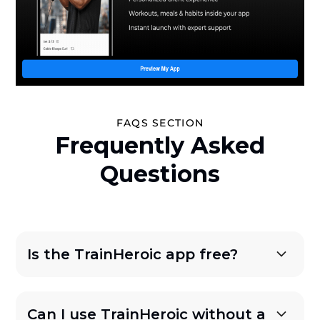
FAQS SECTION
Frequently Asked
Questions
Is the TrainHeroic app free?
Can I use TrainHeroic without a