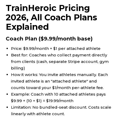
TrainHeroic Pricing
2026, All Coach Plans
Explained
Coach Plan ($9.99/month base)
Price: $9.99/month + $1 per attached athlete
Best for: Coaches who collect payment directly
from clients (cash, separate Stripe account, gym
billing)
How it works: You invite athletes manually. Each
invited athlete is an "attached athlete" and
counts toward your $1/month per-athlete fee.
Example: Coach with 10 attached athletes pays
$9.99 + (10 × $1) = $19.99/month
Limitation: No bundled-seat discount. Costs scale
linearly with athlete count.