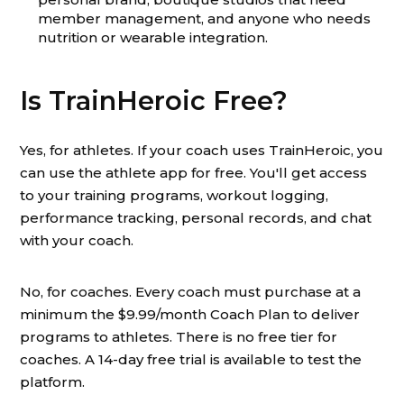
member management, and anyone who needs
nutrition or wearable integration.
Is TrainHeroic Free?
Yes, for athletes. If your coach uses TrainHeroic, you
can use the athlete app for free. You'll get access
to your training programs, workout logging,
performance tracking, personal records, and chat
with your coach.
No, for coaches. Every coach must purchase at a
minimum the $9.99/month Coach Plan to deliver
programs to athletes. There is no free tier for
coaches. A 14-day free trial is available to test the
platform.