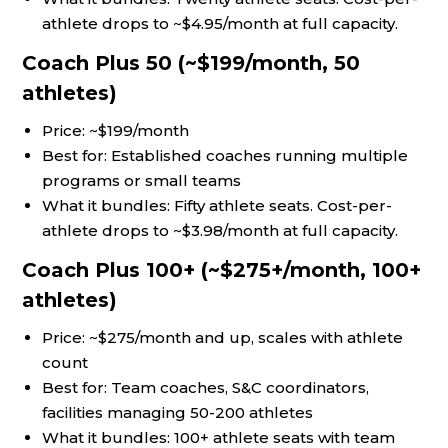
athlete drops to ~$4.95/month at full capacity.
Coach Plus 50 (~$199/month, 50
athletes)
Price: ~$199/month
Best for: Established coaches running multiple
programs or small teams
What it bundles: Fifty athlete seats. Cost-per-
athlete drops to ~$3.98/month at full capacity.
Coach Plus 100+ (~$275+/month, 100+
athletes)
Price: ~$275/month and up, scales with athlete
count
Best for: Team coaches, S&C coordinators,
facilities managing 50-200 athletes
What it bundles: 100+ athlete seats with team