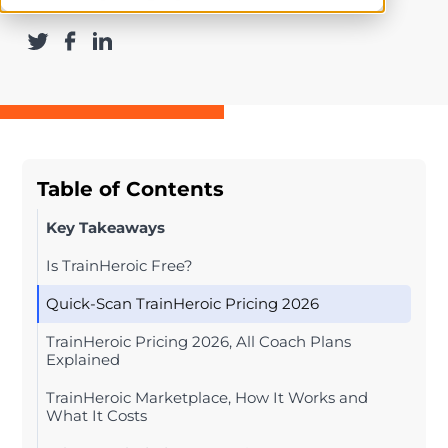
Table of Contents
Key Takeaways
Is TrainHeroic Free?
Quick-Scan TrainHeroic Pricing 2026
TrainHeroic Pricing 2026, All Coach Plans
Explained
TrainHeroic Marketplace, How It Works and
What It Costs