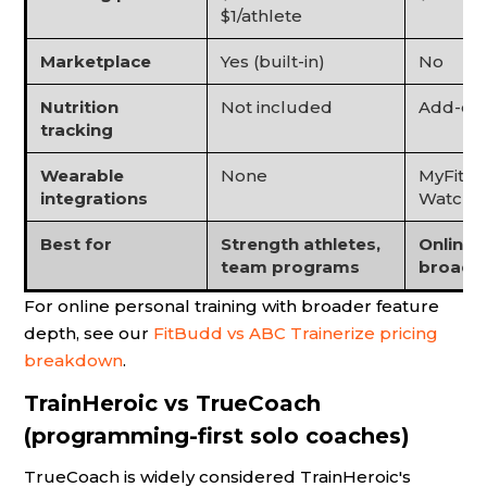
$1/athlete
Marketplace
Yes (built-in)
No
Nutrition
Not included
Add-on
tracking
Wearable
None
MyFitne
integrations
Watch, F
Best for
Strength athletes,
Online 
team programs
broad f
For online personal training with broader feature
depth, see our
FitBudd vs ABC Trainerize pricing
breakdown
.
TrainHeroic vs TrueCoach
(programming-first solo coaches)
TrueCoach is widely considered TrainHeroic's