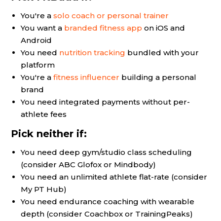
You're a
solo coach or personal trainer
You want a
branded fitness app
on iOS and
Android
You need
nutrition tracking
bundled with your
platform
You're a
fitness influencer
building a personal
brand
You need integrated payments without per-
athlete fees
Pick neither if:
You need deep gym/studio class scheduling
(consider ABC Glofox or Mindbody)
You need an unlimited athlete flat-rate (consider
My PT Hub)
You need endurance coaching with wearable
depth (consider Coachbox or TrainingPeaks)