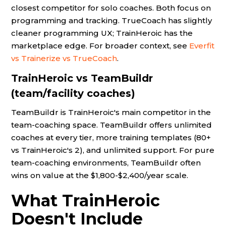
closest competitor for solo coaches. Both focus on
programming and tracking. TrueCoach has slightly
cleaner programming UX; TrainHeroic has the
marketplace edge. For broader context, see
Everfit
vs Trainerize vs TrueCoach
.
TrainHeroic vs TeamBuildr
(team/facility coaches)
TeamBuildr is TrainHeroic's main competitor in the
team-coaching space. TeamBuildr offers unlimited
coaches at every tier, more training templates (80+
vs TrainHeroic's 2), and unlimited support. For pure
team-coaching environments, TeamBuildr often
wins on value at the $1,800-$2,400/year scale.
What TrainHeroic
Doesn't Include