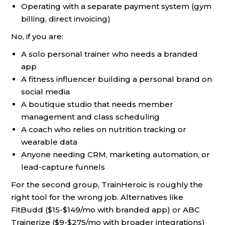
Operating with a separate payment system (gym
billing, direct invoicing)
No, if you are:
A solo personal trainer who needs a branded
app
A fitness influencer building a personal brand on
social media
A boutique studio that needs member
management and class scheduling
A coach who relies on nutrition tracking or
wearable data
Anyone needing CRM, marketing automation, or
lead-capture funnels
For the second group, TrainHeroic is roughly the
right tool for the wrong job. Alternatives like
FitBudd ($15-$149/mo with branded app) or ABC
Trainerize ($9-$275/mo with broader integrations)