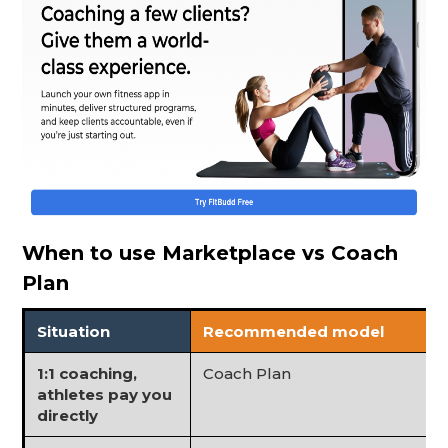
When to use Marketplace vs Coach
Plan
Situation
Recommended model
1:1 coaching,
Coach Plan
athletes pay you
directly