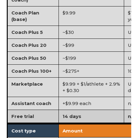
Coach Plan
$9.99
$1 p
(base)
you
Coach Plus 5
~$30
Up t
Coach Plus 20
~$99
Up 
Coach Plus 50
~$199
Up t
Coach Plus 100+
~$275+
100
Marketplace
$9.99 + $1/athlete + 2.9%
Unli
+ $0.30
dire
Assistant coach
+$9.99 each
n/a
Free trial
14 days
n/a
Cost type
Amount