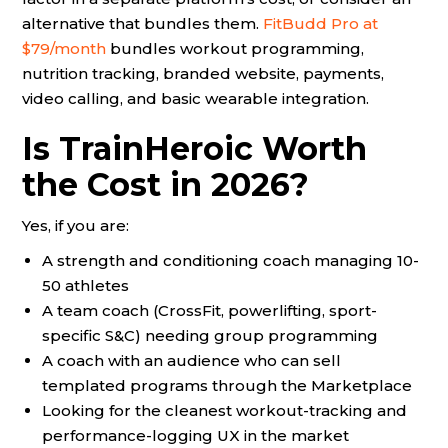
alternative that bundles them.
FitBudd Pro at
$79/month
bundles workout programming,
nutrition tracking, branded website, payments,
video calling, and basic wearable integration.
Is TrainHeroic Worth
the Cost in 2026?
Yes, if you are:
A strength and conditioning coach managing 10-
50 athletes
A team coach (CrossFit, powerlifting, sport-
specific S&C) needing group programming
A coach with an audience who can sell
templated programs through the Marketplace
Looking for the cleanest workout-tracking and
performance-logging UX in the market