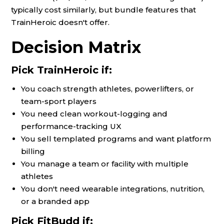
typically cost similarly, but bundle features that
TrainHeroic doesn't offer.
Decision Matrix
Pick TrainHeroic if:
You coach strength athletes, powerlifters, or
team-sport players
You need clean workout-logging and
performance-tracking UX
You sell templated programs and want platform
billing
You manage a team or facility with multiple
athletes
You don't need wearable integrations, nutrition,
or a branded app
Pick FitBudd if: