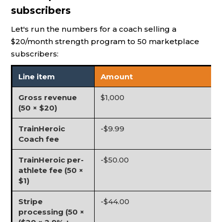
subscribers
Let's run the numbers for a coach selling a
$20/month strength program to 50 marketplace
subscribers:
Line item
Amount
Gross revenue
$1,000
(50 × $20)
TrainHeroic
-$9.99
Coach fee
TrainHeroic per-
-$50.00
athlete fee (50 ×
$1)
Stripe
-$44.00
processing (50 ×