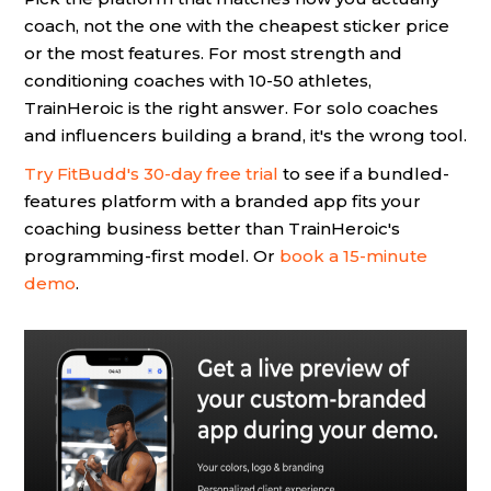
coach, not the one with the cheapest sticker price
or the most features. For most strength and
conditioning coaches with 10-50 athletes,
TrainHeroic is the right answer. For solo coaches
and influencers building a brand, it's the wrong tool.
Try FitBudd's 30-day free trial
to see if a bundled-
features platform with a branded app fits your
coaching business better than TrainHeroic's
programming-first model. Or
book a 15-minute
demo
.