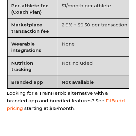
Per-athlete fee
$1/month per athlete
(Coach Plan)
Marketplace
2.9% + $0.30 per transaction
transaction fee
Wearable
None
integrations
Nutrition
Not included
tracking
Branded app
Not available
Looking for a TrainHeroic alternative with a
branded app and bundled features? See
FitBudd
pricing
starting at $15/month.