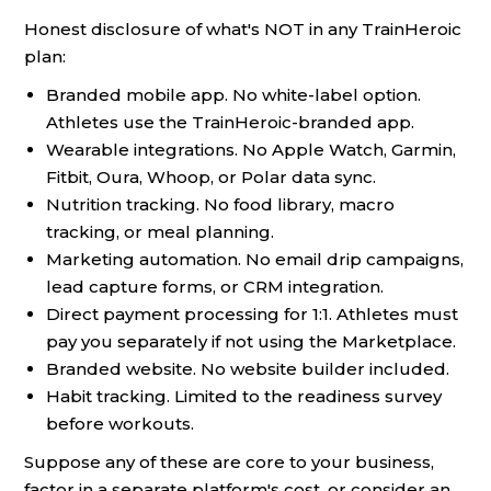
Honest disclosure of what's NOT in any TrainHeroic
plan:
Branded mobile app. No white-label option.
Athletes use the TrainHeroic-branded app.
Wearable integrations. No Apple Watch, Garmin,
Fitbit, Oura, Whoop, or Polar data sync.
Nutrition tracking. No food library, macro
tracking, or meal planning.
Marketing automation. No email drip campaigns,
lead capture forms, or CRM integration.
Direct payment processing for 1:1. Athletes must
pay you separately if not using the Marketplace.
Branded website. No website builder included.
Habit tracking. Limited to the readiness survey
before workouts.
Suppose any of these are core to your business,
factor in a separate platform's cost, or consider an