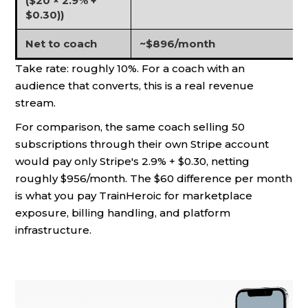
($20 × 2.9% +
$0.30))
Net to coach
~$896/month
Take rate: roughly 10%. For a coach with an
audience that converts, this is a real revenue
stream.
For comparison, the same coach selling 50
subscriptions through their own Stripe account
would pay only Stripe's 2.9% + $0.30, netting
roughly $956/month. The $60 difference per month
is what you pay TrainHeroic for marketplace
exposure, billing handling, and platform
infrastructure.