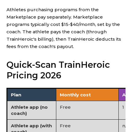
Athletes purchasing programs from the
Marketplace pay separately. Marketplace
programs typically cost $15-$40/month, set by the
coach. The athlete pays the coach (through
TrainHeroic's billing), then TrainHeroic deducts its
fees from the coach's payout.
Quick-Scan TrainHeroic
Pricing 2026
Plan
Monthly cost
Ath
Athlete app (no
Free
1 (l
coach)
Athlete app (with
Free
n/a
coach)