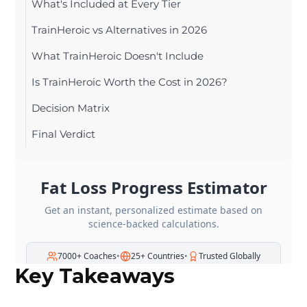
What's Included at Every Tier
TrainHeroic vs Alternatives in 2026
What TrainHeroic Doesn't Include
Is TrainHeroic Worth the Cost in 2026?
Decision Matrix
Final Verdict
Key Takeaways