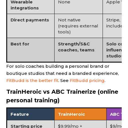
Wearable
None
Apple Watc
integrations
Direct payments
Not native
Stripe, Pa
(requires external
included
tools)
Best for
Strength/S&C
Solo coac
coaches, teams
influence
studios
For solo coaches building a personal brand or
boutique studios that need a branded experience,
FitBudd is the better fit
. See
FitBudd pricing
.
TrainHeroic vs ABC Trainerize (online
personal training)
Feature
TrainHeroic
ABC Tra
Starting price
$9.99/mo +
$9/mo (G