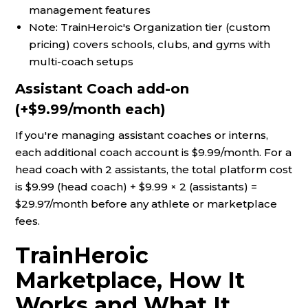
management features
Note: TrainHeroic's Organization tier (custom
pricing) covers schools, clubs, and gyms with
multi-coach setups
Assistant Coach add-on
(+$9.99/month each)
If you're managing assistant coaches or interns,
each additional coach account is $9.99/month. For a
head coach with 2 assistants, the total platform cost
is $9.99 (head coach) + $9.99 × 2 (assistants) =
$29.97/month before any athlete or marketplace
fees.
TrainHeroic
Marketplace, How It
Works and What It