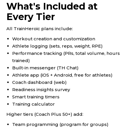
What's Included at
Every Tier
All TrainHeroic plans include:
Workout creation and customization
Athlete logging (sets, reps, weight, RPE)
Performance tracking (PRs, total volume, hours
trained)
Built-in messenger (TH Chat)
Athlete app (iOS + Android, free for athletes)
Coach dashboard (web)
Readiness insights survey
Smart training timers
Training calculator
Higher tiers (Coach Plus 50+) add:
Team programming (program for groups)