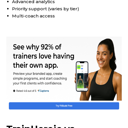
Advanced analytics
Priority support (varies by tier)
Multi-coach access