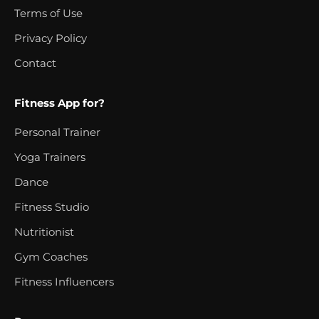
Terms of Use
Privacy Policy
Contact
Fitness App for?
Personal Trainer
Yoga Trainers
Dance
Fitness Studio
Nutritionist
Gym Coaches
Fitness Influencers