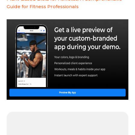
Guide for Fitness Professionals