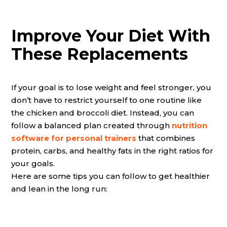
Improve Your Diet With
These Replacements
If your goal is to lose weight and feel stronger, you
don’t have to restrict yourself to one routine like
the chicken and broccoli diet. Instead, you can
follow a balanced plan created through
nutrition
software for personal trainers
that combines
protein, carbs, and healthy fats in the right ratios for
your goals.
Here are some tips you can follow to get healthier
and lean in the long run: