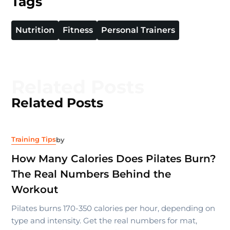
Tags
Nutrition
Fitness
Personal Trainers
Related Posts
Related Posts
Training Tips
by
How Many Calories Does Pilates Burn?
The Real Numbers Behind the
Workout
Pilates burns 170-350 calories per hour, depending on
type and intensity. Get the real numbers for mat,