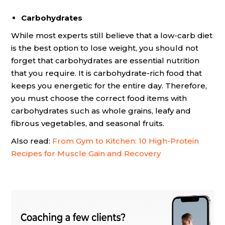
Carbohydrates
While most experts still believe that a low-carb diet
is the best option to lose weight, you should not
forget that carbohydrates are essential nutrition
that you require. It is carbohydrate-rich food that
keeps you energetic for the entire day. Therefore,
you must choose the correct food items with
carbohydrates such as whole grains, leafy and
fibrous vegetables, and seasonal fruits.
Also read:
From Gym to Kitchen: 10 High-Protein
Recipes for Muscle Gain and Recovery