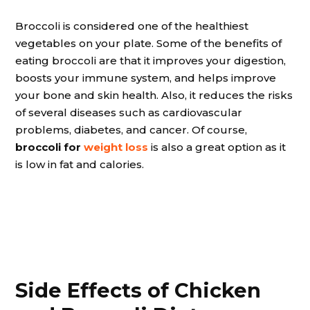
Broccoli is considered one of the healthiest
vegetables on your plate. Some of the benefits of
eating broccoli are that it improves your digestion,
boosts your immune system, and helps improve
your bone and skin health. Also, it reduces the risks
of several diseases such as cardiovascular
problems, diabetes, and cancer. Of course,
broccoli for
weight loss
is also a great option as it
is low in fat and calories.
Side Effects of Chicken