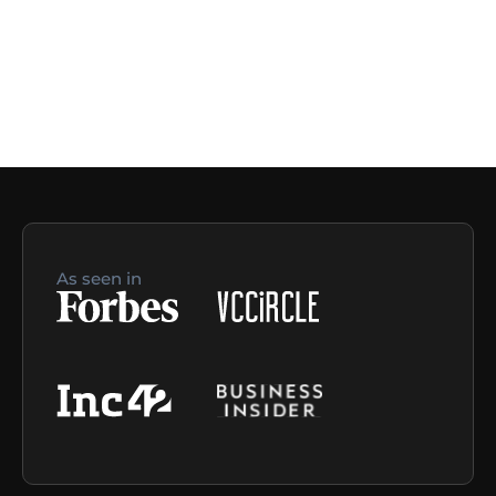
As seen in