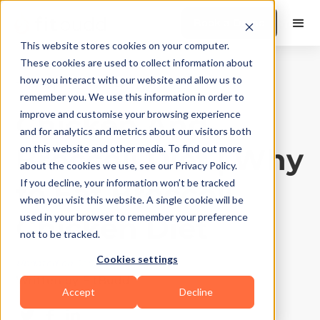
Book a Demo
This website stores cookies on your computer.
These cookies are used to collect information about
how you interact with our website and allow us to
Training Tips
|
10
Min Read
remember you. We use this information in order to
Chicken And
improve and customise your browsing experience
and for analytics and metrics about our visitors both
Broccoli Diet | Why
on this website and other media. To find out more
about the cookies we use, see our Privacy Policy.
to Eat Broccoli
If you decline, your information won’t be tracked
when you visit this website. A single cookie will be
Chicken Diet
used in your browser to remember your preference
not to be tracked.
Cookies settings
Updated on
January 6, 2026
Written by
FitBudd
Accept
Decline