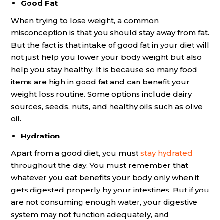
Good Fat
When trying to lose weight, a common
misconception is that you should stay away from fat.
But the fact is that intake of good fat in your diet will
not just help you lower your body weight but also
help you stay healthy. It is because so many food
items are high in good fat and can benefit your
weight loss routine. Some options include dairy
sources, seeds, nuts, and healthy oils such as olive
oil.
Hydration
Apart from a good diet, you must
stay hydrated
throughout the day. You must remember that
whatever you eat benefits your body only when it
gets digested properly by your intestines. But if you
are not consuming enough water, your digestive
system may not function adequately, and