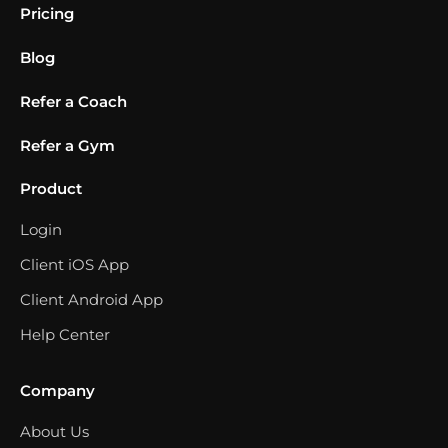
Pricing
Blog
Refer a Coach
Refer a Gym
Product
Login
Client iOS App
Client Android App
Help Center
Company
About Us