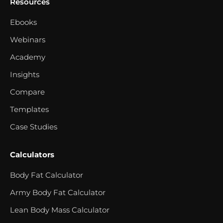
Resources
Ebooks
Webinars
Academy
Insights
Compare
Templates
Case Studies
Calculators
Body Fat Calculator
Army Body Fat Calculator
Lean Body Mass Calculator