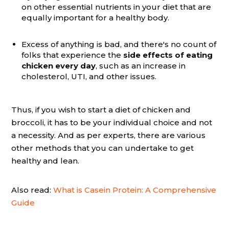
on other essential nutrients in your diet that are
equally important for a healthy body.
Excess of anything is bad, and there's no count of
folks that experience the
side effects of eating
chicken every day
, such as an increase in
cholesterol, UTI, and other issues.
Thus, if you wish to start a diet of chicken and
broccoli, it has to be your individual choice and not
a necessity. And as per experts, there are various
other methods that you can undertake to get
healthy and lean.
Also read:
What is Casein Protein: A Comprehensive
Guide