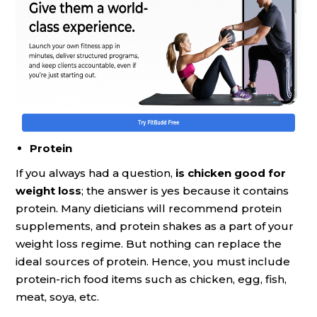
Protein
If you always had a question,
is chicken good for
weight loss
; the answer is yes because it contains
protein. Many dieticians will recommend protein
supplements, and protein shakes as a part of your
weight loss regime. But nothing can replace the
ideal sources of protein. Hence, you must include
protein-rich food items such as chicken, egg, fish,
meat, soya, etc.