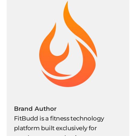
Brand Author
FitBudd is a fitness technology
platform built exclusively for