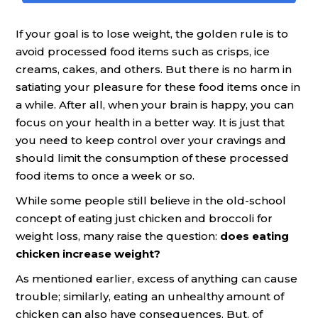
If your goal is to lose weight, the golden rule is to
avoid processed food items such as crisps, ice
creams, cakes, and others. But there is no harm in
satiating your pleasure for these food items once in
a while. After all, when your brain is happy, you can
focus on your health in a better way. It is just that
you need to keep control over your cravings and
should limit the consumption of these processed
food items to once a week or so.
While some people still believe in the old-school
concept of eating just chicken and broccoli for
weight loss, many raise the question:
does eating
chicken increase weight?
As mentioned earlier, excess of anything can cause
trouble; similarly, eating an unhealthy amount of
chicken can also have consequences. But, of