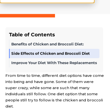
Table of Contents
Benefits of Chicken and Broccoli Diet:
Side Effects of Chicken and Broccoli Diet
Improve Your Diet With These Replacements
From time to time, different diet options have come
into being and have gone. Some of them were
super crazy, while some are such that many
individuals still follow. One diet option that some
people still try to follow is the chicken and broccoli
diet.