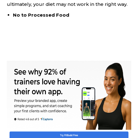
ultimately, your diet may not work in the right way.
No to Processed Food