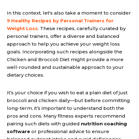
In this context, let's also take a moment to consider
9 Healthy Recipes by Personal Trainers for
Weight Loss
. These recipes, carefully curated by
personal trainers, offer a diverse and balanced
approach to help you achieve your weight loss
goals. Incorporating such recipes alongside the
Chicken and Broccoli Diet might provide a more
well-rounded and sustainable approach to your
dietary choices.
It’s your choice if you wish to eat a plain diet of just
broccoli and chicken daily—but before committing
long-term, it’s important to understand both the
pros and cons. Many fitness experts recommend
pairing such diets with guided
nutrition coaching
software
or professional advice to ensure