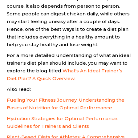
course, it also depends from person to person.
Some people can digest chicken daily, while others
may start feeling uneasy after a couple of days.
Hence, one of the best ways is to create a diet plan
that includes everything in a healthy amount to
help you stay healthy and lose weight.
For a more detailed understanding of what an ideal
trainer's diet plan should include, you may want to
explore the blog titled
What's An Ideal Trainer’s
Diet Plan? A Quick Overview
.
Also read:
Fueling Your Fitness Journey: Understanding the
Basics of Nutrition for Optimal Performance
Hydration Strategies for Optimal Performance:
Guidelines for Trainers and Clients
Plant-Based Diets for Athletes: A Comprehensive