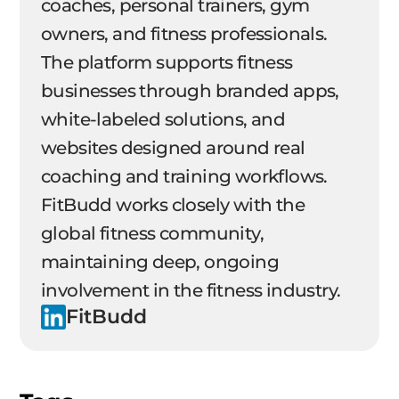
coaches, personal trainers, gym
owners, and fitness professionals.
The platform supports fitness
businesses through branded apps,
white-labeled solutions, and
websites designed around real
coaching and training workflows.
FitBudd works closely with the
global fitness community,
maintaining deep, ongoing
involvement in the fitness industry.
FitBudd