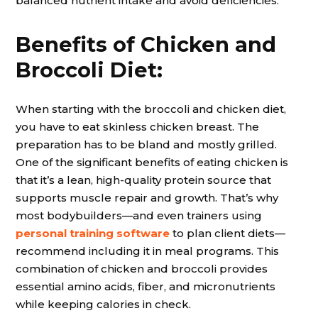
balanced nutrient intake and avoid deficiencies.
Benefits of Chicken and
Broccoli Diet:
When starting with the broccoli and chicken diet,
you have to eat skinless chicken breast. The
preparation has to be bland and mostly grilled.
One of the significant benefits of eating chicken is
that it’s a lean, high-quality protein source that
supports muscle repair and growth. That’s why
most bodybuilders—and even trainers using
personal training software
to plan client diets—
recommend including it in meal programs. This
combination of chicken and broccoli provides
essential amino acids, fiber, and micronutrients
while keeping calories in check.