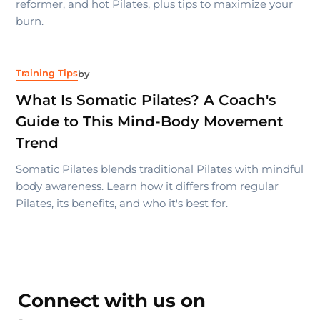
reformer, and hot Pilates, plus tips to maximize your
burn.
Training Tips
by
What Is Somatic Pilates? A Coach's
Guide to This Mind-Body Movement
Trend
Somatic Pilates blends traditional Pilates with mindful
body awareness. Learn how it differs from regular
Pilates, its benefits, and who it's best for.
Connect with us on