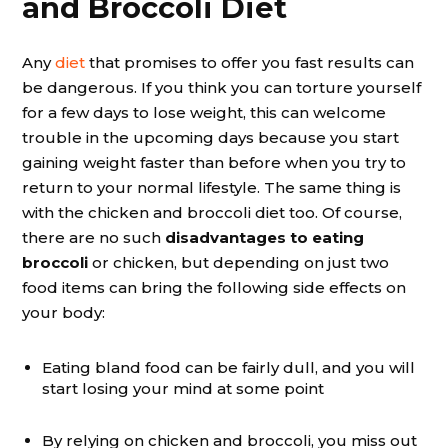
and Broccoli Diet
Any
diet
that promises to offer you fast results can
be dangerous. If you think you can torture yourself
for a few days to lose weight, this can welcome
trouble in the upcoming days because you start
gaining weight faster than before when you try to
return to your normal lifestyle. The same thing is
with the chicken and broccoli diet too. Of course,
there are no such
disadvantages to eating
broccoli
or chicken, but depending on just two
food items can bring the following side effects on
your body:
Eating bland food can be fairly dull, and you will
start losing your mind at some point
By relying on chicken and broccoli, you miss out