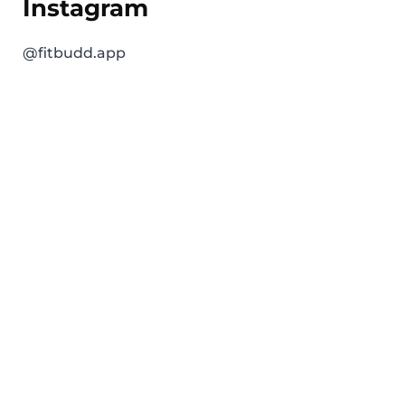
Instagram
@fitbudd.app