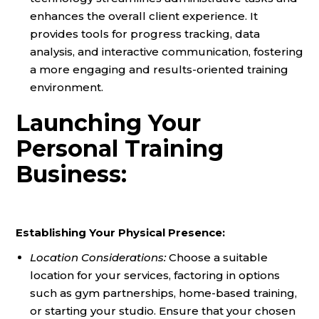
enhances the overall client experience. It
provides tools for progress tracking, data
analysis, and interactive communication, fostering
a more engaging and results-oriented training
environment.
Launching Your
Personal Training
Business:
Establishing Your Physical Presence:
Location Considerations:
Choose a suitable
location for your services, factoring in options
such as gym partnerships, home-based training,
or starting your studio. Ensure that your chosen