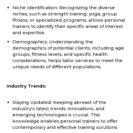
Niche Identification: Recognizing the diverse
niches, such as strength training, yoga, group
fitness, or specialized programs, allows personal
trainers to identify their specific areas of interest
and expertise.
Demographics: Understanding the
demographics of potential clients, including age
groups, fitness levels, and specific health
considerations, helps tailor services to meet the
unique needs of different populations.
Industry Trends:
Staying Updated: Keeping abreast of the
industry's latest trends, innovations, and
emerging technologies is crucial. This
knowledge enables personal trainers to offer
contemporary and effective training solutions.