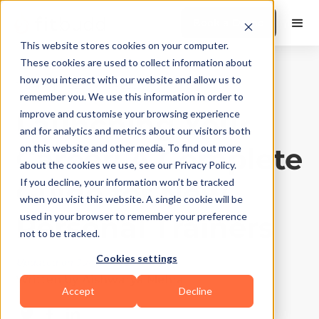
Book a Demo
This website stores cookies on your computer.
These cookies are used to collect information about
how you interact with our website and allow us to
Training Tips
|
10
Min Read
remember you. We use this information in order to
Launching Your
improve and customise your browsing experience
and for analytics and metrics about our visitors both
Career: A Complete
on this website and other media. To find out more
about the cookies we use, see our Privacy Policy.
Guide for New
If you decline, your information won’t be tracked
when you visit this website. A single cookie will be
Personal Trainers
used in your browser to remember your preference
not to be tracked.
Cookies settings
Updated on
July 30, 2026
Written by
Aishwarya Mehra
Accept
Decline