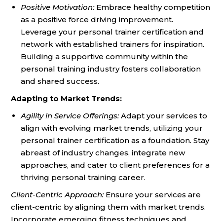
Positive Motivation:
Embrace healthy competition
as a positive force driving improvement.
Leverage your personal trainer certification and
network with established trainers for inspiration.
Building a supportive community within the
personal training industry fosters collaboration
and shared success.
Adapting to Market Trends:
Agility in Service Offerings:
Adapt your services to
align with evolving market trends, utilizing your
personal trainer certification as a foundation. Stay
abreast of industry changes, integrate new
approaches, and cater to client preferences for a
thriving personal training career.
Client-Centric Approach:
Ensure your services are
client-centric by aligning them with market trends.
Incorporate emerging fitness techniques and