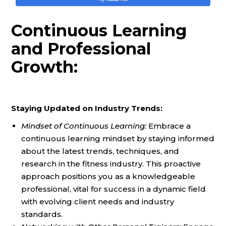
Continuous Learning
and Professional
Growth:
Staying Updated on Industry Trends:
Mindset of Continuous Learning:
Embrace a
continuous learning mindset by staying informed
about the latest trends, techniques, and
research in the fitness industry. This proactive
approach positions you as a knowledgeable
professional, vital for success in a dynamic field
with evolving client needs and industry
standards.