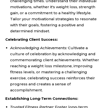
challenging times. Understand their individual
motivations, whether it's weight loss, strength
gain, or a commitment to a healthy lifestyle.
Tailor your motivational strategies to resonate
with their goals, fostering a positive and
determined mindset.
Celebrating Client Success:
Acknowledging Achievements:
Cultivate a
culture of celebration by acknowledging and
commemorating client achievements. Whether
reaching a weight loss milestone, improving
fitness levels, or mastering a challenging
exercise, celebrating success reinforces their
progress and creates a sense of
accomplishment.
Establishing Long-Term Connections:
Trusted Fitness Partner:
Foster long-term