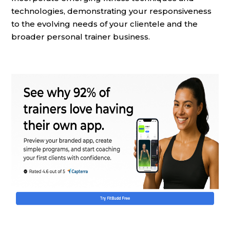
technologies, demonstrating your responsiveness
to the evolving needs of your clientele and the
broader personal trainer business.