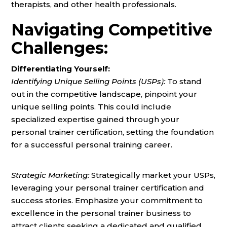
therapists, and other health professionals.
Navigating Competitive
Challenges:
Differentiating Yourself:
Identifying Unique Selling Points (USPs):
To stand
out in the competitive landscape, pinpoint your
unique selling points. This could include
specialized expertise gained through your
personal trainer certification, setting the foundation
for a successful personal training career.
Strategic Marketing:
Strategically market your USPs,
leveraging your personal trainer certification and
success stories. Emphasize your commitment to
excellence in the personal trainer business to
attract clients seeking a dedicated and qualified