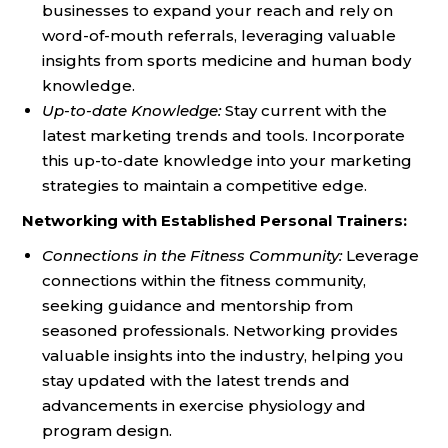
businesses to expand your reach and rely on
word-of-mouth referrals, leveraging valuable
insights from sports medicine and human body
knowledge.
Up-to-date Knowledge:
Stay current with the
latest marketing trends and tools. Incorporate
this up-to-date knowledge into your marketing
strategies to maintain a competitive edge.
Networking with Established Personal Trainers:
Connections in the Fitness Community:
Leverage
connections within the fitness community,
seeking guidance and mentorship from
seasoned professionals. Networking provides
valuable insights into the industry, helping you
stay updated with the latest trends and
advancements in exercise physiology and
program design.