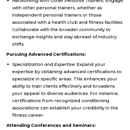
Networking with Other Personal Trainers:
Engage
with other personal trainers, whether as
independent personal trainers or those
associated with a health club and fitness facilities.
Collaborate with the broader community to
exchange insights and stay abreast of industry
shifts.
Pursuing Advanced Certifications:
Specialization and Expertise:
Expand your
expertise by obtaining advanced certifications to
specialize in specific areas. This enhances your
ability to train clients effectively and broadens
your appeal to diverse audiences. For instance,
certifications from recognized conditioning
associations can establish your credibility in the
fitness career.
Attending Conferences and Seminars: