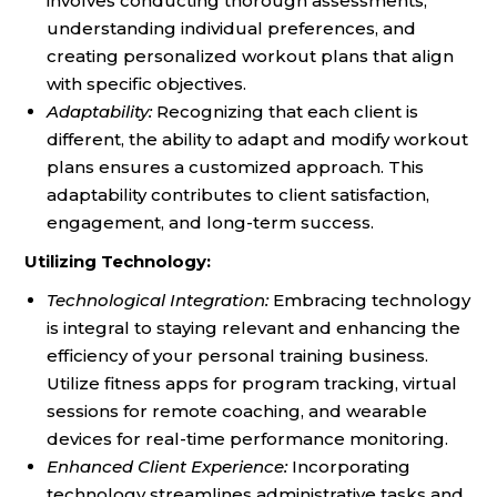
involves conducting thorough assessments,
understanding individual preferences, and
creating personalized workout plans that align
with specific objectives.
Adaptability:
Recognizing that each client is
different, the ability to adapt and modify workout
plans ensures a customized approach. This
adaptability contributes to client satisfaction,
engagement, and long-term success.
Utilizing Technology:
Technological Integration:
Embracing technology
is integral to staying relevant and enhancing the
efficiency of your personal training business.
Utilize fitness apps for program tracking, virtual
sessions for remote coaching, and wearable
devices for real-time performance monitoring.
Enhanced Client Experience:
Incorporating
technology streamlines administrative tasks and