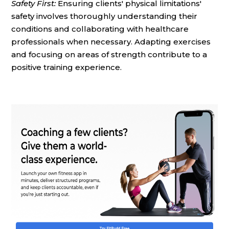
Safety First:
Ensuring clients' physical limitations'
safety involves thoroughly understanding their
conditions and collaborating with healthcare
professionals when necessary. Adapting exercises
and focusing on areas of strength contribute to a
positive training experience.