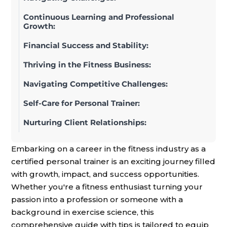
Continuous Learning and Professional
Growth:
Financial Success and Stability:
Thriving in the Fitness Business:
Navigating Competitive Challenges:
Self-Care for Personal Trainer:
Nurturing Client Relationships:
Embarking on a career in the fitness industry as a
certified personal trainer is an exciting journey filled
with growth, impact, and success opportunities.
Whether you're a fitness enthusiast turning your
passion into a profession or someone with a
background in exercise science, this
comprehensive guide with tips is tailored to equip