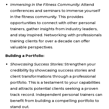
Immersing in the Fitness Community:
Attend
conferences and seminars to immerse yourself
in the fitness community. This provides
opportunities to connect with other personal
trainers, gather insights from industry leaders,
and stay inspired. Networking with professionals
training clients for over a decade can offer
valuable perspectives.
Building a Portfolio:
Showcasing Success Stories:
Strengthen your
credibility by showcasing success stories and
client transformations through a professional
portfolio. This is a testament to your capabilities
and attracts potential clients seeking a proven
track record. Independent personal trainers can
benefit from building a compelling portfolio to
stand out.