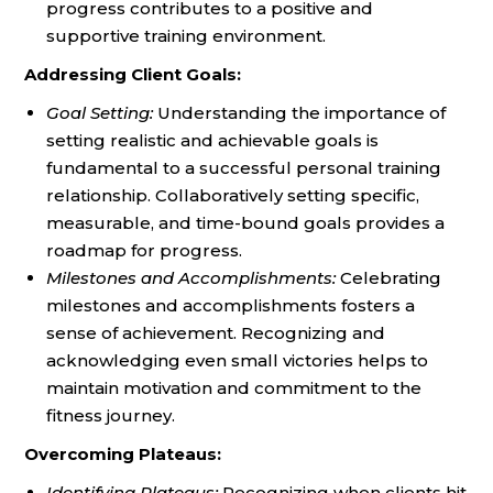
progress contributes to a positive and
supportive training environment.
Addressing Client Goals:
Goal Setting:
Understanding the importance of
setting realistic and achievable goals is
fundamental to a successful personal training
relationship. Collaboratively setting specific,
measurable, and time-bound goals provides a
roadmap for progress.
Milestones and Accomplishments:
Celebrating
milestones and accomplishments fosters a
sense of achievement. Recognizing and
acknowledging even small victories helps to
maintain motivation and commitment to the
fitness journey.
Overcoming Plateaus:
Identifying Plateaus:
Recognizing when clients hit