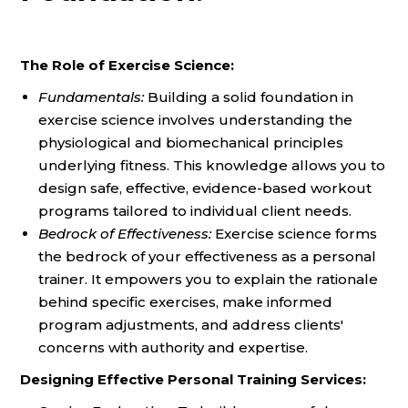
The Role of Exercise Science:
Fundamentals:
Building a solid foundation in
exercise science involves understanding the
physiological and biomechanical principles
underlying fitness. This knowledge allows you to
design safe, effective, evidence-based workout
programs tailored to individual client needs.
Bedrock of Effectiveness:
Exercise science forms
the bedrock of your effectiveness as a personal
trainer. It empowers you to explain the rationale
behind specific exercises, make informed
program adjustments, and address clients'
concerns with authority and expertise.
Designing Effective Personal Training Services: