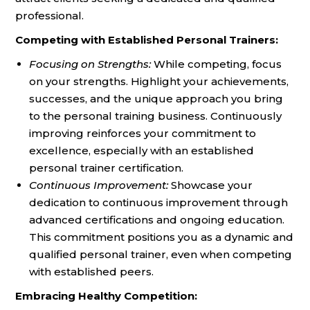
professional.
Competing with Established Personal Trainers:
Focusing on Strengths:
While competing, focus
on your strengths. Highlight your achievements,
successes, and the unique approach you bring
to the personal training business. Continuously
improving reinforces your commitment to
excellence, especially with an established
personal trainer certification.
Continuous Improvement:
Showcase your
dedication to continuous improvement through
advanced certifications and ongoing education.
This commitment positions you as a dynamic and
qualified personal trainer, even when competing
with established peers.
Embracing Healthy Competition: