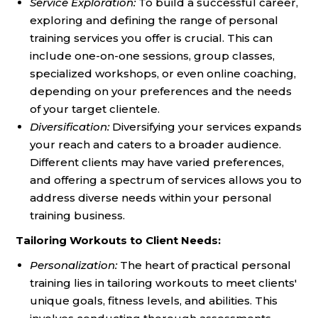
Service Exploration:
To build a successful career,
exploring and defining the range of personal
training services you offer is crucial. This can
include one-on-one sessions, group classes,
specialized workshops, or even online coaching,
depending on your preferences and the needs
of your target clientele.
Diversification:
Diversifying your services expands
your reach and caters to a broader audience.
Different clients may have varied preferences,
and offering a spectrum of services allows you to
address diverse needs within your personal
training business.
Tailoring Workouts to Client Needs:
Personalization:
The heart of practical personal
training lies in tailoring workouts to meet clients'
unique goals, fitness levels, and abilities. This