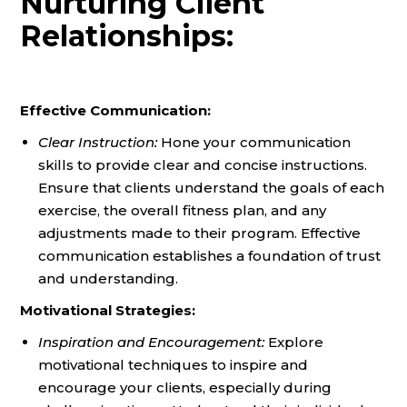
Nurturing Client
Relationships:
Effective Communication:
Clear Instruction:
Hone your communication
skills to provide clear and concise instructions.
Ensure that clients understand the goals of each
exercise, the overall fitness plan, and any
adjustments made to their program. Effective
communication establishes a foundation of trust
and understanding.
Motivational Strategies:
Inspiration and Encouragement:
Explore
motivational techniques to inspire and
encourage your clients, especially during