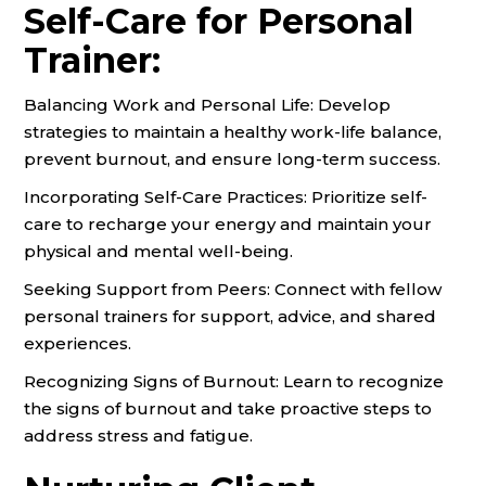
Self-Care for Personal
Trainer:
Balancing Work and Personal Life: Develop
strategies to maintain a healthy work-life balance,
prevent burnout, and ensure long-term success.
Incorporating Self-Care Practices: Prioritize self-
care to recharge your energy and maintain your
physical and mental well-being.
Seeking Support from Peers: Connect with fellow
personal trainers for support, advice, and shared
experiences.
Recognizing Signs of Burnout: Learn to recognize
the signs of burnout and take proactive steps to
address stress and fatigue.