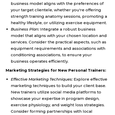
business model aligns with the preferences of
your target clientele, whether you're offering
strength training anatomy sessions, promoting a
healthy lifestyle, or utilizing exercise equipment.
Business Plan:
Integrate a robust business
model that aligns with your chosen location and
services. Consider the practical aspects, such as
equipment requirements and associations with
conditioning associations, to ensure your
business operates efficiently.
Marketing Strategies for New Personal Trainers:
Effective Marketing Techniques:
Explore effective
marketing techniques to build your client base.
New trainers utilize social media platforms to
showcase your expertise in program design,
exercise physiology, and weight loss strategies.
Consider forming partnerships with local