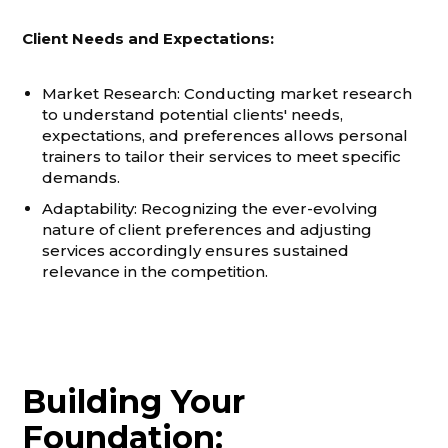
Client Needs and Expectations:
Market Research: Conducting market research
to understand potential clients' needs,
expectations, and preferences allows personal
trainers to tailor their services to meet specific
demands.
Adaptability: Recognizing the ever-evolving
nature of client preferences and adjusting
services accordingly ensures sustained
relevance in the competition.
Building Your
Foundation: