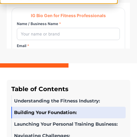
Table of Contents
Understanding the Fitness Industry:
Building Your Foundation:
Launching Your Personal Training Business:
Navigating Challenges: