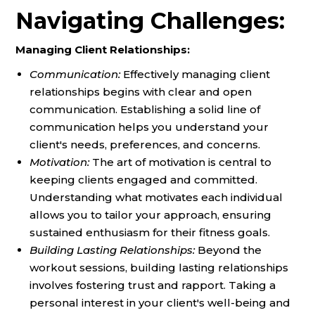
Navigating Challenges:
Managing Client Relationships:
Communication:
Effectively managing client
relationships begins with clear and open
communication. Establishing a solid line of
communication helps you understand your
client's needs, preferences, and concerns.
Motivation:
The art of motivation is central to
keeping clients engaged and committed.
Understanding what motivates each individual
allows you to tailor your approach, ensuring
sustained enthusiasm for their fitness goals.
Building Lasting Relationships:
Beyond the
workout sessions, building lasting relationships
involves fostering trust and rapport. Taking a
personal interest in your client's well-being and