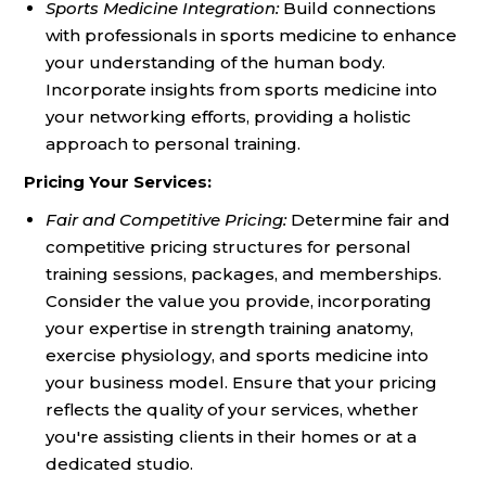
Sports Medicine Integration:
Build connections
with professionals in sports medicine to enhance
your understanding of the human body.
Incorporate insights from sports medicine into
your networking efforts, providing a holistic
approach to personal training.
Pricing Your Services:
Fair and Competitive Pricing:
Determine fair and
competitive pricing structures for personal
training sessions, packages, and memberships.
Consider the value you provide, incorporating
your expertise in strength training anatomy,
exercise physiology, and sports medicine into
your business model. Ensure that your pricing
reflects the quality of your services, whether
you're assisting clients in their homes or at a
dedicated studio.