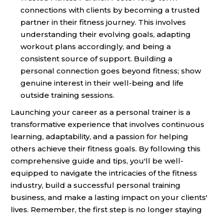
connections with clients by becoming a trusted
partner in their fitness journey. This involves
understanding their evolving goals, adapting
workout plans accordingly, and being a
consistent source of support. Building a
personal connection goes beyond fitness; show
genuine interest in their well-being and life
outside training sessions.
Launching your career as a personal trainer is a
transformative experience that involves continuous
learning, adaptability, and a passion for helping
others achieve their fitness goals. By following this
comprehensive guide and tips, you'll be well-
equipped to navigate the intricacies of the fitness
industry, build a successful personal training
business, and make a lasting impact on your clients'
lives. Remember, the first step is no longer staying