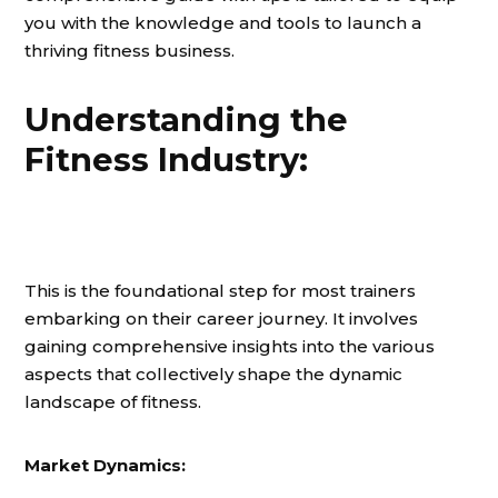
you with the knowledge and tools to launch a
thriving fitness business.
Understanding the
Fitness Industry:
This is the foundational step for most trainers
embarking on their career journey. It involves
gaining comprehensive insights into the various
aspects that collectively shape the dynamic
landscape of fitness.
Market Dynamics: