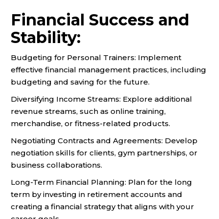
Financial Success and
Stability:
Budgeting for Personal Trainers: Implement
effective financial management practices, including
budgeting and saving for the future.
Diversifying Income Streams: Explore additional
revenue streams, such as online training,
merchandise, or fitness-related products.
Negotiating Contracts and Agreements: Develop
negotiation skills for clients, gym partnerships, or
business collaborations.
Long-Term Financial Planning: Plan for the long
term by investing in retirement accounts and
creating a financial strategy that aligns with your
career goals.