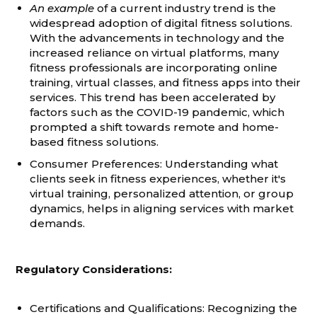
An example
of a current industry trend is the
widespread adoption of digital fitness solutions.
With the advancements in technology and the
increased reliance on virtual platforms, many
fitness professionals are incorporating online
training, virtual classes, and fitness apps into their
services. This trend has been accelerated by
factors such as the COVID-19 pandemic, which
prompted a shift towards remote and home-
based fitness solutions.
Consumer Preferences: Understanding what
clients seek in fitness experiences, whether it's
virtual training, personalized attention, or group
dynamics, helps in aligning services with market
demands.
Regulatory Considerations:
Certifications and Qualifications: Recognizing the