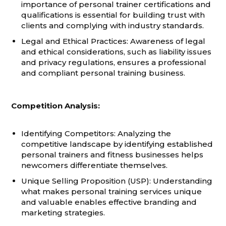
importance of personal trainer certifications and
qualifications is essential for building trust with
clients and complying with industry standards.
Legal and Ethical Practices: Awareness of legal
and ethical considerations, such as liability issues
and privacy regulations, ensures a professional
and compliant personal training business.
Competition Analysis:
Identifying Competitors: Analyzing the
competitive landscape by identifying established
personal trainers and fitness businesses helps
newcomers differentiate themselves.
Unique Selling Proposition (USP): Understanding
what makes personal training services unique
and valuable enables effective branding and
marketing strategies.