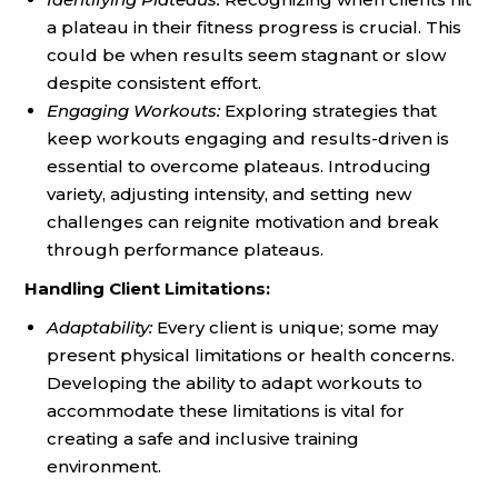
a plateau in their fitness progress is crucial. This
could be when results seem stagnant or slow
despite consistent effort.
Engaging Workouts:
Exploring strategies that
keep workouts engaging and results-driven is
essential to overcome plateaus. Introducing
variety, adjusting intensity, and setting new
challenges can reignite motivation and break
through performance plateaus.
Handling Client Limitations:
Adaptability:
Every client is unique; some may
present physical limitations or health concerns.
Developing the ability to adapt workouts to
accommodate these limitations is vital for
creating a safe and inclusive training
environment.