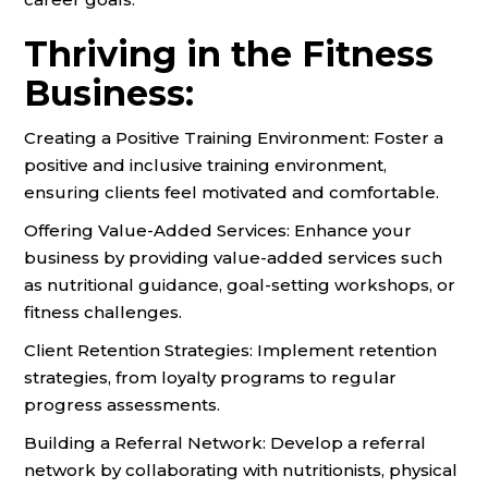
Thriving in the Fitness
Business:
Creating a Positive Training Environment: Foster a
positive and inclusive training environment,
ensuring clients feel motivated and comfortable.
Offering Value-Added Services: Enhance your
business by providing value-added services such
as nutritional guidance, goal-setting workshops, or
fitness challenges.
Client Retention Strategies: Implement retention
strategies, from loyalty programs to regular
progress assessments.
Building a Referral Network: Develop a referral
network by collaborating with nutritionists, physical