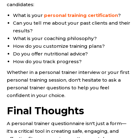
candidates:
What is your
personal training certification
?
Can you tell me about your past clients and their
results?
What is your coaching philosophy?
How do you customize training plans?
Do you offer nutritional advice?
How do you track progress?
Whether in a personal trainer interview or your first
personal training session, don't hesitate to ask a
personal trainer questions to help you feel
confident in your choice.
Final Thoughts
A personal trainer questionnaire isn't just a form—
it's a critical tool in creating safe, engaging, and