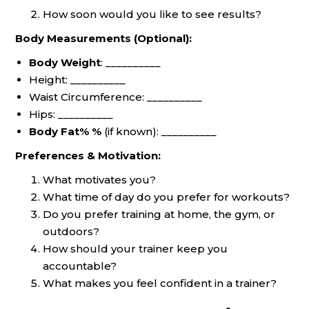
How soon would you like to see results?
Body Measurements (Optional):
Body Weight
: __________
Height: __________
Waist Circumference: __________
Hips: __________
Body Fat% %
(if known): __________
Preferences & Motivation:
What motivates you?
What time of day do you prefer for workouts?
Do you prefer training at home, the gym, or
outdoors?
How should your trainer keep you
accountable?
What makes you feel confident in a trainer?