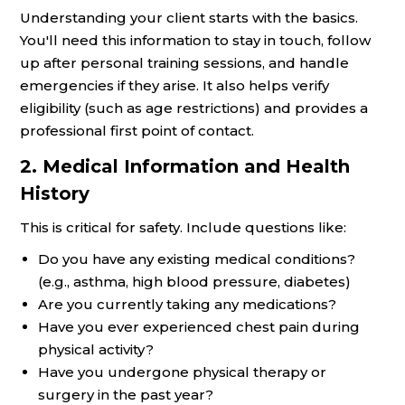
Understanding your client starts with the basics.
You'll need this information to stay in touch, follow
up after personal training sessions, and handle
emergencies if they arise. It also helps verify
eligibility (such as age restrictions) and provides a
professional first point of contact.
2. Medical Information and Health
History
This is critical for safety. Include questions like:
Do you have any existing medical conditions?
(e.g., asthma, high blood pressure, diabetes)
Are you currently taking any medications?
Have you ever experienced chest pain during
physical activity?
Have you undergone physical therapy or
surgery in the past year?