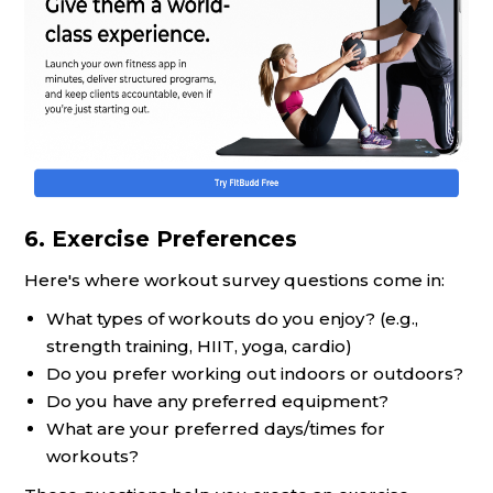
6. Exercise Preferences
Here's where workout survey questions come in:
What types of workouts do you enjoy? (e.g.,
strength training, HIIT, yoga, cardio)
Do you prefer working out indoors or outdoors?
Do you have any preferred equipment?
What are your preferred days/times for
workouts?