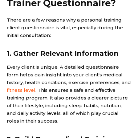
Trainer Questionnaire?
There are a few reasons why a personal training
client questionnaire is vital, especially during the
initial consultation:
1. Gather Relevant Information
Every client is unique. A detailed questionnaire
form helps gain insight into your client's medical
history, health conditions, exercise preferences, and
fitness level
. This ensures a safe and effective
training program. It also provides a clearer picture
of their lifestyle, including sleep habits, nutrition,
and daily activity levels, all of which play crucial
roles in their success.