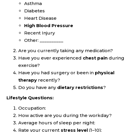
Asthma
Diabetes
Heart Disease
High Blood Pressure
Recent Injury
Other: __________
Are you currently taking any medication?
Have you ever experienced
chest pain
during
exercise?
Have you had surgery or been in
physical
therapy
recently?
Do you have any
dietary restrictions
?
Lifestyle Questions:
Occupation:
How active are you during the workday?
Average hours of sleep per night:
Rate your current
stress level
(1–10):