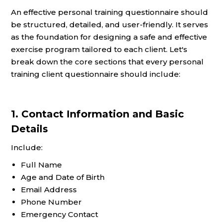
An effective personal training questionnaire should
be structured, detailed, and user-friendly. It serves
as the foundation for designing a safe and effective
exercise program tailored to each client. Let's
break down the core sections that every personal
training client questionnaire should include:
1. Contact Information and Basic
Details
Include:
Full Name
Age and Date of Birth
Email Address
Phone Number
Emergency Contact