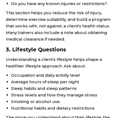
Do you have any known injuries or restrictions?
This section helps you reduce the risk of injury,
determine exercise suitability, and build a program
that works with, not against, a client's health status.
Many trainers also include a note about obtaining
medical clearance if needed.
3. Lifestyle Questions
Understanding a client's lifestyle helps shape a
healthier lifestyle approach. Ask about:
Occupation and daily activity level
Average hours of sleep per night
Sleep habits and sleep patterns
Stress levels and how they manage stress
Smoking or alcohol use
Nutritional habits and dietary restrictions
The more you understand about their lifestyle, the