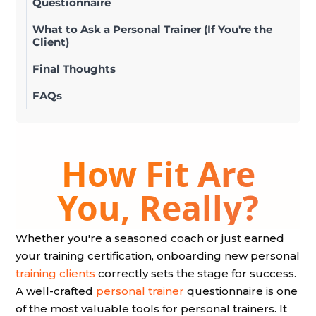
Questionnaire
What to Ask a Personal Trainer (If You're the
Client)
Final Thoughts
FAQs
Whether you're a seasoned coach or just earned
your training certification, onboarding new personal
training clients
correctly sets the stage for success.
A well-crafted
personal trainer
questionnaire is one
of the most valuable tools for personal trainers. It