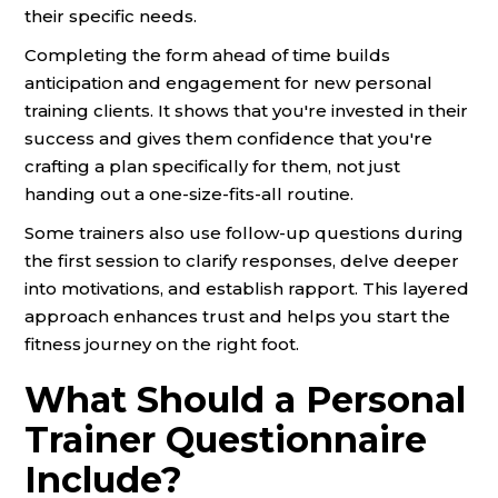
their specific needs.
Completing the form ahead of time builds
anticipation and engagement for new personal
training clients. It shows that you're invested in their
success and gives them confidence that you're
crafting a plan specifically for them, not just
handing out a one-size-fits-all routine.
Some trainers also use follow-up questions during
the first session to clarify responses, delve deeper
into motivations, and establish rapport. This layered
approach enhances trust and helps you start the
fitness journey on the right foot.
What Should a Personal
Trainer Questionnaire
Include?