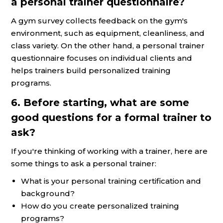
a personal trainer questionnaire?
A gym survey collects feedback on the gym's
environment, such as equipment, cleanliness, and
class variety. On the other hand, a personal trainer
questionnaire focuses on individual clients and
helps trainers build personalized training
programs.
6. Before starting, what are some
good questions for a formal trainer to
ask?
If you're thinking of working with a trainer, here are
some things to ask a personal trainer:
What is your personal training certification and
background?
How do you create personalized training
programs?