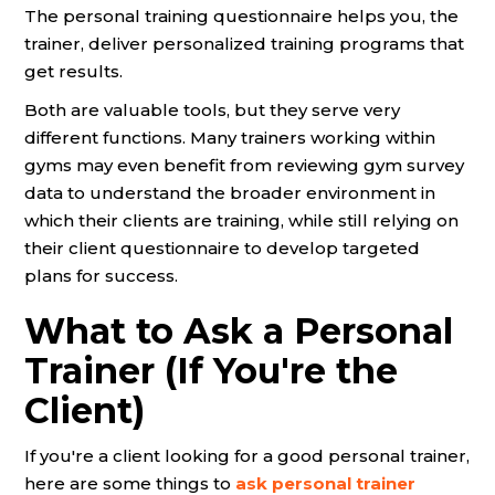
The personal training questionnaire helps you, the
trainer, deliver personalized training programs that
get results.
Both are valuable tools, but they serve very
different functions. Many trainers working within
gyms may even benefit from reviewing gym survey
data to understand the broader environment in
which their clients are training, while still relying on
their client questionnaire to develop targeted
plans for success.
What to Ask a Personal
Trainer (If You're the
Client)
If you're a client looking for a good personal trainer,
here are some things to
ask personal trainer