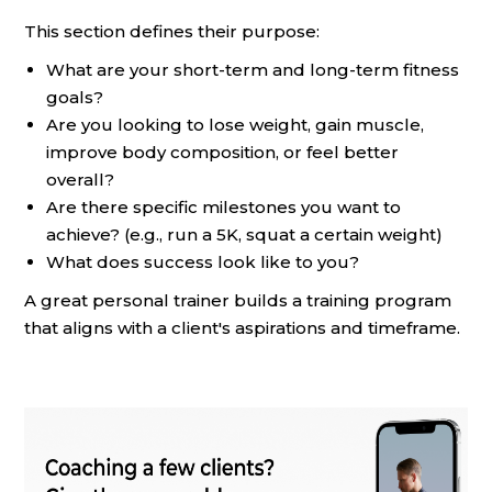
This section defines their purpose:
What are your short-term and long-term fitness
goals?
Are you looking to lose weight, gain muscle,
improve body composition, or feel better
overall?
Are there specific milestones you want to
achieve? (e.g., run a 5K, squat a certain weight)
What does success look like to you?
A great personal trainer builds a training program
that aligns with a client's aspirations and timeframe.