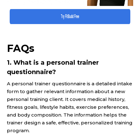
FAQs
1. What is a personal trainer
questionnaire?
A personal trainer questionnaire is a detailed intake
form to gather relevant information about a new
personal training client. It covers medical history,
fitness goals, lifestyle habits, exercise preferences,
and body composition. The information helps the
trainer design a safe, effective, personalized training
program.