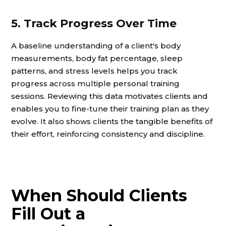
5. Track Progress Over Time
A baseline understanding of a client's body
measurements, body fat percentage, sleep
patterns, and stress levels helps you track
progress across multiple personal training
sessions. Reviewing this data motivates clients and
enables you to fine-tune their training plan as they
evolve. It also shows clients the tangible benefits of
their effort, reinforcing consistency and discipline.
When Should Clients
Fill Out a