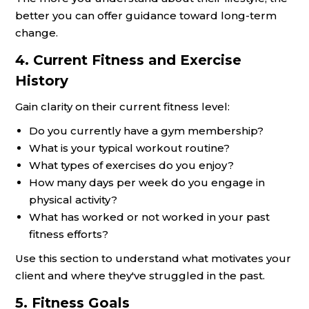
better you can offer guidance toward long-term
change.
4. Current Fitness and Exercise
History
Gain clarity on their current fitness level:
Do you currently have a gym membership?
What is your typical workout routine?
What types of exercises do you enjoy?
How many days per week do you engage in
physical activity?
What has worked or not worked in your past
fitness efforts?
Use this section to understand what motivates your
client and where they've struggled in the past.
5. Fitness Goals