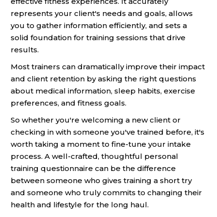
effective fitness experiences. It accurately
represents your client's needs and goals, allows
you to gather information efficiently, and sets a
solid foundation for training sessions that drive
results.
Most trainers can dramatically improve their impact
and client retention by asking the right questions
about medical information, sleep habits, exercise
preferences, and fitness goals.
So whether you're welcoming a new client or
checking in with someone you've trained before, it's
worth taking a moment to fine-tune your intake
process. A well-crafted, thoughtful personal
training questionnaire can be the difference
between someone who gives training a short try
and someone who truly commits to changing their
health and lifestyle for the long haul.