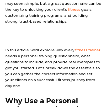
may seem simple, but a great questionnaire can be
the key to unlocking your client's
fitness
goals,
customizing training programs, and building
strong, trust-based relationships.
In this article, we'll explore why every
fitness trainer
needs a personal training questionnaire, what
questions to include, and provide real examples to
get you started. Let's break down the essentials so
you can gather the correct information and set
your clients on a successful fitness journey from
day one.
Why Use a Personal