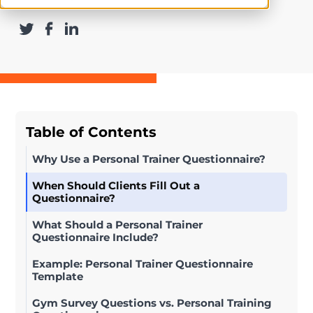
Table of Contents
Why Use a Personal Trainer Questionnaire?
When Should Clients Fill Out a
Questionnaire?
What Should a Personal Trainer
Questionnaire Include?
Example: Personal Trainer Questionnaire
Template
Gym Survey Questions vs. Personal Training