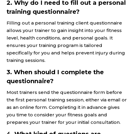
2. Why do I need to fill out a personal
training questionnaire?
Filling out a personal training client questionnaire
allows your trainer to gain insight into your fitness
level, health conditions, and personal goals. It
ensures your training program is tailored
specifically for you and helps prevent injury during
training sessions.
3. When should I complete the
questionnaire?
Most trainers send the questionnaire form before
the first personal training session, either via email or
as an online form. Completing it in advance gives
you time to consider your fitness goals and
prepares your trainer for your initial consultation.
4. What kind of questions are