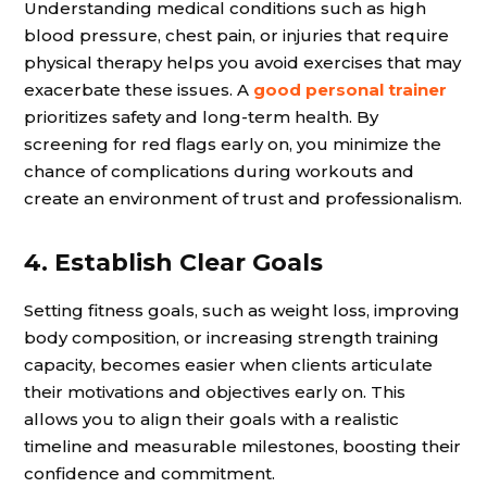
Understanding medical conditions such as high
blood pressure, chest pain, or injuries that require
physical therapy helps you avoid exercises that may
exacerbate these issues. A
good personal trainer
prioritizes safety and long-term health. By
screening for red flags early on, you minimize the
chance of complications during workouts and
create an environment of trust and professionalism.
4. Establish Clear Goals
Setting fitness goals, such as weight loss, improving
body composition, or increasing strength training
capacity, becomes easier when clients articulate
their motivations and objectives early on. This
allows you to align their goals with a realistic
timeline and measurable milestones, boosting their
confidence and commitment.