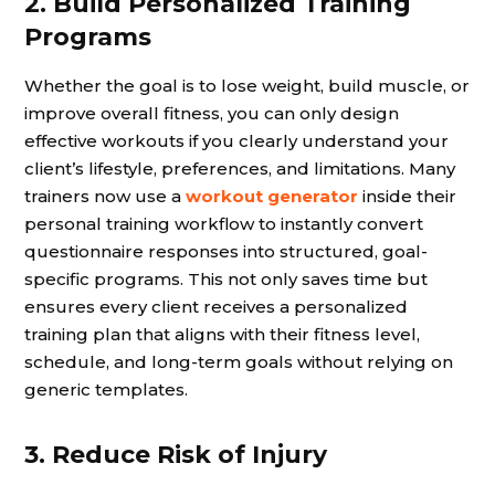
2. Build Personalized Training
Programs
Whether the goal is to lose weight, build muscle, or
improve overall fitness, you can only design
effective workouts if you clearly understand your
client’s lifestyle, preferences, and limitations. Many
trainers now use a
workout generator
inside their
personal training workflow to instantly convert
questionnaire responses into structured, goal-
specific programs. This not only saves time but
ensures every client receives a personalized
training plan that aligns with their fitness level,
schedule, and long-term goals without relying on
generic templates.
3. Reduce Risk of Injury