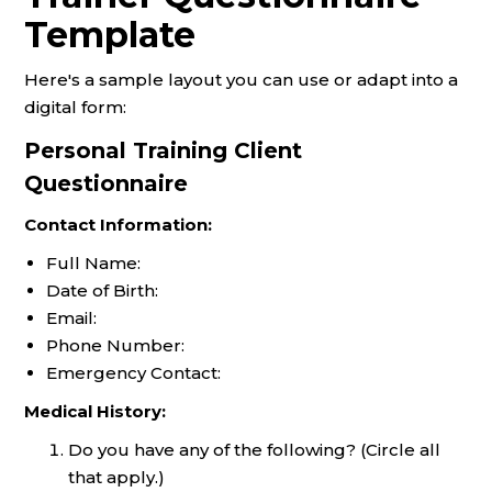
Template
Here's a sample layout you can use or adapt into a
digital form:
Personal Training Client
Questionnaire
Contact Information:
Full Name:
Date of Birth:
Email:
Phone Number:
Emergency Contact:
Medical History:
Do you have any of the following? (Circle all
that apply.)