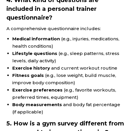
included in a personal trainer
questionnaire?
A comprehensive questionnaire includes:
Medical information
(e.g., injuries, medications,
health conditions)
Lifestyle questions
(e.g., sleep patterns, stress
levels, daily activity)
Exercise history
and current workout routine
Fitness goals
(e.g., lose weight, build muscle,
improve body composition)
Exercise preferences
(e.g., favorite workouts,
preferred times, equipment)
Body measurements
and body fat percentage
(if applicable)
5. How is a gym survey different from