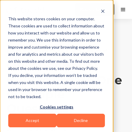
Book a Demo
This website stores cookies on your computer.
These cookies are used to collect information about
how you interact with our website and allow us to
Best Practices
|
10
Min Read
remember you. We use this information in order to
Personal Trainer
improve and customise your browsing experience
and for analytics and metrics about our visitors both
Questionnaire:
on this website and other media. To find out more
about the cookies we use, see our Privacy Policy.
How to Create One
If you decline, your information won’t be tracked
when you visit this website. A single cookie will be
(Example
used in your browser to remember your preference
not to be tracked.
Questions)
Cookies settings
Accept
Decline
Updated on
May 3, 2026
Written by
Suchandra Das