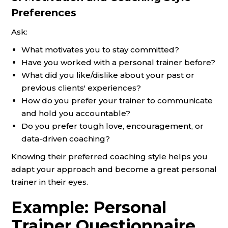
Preferences
Ask:
What motivates you to stay committed?
Have you worked with a personal trainer before?
What did you like/dislike about your past or
previous clients' experiences?
How do you prefer your trainer to communicate
and hold you accountable?
Do you prefer tough love, encouragement, or
data-driven coaching?
Knowing their preferred coaching style helps you
adapt your approach and become a great personal
trainer in their eyes.
Example: Personal
Trainer Questionnaire