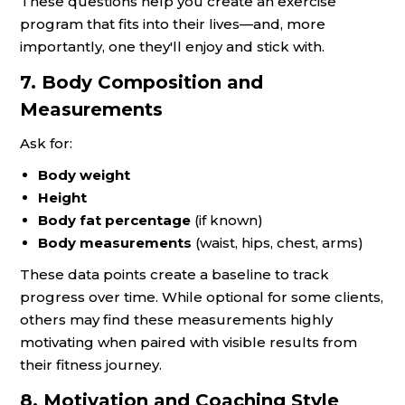
These questions help you create an exercise
program that fits into their lives—and, more
importantly, one they'll enjoy and stick with.
7. Body Composition and
Measurements
Ask for:
Body weight
Height
Body fat percentage
(if known)
Body measurements
(waist, hips, chest, arms)
These data points create a baseline to track
progress over time. While optional for some clients,
others may find these measurements highly
motivating when paired with visible results from
their fitness journey.
8. Motivation and Coaching Style