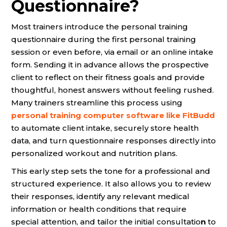
Questionnaire?
Most trainers introduce the personal training
questionnaire during the first personal training
session or even before, via email or an online intake
form. Sending it in advance allows the prospective
client to reflect on their fitness goals and provide
thoughtful, honest answers without feeling rushed.
Many trainers streamline this process using
personal training computer software like FitBudd
to automate client intake, securely store health
data, and turn questionnaire responses directly into
personalized workout and nutrition plans.
This early step sets the tone for a professional and
structured experience. It also allows you to review
their responses, identify any relevant medical
information or health conditions that require
special attention, and tailor the initial consultatio
n
to