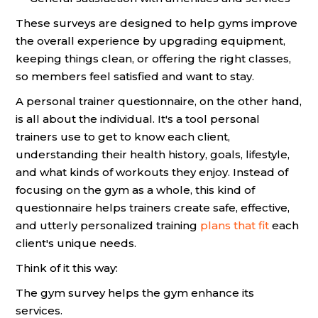
These surveys are designed to help gyms improve
the overall experience by upgrading equipment,
keeping things clean, or offering the right classes,
so members feel satisfied and want to stay.
A personal trainer questionnaire, on the other hand,
is all about the individual. It's a tool personal
trainers use to get to know each client,
understanding their health history, goals, lifestyle,
and what kinds of workouts they enjoy. Instead of
focusing on the gym as a whole, this kind of
questionnaire helps trainers create safe, effective,
and utterly personalized training
plans that fit
each
client's unique needs.
Think of it this way:
The gym survey helps the gym enhance its
services.