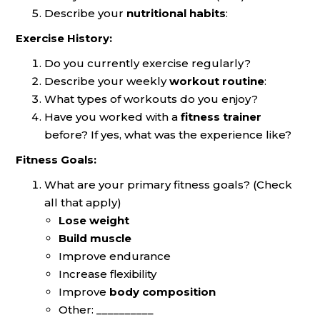
Describe your
nutritional habits
:
Exercise History:
Do you currently exercise regularly?
Describe your weekly
workout routine
:
What types of workouts do you enjoy?
Have you worked with a
fitness trainer
before? If yes, what was the experience like?
Fitness Goals:
What are your primary fitness goals? (Check
all that apply)
Lose weight
Build muscle
Improve endurance
Increase flexibility
Improve
body composition
Other: __________