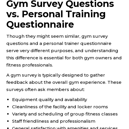
Gym Survey Questions
vs. Personal Training
Questionnaire
Though they might seem similar, gym survey
questions and a personal trainer questionnaire
serve very different purposes, and understanding
this difference is essential for both gym owners and
fitness professionals.
A gym survey is typically designed to gather
feedback about the overall gym experience. These
surveys often ask members about:
Equipment quality and availability
Cleanliness of the facility and locker rooms
Variety and scheduling of group fitness classes
Staff friendliness and professionalism
General satisfaction with amenities and services