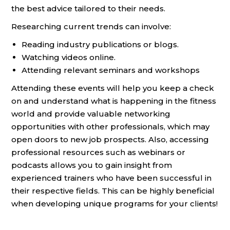
the best advice tailored to their needs.
Researching current trends can involve:
Reading industry publications or blogs.
Watching videos online.
Attending relevant seminars and workshops
Attending these events will help you keep a check
on and understand what is happening in the fitness
world and provide valuable networking
opportunities with other professionals, which may
open doors to new job prospects. Also, accessing
professional resources such as webinars or
podcasts allows you to gain insight from
experienced trainers who have been successful in
their respective fields. This can be highly beneficial
when developing unique programs for your clients!