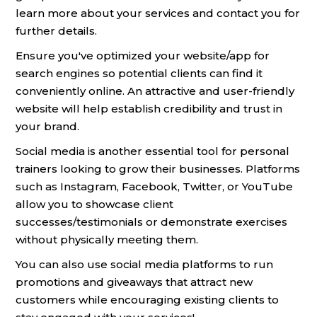
learn more about your services and contact you for
further details.
Ensure you've optimized your website/app for
search engines so potential clients can find it
conveniently online. An attractive and user-friendly
website will help establish credibility and trust in
your brand.
Social media is another essential tool for personal
trainers looking to grow their businesses. Platforms
such as Instagram, Facebook, Twitter, or YouTube
allow you to showcase client
successes/testimonials or demonstrate exercises
without physically meeting them.
You can also use social media platforms to run
promotions and giveaways that attract new
customers while encouraging existing clients to