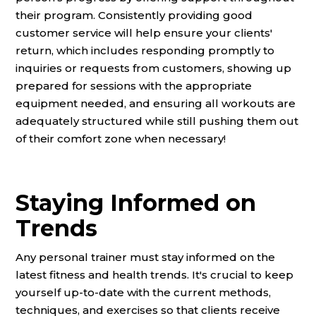
their program. Consistently providing good
customer service will help ensure your clients'
return, which includes responding promptly to
inquiries or requests from customers, showing up
prepared for sessions with the appropriate
equipment needed, and ensuring all workouts are
adequately structured while still pushing them out
of their comfort zone when necessary!
Staying Informed on
Trends
Any personal trainer must stay informed on the
latest fitness and health trends. It's crucial to keep
yourself up-to-date with the current methods,
techniques, and exercises so that clients receive