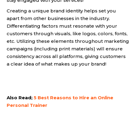
stay engaged with your services!
Creating a unique brand identity helps set you
apart from other businesses in the industry.
Differentiating factors must resonate with your
customers through visuals, like logos, colors, fonts,
etc. Utilizing these elements throughout marketing
campaigns (including print materials) will ensure
consistency across all platforms, giving customers
a clear idea of what makes up your brand!
Also Read;
5 Best Reasons to Hire an Online
Personal Trainer