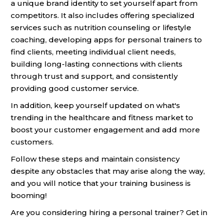
a unique brand identity to set yourself apart from
competitors. It also includes offering specialized
services such as nutrition counseling or lifestyle
coaching, developing apps for personal trainers to
find clients, meeting individual client needs,
building long-lasting connections with clients
through trust and support, and consistently
providing good customer service.
In addition, keep yourself updated on what's
trending in the healthcare and fitness market to
boost your customer engagement and add more
customers.
Follow these steps and maintain consistency
despite any obstacles that may arise along the way,
and you will notice that your training business is
booming!
Are you considering hiring a personal trainer? Get in