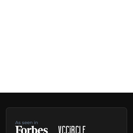
As seen in