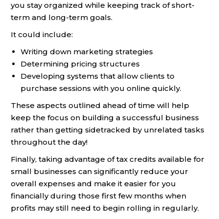
you stay organized while keeping track of short-
term and long-term goals.
It could include:
Writing down marketing strategies
Determining pricing structures
Developing systems that allow clients to
purchase sessions with you online quickly.
These aspects outlined ahead of time will help
keep the focus on building a successful business
rather than getting sidetracked by unrelated tasks
throughout the day!
Finally, taking advantage of tax credits available for
small businesses can significantly reduce your
overall expenses and make it easier for you
financially during those first few months when
profits may still need to begin rolling in regularly.