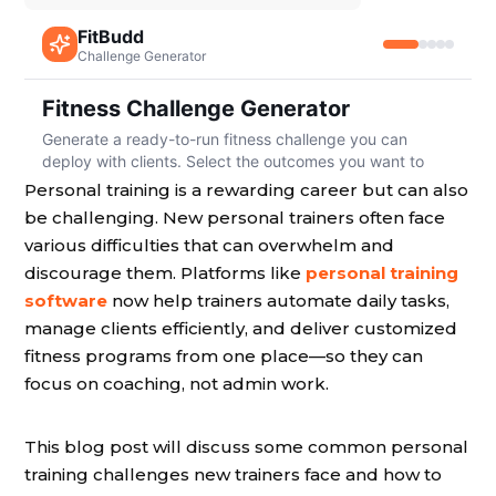
Personal training is a rewarding career but can also
be challenging. New personal trainers often face
various difficulties that can overwhelm and
discourage them. Platforms like
personal training
software
now help trainers automate daily tasks,
manage clients efficiently, and deliver customized
fitness programs from one place—so they can
focus on coaching, not admin work.
This blog post will discuss some common personal
training challenges new trainers face and how to