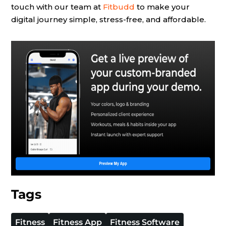
touch with our team at
Fitbudd
to make your
digital journey simple, stress-free, and affordable.
Tags
Fitness
Fitness App
Fitness Software