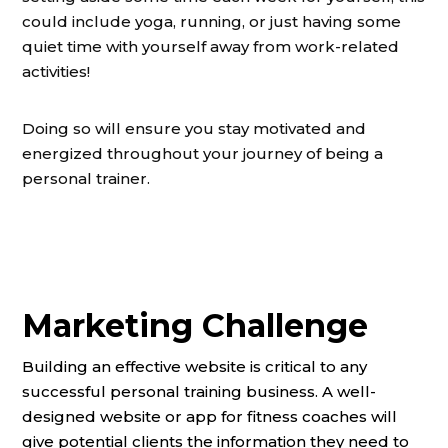
could include yoga, running, or just having some
quiet time with yourself away from work-related
activities!
Doing so will ensure you stay motivated and
energized throughout your journey of being a
personal trainer.
Marketing Challenge
Building an effective website is critical to any
successful personal training business. A well-
designed website or app for fitness coaches will
give potential clients the information they need to