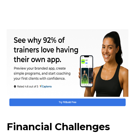
Financial Challenges