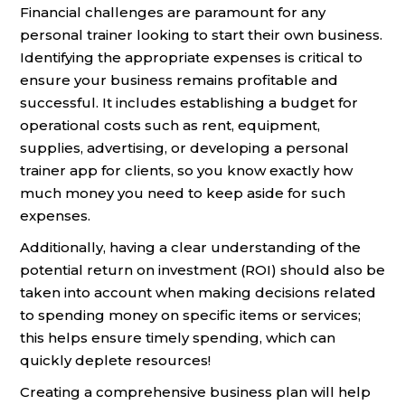
Financial challenges are paramount for any
personal trainer looking to start their own business.
Identifying the appropriate expenses is critical to
ensure your business remains profitable and
successful. It includes establishing a budget for
operational costs such as rent, equipment,
supplies, advertising, or developing a personal
trainer app for clients, so you know exactly how
much money you need to keep aside for such
expenses.
Additionally, having a clear understanding of the
potential return on investment (ROI) should also be
taken into account when making decisions related
to spending money on specific items or services;
this helps ensure timely spending, which can
quickly deplete resources!
Creating a comprehensive business plan will help