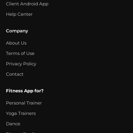
Client Android App
Help Center
Company
About Us
Terms of Use
Privacy Policy
Contact
Fitness App for?
Personal Trainer
Yoga Trainers
Dance