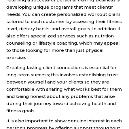
developing unique programs that meet clients'
needs. You can create personalized workout plans
tailored to each customer by assessing their fitness
level, dietary habits, and overall goals. In addition, it
also offers specialized services such as nutrition
counseling or lifestyle coaching, which may appeal
to those looking for more than just physical
exercise.
Creating lasting client connections is essential for
long-term success; this involves establishing trust
between yourself and your clients so they are
comfortable with sharing what works best for them
and being honest about any problems that arise
during their journey toward achieving health and
fitness goals.
It is also important to show genuine interest in each
person's progress by offering support throughout