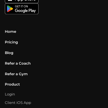
Home
Pricing
Blog
Refer a Coach
Refer a Gym
Product
Login
Client iOS App