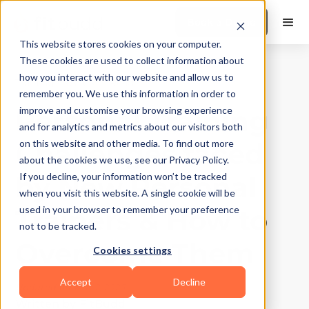
Book a Demo
This website stores cookies on your computer.
These cookies are used to collect information about
how you interact with our website and allow us to
Training Tips
|
10
Min Read
remember you. We use this information in order to
Personal Training
improve and customise your browsing experience
and for analytics and metrics about our visitors both
Challenges faced
on this website and other media. To find out more
about the cookies we use, see our Privacy Policy.
by New Personal
If you decline, your information won’t be tracked
when you visit this website. A single cookie will be
Trainers & How to
used in your browser to remember your preference
not to be tracked.
Overcome Them
Cookies settings
Accept
Decline
Updated on
May 2, 2026
Written by
FitBudd