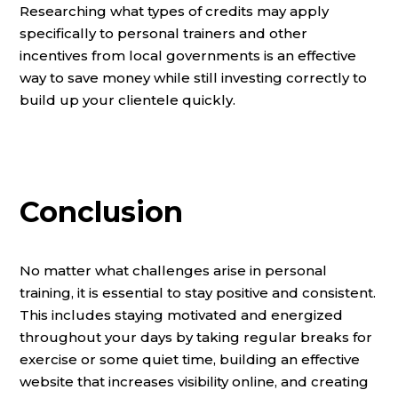
Researching what types of credits may apply
specifically to personal trainers and other
incentives from local governments is an effective
way to save money while still investing correctly to
build up your clientele quickly.
Conclusion
No matter what challenges arise in personal
training, it is essential to stay positive and consistent.
This includes staying motivated and energized
throughout your days by taking regular breaks for
exercise or some quiet time, building an effective
website that increases visibility online, and creating