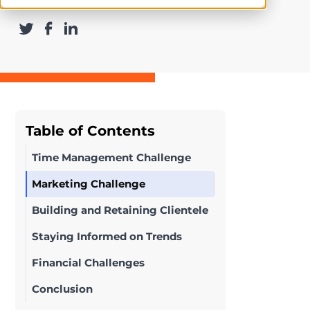
Table of Contents
Time Management Challenge
Marketing Challenge
Building and Retaining Clientele
Staying Informed on Trends
Financial Challenges
Conclusion