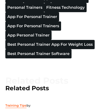
Personal Trainers
Fitness Technology
App For Personal Trainer
App For Personal Trainers
App Personal Trainer
Best Personal Trainer App For Weight Loss
Best Personal Trainer Software
Related Posts
Related Posts
Training Tips
by