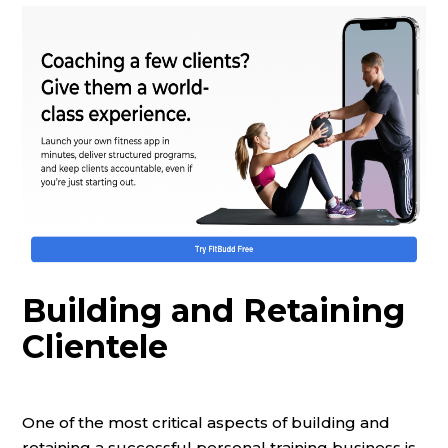
Building and Retaining
Clientele
One of the most critical aspects of building and
retaining a successful personal training business is