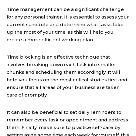
Time management can be a significant challenge
for any personal trainer. It is essential to assess your
current schedule and determine what tasks take
up the most of your time, as this will help you
create a more efficient working plan.
Time blocking is an effective technique that
involves breaking down each task into smaller
chunks and scheduling them accordingly. It will
help you focus on the most critical studies first and
ensure that all areas of your business are taken
care of promptly.
It can also be beneficial to set daily reminders to
remember every task or appointment and address
them. Finally, make sure to practice self-care by
setting aside some time each week for yourself; this