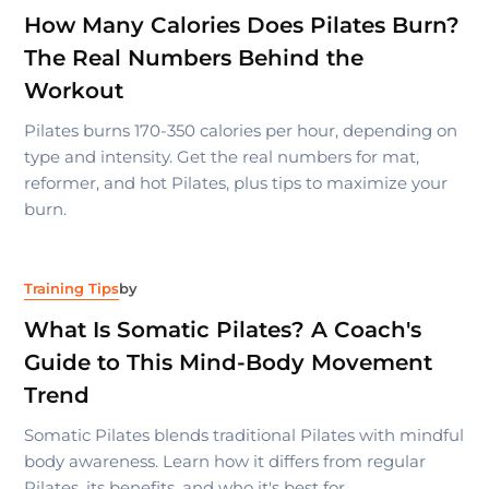
How Many Calories Does Pilates Burn?
The Real Numbers Behind the
Workout
Pilates burns 170-350 calories per hour, depending on
type and intensity. Get the real numbers for mat,
reformer, and hot Pilates, plus tips to maximize your
burn.
Training Tips
by
What Is Somatic Pilates? A Coach's
Guide to This Mind-Body Movement
Trend
Somatic Pilates blends traditional Pilates with mindful
body awareness. Learn how it differs from regular
Pilates, its benefits, and who it's best for.