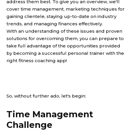
address them best. To give you an overview, we'll
cover time management, marketing techniques for
gaining clientele, staying up-to-date on industry
trends, and managing finances effectively.
With an understanding of these issues and proven
solutions for overcoming them, you can prepare to
take full advantage of the opportunities provided
by becoming a successful personal trainer with the
right fitness coaching app!
So, without further ado, let's begin:
Time Management
Challenge