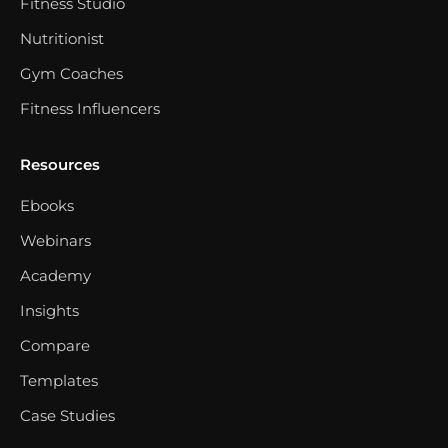
Fitness Studio
Nutritionist
Gym Coaches
Fitness Influencers
Resources
Ebooks
Webinars
Academy
Insights
Compare
Templates
Case Studies