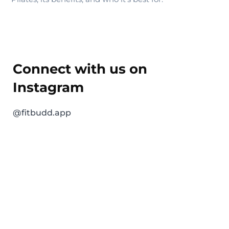
Connect with us on
Instagram
@fitbudd.app