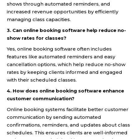
shows through automated reminders, and
increased revenue opportunities by efficiently
managing class capacities.
3. Can online booking software help reduce no-
show rates for classes?
Yes, online booking software often includes
features like automated reminders and easy
cancellation options, which help reduce no-show
rates by keeping clients informed and engaged
with their scheduled classes.
4. How does online booking software enhance
customer communication?
Online booking systems facilitate better customer
communication by sending automated
confirmations, reminders, and updates about class
schedules. This ensures clients are well-informed