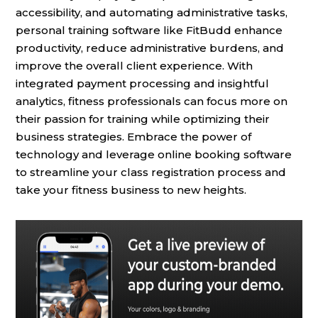
accessibility, and automating administrative tasks,
personal training software like FitBudd enhance
productivity, reduce administrative burdens, and
improve the overall client experience. With
integrated payment processing and insightful
analytics, fitness professionals can focus more on
their passion for training while optimizing their
business strategies. Embrace the power of
technology and leverage online booking software
to streamline your class registration process and
take your fitness business to new heights.