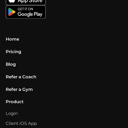
Home
Pricing
Blog
Refer a Coach
Refer a Gym
Product
Login
Client iOS App