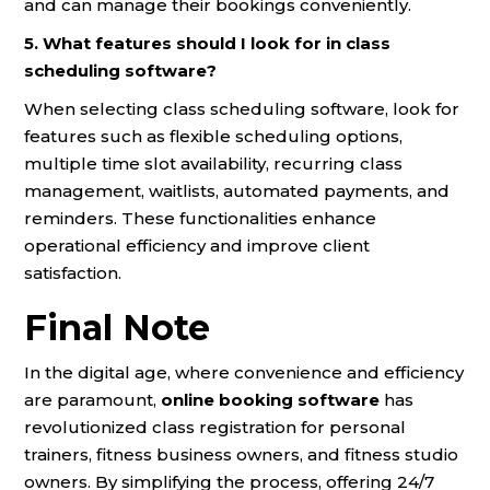
and can manage their bookings conveniently.
5. What features should I look for in class
scheduling software?
When selecting class scheduling software, look for
features such as flexible scheduling options,
multiple time slot availability, recurring class
management, waitlists, automated payments, and
reminders. These functionalities enhance
operational efficiency and improve client
satisfaction.
Final Note
In the digital age, where convenience and efficiency
are paramount,
online booking software
has
revolutionized class registration for personal
trainers, fitness business owners, and fitness studio
owners. By simplifying the process, offering 24/7