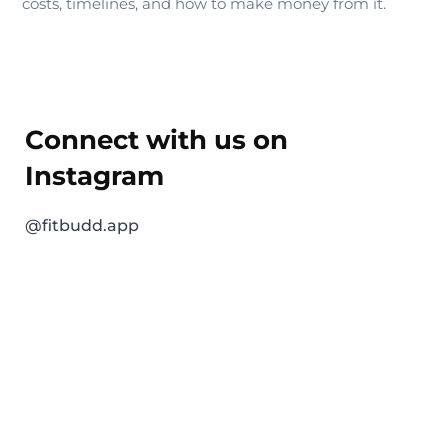
costs, timelines, and how to make money from it.
Connect with us on
Instagram
@fitbudd.app