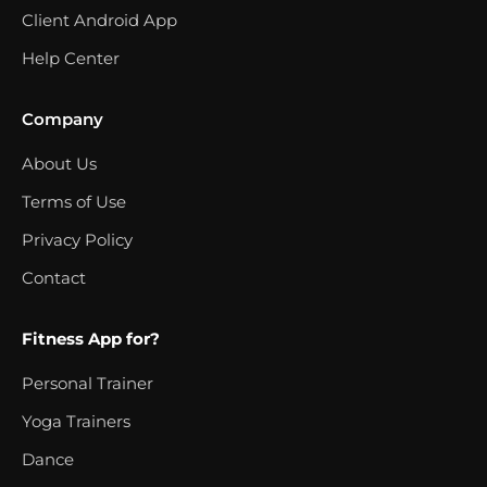
Client Android App
Help Center
Company
About Us
Terms of Use
Privacy Policy
Contact
Fitness App for?
Personal Trainer
Yoga Trainers
Dance