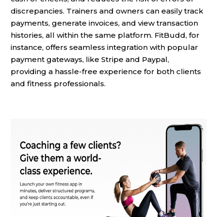
discrepancies. Trainers and owners can easily track
payments, generate invoices, and view transaction
histories, all within the same platform. FitBudd, for
instance, offers seamless integration with popular
payment gateways, like Stripe and Paypal,
providing a hassle-free experience for both clients
and fitness professionals.