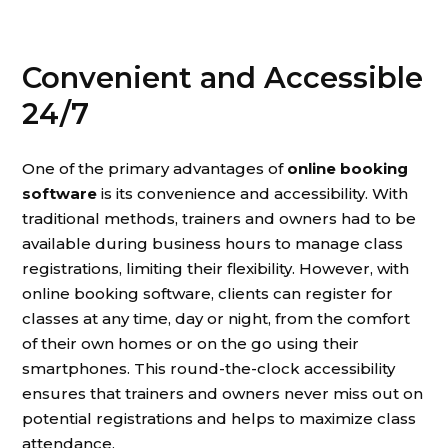
Convenient and Accessible
24/7
One of the primary advantages of
online booking
software
is its convenience and accessibility. With
traditional methods, trainers and owners had to be
available during business hours to manage class
registrations, limiting their flexibility. However, with
online booking software, clients can register for
classes at any time, day or night, from the comfort
of their own homes or on the go using their
smartphones. This round-the-clock accessibility
ensures that trainers and owners never miss out on
potential registrations and helps to maximize class
attendance.