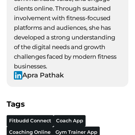
clients online. Through sustained
involvement with fitness-focused
platforms and audiences, she has
developed a strong understanding
of the digital needs and growth
challenges faced by modern fitness
businesses.
Apra Pathak
Tags
Fitbudd Connect
Coach App
Coaching Online
Gym Trainer App