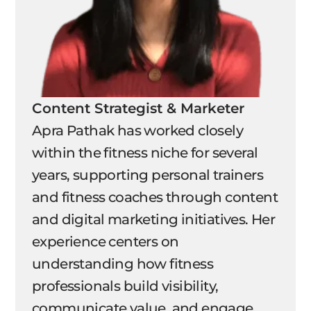
Content Strategist & Marketer
Apra Pathak has worked closely
within the fitness niche for several
years, supporting personal trainers
and fitness coaches through content
and digital marketing initiatives. Her
experience centers on
understanding how fitness
professionals build visibility,
communicate value, and engage