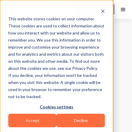
Book a Demo
This website stores cookies on your computer.
These cookies are used to collect information about
how you interact with our website and allow us to
Best Practices
|
10
Min Read
remember you. We use this information in order to
Simplifying Class
improve and customise your browsing experience
and for analytics and metrics about our visitors both
Registration with
on this website and other media. To find out more
about the cookies we use, see our Privacy Policy.
Online Booking
If you decline, your information won’t be tracked
when you visit this website. A single cookie will be
Software
used in your browser to remember your preference
not to be tracked.
Cookies settings
Updated on
January 8, 2026
Written by
Apra Pathak
Accept
Decline