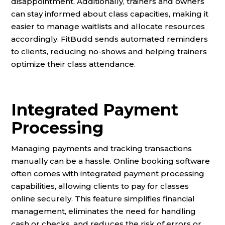
disappointment. Additionally, trainers and owners
can stay informed about class capacities, making it
easier to manage waitlists and allocate resources
accordingly. FitBudd sends automated reminders
to clients, reducing no-shows and helping trainers
optimize their class attendance.
Integrated Payment
Processing
Managing payments and tracking transactions
manually can be a hassle. Online booking software
often comes with integrated payment processing
capabilities, allowing clients to pay for classes
online securely. This feature simplifies financial
management, eliminates the need for handling
cash or checks, and reduces the risk of errors or