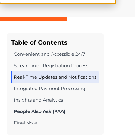
Table of Contents
Convenient and Accessible 24/7
Streamlined Registration Process
Real-Time Updates and Notifications
Integrated Payment Processing
Insights and Analytics
People Also Ask (PAA)
Final Note