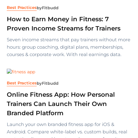
Best Practices
by
Fitbudd
How to Earn Money in Fitness: 7
Proven Income Streams for Trainers
Seven income streams that pay trainers without more
hours: group coaching, digital plans, memberships,
courses & corporate work. With real earnings data.
Best Practices
by
Fitbudd
Online Fitness App: How Personal
Trainers Can Launch Their Own
Branded Platform
Launch your own branded fitness app for iOS &
Android. Compare white-label vs. custom builds, real