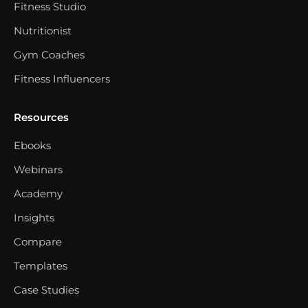
Fitness Studio
Nutritionist
Gym Coaches
Fitness Influencers
Resources
Ebooks
Webinars
Academy
Insights
Compare
Templates
Case Studies