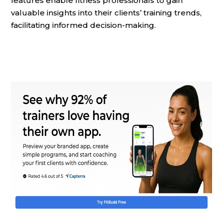
features enable fitness professionals to gain
valuable insights into their clients’ training trends,
facilitating informed decision-making.