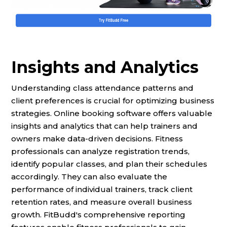
Insights and Analytics
Understanding class attendance patterns and
client preferences is crucial for optimizing business
strategies. Online booking software offers valuable
insights and analytics that can help trainers and
owners make data-driven decisions. Fitness
professionals can analyze registration trends,
identify popular classes, and plan their schedules
accordingly. They can also evaluate the
performance of individual trainers, track client
retention rates, and measure overall business
growth. FitBudd's comprehensive reporting