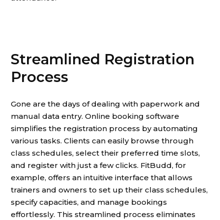
Streamlined Registration
Process
Gone are the days of dealing with paperwork and
manual data entry. Online booking software
simplifies the registration process by automating
various tasks. Clients can easily browse through
class schedules, select their preferred time slots,
and register with just a few clicks. FitBudd, for
example, offers an intuitive interface that allows
trainers and owners to set up their class schedules,
specify capacities, and manage bookings
effortlessly. This streamlined process eliminates