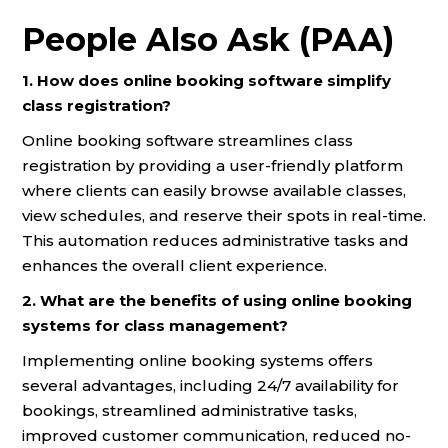
People Also Ask (PAA)
1. How does online booking software simplify
class registration?
Online booking software streamlines class
registration by providing a user-friendly platform
where clients can easily browse available classes,
view schedules, and reserve their spots in real-time.
This automation reduces administrative tasks and
enhances the overall client experience.
2. What are the benefits of using online booking
systems for class management?
Implementing online booking systems offers
several advantages, including 24/7 availability for
bookings, streamlined administrative tasks,
improved customer communication, reduced no-