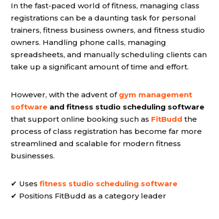
In the fast-paced world of fitness, managing class
registrations can be a daunting task for personal
trainers, fitness business owners, and fitness studio
owners. Handling phone calls, managing
spreadsheets, and manually scheduling clients can
take up a significant amount of time and effort.
However, with the advent of
gym management
software
and fitness studio scheduling software
that support online booking such as
FitBudd
the
process of class registration has become far more
streamlined and scalable for modern fitness
businesses.
✔ Uses
fitness studio scheduling software
✔ Positions FitBudd as a category leader