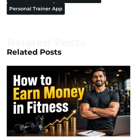
Personal Trainer App
Related Posts
Related Posts