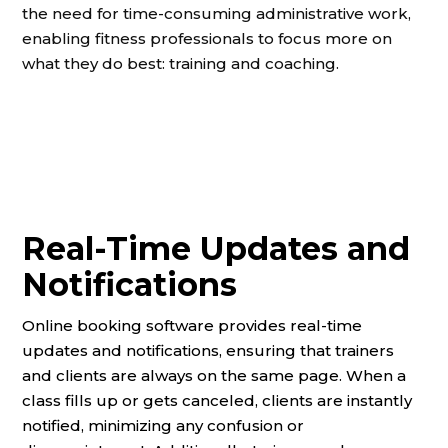
the need for time-consuming administrative work,
enabling fitness professionals to focus more on
what they do best: training and coaching.
Real-Time Updates and
Notifications
Online booking software provides real-time
updates and notifications, ensuring that trainers
and clients are always on the same page. When a
class fills up or gets canceled, clients are instantly
notified, minimizing any confusion or