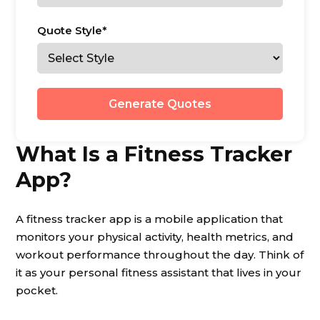
Quote Style*
Generate Quotes
What Is a Fitness Tracker
App?
A fitness tracker app is a mobile application that
monitors your physical activity, health metrics, and
workout performance throughout the day. Think of
it as your personal fitness assistant that lives in your
pocket.