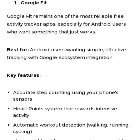
Google Fit
Google Fit remains one of the most reliable free
activity tracker apps, especially for Android users
who want something that just works.
Best for:
Android users wanting simple, effective
tracking with Google ecosystem integration
Key features:
Accurate step counting using your phone's
sensors
Heart Points system that rewards intensive
activity
Automatic workout detection (walking, running,
cycling)