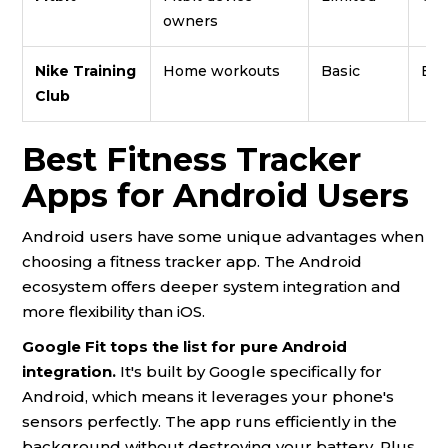
owners
Nike Training
Home workouts
Basic
Exc
Club
Best Fitness Tracker
Apps for Android Users
Android users have some unique advantages when
choosing a fitness tracker app. The Android
ecosystem offers deeper system integration and
more flexibility than iOS.
Google Fit tops the list for pure Android
integration.
It's built by Google specifically for
Android, which means it leverages your phone's
sensors perfectly. The app runs efficiently in the
background without destroying your battery. Plus,