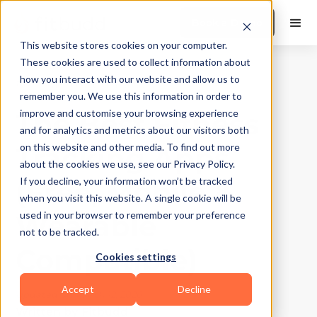
Book a Demo
This website stores cookies on your computer.
These cookies are used to collect information about
how you interact with our website and allow us to
Best Practices
|
10
Min Read
remember you. We use this information in order to
The Best Fitness
improve and customise your browsing experience
and for analytics and metrics about our visitors both
Tracking Apps
on this website and other media. To find out more
about the cookies we use, see our Privacy Policy.
(Free, Mobile &
If you decline, your information won’t be tracked
when you visit this website. A single cookie will be
Wearable
used in your browser to remember your preference
not to be tracked.
Compatible)
Cookies settings
Accept
Decline
Updated on
March 12, 2026
Written by
Fitbudd