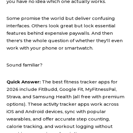
you have no idea which one actually works.
Some promise the world but deliver confusing
interfaces. Others look great but lock essential
features behind expensive paywalls. And then
there's the whole question of whether they'll even
work with your phone or smartwatch.
Sound familiar?
Quick Answer:
The best fitness tracker apps for
2026 include FitBudd, Google Fit, MyFitnessPal,
Strava, and Samsung Health (all free with premium
options). These activity tracker apps work across
iOS and Android devices, sync with popular
wearables, and offer accurate step counting,
calorie tracking, and workout logging without