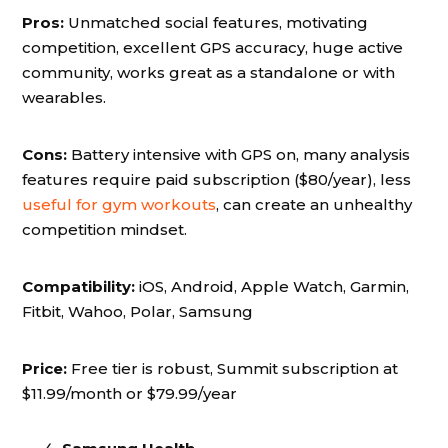
Pros:
Unmatched social features, motivating
competition, excellent GPS accuracy, huge active
community, works great as a standalone or with
wearables.
Cons:
Battery intensive with GPS on, many analysis
features require paid subscription ($80/year), less
useful for gym workouts
, can create an unhealthy
competition mindset.
Compatibility:
iOS, Android, Apple Watch, Garmin,
Fitbit, Wahoo, Polar, Samsung
Price:
Free tier is robust, Summit subscription at
$11.99/month or $79.99/year