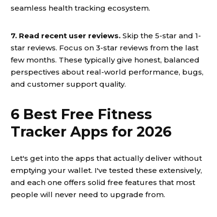
seamless health tracking ecosystem.
7. Read recent user reviews.
Skip the 5-star and 1-
star reviews. Focus on 3-star reviews from the last
few months. These typically give honest, balanced
perspectives about real-world performance, bugs,
and customer support quality.
6 Best Free Fitness
Tracker Apps for 2026
Let's get into the apps that actually deliver without
emptying your wallet. I've tested these extensively,
and each one offers solid free features that most
people will never need to upgrade from.