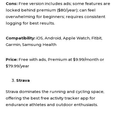
Cons:
Free version includes ads; some features are
locked behind premium ($80/year); can feel
overwhelming for beginners; requires consistent
logging for best results.
Compatibility:
iOS, Android, Apple Watch, Fitbit,
Garmin, Samsung Health
Price:
Free with ads, Premium at $9.99/month or
$79.99/year
Strava
Strava dominates the running and cycling space,
offering the best free activity tracker app for
endurance athletes and outdoor enthusiasts.