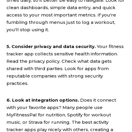
times daily, so it better be easy to navigate. Look for
clean dashboards, simple data entry, and quick
access to your most important metrics. If you're
fumbling through menus just to log a workout,
you'll stop using it.
5. Consider privacy and data security.
Your fitness
tracker app collects sensitive health information.
Read the privacy policy. Check what data gets
shared with third parties. Look for apps from
reputable companies with strong security
practices.
6. Look at integration options.
Does it connect
with your favorite apps? Many people use
MyFitnessPal for nutrition, Spotify for workout
music, or Strava for running. The best activity
tracker apps play nicely with others, creating a