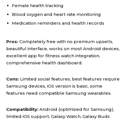
Female health tracking
Blood oxygen and heart rate monitoring
Medication reminders and health records
Pros:
Completely free with no premium upsells,
beautiful interface, works on most Android devices,
excellent app for fitness watch integration,
comprehensive health dashboard.
Cons:
Limited social features, best features require
Samsung devices, iOS version is basic, some
features need compatible Samsung wearables.
Compatibility:
Android (optimized for Samsung),
limited iOS support, Galaxy Watch, Galaxy Buds