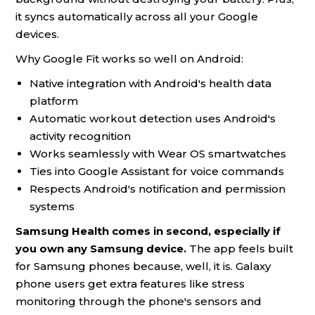
it syncs automatically across all your Google
devices.
Why Google Fit works so well on Android:
Native integration with Android's health data
platform
Automatic workout detection uses Android's
activity recognition
Works seamlessly with Wear OS smartwatches
Ties into Google Assistant for voice commands
Respects Android's notification and permission
systems
Samsung Health comes in second, especially if
you own any Samsung device.
The app feels built
for Samsung phones because, well, it is. Galaxy
phone users get extra features like stress
monitoring through the phone's sensors and