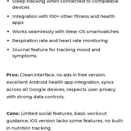
Sleep tracking when connected to compatible
devices
Integration with 100+ other fitness and health
apps
Works seamlessly with Wear OS smartwatches
Respiration rate and heart rate monitoring
Journal feature for tracking mood and
symptoms
Pros:
Clean interface, no ads in free version,
excellent Android health app integration, syncs
across all Google devices, respects user privacy
with strong data controls.
Cons:
Limited social features, basic workout
guidance, iOS version lacks some features, no built-
in nutrition tracking.