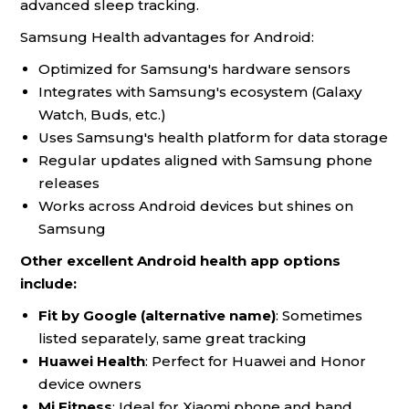
advanced sleep tracking.
Samsung Health advantages for Android:
Optimized for Samsung's hardware sensors
Integrates with Samsung's ecosystem (Galaxy
Watch, Buds, etc.)
Uses Samsung's health platform for data storage
Regular updates aligned with Samsung phone
releases
Works across Android devices but shines on
Samsung
Other excellent Android health app options
include:
Fit by Google (alternative name)
: Sometimes
listed separately, same great tracking
Huawei Health
: Perfect for Huawei and Honor
device owners
Mi Fitness
: Ideal for Xiaomi phone and band