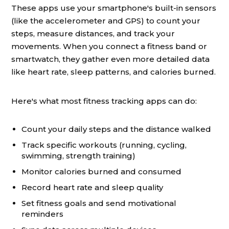
These apps use your smartphone's built-in sensors
(like the accelerometer and GPS) to count your
steps, measure distances, and track your
movements. When you connect a fitness band or
smartwatch, they gather even more detailed data
like heart rate, sleep patterns, and calories burned.
Here's what most fitness tracking apps can do:
Count your daily steps and the distance walked
Track specific workouts (running, cycling,
swimming, strength training)
Monitor calories burned and consumed
Record heart rate and sleep quality
Set fitness goals and send motivational
reminders