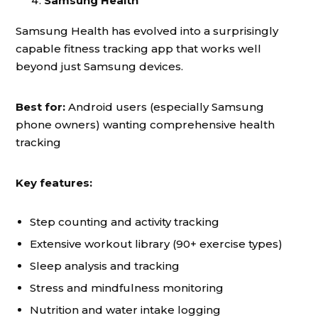
Samsung Health
Samsung Health has evolved into a surprisingly
capable fitness tracking app that works well
beyond just Samsung devices.
Best for:
Android users (especially Samsung
phone owners) wanting comprehensive health
tracking
Key features:
Step counting and activity tracking
Extensive workout library (90+ exercise types)
Sleep analysis and tracking
Stress and mindfulness monitoring
Nutrition and water intake logging