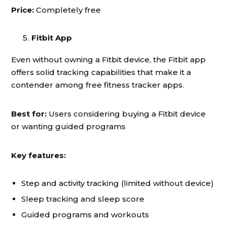
Price:
Completely free
Fitbit App
Even without owning a Fitbit device, the Fitbit app
offers solid tracking capabilities that make it a
contender among free fitness tracker apps.
Best for:
Users considering buying a Fitbit device
or wanting guided programs
Key features:
Step and activity tracking (limited without device)
Sleep tracking and sleep score
Guided programs and workouts