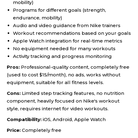
mobility)
Programs for different goals (strength,
endurance, mobility)
Audio and video guidance from Nike trainers
Workout recommendations based on your goals
Apple Watch integration for real-time metrics
No equipment needed for many workouts
Activity tracking and progress monitoring
Pros:
Professional-quality content, completely free
(used to cost $15/month), no ads, works without
equipment, suitable for all fitness levels.
Cons:
Limited step tracking features, no nutrition
component, heavily focused on Nike's workout
style, requires internet for video workouts.
Compatibility:
iOS, Android, Apple Watch
Price:
Completely free