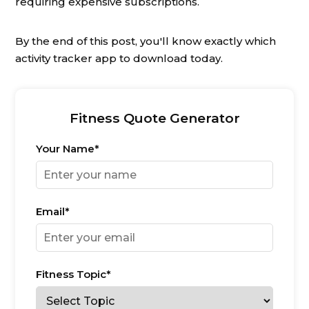
requiring expensive subscriptions.
By the end of this post, you'll know exactly which
activity tracker app to download today.
Fitness Quote Generator
Your Name*
Email*
Fitness Topic*