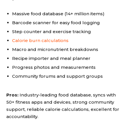
Massive food database (14+ million items)
Barcode scanner for easy food logging
Step counter and exercise tracking
Calorie burn calculations
Macro and micronutrient breakdowns
Recipe importer and meal planner
Progress photos and measurements
Community forums and support groups
Pros:
Industry-leading food database, syncs with
50+ fitness apps and devices, strong community
support, reliable calorie calculations, excellent for
accountability.