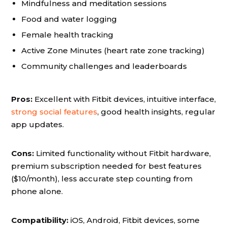
Mindfulness and meditation sessions
Food and water logging
Female health tracking
Active Zone Minutes (heart rate zone tracking)
Community challenges and leaderboards
Pros:
Excellent with Fitbit devices, intuitive interface,
strong social features
, good health insights, regular
app updates.
Cons:
Limited functionality without Fitbit hardware,
premium subscription needed for best features
($10/month), less accurate step counting from
phone alone.
Compatibility:
iOS, Android, Fitbit devices, some