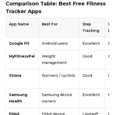
Comparison Table: Best Free Fitness
Tracker Apps
App Name
Best For
Step
Wo
Tracking
Lib
Google Fit
Android users
Excellent
Bas
MyFitnessPal
Weight
Good
Bas
management
Strava
Runners / cyclists
Good
Lim
Samsung
Samsung device
Excellent
Exc
Health
owners
Fitbit
Fitbit device
Limited*
Go