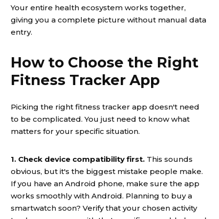
Your entire health ecosystem works together,
giving you a complete picture without manual data
entry.
How to Choose the Right
Fitness Tracker App
Picking the right fitness tracker app doesn't need
to be complicated. You just need to know what
matters for your specific situation.
1. Check device compatibility first.
This sounds
obvious, but it's the biggest mistake people make.
If you have an Android phone, make sure the app
works smoothly with Android. Planning to buy a
smartwatch soon? Verify that your chosen activity