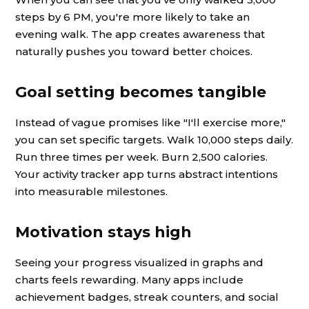
steps by 6 PM, you're more likely to take an
evening walk. The app creates awareness that
naturally pushes you toward better choices.
Goal setting becomes tangible
Instead of vague promises like "I'll exercise more,"
you can set specific targets. Walk 10,000 steps daily.
Run three times per week. Burn 2,500 calories.
Your activity tracker app turns abstract intentions
into measurable milestones.
Motivation stays high
Seeing your progress visualized in graphs and
charts feels rewarding. Many apps include
achievement badges, streak counters, and social