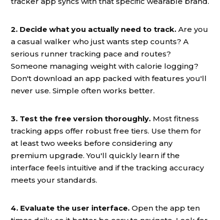
tracker app syncs with that specific wearable brand.
2. Decide what you actually need to track.
Are you
a casual walker who just wants step counts? A
serious runner tracking pace and routes?
Someone managing weight with calorie logging?
Don't download an app packed with features you'll
never use. Simple often works better.
3. Test the free version thoroughly.
Most fitness
tracking apps offer robust free tiers. Use them for
at least two weeks before considering any
premium upgrade. You'll quickly learn if the
interface feels intuitive and if the tracking accuracy
meets your standards.
4. Evaluate the user interface.
Open the app ten