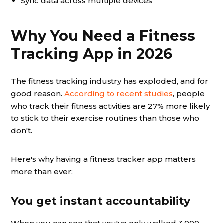
Sync data across multiple devices
Why You Need a Fitness
Tracking App in 2026
The fitness tracking industry has exploded, and for
good reason.
According to recent studies
, people
who track their fitness activities are 27% more likely
to stick to their exercise routines than those who
don't.
Here's why having a fitness tracker app matters
more than ever:
You get instant accountability
When you can see that you've only walked 3,000