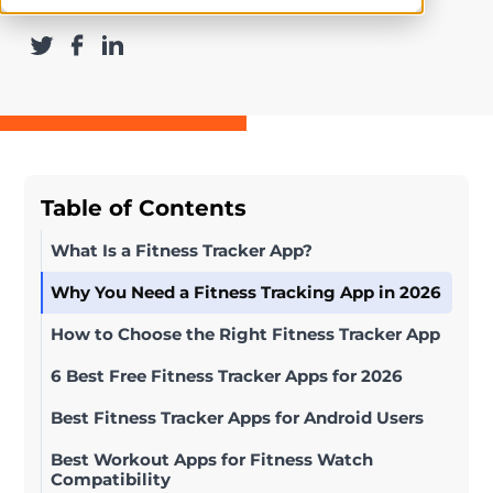
Table of Contents
What Is a Fitness Tracker App?
Why You Need a Fitness Tracking App in 2026
How to Choose the Right Fitness Tracker App
6 Best Free Fitness Tracker Apps for 2026
Best Fitness Tracker Apps for Android Users
Best Workout Apps for Fitness Watch
Compatibility