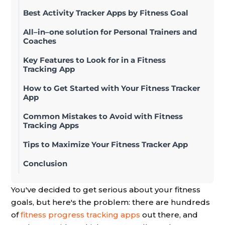
Best Activity Tracker Apps by Fitness Goal
All–in–one solution for Personal Trainers and
Coaches
Key Features to Look for in a Fitness
Tracking App
How to Get Started with Your Fitness Tracker
App
Common Mistakes to Avoid with Fitness
Tracking Apps
Tips to Maximize Your Fitness Tracker App
Conclusion
You've decided to get serious about your fitness
goals, but here's the problem: there are hundreds
of
fitness progress tracking apps
out there, and