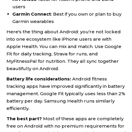
users
Garmin Connect
: Best if you own or plan to buy
Garmin wearables
Here's the thing about Android: you're not locked
into one ecosystem like iPhone users are with
Apple Health. You can mix and match. Use Google
Fit for daily tracking, Strava for runs, and
MyFitnessPal for nutrition. They all sync together
beautifully on Android.
Battery life considerations:
Android fitness
tracking apps have improved significantly in battery
management. Google Fit typically uses less than 2%
battery per day. Samsung Health runs similarly
efficiently.
The best part?
Most of these apps are completely
free on Android with no premium requirements for