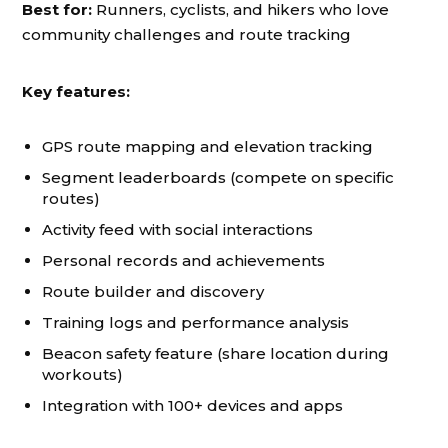
Best for:
Runners, cyclists, and hikers who love
community challenges and route tracking
Key features:
GPS route mapping and elevation tracking
Segment leaderboards (compete on specific
routes)
Activity feed with social interactions
Personal records and achievements
Route builder and discovery
Training logs and performance analysis
Beacon safety feature (share location during
workouts)
Integration with 100+ devices and apps