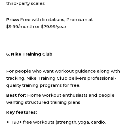
third-party scales
Price:
Free with limitations, Premium at
$9.99/month or $79.99/year
6.
Nike Training Club
For people who want workout guidance along with
tracking, Nike Training Club delivers professional-
quality training programs for free.
Best for:
Home workout enthusiasts and people
wanting structured training plans
Key features:
190+ free workouts (strength, yoga, cardio,