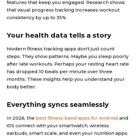
features that keep you engaged. Research shows
that visual progress tracking increases workout
consistency by up to 35%.
Your health data tells a story
Modern fitness tracking apps don't just count
steps. They show patterns. Maybe you sleep poorly
after late workouts. Perhaps your resting heart rate
has dropped 10 beats per minute over three
months. These insights help you understand your
body better.
Everything syncs seamlessly
In 2026, the
best fitness band apps for Android
and
iOS connect with your smartwatch, wireless
earbuds, smart scale, and even your nutrition apps.