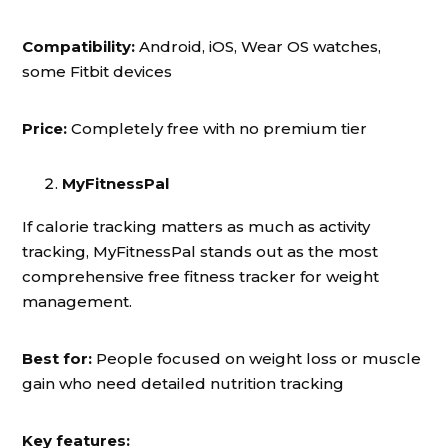
Compatibility:
Android, iOS, Wear OS watches,
some Fitbit devices
Price:
Completely free with no premium tier
MyFitnessPal
If calorie tracking matters as much as activity
tracking, MyFitnessPal stands out as the most
comprehensive free fitness tracker for weight
management.
Best for:
People focused on weight loss or muscle
gain who need detailed nutrition tracking
Key features: