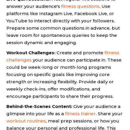
answer your audience's
fitness questions
. Use
platforms like Instagram Live, Facebook Live, or
YouTube to interact directly with your followers.
Prepare some common questions in advance, but
leave room for spontaneous queries to keep the
session dynamic and engaging.
Workout Challenges:
Create and promote
fitness
challenges
your audience can participate in. These
could be week-long or month-long programs
focusing on specific goals like improving core
strength or increasing flexibility. Provide daily or
weekly check-ins, offer modifications, and
encourage participants to share their progress.
Behind-the-Scenes Content:
Give your audience a
glimpse into your life as a
fitness trainer
. Share your
workout routines
, meal prep sessions, or how you
balance your personal and professional life. This