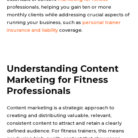
professionals, helping you gain ten or more
monthly clients while addressing crucial aspects of
running your business, such as
personal trainer
insurance and liability
coverage.
Understanding Content
Marketing for Fitness
Professionals
Content marketing is a strategic approach to
creating and distributing valuable, relevant,
consistent content to attract and retain a clearly
defined audience. For fitness trainers, this means