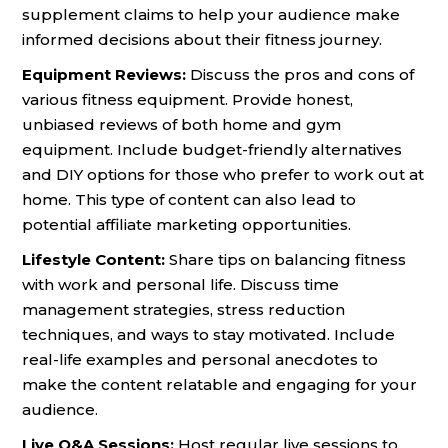
supplement claims to help your audience make
informed decisions about their fitness journey.
Equipment Reviews:
Discuss the pros and cons of
various fitness equipment. Provide honest,
unbiased reviews of both home and gym
equipment. Include budget-friendly alternatives
and DIY options for those who prefer to work out at
home. This type of content can also lead to
potential affiliate marketing opportunities.
Lifestyle Content:
Share tips on balancing fitness
with work and personal life. Discuss time
management strategies, stress reduction
techniques, and ways to stay motivated. Include
real-life examples and personal anecdotes to
make the content relatable and engaging for your
audience.
Live Q&A Sessions:
Host regular live sessions to