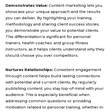
Demonstrates Value:
Content marketing lets you
showcase your unique approach and the results
you can deliver. By highlighting your training
methodology and sharing client success stories,
you demonstrate your value to potential clients.
This differentiation is significant for personal
trainers, health coaches, and group fitness
instructors, as it helps clients understand why they
should choose you over competitors.
Nurtures Relationships:
Consistent engagement
through content helps build lasting connections
with potential and current clients. By regularly
publishing content, you stay top-of-mind with your
audience. This is especially beneficial when
addressing common questions or providing
motivation related to personal training, whether in-