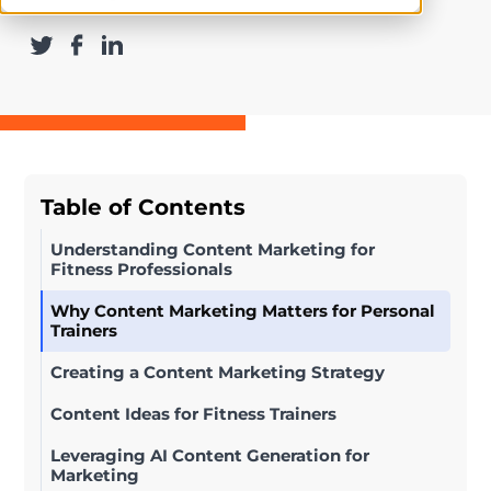
Table of Contents
Understanding Content Marketing for
Fitness Professionals
Why Content Marketing Matters for Personal
Trainers
Creating a Content Marketing Strategy
Content Ideas for Fitness Trainers
Leveraging AI Content Generation for
Marketing