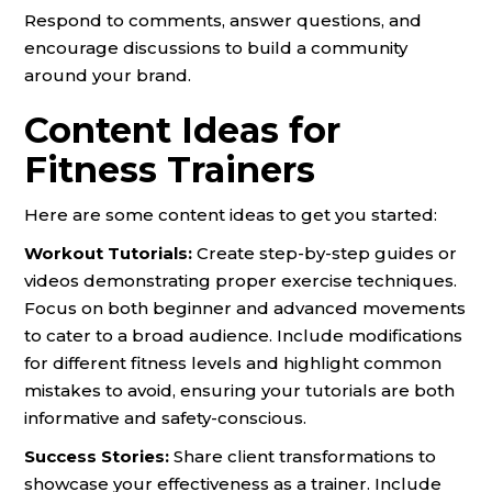
Respond to comments, answer questions, and
encourage discussions to build a community
around your brand.
Content Ideas for
Fitness Trainers
Here are some content ideas to get you started:
Workout Tutorials:
Create step-by-step guides or
videos demonstrating proper exercise techniques.
Focus on both beginner and advanced movements
to cater to a broad audience. Include modifications
for different fitness levels and highlight common
mistakes to avoid, ensuring your tutorials are both
informative and safety-conscious.
Success Stories:
Share client transformations to
showcase your effectiveness as a trainer. Include