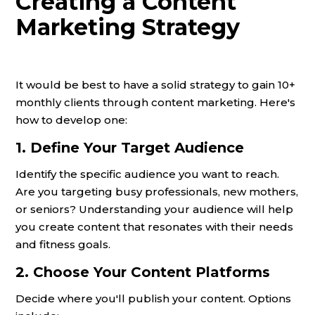
Creating a Content
Marketing Strategy
It would be best to have a solid strategy to gain 10+
monthly clients through content marketing. Here's
how to develop one:
1. Define Your Target Audience
Identify the specific audience you want to reach.
Are you targeting busy professionals, new mothers,
or seniors? Understanding your audience will help
you create content that resonates with their needs
and fitness goals.
2. Choose Your Content Platforms
Decide where you'll publish your content. Options