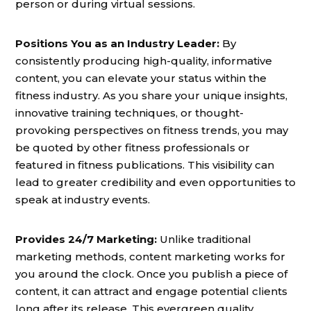
person or during virtual sessions.
Positions You as an Industry Leader:
By
consistently producing high-quality, informative
content, you can elevate your status within the
fitness industry. As you share your unique insights,
innovative training techniques, or thought-
provoking perspectives on fitness trends, you may
be quoted by other fitness professionals or
featured in fitness publications. This visibility can
lead to greater credibility and even opportunities to
speak at industry events.
Provides 24/7 Marketing:
Unlike traditional
marketing methods, content marketing works for
you around the clock. Once you publish a piece of
content, it can attract and engage potential clients
long after its release. This evergreen quality