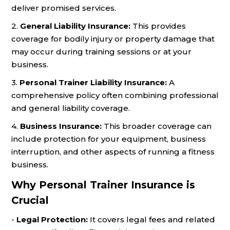
deliver promised services.
2.
General Liability Insurance:
This provides
coverage for bodily injury or property damage that
may occur during training sessions or at your
business.
3.
Personal Trainer Liability Insurance:
A
comprehensive policy often combining professional
and general liability coverage.
4.
Business Insurance:
This broader coverage can
include protection for your equipment, business
interruption, and other aspects of running a fitness
business.
Why Personal Trainer Insurance is
Crucial
-
Legal Protection:
It covers legal fees and related