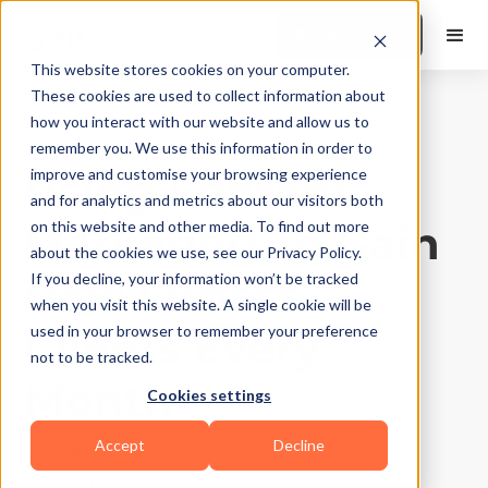
Book a Demo
This website stores cookies on your computer.
These cookies are used to collect information about
how you interact with our website and allow us to
Sales and Marketing
|
10
Min Read
remember you. We use this information in order to
Using Content
improve and customise your browsing experience
and for analytics and metrics about our visitors both
Marketing To Gain
on this website and other media. To find out more
about the cookies we use, see our Privacy Policy.
New Fitness
If you decline, your information won’t be tracked
when you visit this website. A single cookie will be
Clients Every
used in your browser to remember your preference
not to be tracked.
Month
Cookies settings
Accept
Decline
Updated on
April 10, 2026
Written by
Suchandra Das