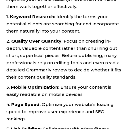
them work together effectively:
1.
Keyword Research:
Identify the terms your
potential clients are searching for and incorporate
them naturally into your content.
2.
Quality Over Quantity:
Focus on creating in-
depth, valuable content rather than churning out
short, superficial pieces. Before publishing, many
professionals rely on editing tools and even read a
detailed Grammarly review to decide whether it fits
their content quality standards.
3.
Mobile Optimization:
Ensure your content is
easily readable on mobile devices.
4.
Page Speed:
Optimize your website's loading
speed to improve user experience and SEO
rankings.
5.
Link Building:
Collaborate with other fitness