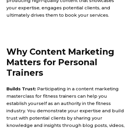
producing high-quality content that showcases
your expertise, engages potential clients, and
ultimately drives them to book your services.
Why Content Marketing
Matters for Personal
Trainers
Builds Trust:
Participating in a content marketing
masterclass for fitness trainers can help you
establish yourself as an authority in the fitness
industry. You demonstrate your expertise and build
trust with potential clients by sharing your
knowledge and insights through blog posts, videos,