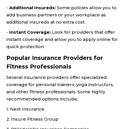
-
Additional Insureds:
Some policies allow you to
add business partners or your workplace as
additional insureds at no extra cost.
-
Instant Coverage:
Look for providers that offer
instant coverage and allow you to apply online for
quick protection.
Popular Insurance Providers for
Fitness Professionals
Several insurance providers offer specialized
coverage for personal trainers, yoga instructors,
and other fitness professionals. Some highly
recommended options include:
1. Next Insurance
2. Insure Fitness Group