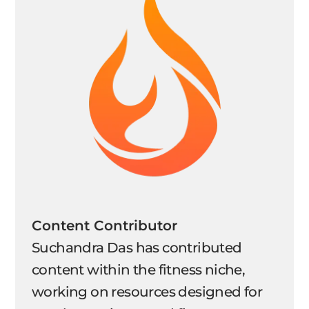
Content Contributor
Suchandra Das has contributed
content within the fitness niche,
working on resources designed for