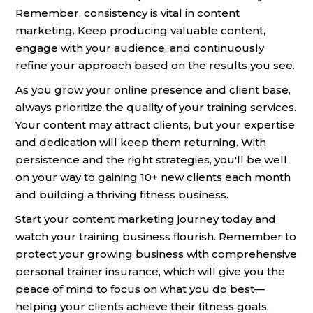
Remember, consistency is vital in content
marketing. Keep producing valuable content,
engage with your audience, and continuously
refine your approach based on the results you see.
As you grow your online presence and client base,
always prioritize the quality of your training services.
Your content may attract clients, but your expertise
and dedication will keep them returning. With
persistence and the right strategies, you'll be well
on your way to gaining 10+ new clients each month
and building a thriving fitness business.
Start your content marketing journey today and
watch your training business flourish. Remember to
protect your growing business with comprehensive
personal trainer insurance, which will give you the
peace of mind to focus on what you do best—
helping your clients achieve their fitness goals.