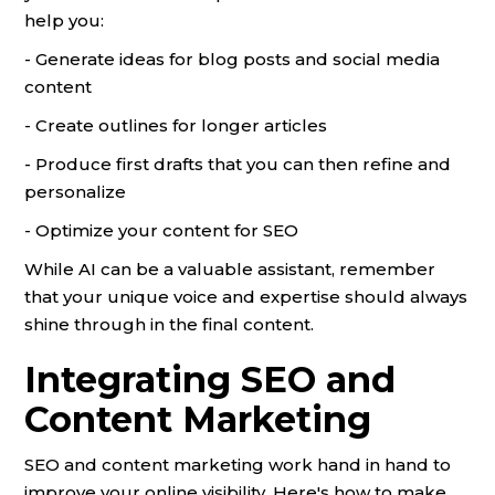
help you:
- Generate ideas for blog posts and social media
content
- Create outlines for longer articles
- Produce first drafts that you can then refine and
personalize
- Optimize your content for SEO
While AI can be a valuable assistant, remember
that your unique voice and expertise should always
shine through in the final content.
Integrating SEO and
Content Marketing
SEO and content marketing work hand in hand to
improve your online visibility. Here's how to make