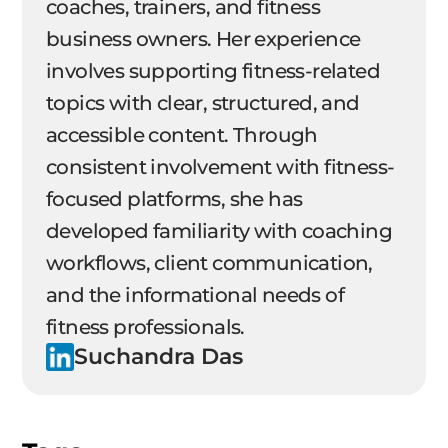
coaches, trainers, and fitness
business owners. Her experience
involves supporting fitness-related
topics with clear, structured, and
accessible content. Through
consistent involvement with fitness-
focused platforms, she has
developed familiarity with coaching
workflows, client communication,
and the informational needs of
fitness professionals.
Suchandra Das