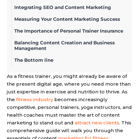
Integrating SEO and Content Marketing
Measuring Your Content Marketing Success
The Importance of Personal Trainer Insurance
Balancing Content Creation and Business
Management
The Bottom line
As a fitness trainer, you might already be aware of
the present digital age, where you need more than
just expertise in exercise and nutrition to thrive. As
the
fitness industry
becomes increasingly
competitive, personal trainers, yoga instructors, and
health coaches must master the art of content
marketing to stand out and
attract new clients
. This
comprehensive guide will walk you through the
essentials of content
marketing for fitness