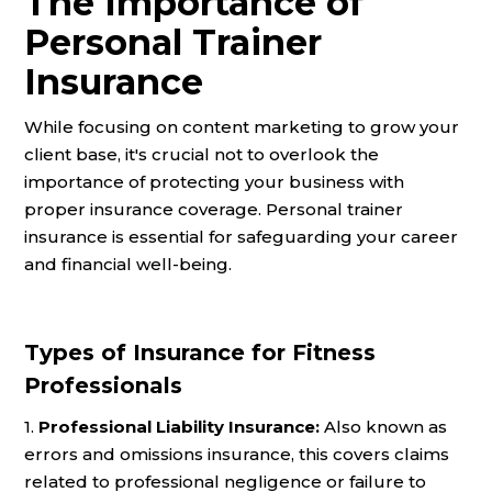
The Importance of
Personal Trainer
Insurance
While focusing on content marketing to grow your
client base, it's crucial not to overlook the
importance of protecting your business with
proper insurance coverage. Personal trainer
insurance is essential for safeguarding your career
and financial well-being.
Types of Insurance for Fitness
Professionals
1.
Professional Liability Insurance:
Also known as
errors and omissions insurance, this covers claims
related to professional negligence or failure to