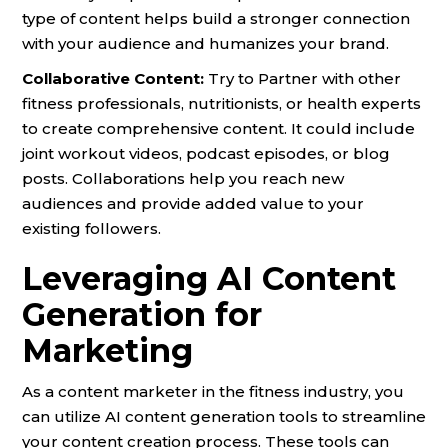
type of content helps build a stronger connection
with your audience and humanizes your brand.
Collaborative Content:
Try to Partner with other
fitness professionals, nutritionists, or health experts
to create comprehensive content. It could include
joint workout videos, podcast episodes, or blog
posts. Collaborations help you reach new
audiences and provide added value to your
existing followers.
Leveraging AI Content
Generation for
Marketing
As a content marketer in the fitness industry, you
can utilize AI content generation tools to streamline
your content creation process. These tools can