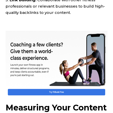
professionals or relevant businesses to build high-
quality backlinks to your content.
Measuring Your Content