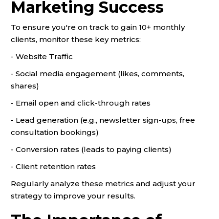
Marketing Success
To ensure you're on track to gain 10+ monthly
clients, monitor these key metrics:
- Website Traffic
- Social media engagement (likes, comments,
shares)
- Email open and click-through rates
- Lead generation (e.g., newsletter sign-ups, free
consultation bookings)
- Conversion rates (leads to paying clients)
- Client retention rates
Regularly analyze these metrics and adjust your
strategy to improve your results.