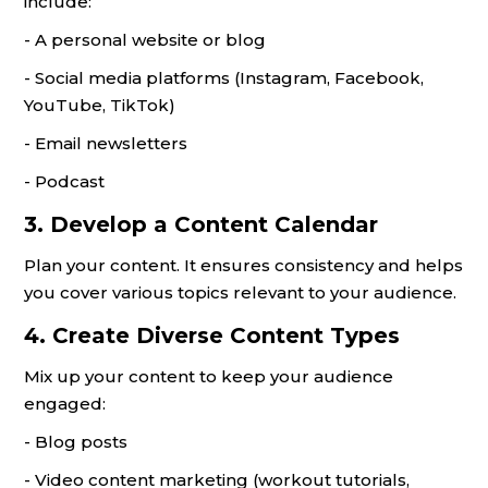
include:
- A personal website or blog
- Social media platforms (Instagram, Facebook,
YouTube, TikTok)
- Email newsletters
- Podcast
3. Develop a Content Calendar
Plan your content. It ensures consistency and helps
you cover various topics relevant to your audience.
4. Create Diverse Content Types
Mix up your content to keep your audience
engaged:
- Blog posts
- Video content marketing (workout tutorials,