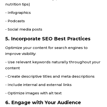
nutrition tips)
- Infographics
- Podcasts
- Social media posts
5. Incorporate SEO Best Practices
Optimize your content for search engines to
improve visibility:
- Use relevant keywords naturally throughout your
content
- Create descriptive titles and meta descriptions
- Include internal and external links
- Optimize images with alt text
6. Engage with Your Audience