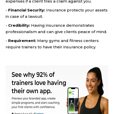
expenses if a client files a claim against you.
-
Financial Security:
Insurance protects your assets
in case of a lawsuit.
-
Credibility:
Having insurance demonstrates
professionalism and can give clients peace of mind.
-
Requirement:
Many gyms and fitness centers
require trainers to have their insurance policy.