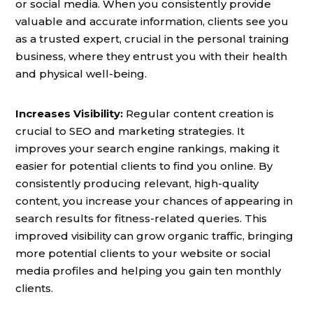
or social media. When you consistently provide
valuable and accurate information, clients see you
as a trusted expert, crucial in the personal training
business, where they entrust you with their health
and physical well-being.
Increases Visibility:
Regular content creation is
crucial to SEO and marketing strategies. It
improves your search engine rankings, making it
easier for potential clients to find you online. By
consistently producing relevant, high-quality
content, you increase your chances of appearing in
search results for fitness-related queries. This
improved visibility can grow organic traffic, bringing
more potential clients to your website or social
media profiles and helping you gain ten monthly
clients.