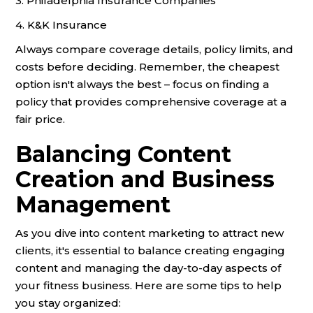
3. Philadelphia Insurance Companies
4. K&K Insurance
Always compare coverage details, policy limits, and
costs before deciding. Remember, the cheapest
option isn't always the best – focus on finding a
policy that provides comprehensive coverage at a
fair price.
Balancing Content
Creation and Business
Management
As you dive into content marketing to attract new
clients, it's essential to balance creating engaging
content and managing the day-to-day aspects of
your fitness business. Here are some tips to help
you stay organized: