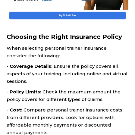
Choosing the Right Insurance Policy
When selecting personal trainer insurance,
consider the following:
-
Coverage Details:
Ensure the policy covers all
aspects of your training, including online and virtual
sessions.
-
Policy Limits:
Check the maximum amount the
policy covers for different types of claims.
-
Cost:
Compare personal trainer insurance costs
from different providers. Look for options with
affordable monthly payments or discounted
annual payments.