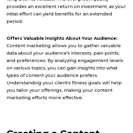
provides an excellent return on investment, as your
initial effort can yield benefits for an extended
period.
Offers Valuable Insights About Your Audience:
Content marketing allows you to gather valuable
data about your audience's interests, pain points,
and preferences. By analyzing engagement levels
on various topics, you can gain insights into what
types of content your audience prefers.
Understanding your client's fitness goals will help
you tailor your offerings, making your content
marketing efforts more effective.