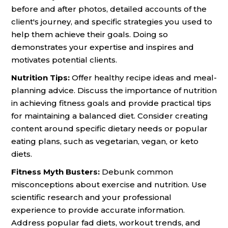
before and after photos, detailed accounts of the
client's journey, and specific strategies you used to
help them achieve their goals. Doing so
demonstrates your expertise and inspires and
motivates potential clients.
Nutrition Tips:
Offer healthy recipe ideas and meal-
planning advice. Discuss the importance of nutrition
in achieving fitness goals and provide practical tips
for maintaining a balanced diet. Consider creating
content around specific dietary needs or popular
eating plans, such as vegetarian, vegan, or keto
diets.
Fitness Myth Busters:
Debunk common
misconceptions about exercise and nutrition. Use
scientific research and your professional
experience to provide accurate information.
Address popular fad diets, workout trends, and