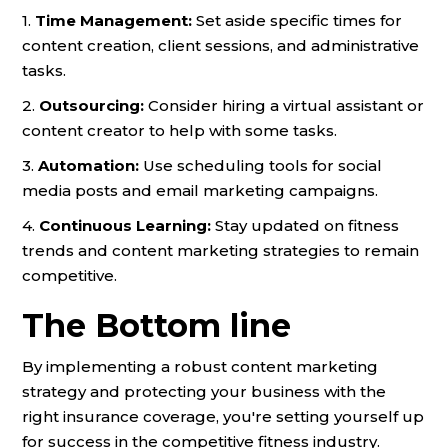
1.
Time Management:
Set aside specific times for
content creation, client sessions, and administrative
tasks.
2.
Outsourcing:
Consider hiring a virtual assistant or
content creator to help with some tasks.
3.
Automation:
Use scheduling tools for social
media posts and email marketing campaigns.
4.
Continuous Learning:
Stay updated on fitness
trends and content marketing strategies to remain
competitive.
The Bottom line
By implementing a robust content marketing
strategy and protecting your business with the
right insurance coverage, you're setting yourself up
for success in the competitive fitness industry.