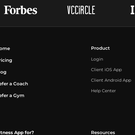
Product
ome
Login
ricing
Client iOS App
log
Client Android App
efer a Coach
Help Center
efer a Gym
itness App for?
Resources