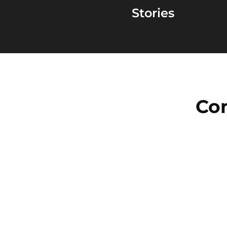
Stories
Con