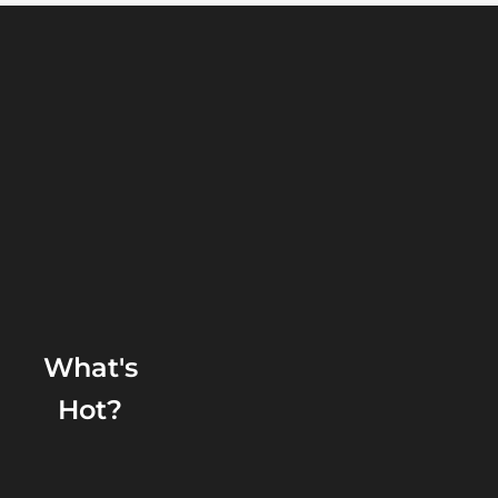
What's
Hot?