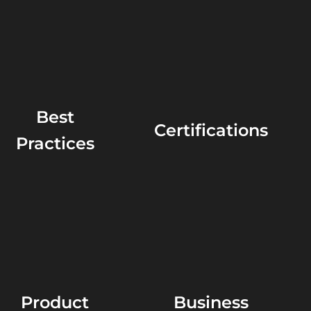
Best
Certifications
Practices
Product
Business