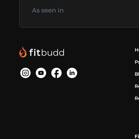
As seen in
H
P
B
R
R
F