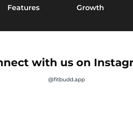
Features
Growth
nect with us on Insta
@fitbudd.app