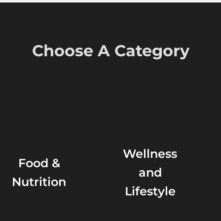
Choose A Category
Wellness
Food &
and
Nutrition
Lifestyle