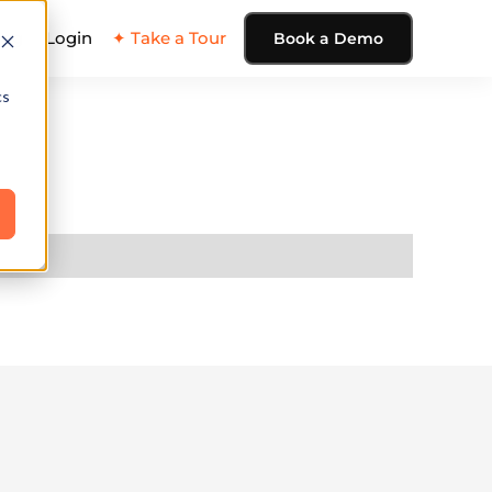
ing
Login
✦ Take a Tour
Book a Demo
cs