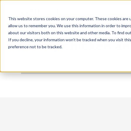
This website stores cookies on your computer. These cookies are u
allow us to remember you. We use this information in order to impr
about our visitors both on this website and other media. To find ou
If you decline, your information won’t be tracked when you visit th
14 day chicken an
preference not to be tracked.
No items found.