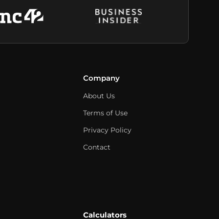
Company
About Us
Terms of Use
Privacy Policy
Contact
Calculators