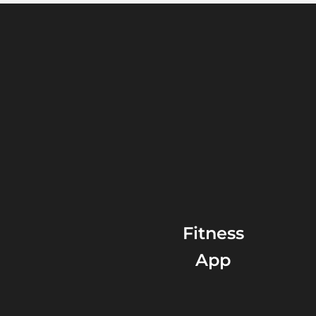
Fitness
App