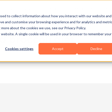
Business Types
Features
Resources
Pric
sed to collect information about how you interact with our website and
ove and customise your browsing experience and for analytics and metri
t more about the cookies we use, see our Privacy Policy.
is website. A single cookie will be used in your browser to remember your
d broccoli diet
Cookies settings
Accept
Decline