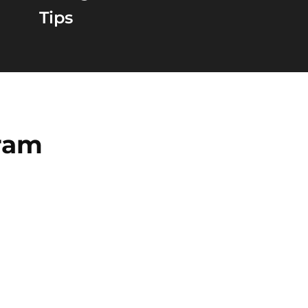
Tips
gram