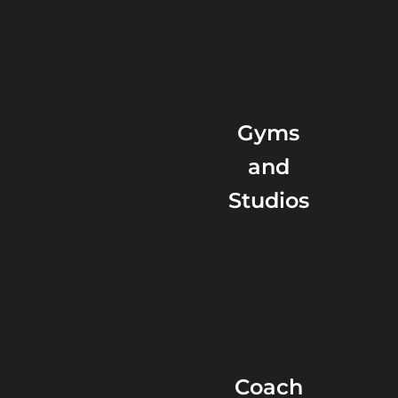
Gyms
and
Studios
Coach