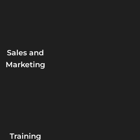
Sales and
Marketing
Training