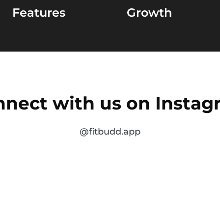
Features
Growth
nect with us on Insta
@fitbudd.app