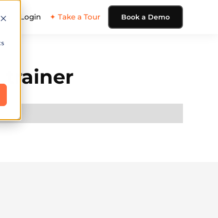
ing
Login
✦ Take a Tour
Book a Demo
cs
 trainer