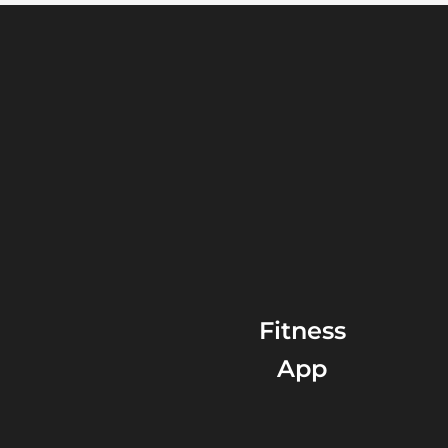
Fitness
App