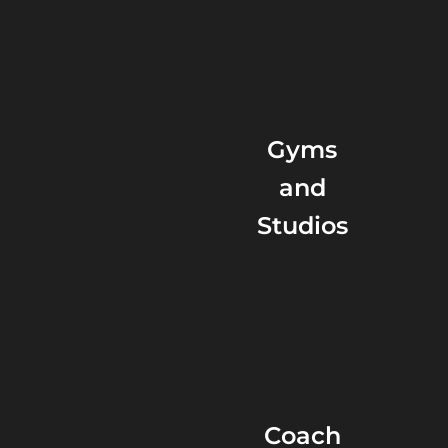
Gyms
and
Studios
Coach