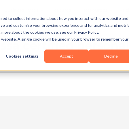
Business Types
Features
Resources
Pric
sed to collect information about how you interact with our website and
ove and customise your browsing experience and for analytics and metri
t more about the cookies we use, see our Privacy Policy.
is website. A single cookie will be used in your browser to remember your
sa certified personal
Cookies settings
Accept
Decline