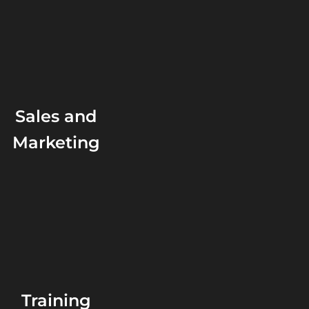
Sales and
Marketing
Training