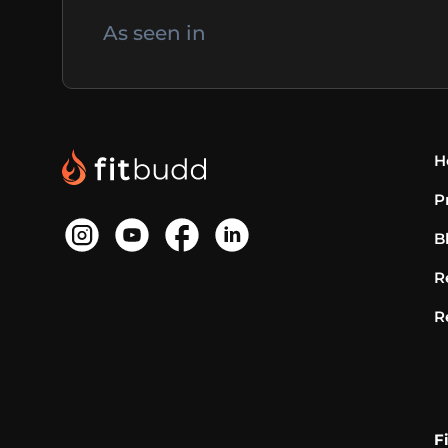
As seen in
H
P
B
R
R
F