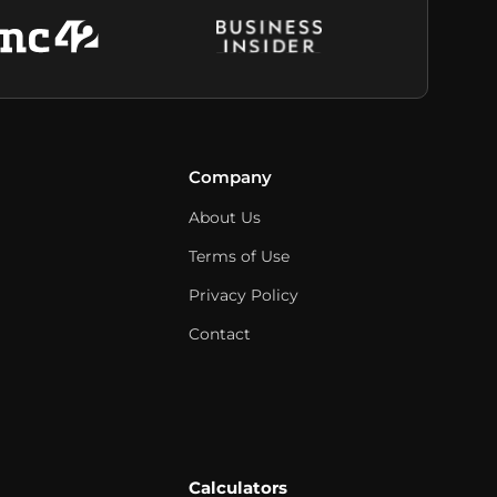
Company
About Us
Terms of Use
Privacy Policy
Contact
Calculators