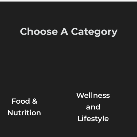
Choose A Category
Wellness
Food &
and
Nutrition
Lifestyle