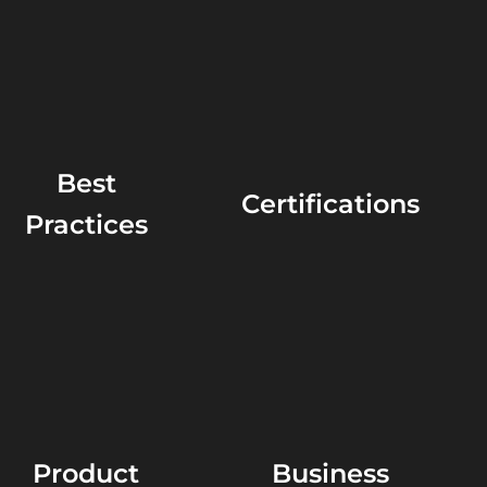
Best
Certifications
Practices
Product
Business