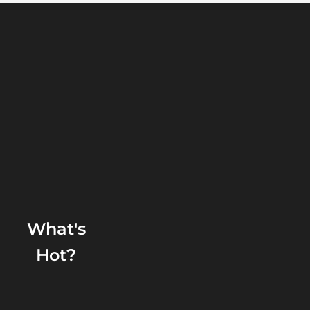
What's
Hot?