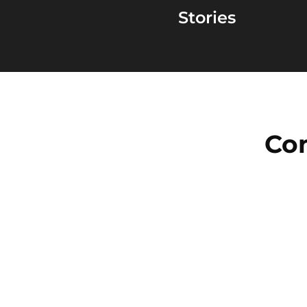
Stories
Con