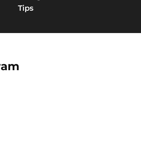
Tips
gram