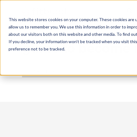
This website stores cookies on your computer. These cookies are u
allow us to remember you. We use this information in order to impr
about our visitors both on this website and other media. To find ou
If you decline, your information won’t be tracked when you visit th
guide to become is
preference not to be tracked.
No items found.