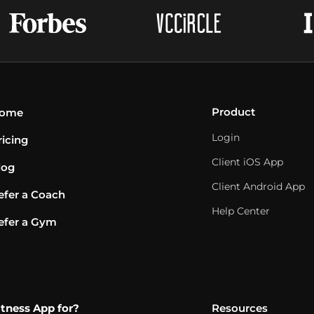
Product
ome
Login
ricing
Client iOS App
log
Client Android App
efer a Coach
Help Center
efer a Gym
itness App for?
Resources