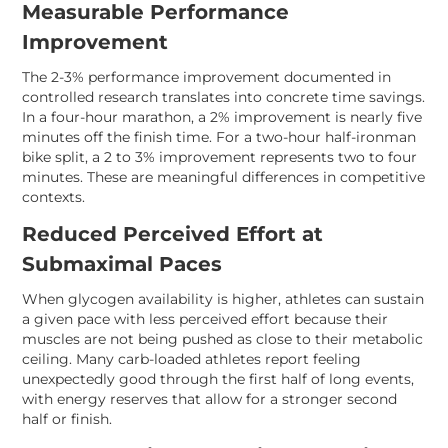
Measurable Performance
Improvement
The 2-3% performance improvement documented in
controlled research translates into concrete time savings.
In a four-hour marathon, a 2% improvement is nearly five
minutes off the finish time. For a two-hour half-ironman
bike split, a 2 to 3% improvement represents two to four
minutes. These are meaningful differences in competitive
contexts.
Reduced Perceived Effort at
Submaximal Paces
When glycogen availability is higher, athletes can sustain
a given pace with less perceived effort because their
muscles are not being pushed as close to their metabolic
ceiling. Many carb-loaded athletes report feeling
unexpectedly good through the first half of long events,
with energy reserves that allow for a stronger second
half or finish.