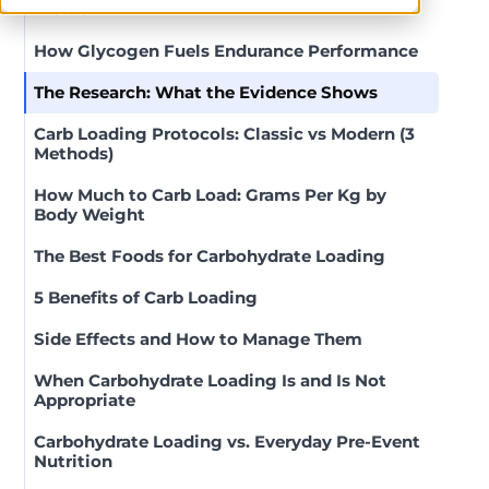
Works
How Glycogen Fuels Endurance Performance
The Research: What the Evidence Shows
Carb Loading Protocols: Classic vs Modern (3
Methods)
How Much to Carb Load: Grams Per Kg by
Body Weight
The Best Foods for Carbohydrate Loading
5 Benefits of Carb Loading
Side Effects and How to Manage Them
When Carbohydrate Loading Is and Is Not
Appropriate
Carbohydrate Loading vs. Everyday Pre-Event
Nutrition