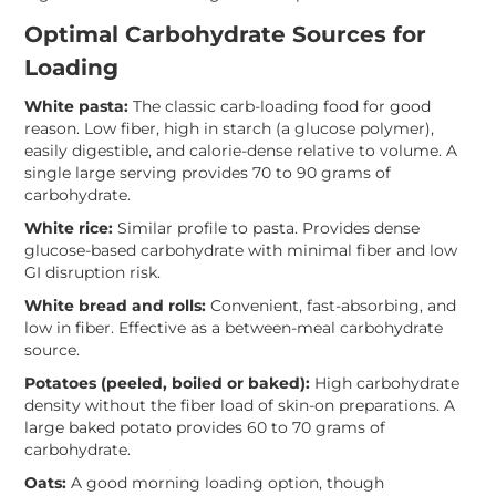
Optimal Carbohydrate Sources for
Loading
White pasta:
The classic carb-loading food for good
reason. Low fiber, high in starch (a glucose polymer),
easily digestible, and calorie-dense relative to volume. A
single large serving provides 70 to 90 grams of
carbohydrate.
White rice:
Similar profile to pasta. Provides dense
glucose-based carbohydrate with minimal fiber and low
GI disruption risk.
White bread and rolls:
Convenient, fast-absorbing, and
low in fiber. Effective as a between-meal carbohydrate
source.
Potatoes (peeled, boiled or baked):
High carbohydrate
density without the fiber load of skin-on preparations. A
large baked potato provides 60 to 70 grams of
carbohydrate.
Oats:
A good morning loading option, though