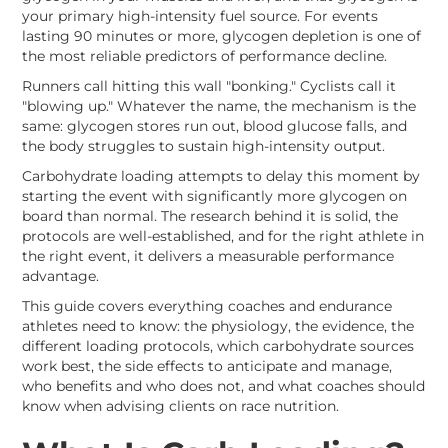
your primary high-intensity fuel source. For events
lasting 90 minutes or more, glycogen depletion is one of
the most reliable predictors of performance decline.
Runners call hitting this wall "bonking." Cyclists call it
"blowing up." Whatever the name, the mechanism is the
same: glycogen stores run out, blood glucose falls, and
the body struggles to sustain high-intensity output.
Carbohydrate loading attempts to delay this moment by
starting the event with significantly more glycogen on
board than normal. The research behind it is solid, the
protocols are well-established, and for the right athlete in
the right event, it delivers a measurable performance
advantage.
This guide covers everything coaches and endurance
athletes need to know: the physiology, the evidence, the
different loading protocols, which carbohydrate sources
work best, the side effects to anticipate and manage,
who benefits and who does not, and what coaches should
know when advising clients on race nutrition.