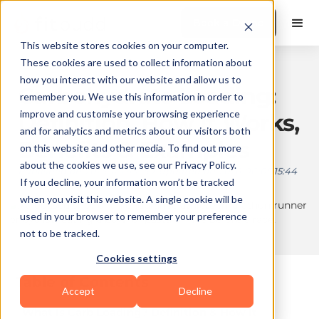
Book a Demo
This website stores cookies on your computer.
These cookies are used to collect information about
how you interact with our website and allow us to
Carbohydrate Loading:
remember you. We use this information in order to
improve and customise your browsing experience
Definition, How It Works,
and for analytics and metrics about our visitors both
Benefits & Examples
on this website and other media. To find out more
about the cookies we use, see our Privacy Policy.
Published on
2025-11-24 11:50
Updated on
2026-06-05 15:44
If you decline, your information won’t be tracked
when you visit this website. A single cookie will be
used in your browser to remember your preference
not to be tracked.
10 min read
Cookies settings
Table of Contents
Accept
Decline
What Is Carb Loading? Definition & How It