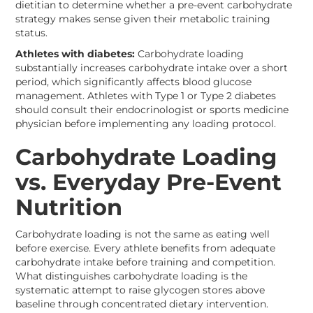
dietitian to determine whether a pre-event carbohydrate
strategy makes sense given their metabolic training
status.
Athletes with diabetes:
Carbohydrate loading
substantially increases carbohydrate intake over a short
period, which significantly affects blood glucose
management. Athletes with Type 1 or Type 2 diabetes
should consult their endocrinologist or sports medicine
physician before implementing any loading protocol.
Carbohydrate Loading
vs. Everyday Pre-Event
Nutrition
Carbohydrate loading is not the same as eating well
before exercise. Every athlete benefits from adequate
carbohydrate intake before training and competition.
What distinguishes carbohydrate loading is the
systematic attempt to raise glycogen stores above
baseline through concentrated dietary intervention.