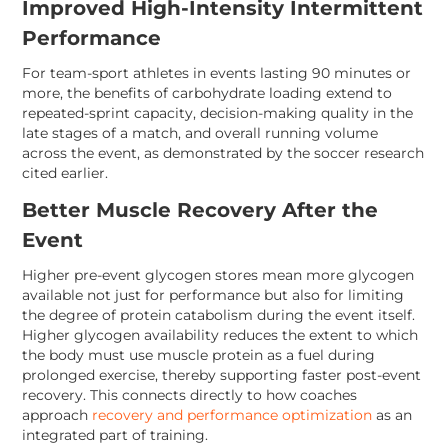
Improved High-Intensity Intermittent
Performance
For team-sport athletes in events lasting 90 minutes or
more, the benefits of carbohydrate loading extend to
repeated-sprint capacity, decision-making quality in the
late stages of a match, and overall running volume
across the event, as demonstrated by the soccer research
cited earlier.
Better Muscle Recovery After the
Event
Higher pre-event glycogen stores mean more glycogen
available not just for performance but also for limiting
the degree of protein catabolism during the event itself.
Higher glycogen availability reduces the extent to which
the body must use muscle protein as a fuel during
prolonged exercise, thereby supporting faster post-event
recovery. This connects directly to how coaches
approach
recovery and performance optimization
as an
integrated part of training.