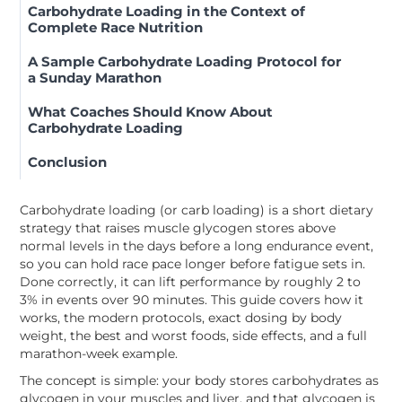
Carbohydrate Loading in the Context of
Complete Race Nutrition
A Sample Carbohydrate Loading Protocol for
a Sunday Marathon
What Coaches Should Know About
Carbohydrate Loading
Conclusion
Carbohydrate loading (or carb loading) is a short dietary
strategy that raises muscle glycogen stores above
normal levels in the days before a long endurance event,
so you can hold race pace longer before fatigue sets in.
Done correctly, it can lift performance by roughly 2 to
3% in events over 90 minutes. This guide covers how it
works, the modern protocols, exact dosing by body
weight, the best and worst foods, side effects, and a full
marathon-week example.
The concept is simple: your body stores carbohydrates as
glycogen in your muscles and liver, and that glycogen is