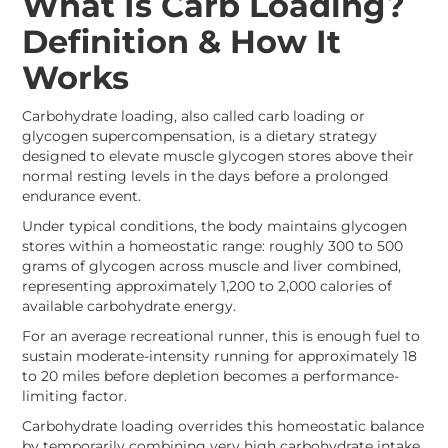
What Is Carb Loading?
Definition & How It
Works
Carbohydrate loading, also called carb loading or
glycogen supercompensation, is a dietary strategy
designed to elevate muscle glycogen stores above their
normal resting levels in the days before a prolonged
endurance event.
Under typical conditions, the body maintains glycogen
stores within a homeostatic range: roughly 300 to 500
grams of glycogen across muscle and liver combined,
representing approximately 1,200 to 2,000 calories of
available carbohydrate energy.
For an average recreational runner, this is enough fuel to
sustain moderate-intensity running for approximately 18
to 20 miles before depletion becomes a performance-
limiting factor.
Carbohydrate loading overrides this homeostatic balance
by temporarily combining very high carbohydrate intake