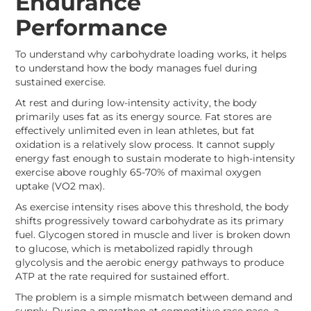
Endurance
Performance
To understand why carbohydrate loading works, it helps
to understand how the body manages fuel during
sustained exercise.
At rest and during low-intensity activity, the body
primarily uses fat as its energy source. Fat stores are
effectively unlimited even in lean athletes, but fat
oxidation is a relatively slow process. It cannot supply
energy fast enough to sustain moderate to high-intensity
exercise above roughly 65-70% of maximal oxygen
uptake (VO2 max).
As exercise intensity rises above this threshold, the body
shifts progressively toward carbohydrate as its primary
fuel. Glycogen stored in muscle and liver is broken down
to glucose, which is metabolized rapidly through
glycolysis and the aerobic energy pathways to produce
ATP at the rate required for sustained effort.
The problem is a simple mismatch between demand and