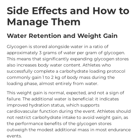
Side Effects and How to
Manage Them
Water Retention and Weight Gain
Glycogen is stored alongside water in a ratio of
approximately 3 grams of water per gram of glycogen.
This means that significantly expanding glycogen stores
also increases body water content. Athletes who
successfully complete a carbohydrate loading protocol
commonly gain 1 to 2 kg of body mass during the
loading phase, almost entirely from water.
This weight gain is normal, expected, and not a sign of
failure. The additional water is beneficial: it indicates
improved hydration status, which supports
cardiovascular function during the event. Athletes should
not restrict carbohydrate intake to avoid weight gain, as
the performance benefits of the glycogen stores
outweigh the modest additional mass in most endurance
events.