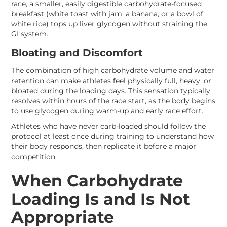
race, a smaller, easily digestible carbohydrate-focused
breakfast (white toast with jam, a banana, or a bowl of
white rice) tops up liver glycogen without straining the
GI system.
Bloating and Discomfort
The combination of high carbohydrate volume and water
retention can make athletes feel physically full, heavy, or
bloated during the loading days. This sensation typically
resolves within hours of the race start, as the body begins
to use glycogen during warm-up and early race effort.
Athletes who have never carb-loaded should follow the
protocol at least once during training to understand how
their body responds, then replicate it before a major
competition.
When Carbohydrate
Loading Is and Is Not
Appropriate