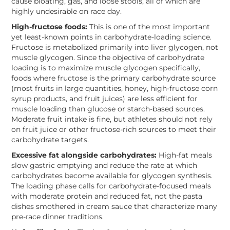
cause bloating, gas, and loose stools, all of which are
highly undesirable on race day.
High-fructose foods:
This is one of the most important
yet least-known points in carbohydrate-loading science.
Fructose is metabolized primarily into liver glycogen, not
muscle glycogen. Since the objective of carbohydrate
loading is to maximize muscle glycogen specifically,
foods where fructose is the primary carbohydrate source
(most fruits in large quantities, honey, high-fructose corn
syrup products, and fruit juices) are less efficient for
muscle loading than glucose or starch-based sources.
Moderate fruit intake is fine, but athletes should not rely
on fruit juice or other fructose-rich sources to meet their
carbohydrate targets.
Excessive fat alongside carbohydrates:
High-fat meals
slow gastric emptying and reduce the rate at which
carbohydrates become available for glycogen synthesis.
The loading phase calls for carbohydrate-focused meals
with moderate protein and reduced fat, not the pasta
dishes smothered in cream sauce that characterize many
pre-race dinner traditions.