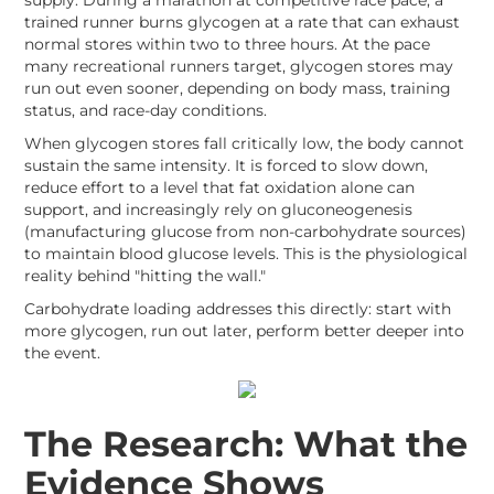
supply. During a marathon at competitive race pace, a
trained runner burns glycogen at a rate that can exhaust
normal stores within two to three hours. At the pace
many recreational runners target, glycogen stores may
run out even sooner, depending on body mass, training
status, and race-day conditions.
When glycogen stores fall critically low, the body cannot
sustain the same intensity. It is forced to slow down,
reduce effort to a level that fat oxidation alone can
support, and increasingly rely on gluconeogenesis
(manufacturing glucose from non-carbohydrate sources)
to maintain blood glucose levels. This is the physiological
reality behind "hitting the wall."
Carbohydrate loading addresses this directly: start with
more glycogen, run out later, perform better deeper into
the event.
The Research: What the
Evidence Shows