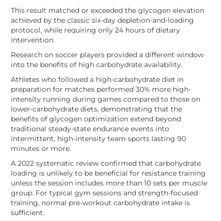
This result matched or exceeded the glycogen elevation
achieved by the classic six-day depletion-and-loading
protocol, while requiring only 24 hours of dietary
intervention.
Research on soccer players provided a different window
into the benefits of high carbohydrate availability.
Athletes who followed a high-carbohydrate diet in
preparation for matches performed 30% more high-
intensity running during games compared to those on
lower-carbohydrate diets, demonstrating that the
benefits of glycogen optimization extend beyond
traditional steady-state endurance events into
intermittent, high-intensity team sports lasting 90
minutes or more.
A 2022 systematic review confirmed that carbohydrate
loading is unlikely to be beneficial for resistance training
unless the session includes more than 10 sets per muscle
group. For typical gym sessions and strength-focused
training, normal pre-workout carbohydrate intake is
sufficient.