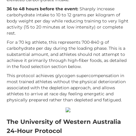
36 to 48 hours before the event:
Sharply increase
carbohydrate intake to 10 to 12 grams per kilogram of
body weight per day while reducing training to very light
activity (15 to 20 minutes at low intensity) or complete
rest.
For a 70 kg athlete, this represents 700-840 g of
carbohydrate per day during the loading phase. This is a
substantial amount, and athletes should not attempt to
achieve it primarily through high-fiber foods, as detailed
in the food selection section below.
This protocol achieves glycogen supercompensation in
most trained athletes without the physical deterioration
associated with the depletion approach, and allows
athletes to arrive at race day feeling energetic and
physically prepared rather than depleted and fatigued.
The University of Western Australia
24-Hour Protocol