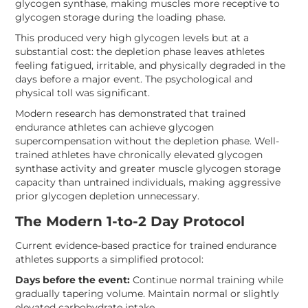
glycogen synthase, making muscles more receptive to
glycogen storage during the loading phase.
This produced very high glycogen levels but at a
substantial cost: the depletion phase leaves athletes
feeling fatigued, irritable, and physically degraded in the
days before a major event. The psychological and
physical toll was significant.
Modern research has demonstrated that trained
endurance athletes can achieve glycogen
supercompensation without the depletion phase. Well-
trained athletes have chronically elevated glycogen
synthase activity and greater muscle glycogen storage
capacity than untrained individuals, making aggressive
prior glycogen depletion unnecessary.
The Modern 1-to-2 Day Protocol
Current evidence-based practice for trained endurance
athletes supports a simplified protocol:
Days before the event:
Continue normal training while
gradually tapering volume. Maintain normal or slightly
elevated carbohydrate intake.