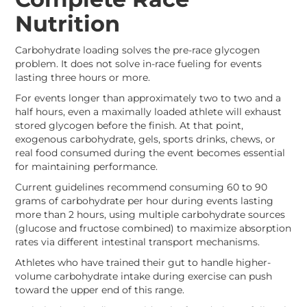
Nutrition
Carbohydrate loading solves the pre-race glycogen
problem. It does not solve in-race fueling for events
lasting three hours or more.
For events longer than approximately two to two and a
half hours, even a maximally loaded athlete will exhaust
stored glycogen before the finish. At that point,
exogenous carbohydrate, gels, sports drinks, chews, or
real food consumed during the event becomes essential
for maintaining performance.
Current guidelines recommend consuming 60 to 90
grams of carbohydrate per hour during events lasting
more than 2 hours, using multiple carbohydrate sources
(glucose and fructose combined) to maximize absorption
rates via different intestinal transport mechanisms.
Athletes who have trained their gut to handle higher-
volume carbohydrate intake during exercise can push
toward the upper end of this range.