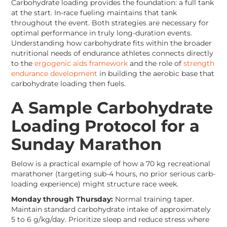
Carbohydrate loading provides the foundation: a full tank
at the start. In-race fueling maintains that tank
throughout the event. Both strategies are necessary for
optimal performance in truly long-duration events.
Understanding how carbohydrate fits within the broader
nutritional needs of endurance athletes connects directly
to the
ergogenic aids framework
and the role of
strength
endurance development
in building the aerobic base that
carbohydrate loading then fuels.
A Sample Carbohydrate
Loading Protocol for a
Sunday Marathon
Below is a practical example of how a 70 kg recreational
marathoner (targeting sub-4 hours, no prior serious carb-
loading experience) might structure race week.
Monday through Thursday:
Normal training taper.
Maintain standard carbohydrate intake of approximately
5 to 6 g/kg/day. Prioritize sleep and reduce stress where