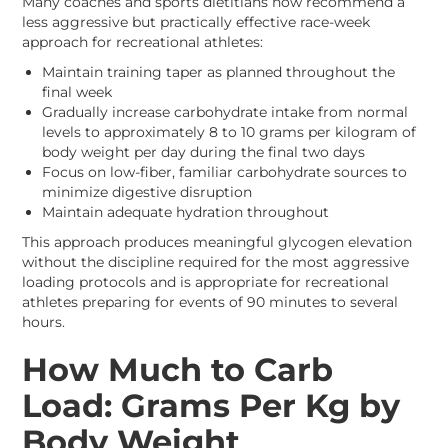
Many coaches and sports dietitians now recommend a
less aggressive but practically effective race-week
approach for recreational athletes:
Maintain training taper as planned throughout the
final week
Gradually increase carbohydrate intake from normal
levels to approximately 8 to 10 grams per kilogram of
body weight per day during the final two days
Focus on low-fiber, familiar carbohydrate sources to
minimize digestive disruption
Maintain adequate hydration throughout
This approach produces meaningful glycogen elevation
without the discipline required for the most aggressive
loading protocols and is appropriate for recreational
athletes preparing for events of 90 minutes to several
hours.
How Much to Carb
Load: Grams Per Kg by
Body Weight