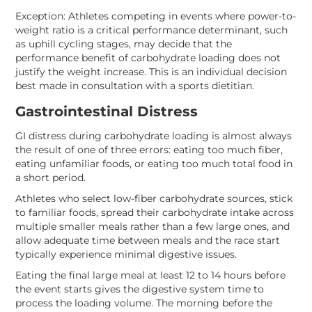
Exception: Athletes competing in events where power-to-
weight ratio is a critical performance determinant, such
as uphill cycling stages, may decide that the
performance benefit of carbohydrate loading does not
justify the weight increase. This is an individual decision
best made in consultation with a sports dietitian.
Gastrointestinal Distress
GI distress during carbohydrate loading is almost always
the result of one of three errors: eating too much fiber,
eating unfamiliar foods, or eating too much total food in
a short period.
Athletes who select low-fiber carbohydrate sources, stick
to familiar foods, spread their carbohydrate intake across
multiple smaller meals rather than a few large ones, and
allow adequate time between meals and the race start
typically experience minimal digestive issues.
Eating the final large meal at least 12 to 14 hours before
the event starts gives the digestive system time to
process the loading volume. The morning before the