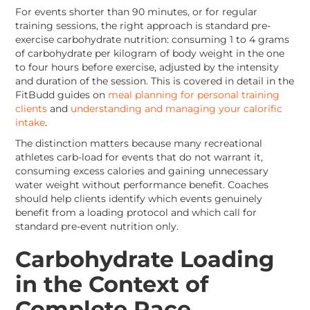
For events shorter than 90 minutes, or for regular
training sessions, the right approach is standard pre-
exercise carbohydrate nutrition: consuming 1 to 4 grams
of carbohydrate per kilogram of body weight in the one
to four hours before exercise, adjusted by the intensity
and duration of the session. This is covered in detail in the
FitBudd guides on
meal planning for personal training
clients
and
understanding and managing your calorific
intake
.
The distinction matters because many recreational
athletes carb-load for events that do not warrant it,
consuming excess calories and gaining unnecessary
water weight without performance benefit. Coaches
should help clients identify which events genuinely
benefit from a loading protocol and which call for
standard pre-event nutrition only.
Carbohydrate Loading
in the Context of
Complete Race