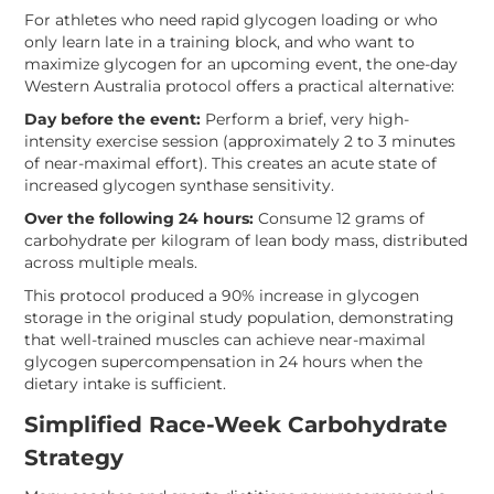
For athletes who need rapid glycogen loading or who
only learn late in a training block, and who want to
maximize glycogen for an upcoming event, the one-day
Western Australia protocol offers a practical alternative:
Day before the event:
Perform a brief, very high-
intensity exercise session (approximately 2 to 3 minutes
of near-maximal effort). This creates an acute state of
increased glycogen synthase sensitivity.
Over the following 24 hours:
Consume 12 grams of
carbohydrate per kilogram of lean body mass, distributed
across multiple meals.
This protocol produced a 90% increase in glycogen
storage in the original study population, demonstrating
that well-trained muscles can achieve near-maximal
glycogen supercompensation in 24 hours when the
dietary intake is sufficient.
Simplified Race-Week Carbohydrate
Strategy