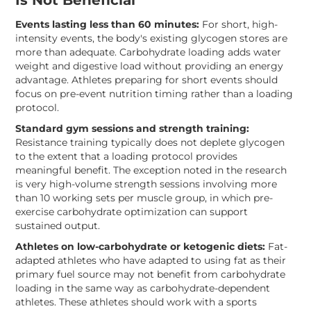
Is Not Beneficial
Events lasting less than 60 minutes:
For short, high-
intensity events, the body's existing glycogen stores are
more than adequate. Carbohydrate loading adds water
weight and digestive load without providing an energy
advantage. Athletes preparing for short events should
focus on pre-event nutrition timing rather than a loading
protocol.
Standard gym sessions and strength training:
Resistance training typically does not deplete glycogen
to the extent that a loading protocol provides
meaningful benefit. The exception noted in the research
is very high-volume strength sessions involving more
than 10 working sets per muscle group, in which pre-
exercise carbohydrate optimization can support
sustained output.
Athletes on low-carbohydrate or ketogenic diets:
Fat-
adapted athletes who have adapted to using fat as their
primary fuel source may not benefit from carbohydrate
loading in the same way as carbohydrate-dependent
athletes. These athletes should work with a sports