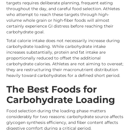
targets requires deliberate planning, frequent eating
throughout the day, and careful food selection. Athletes
who attempt to reach these targets through high-
volume whole grain or high-fiber foods will almost
certainly experience GI distress before reaching their
carbohydrate goal.
Total calorie intake does not necessarily increase during
carbohydrate loading. While carbohydrate intake
increases substantially, protein and fat intake are
proportionally reduced to offset the additional
carbohydrate calories. Athletes are not aiming to overeat;
they are restructuring their macronutrient distribution
heavily toward carbohydrates for a defined short period.
The Best Foods for
Carbohydrate Loading
Food selection during the loading phase matters
considerably for two reasons: carbohydrate source affects
glycogen synthesis efficiency, and fiber content affects
digestive comfort during a critical period.