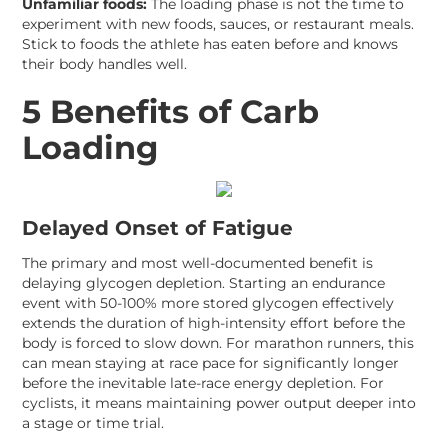
Unfamiliar foods:
The loading phase is not the time to
experiment with new foods, sauces, or restaurant meals.
Stick to foods the athlete has eaten before and knows
their body handles well.
5 Benefits of Carb
Loading
Delayed Onset of Fatigue
The primary and most well-documented benefit is
delaying glycogen depletion. Starting an endurance
event with 50-100% more stored glycogen effectively
extends the duration of high-intensity effort before the
body is forced to slow down. For marathon runners, this
can mean staying at race pace for significantly longer
before the inevitable late-race energy depletion. For
cyclists, it means maintaining power output deeper into
a stage or time trial.