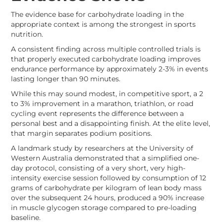
The evidence base for carbohydrate loading in the
appropriate context is among the strongest in sports
nutrition.
A consistent finding across multiple controlled trials is
that properly executed carbohydrate loading improves
endurance performance by approximately 2-3% in events
lasting longer than 90 minutes.
While this may sound modest, in competitive sport, a 2
to 3% improvement in a marathon, triathlon, or road
cycling event represents the difference between a
personal best and a disappointing finish. At the elite level,
that margin separates podium positions.
A landmark study by researchers at the University of
Western Australia demonstrated that a simplified one-
day protocol, consisting of a very short, very high-
intensity exercise session followed by consumption of 12
grams of carbohydrate per kilogram of lean body mass
over the subsequent 24 hours, produced a 90% increase
in muscle glycogen storage compared to pre-loading
baseline.