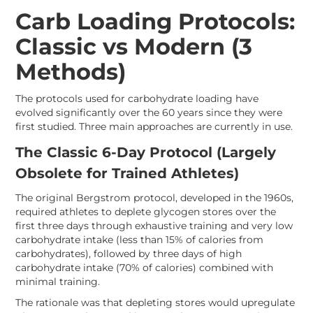
Carb Loading Protocols:
Classic vs Modern (3
Methods)
The protocols used for carbohydrate loading have
evolved significantly over the 60 years since they were
first studied. Three main approaches are currently in use.
The Classic 6-Day Protocol (Largely
Obsolete for Trained Athletes)
The original Bergstrom protocol, developed in the 1960s,
required athletes to deplete glycogen stores over the
first three days through exhaustive training and very low
carbohydrate intake (less than 15% of calories from
carbohydrates), followed by three days of high
carbohydrate intake (70% of calories) combined with
minimal training.
The rationale was that depleting stores would upregulate