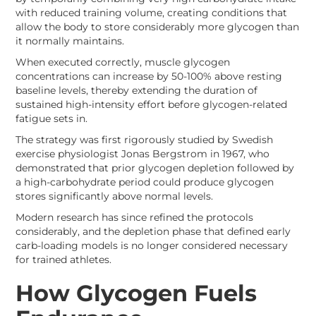
with reduced training volume, creating conditions that
allow the body to store considerably more glycogen than
it normally maintains.
When executed correctly, muscle glycogen
concentrations can increase by 50-100% above resting
baseline levels, thereby extending the duration of
sustained high-intensity effort before glycogen-related
fatigue sets in.
The strategy was first rigorously studied by Swedish
exercise physiologist Jonas Bergstrom in 1967, who
demonstrated that prior glycogen depletion followed by
a high-carbohydrate period could produce glycogen
stores significantly above normal levels.
Modern research has since refined the protocols
considerably, and the depletion phase that defined early
carb-loading models is no longer considered necessary
for trained athletes.
How Glycogen Fuels