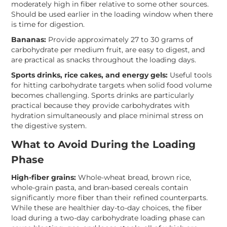
moderately high in fiber relative to some other sources.
Should be used earlier in the loading window when there
is time for digestion.
Bananas:
Provide approximately 27 to 30 grams of
carbohydrate per medium fruit, are easy to digest, and
are practical as snacks throughout the loading days.
Sports drinks, rice cakes, and energy gels:
Useful tools
for hitting carbohydrate targets when solid food volume
becomes challenging. Sports drinks are particularly
practical because they provide carbohydrates with
hydration simultaneously and place minimal stress on
the digestive system.
What to Avoid During the Loading
Phase
High-fiber grains:
Whole-wheat bread, brown rice,
whole-grain pasta, and bran-based cereals contain
significantly more fiber than their refined counterparts.
While these are healthier day-to-day choices, the fiber
load during a two-day carbohydrate loading phase can