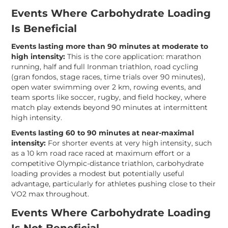
Events Where Carbohydrate Loading
Is Beneficial
Events lasting more than 90 minutes at moderate to
high intensity:
This is the core application: marathon
running, half and full Ironman triathlon, road cycling
(gran fondos, stage races, time trials over 90 minutes),
open water swimming over 2 km, rowing events, and
team sports like soccer, rugby, and field hockey, where
match play extends beyond 90 minutes at intermittent
high intensity.
Events lasting 60 to 90 minutes at near-maximal
intensity:
For shorter events at very high intensity, such
as a 10 km road race raced at maximum effort or a
competitive Olympic-distance triathlon, carbohydrate
loading provides a modest but potentially useful
advantage, particularly for athletes pushing close to their
VO2 max throughout.
Events Where Carbohydrate Loading