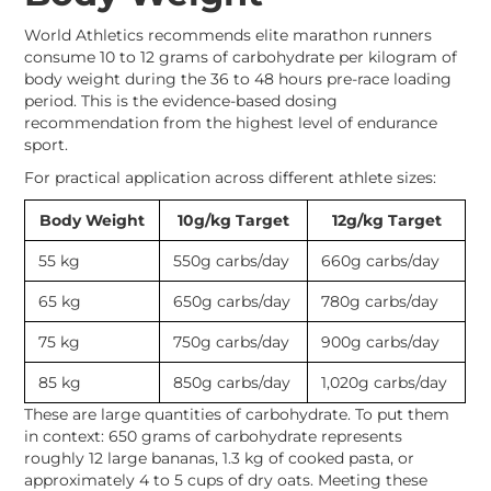
World Athletics recommends elite marathon runners
consume 10 to 12 grams of carbohydrate per kilogram of
body weight during the 36 to 48 hours pre-race loading
period. This is the evidence-based dosing
recommendation from the highest level of endurance
sport.
For practical application across different athlete sizes:
Body Weight
10g/kg Target
12g/kg Target
55 kg
550g carbs/day
660g carbs/day
65 kg
650g carbs/day
780g carbs/day
75 kg
750g carbs/day
900g carbs/day
85 kg
850g carbs/day
1,020g carbs/day
These are large quantities of carbohydrate. To put them
in context: 650 grams of carbohydrate represents
roughly 12 large bananas, 1.3 kg of cooked pasta, or
approximately 4 to 5 cups of dry oats. Meeting these