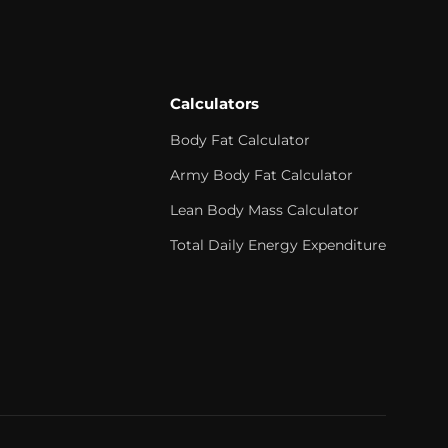
Calculators
Body Fat Calculator
Army Body Fat Calculator
Lean Body Mass Calculator
Total Daily Energy Expenditure