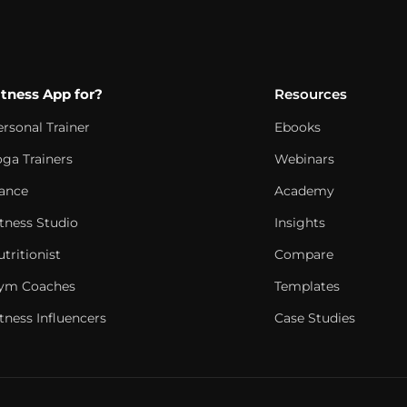
itness App for?
Resources
ersonal Trainer
Ebooks
oga Trainers
Webinars
ance
Academy
itness Studio
Insights
tritionist
Compare
ym Coaches
Templates
tness Influencers
Case Studies