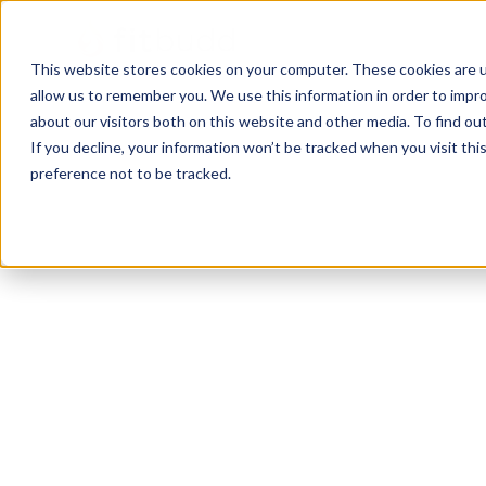
This website stores cookies on your computer. These cookies are u
allow us to remember you. We use this information in order to impr
about our visitors both on this website and other media. To find ou
If you decline, your information won’t be tracked when you visit th
preference not to be tracked.
West Palm Beach
Calisthenics
Bodybuilding
Functio