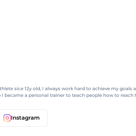
 athlete sice 12y old, I always work hard to achieve my goal
up I became a personal trainer to teach people how to reach t
Instagram