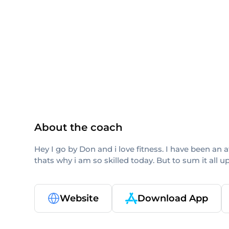
ISSA
CPT
About the coach
Hey I go by Don and i love fitness. I have been an
thats why i am so skilled today. But to sum it all 
Website
Download App