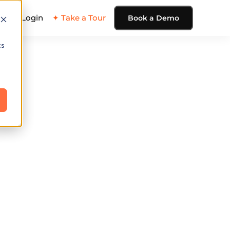
ing
Login
✦ Take a Tour
Book a Demo
cs