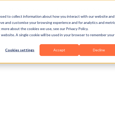
Business Types
Features
Resources
Pric
sed to collect information about how you interact with our website and
ove and customise your browsing experience and for analytics and metri
t more about the cookies we use, see our Privacy Policy.
is website. A single cookie will be used in your browser to remember your
Cookies settings
Accept
Decline
nal