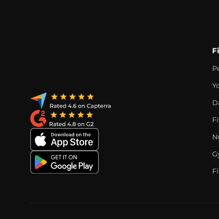
F
P
Y
D
F
Nu
G
Fi