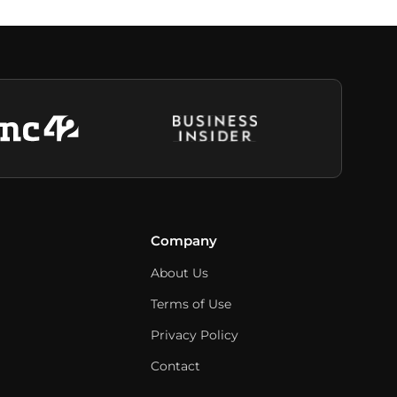
Company
About Us
Terms of Use
Privacy Policy
Contact