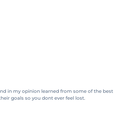
s and in my opinion learned from some of the best
heir goals so you dont ever feel lost.