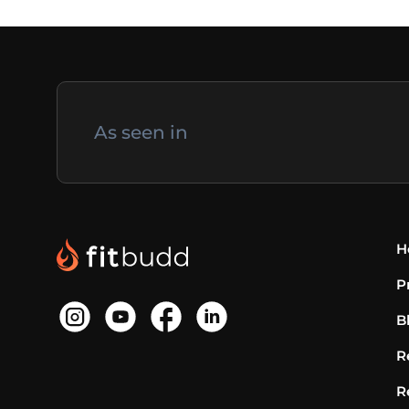
As seen in
H
P
B
R
R