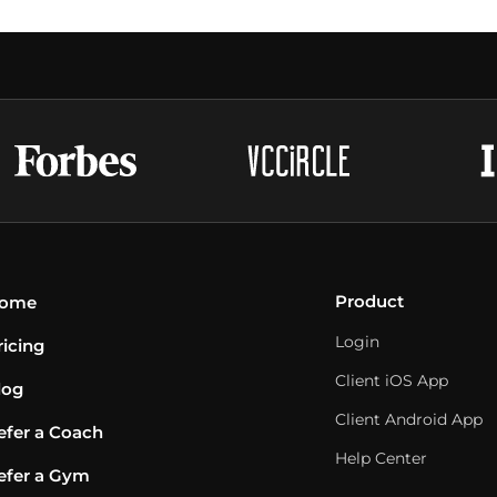
Product
ome
Login
ricing
Client iOS App
log
Client Android App
efer a Coach
Help Center
efer a Gym