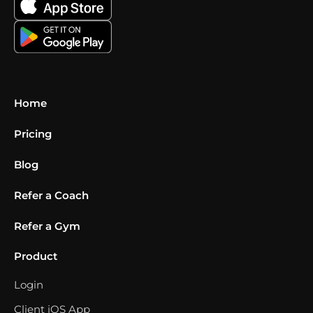
Home
Pricing
Blog
Refer a Coach
Refer a Gym
Product
Login
Client iOS App