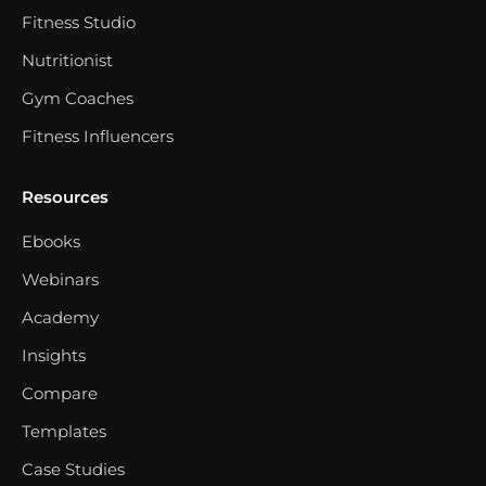
Fitness Studio
Nutritionist
Gym Coaches
Fitness Influencers
Resources
Ebooks
Webinars
Academy
Insights
Compare
Templates
Case Studies