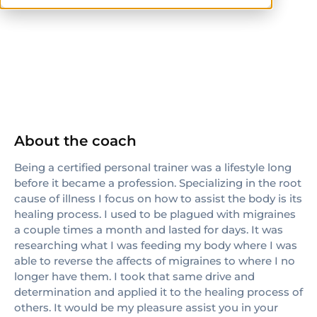
ISSA
CPT
About the coach
Being a certified personal trainer was a lifestyle long
before it became a profession. Specializing in the root
cause of illness I focus on how to assist the body is its
healing process. I used to be plagued with migraines
a couple times a month and lasted for days. It was
researching what I was feeding my body where I was
able to reverse the affects of migraines to where I no
longer have them. I took that same drive and
determination and applied it to the healing process of
others. It would be my pleasure assist you in your