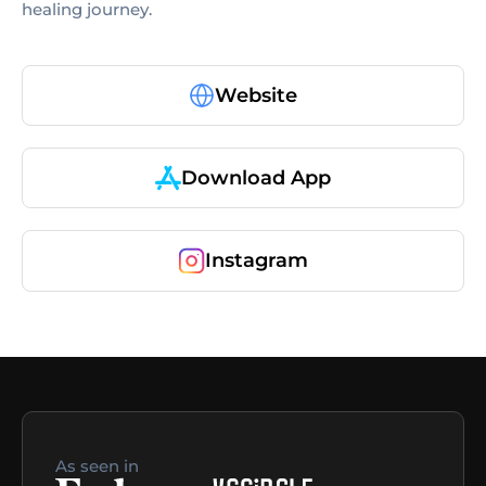
healing journey.
Website
Download App
Instagram
As seen in