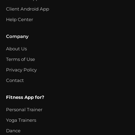
Client Android App
Help Center
Company
About Us
Terms of Use
Privacy Policy
Contact
Fitness App for?
Personal Trainer
Yoga Trainers
Dance