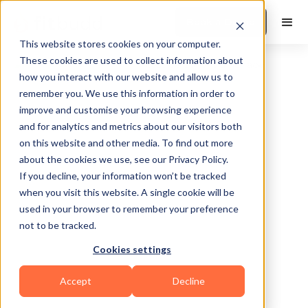
Book a Demo
This website stores cookies on your computer.
These cookies are used to collect information about
how you interact with our website and allow us to
remember you. We use this information in order to
improve and customise your browsing experience
and for analytics and metrics about our visitors both
on this website and other media. To find out more
about the cookies we use, see our Privacy Policy.
Canton
If you decline, your information won’t be tracked
when you visit this website. A single cookie will be
used in your browser to remember your preference
not to be tracked.
Cookies settings
Functional
HIIT
Calisthenics
Accept
Decline