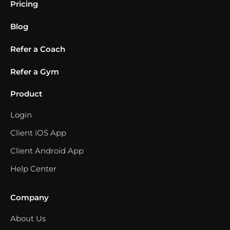
Pricing
Blog
Refer a Coach
Refer a Gym
Product
Login
Client iOS App
Client Android App
Help Center
Company
About Us