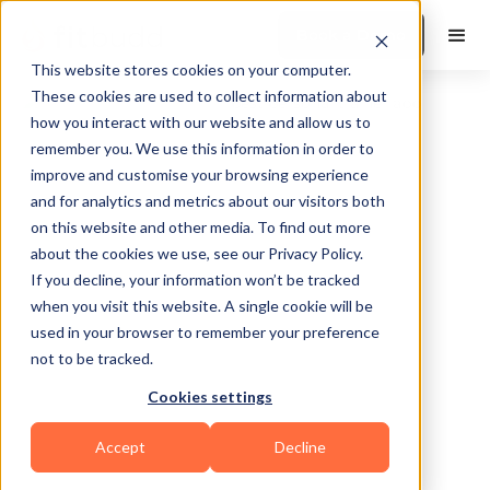
Book a Demo
This website stores cookies on your computer.
These cookies are used to collect information about
how you interact with our website and allow us to
remember you. We use this information in order to
improve and customise your browsing experience
and for analytics and metrics about our visitors both
on this website and other media. To find out more
about the cookies we use, see our Privacy Policy.
Greenboro
If you decline, your information won’t be tracked
when you visit this website. A single cookie will be
used in your browser to remember your preference
not to be tracked.
Cookies settings
Powerlifting
Sports Coaching
Others
Accept
Decline