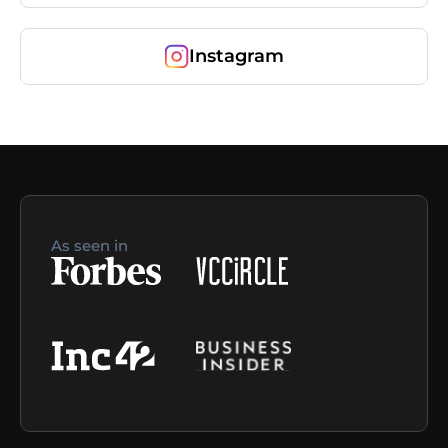
Instagram
As seen in