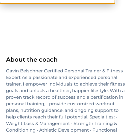
ISSA
About the coach
Gavin Belschner Certified Personal Trainer & Fitness
Expert As a passionate and experienced personal
trainer, I empower individuals to achieve their fitness
goals and unlock a healthier, happier lifestyle. With a
proven track record of success and a certification in
personal training, I provide customized workout
plans, nutrition guidance, and ongoing support to
help clients reach their full potential. Specialties: ·
Weight Loss & Management · Strength Training &
Conditioning · Athletic Development · Functional