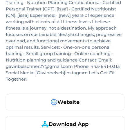
Training · Nutrition Planning Certifications: · Certified
Personal Trainer (CPT), [issa] · Certified Nutritionist
(CN), [issa] Experience: · [new] years of experience
working with clients of all fitness levels I believe
fitness is a journey, not a destination. My approach
focuses on sustainable lifestyle changes, progressive
overload, and functional movements to achieve
optimal results. Services: · One-on-one personal
training · Small group training · Online coaching ·
Nutrition planning and guidance Contact: Email:
gavinbelschner27@gmail.com Phone: 443-841-0313
Social Media: [Gavinbelsch]instagram Let's Get Fit
Together!
Website
Download App