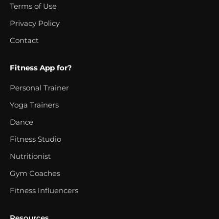
Terms of Use
Privacy Policy
Contact
Fitness App for?
Personal Trainer
Yoga Trainers
Dance
Fitness Studio
Nutritionist
Gym Coaches
Fitness Influencers
Resources