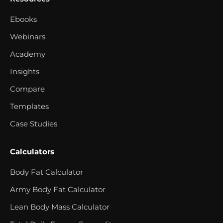
Ebooks
Webinars
Academy
Insights
Compare
Templates
Case Studies
Calculators
Body Fat Calculator
Army Body Fat Calculator
Lean Body Mass Calculator