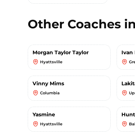
Other Coaches i
Morgan Taylor Taylor
Ivan
Hyattsville
Gr
Vinny Mims
Lakit
Columbia
Up
Yasmine
Hunt
Hyattsville
Ba