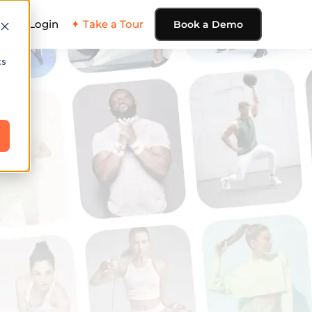
ing
Login
✦ Take a Tour
Book a Demo
cs
e