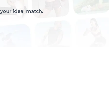
 your ideal match.