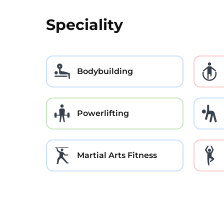
Speciality
Bodybuilding
Powerlifting
Martial Arts Fitness