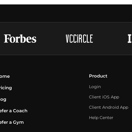
Product
ome
Login
ricing
Client iOS App
log
Client Android App
efer a Coach
Help Center
efer a Gym