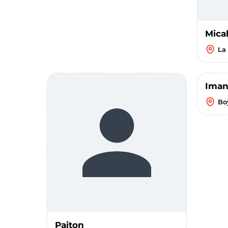
Mica
La
Iman
Bo
Paiton