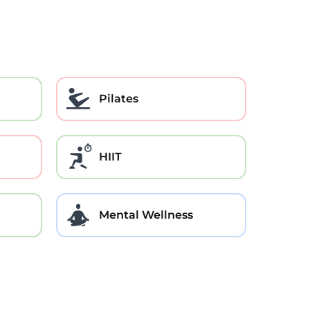
Pilates
HIIT
Mental Wellness