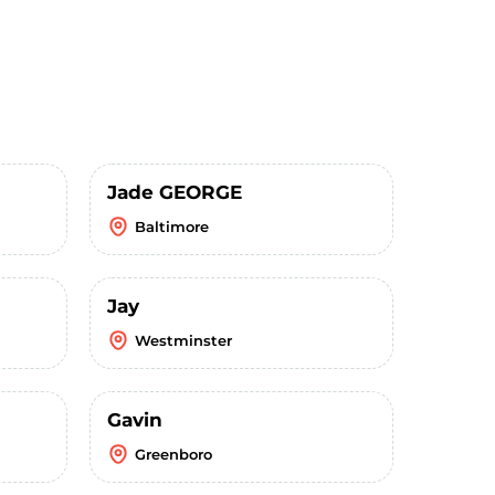
Jade GEORGE
Baltimore
Jay
Westminster
Gavin
Greenboro