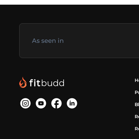
As seen in
H
P
B
R
R