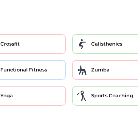
Crossfit
Calisthenics
Functional Fitness
Zumba
Yoga
Sports Coaching