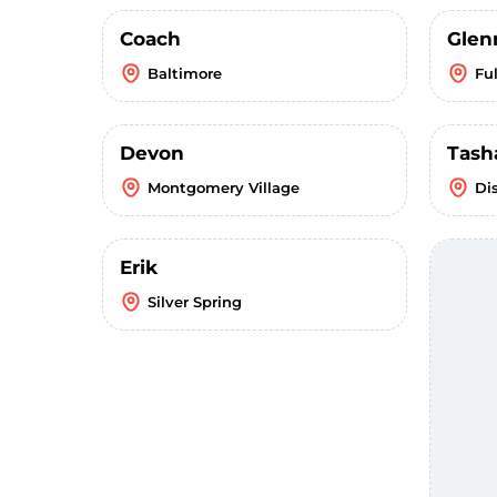
Coach
Glen
Baltimore
Fu
Devon
Tash
Montgomery Village
Di
Erik
Silver Spring