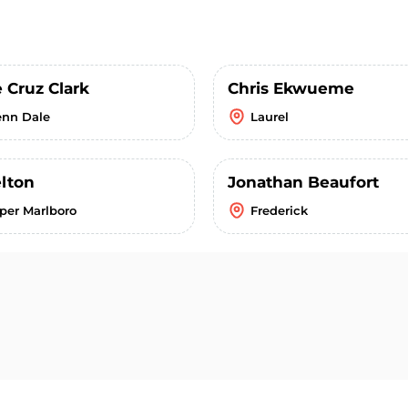
 Cruz Clark
Chris Ekwueme
enn Dale
Laurel
elton
Jonathan Beaufort
per Marlboro
Frederick