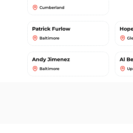
Cumberland
Patrick Furlow
Hope
Baltimore
Gl
Andy Jimenez
Al B
Baltimore
Up