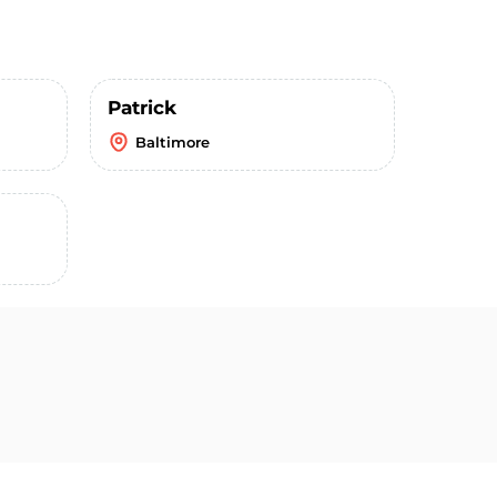
Patrick
Baltimore