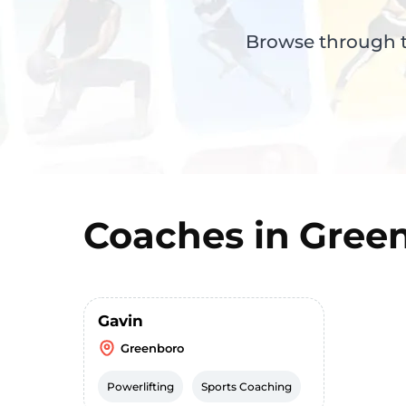
Browse through th
Coaches in
Gree
Gavin
Greenboro
Powerlifting
Sports Coaching