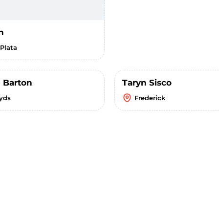
h
 Plata
 Barton
Taryn Sisco
yds
Frederick