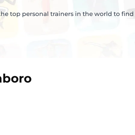
e top personal trainers in the world to find
nboro