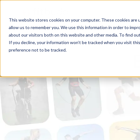
This website stores cookies on your computer. These cookies are u
allow us to remember you. We use this information in order to impr
about our visitors both on this website and other media. To find ou
If you decline, your information won’t be tracked when you visit th
preference not to be tracked.