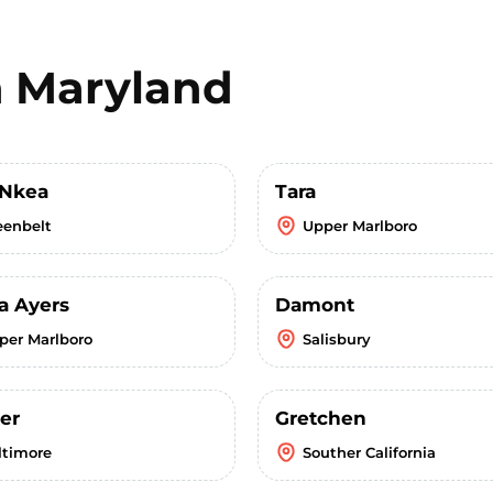
n
Maryland
 Nkea
Tara
eenbelt
Upper Marlboro
a Ayers
Damont
per Marlboro
Salisbury
er
Gretchen
ltimore
Souther California