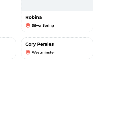
Robina
Silver Spring
Cory Perales
Westminster