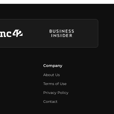
Company
About Us
Terms of Use
Privacy Policy
Contact