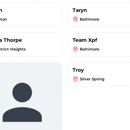
n
Taryn
lton
Baltimore
a Thorpe
Team Xpf
strict Heights
Baltimore
Troy
Silver Spring