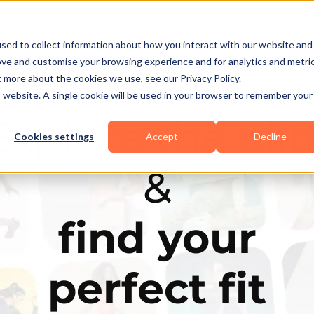
Business Types
Features
Resources
Pric
sed to collect information about how you interact with our website and
ove and customise your browsing experience and for analytics and metri
t more about the cookies we use, see our Privacy Policy.
is website. A single cookie will be used in your browser to remember your
Explore the elit
Cookies settings
Accept
Decline
&
find your
perfect fit