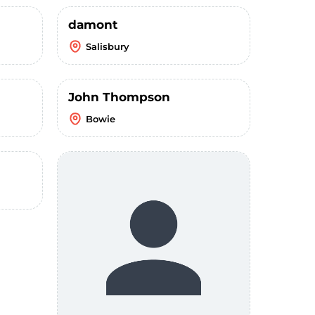
damont
Salisbury
John Thompson
Bowie