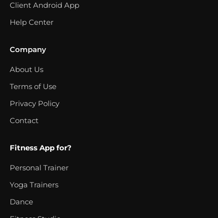
Client Android App
Help Center
Company
About Us
Terms of Use
Privacy Policy
Contact
Fitness App for?
Personal Trainer
Yoga Trainers
Dance