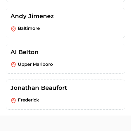
Andy Jimenez
Baltimore
Al Belton
Upper Marlboro
Jonathan Beaufort
Frederick