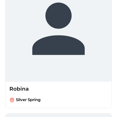
Robina
Silver Spring