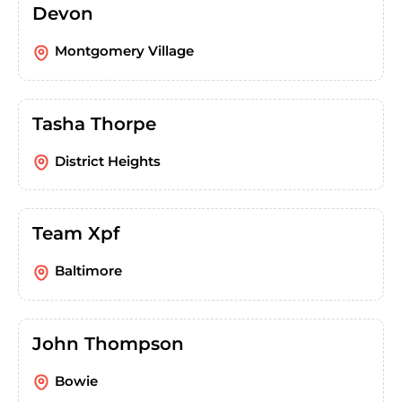
Devon
Montgomery Village
Tasha Thorpe
District Heights
Team Xpf
Baltimore
John Thompson
Bowie