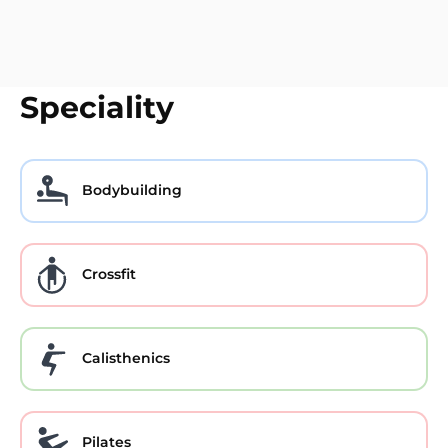
Speciality
Bodybuilding
Crossfit
Calisthenics
Pilates