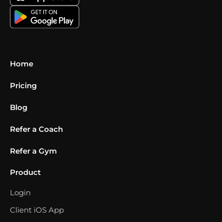
Home
Pricing
Blog
Refer a Coach
Refer a Gym
Product
Login
Client iOS App