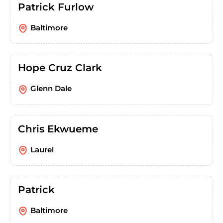
Patrick Furlow
Baltimore
Hope Cruz Clark
Glenn Dale
Chris Ekwueme
Laurel
Patrick
Baltimore