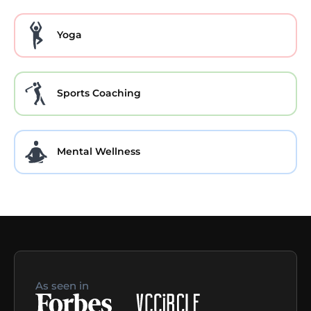
Yoga
Sports Coaching
Mental Wellness
As seen in