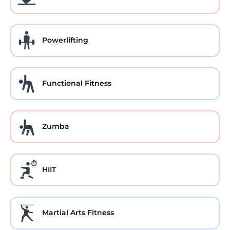
Powerlifting
Functional Fitness
Zumba
HIIT
Martial Arts Fitness