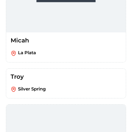
Micah
La Plata
Troy
Silver Spring