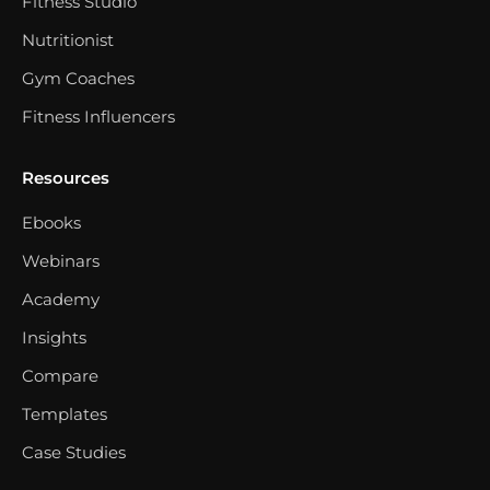
Fitness Studio
Nutritionist
Gym Coaches
Fitness Influencers
Resources
Ebooks
Webinars
Academy
Insights
Compare
Templates
Case Studies