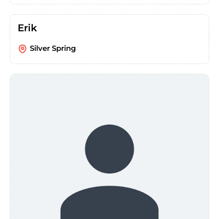
Erik
Silver Spring