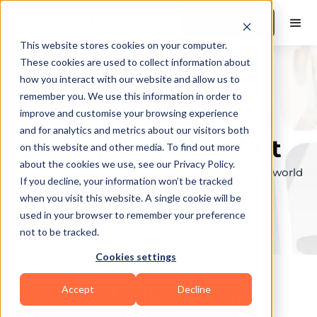
Book a Demo
This website stores cookies on your computer.
These cookies are used to collect information about
how you interact with our website and allow us to
remember you. We use this information in order to
Explore the elite &
improve and customise your browsing experience
and for analytics and metrics about our visitors both
find your perfect fit
on this website and other media. To find out more
about the cookies we use, see our Privacy Policy.
Browse through the top personal trainers in the world
If you decline, your information won’t be tracked
to find your ideal match.
when you visit this website. A single cookie will be
used in your browser to remember your preference
not to be tracked.
Cookies settings
Accept
Decline
Coaches in
District Heights