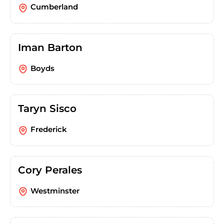
Cumberland
Iman Barton
Boyds
Taryn Sisco
Frederick
Cory Perales
Westminster