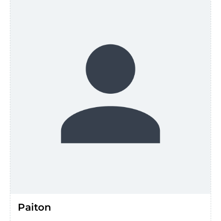
Paiton