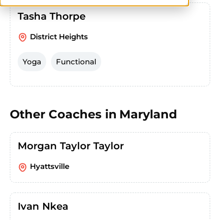
Tasha Thorpe
District Heights
Yoga
Functional
Other Coaches in
Maryland
Morgan Taylor Taylor
Hyattsville
Ivan Nkea