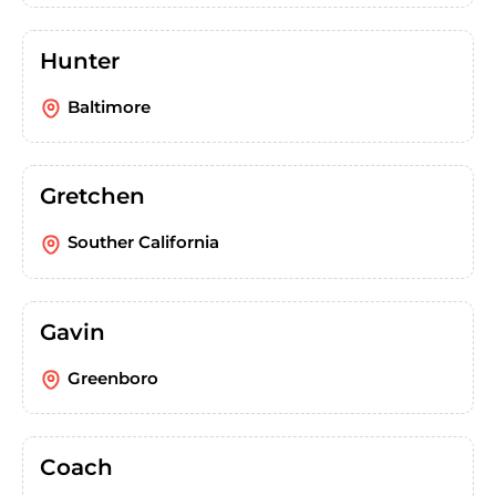
Hunter
Baltimore
Gretchen
Souther California
Gavin
Greenboro
Coach