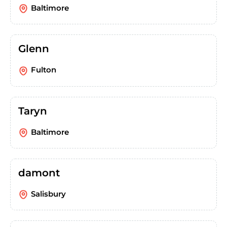
Baltimore
Glenn
Fulton
Taryn
Baltimore
damont
Salisbury