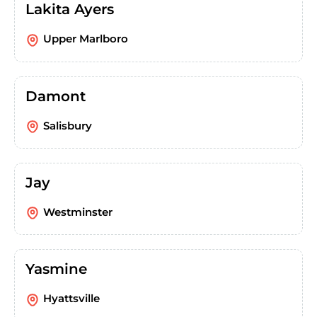
Lakita Ayers
Upper Marlboro
Damont
Salisbury
Jay
Westminster
Yasmine
Hyattsville