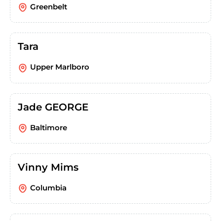
Greenbelt
Tara
Upper Marlboro
Jade GEORGE
Baltimore
Vinny Mims
Columbia