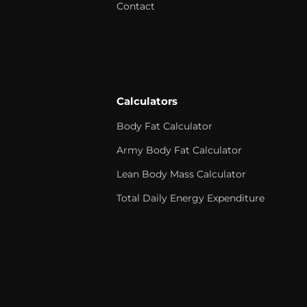
Contact
Calculators
Body Fat Calculator
Army Body Fat Calculator
Lean Body Mass Calculator
Total Daily Energy Expenditure