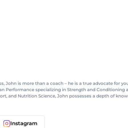
others
, John is more than a coach – he is a true advocate for yo
an Performance specializing in Strength and Conditioning a
port, and Nutrition Science, John possesses a depth of kno
Instagram