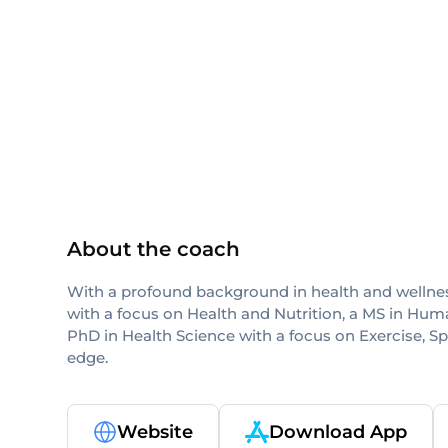
ACE
CPT
NASM
NASM-CPT
About the coach
With a profound background in health and wellness
with a focus on Health and Nutrition, a MS in Hum
PhD in Health Science with a focus on Exercise, S
edge.
Website
Download App