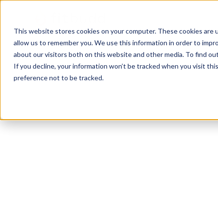
This website stores cookies on your computer. These cookies are u
allow us to remember you. We use this information in order to impr
about our visitors both on this website and other media. To find ou
If you decline, your information won’t be tracked when you visit th
preference not to be tracked.
Mead
Bodybuilding
HIIT
Functional