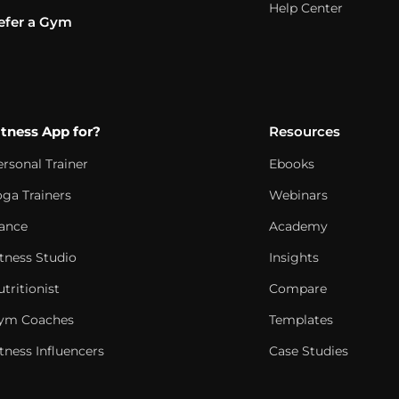
Help Center
efer a Gym
itness App for?
Resources
ersonal Trainer
Ebooks
oga Trainers
Webinars
ance
Academy
itness Studio
Insights
tritionist
Compare
ym Coaches
Templates
tness Influencers
Case Studies