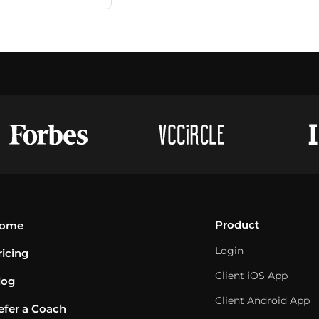
Product
ome
Login
ricing
Client iOS App
log
Client Android App
efer a Coach