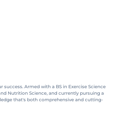
ur success. Armed with a BS in Exercise Science
nd Nutrition Science, and currently pursuing a
wledge that's both comprehensive and cutting-