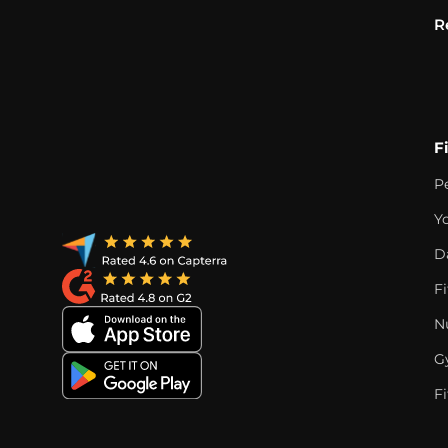
R
F
P
Y
D
F
Nu
G
Fi