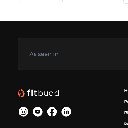
As seen in
H
P
B
R