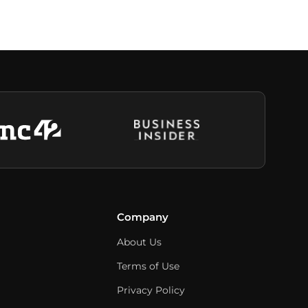
Company
About Us
Terms of Use
Privacy Policy