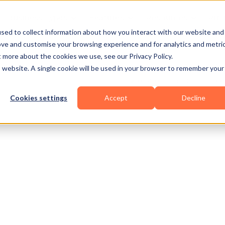
Business Types
Features
Resources
Pric
sed to collect information about how you interact with our website and
ove and customise your browsing experience and for analytics and metri
t more about the cookies we use, see our Privacy Policy.
is website. A single cookie will be used in your browser to remember your
Cookies settings
Accept
Decline