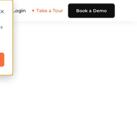
ing
Login
✦ Take a Tour
Book a Demo
cs