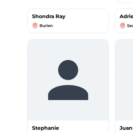
Shondra Ray
Adri
Burien
Se
Stephanie
Juan