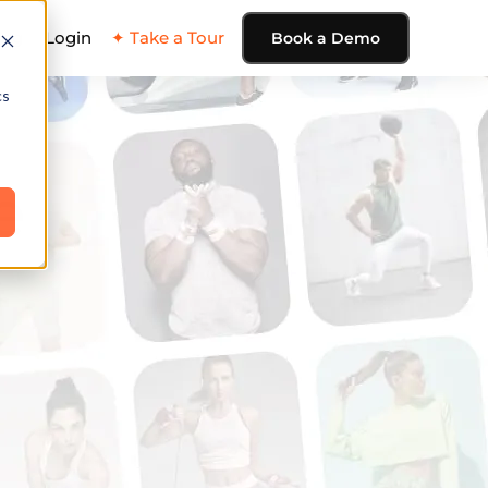
ing
Login
✦ Take a Tour
Book a Demo
cs
e