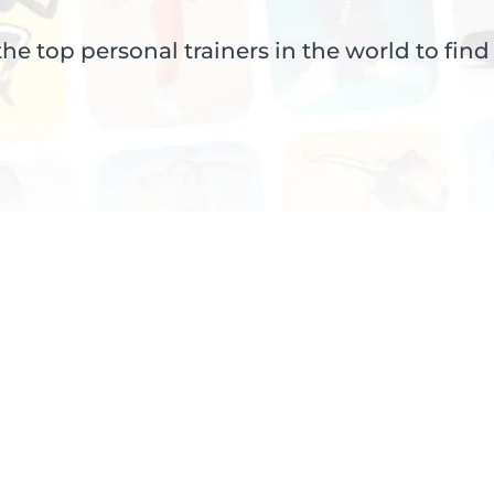
e top personal trainers in the world to find