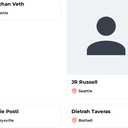
than Veth
attle
JR Russell
Seattle
ie Postl
Dietrah Taveras
rysville
Bothell