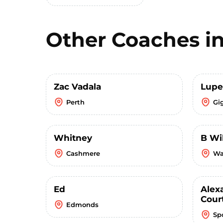
Other Coaches i
Zac Vadala
Lupe
Perth
Gi
Whitney
B Wi
Cashmere
Wa
Ed
Alex
Cour
Edmonds
Sp