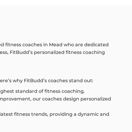
ed fitness coaches in Mead who are dedicated
ness, FitBudd’s personalized fitness coaching
ere’s why FitBudd’s coaches stand out:
highest standard of fitness coaching.
 improvement, our coaches design personalized
latest fitness trends, providing a dynamic and