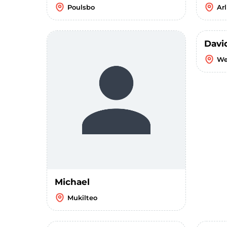
Poulsbo
Ar
Davi
We
Michael
Mukilteo