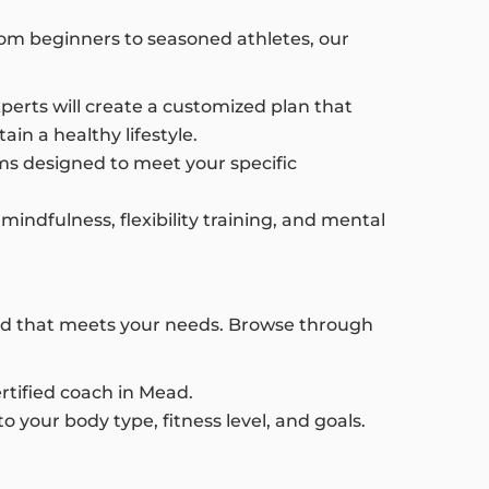
 From beginners to seasoned athletes, our
xperts will create a customized plan that
in a healthy lifestyle.
s designed to meet your specific
mindfulness, flexibility training, and mental
Mead that meets your needs. Browse through
ertified coach in Mead.
o your body type, fitness level, and goals.