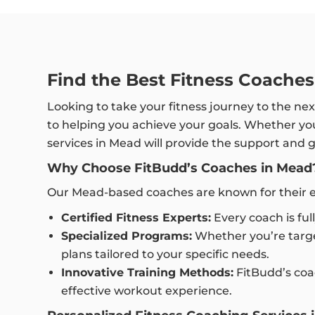
Find the Best Fitness Coache
Looking to take your fitness journey to the nex
to helping you achieve your goals. Whether you’
services in Mead will provide the support and
Why Choose FitBudd’s Coaches in Mead
Our Mead-based coaches are known for their ex
Certified Fitness Experts:
Every coach is ful
Specialized Programs:
Whether you’re targe
plans tailored to your specific needs.
Innovative Training Methods:
FitBudd’s coac
effective workout experience.