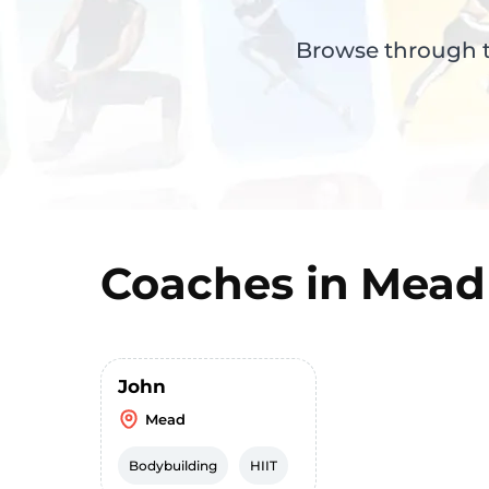
Browse through th
Coaches in
Mead
John
Mead
Bodybuilding
HIIT