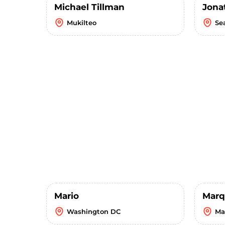
Michael Tillman
Jona
Mukilteo
Se
Mario
Marq
Washington DC
Ma