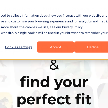
Business Types
Features
Resources
Pric
sed to collect information about how you interact with our website and
ove and customise your browsing experience and for analytics and metri
t more about the cookies we use, see our Privacy Policy.
is website. A single cookie will be used in your browser to remember your
Explore the elit
Cookies settings
Accept
Decline
&
find your
perfect fit