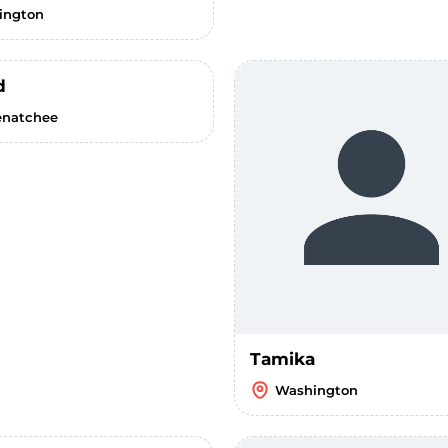
lington
d
natchee
Tamika
Washington