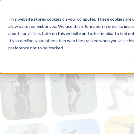
This website stores cookies on your computer. These cookies are u
allow us to remember you. We use this information in order to impr
about our visitors both on this website and other media. To find ou
If you decline, your information won’t be tracked when you visit th
preference not to be tracked.