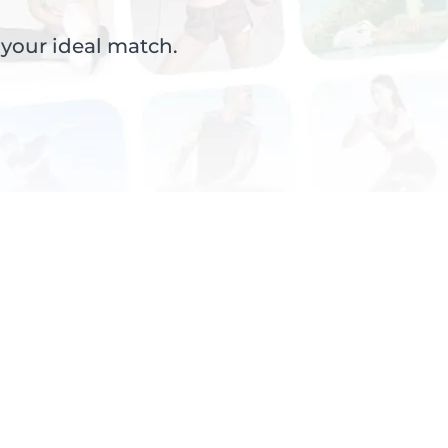
 your ideal match.