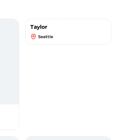
Taylor
Seattle