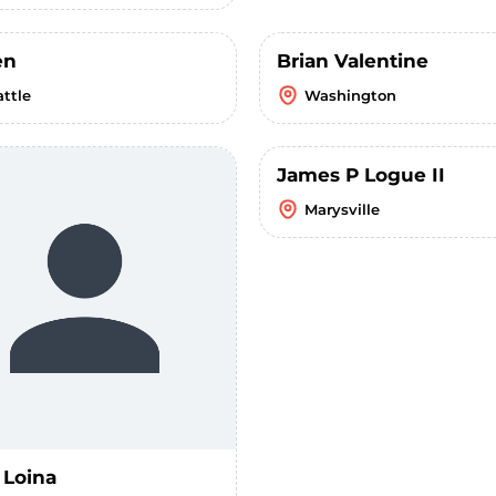
en
Brian Valentine
attle
Washington
James P Logue II
Marysville
 Loina