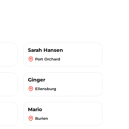
Sarah Hansen
Port Orchard
Ginger
Ellensburg
Mario
Burien