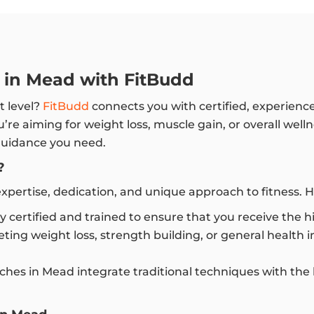
s in Mead with FitBudd
t level?
FitBudd
connects you with certified, experienc
re aiming for weight loss, muscle gain, or overall well
 guidance you need.
?
pertise, dedication, and unique approach to fitness. H
ly certified and trained to ensure that you receive the 
ting weight loss, strength building, or general health
hes in Mead integrate traditional techniques with the 