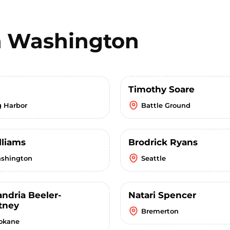
n
Washington
Timothy Soare
g Harbor
Battle Ground
lliams
Brodrick Ryans
shington
Seattle
andria Beeler-
Natari Spencer
tney
Bremerton
okane