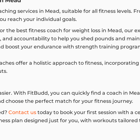
in Mead
ching services in Mead, suitable for all fitness levels.
ou reach your individual goals.
for the best fitness coach for weight loss in Mead, our e
e, and accountability to help you shed pounds and mainta
d boost your endurance with strength training program
hes offer a holistic approach to fitness, incorporating 
ts.
easier. With FitBudd, you can quickly find a coach in 
and choose the perfect match for your fitness journey.
ed?
Contact us
today to book your first session with a c
ness plan designed just for you, with workouts tailored t