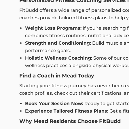
Personalized Fitness Coaching Services 
FitBudd offers a wide range of personalized coa
coaches provide tailored fitness plans to help y
Weight Loss Programs:
If you're searching 
combines fitness routines, nutritional advic
Strength and Conditioning:
Build muscle an
performance goals.
Holistic Wellness Coaching:
Some of our coac
wellness practices alongside physical workou
Find a Coach in Mead Today
Starting your fitness journey has never been 
coach profiles, check out their certifications, 
Book Your Session Now:
Ready to get start
Experience Tailored Fitness Plans:
Get a fit
Why Mead Residents Choose FitBudd