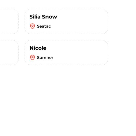
Silia Snow
Seatac
Nicole
Sumner