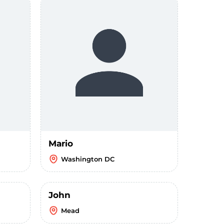
Mario
Washington DC
John
Mead