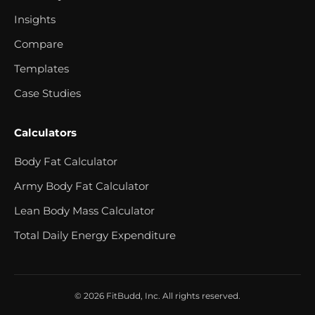
Insights
Compare
Templates
Case Studies
Calculators
Body Fat Calculator
Army Body Fat Calculator
Lean Body Mass Calculator
Total Daily Energy Expenditure
© 2026 FitBudd, Inc. All rights reserved.