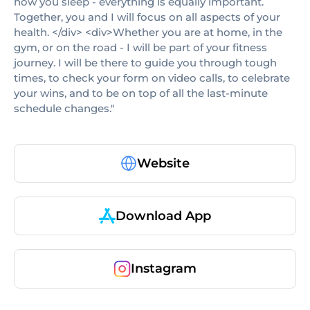
how you sleep - everything is equally important.
Together, you and I will focus on all aspects of your
health. </div> <div>Whether you are at home, in the
gym, or on the road - I will be part of your fitness
journey. I will be there to guide you through tough
times, to check your form on video calls, to celebrate
your wins, and to be on top of all the last-minute
schedule changes."
Website
Download App
Instagram