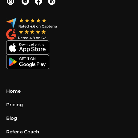
Home
Pricing
Blog
Refer a Coach