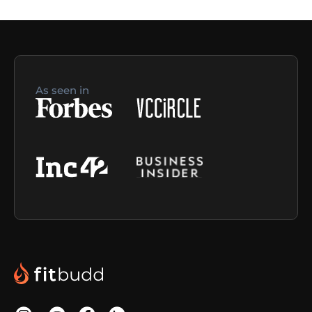
As seen in