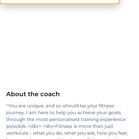
Sports Coaching
NASM
ACE
ISSA
NASM-CPT
CPT
About the coach
"You are unique, and so should be your fitness
journey. I am here to help you achieve your goals
through the most personalised training experience
possible. </div> <div>Fitness is more than just
workouts - what you do, what you eat, how you feel,