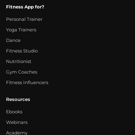
Fitness App for?
Personal Trainer
Yoga Trainers
Dance
Fitness Studio
Nutritionist
Gym Coaches
Fitness Influencers
Resources
Ebooks
Webinars
Academy