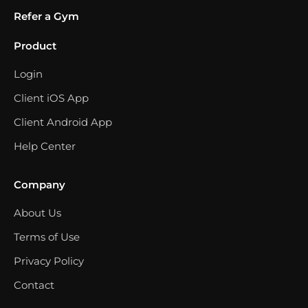
Refer a Gym
Product
Login
Client iOS App
Client Android App
Help Center
Company
About Us
Terms of Use
Privacy Policy
Contact