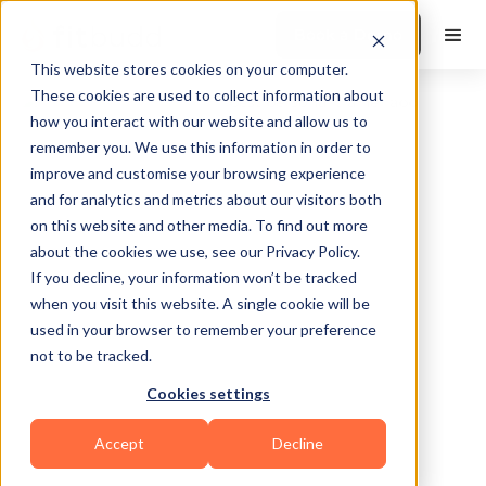
Book a Demo
This website stores cookies on your computer.
These cookies are used to collect information about
how you interact with our website and allow us to
remember you. We use this information in order to
improve and customise your browsing experience
and for analytics and metrics about our visitors both
on this website and other media. To find out more
about the cookies we use, see our Privacy Policy.
If you decline, your information won’t be tracked
Mission Viejo
when you visit this website. A single cookie will be
used in your browser to remember your preference
not to be tracked.
Cookies settings
Bodybuilding
HIIT
Powerlifting
Accept
Decline
Functional
Mental Wellness