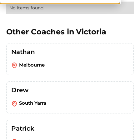
No items found.
Other Coaches in
Victoria
Nathan
Melbourne
Drew
South Yarra
Patrick