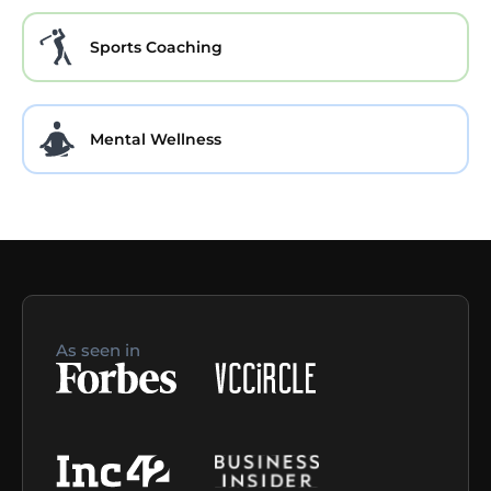
Sports Coaching
Mental Wellness
As seen in