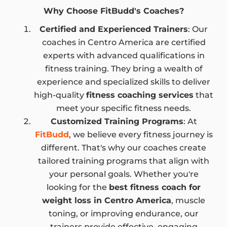
Why Choose FitBudd's Coaches?
Certified and Experienced Trainers
: Our
coaches in Centro America are certified
experts with advanced qualifications in
fitness training. They bring a wealth of
experience and specialized skills to deliver
high-quality
fitness coaching services
that
meet your specific fitness needs.
Customized Training Programs
: At
FitBudd
, we believe every fitness journey is
different. That's why our coaches create
tailored training programs that align with
your personal goals. Whether you're
looking for the
best fitness coach for
weight loss in Centro America
, muscle
toning, or improving endurance, our
trainers provide effective, engaging