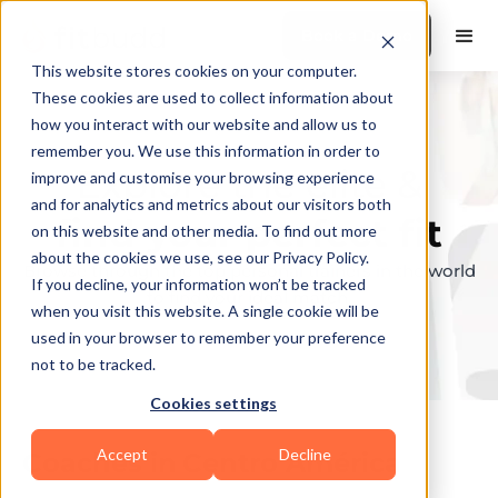
Book a Demo
This website stores cookies on your computer.
These cookies are used to collect information about
how you interact with our website and allow us to
remember you. We use this information in order to
Explore the elite &
improve and customise your browsing experience
and for analytics and metrics about our visitors both
find your perfect fit
on this website and other media. To find out more
about the cookies we use, see our Privacy Policy.
Browse through the top personal trainers in the world
If you decline, your information won’t be tracked
to find your ideal match.
when you visit this website. A single cookie will be
used in your browser to remember your preference
not to be tracked.
Cookies settings
Accept
Decline
Coaches in
Centro América