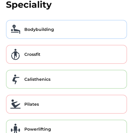
Speciality
Bodybuilding
Crossfit
Calisthenics
Pilates
Powerlifting