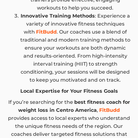
workouts to help you succeed.
Innovative Training Methods
: Experience a
variety of innovative fitness techniques
with
FitBudd
. Our coaches use a blend of
traditional and modern training methods to
ensure your workouts are both dynamic
and results-oriented. From high-intensity
interval training (HIIT) to strength
conditioning, your sessions will be designed
to keep you motivated and on track.
Local Expertise for Your Fitness Goals
If you’re searching for the
best fitness coach for
weight loss in Centro America
,
FitBudd
provides access to local experts who understand
the unique fitness needs of the region. Our
coaches deliver targeted fitness solutions that