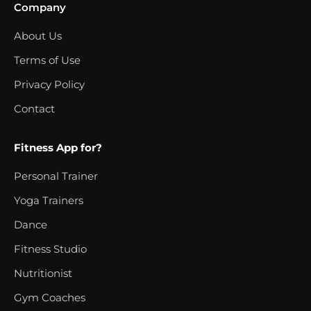
Company
About Us
Terms of Use
Privacy Policy
Contact
Fitness App for?
Personal Trainer
Yoga Trainers
Dance
Fitness Studio
Nutritionist
Gym Coaches