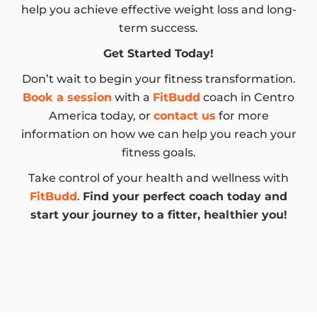
help you achieve effective weight loss and long-
term success.
Get Started Today!
Don’t wait to begin your fitness transformation.
Book a session
with a
FitBudd
coach in Centro
America today, or
contact us
for more
information on how we can help you reach your
fitness goals.
Take control of your health and wellness with
FitBudd
.
Find your perfect coach today and
start your journey to a fitter, healthier you!