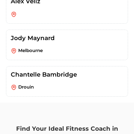
Alex Veliz
Jody Maynard
Melbourne
Chantelle Bambridge
Drouin
Find Your Ideal Fitness Coach in