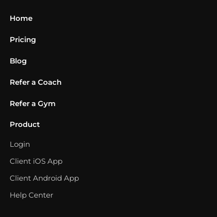
Home
Pricing
Blog
Refer a Coach
Refer a Gym
Product
Login
Client iOS App
Client Android App
Help Center