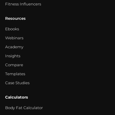
Fitness Influencers
Resources
Ebooks
Webinars
Academy
Insights
Compare
Templates
Case Studies
Calculators
Body Fat Calculator