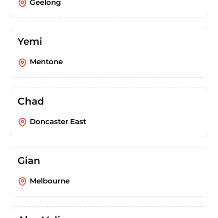
Geelong
Yemi
Mentone
Chad
Doncaster East
Gian
Melbourne