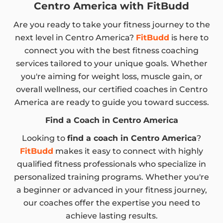
Centro America with FitBudd
Are you ready to take your fitness journey to the
next level in Centro America?
FitBudd
is here to
connect you with the best fitness coaching
services tailored to your unique goals. Whether
you're aiming for weight loss, muscle gain, or
overall wellness, our certified coaches in Centro
America are ready to guide you toward success.
Find a Coach in Centro America
Looking to
find a coach in Centro America
?
FitBudd
makes it easy to connect with highly
qualified fitness professionals who specialize in
personalized training programs. Whether you're
a beginner or advanced in your fitness journey,
our coaches offer the expertise you need to
achieve lasting results.