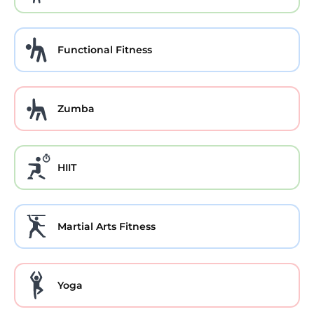
Functional Fitness
Zumba
HIIT
Martial Arts Fitness
Yoga