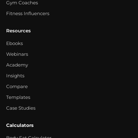
Gym Coaches
Fitness Influencers
Resources
Ebooks
Webinars
Academy
Insights
Compare
Templates
Case Studies
Calculators
Body Fat Calculator