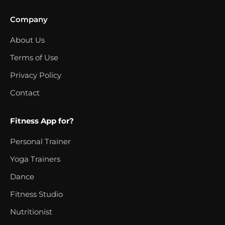
Company
About Us
Terms of Use
Privacy Policy
Contact
Fitness App for?
Personal Trainer
Yoga Trainers
Dance
Fitness Studio
Nutritionist