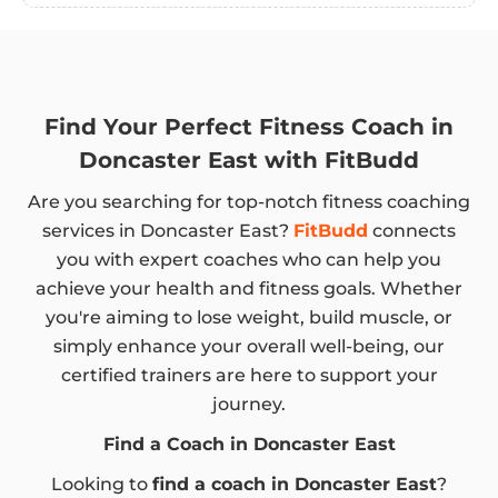
Find Your Perfect Fitness Coach in
Doncaster East with FitBudd
Are you searching for top-notch fitness coaching
services in Doncaster East?
FitBudd
connects
you with expert coaches who can help you
achieve your health and fitness goals. Whether
you're aiming to lose weight, build muscle, or
simply enhance your overall well-being, our
certified trainers are here to support your
journey.
Find a Coach in Doncaster East
Looking to
find a coach in Doncaster East
?