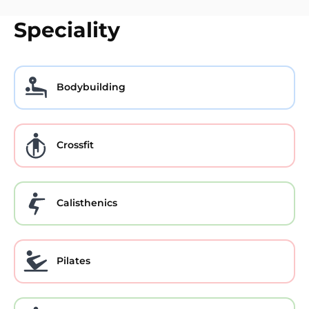
Speciality
Bodybuilding
Crossfit
Calisthenics
Pilates