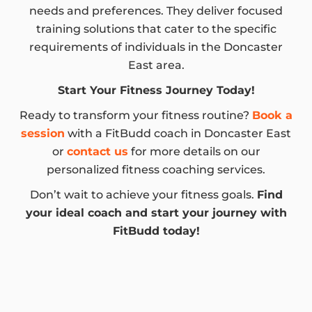
needs and preferences. They deliver focused
training solutions that cater to the specific
requirements of individuals in the Doncaster
East area.
Start Your Fitness Journey Today!
Ready to transform your fitness routine?
Book a
session
with a FitBudd coach in Doncaster East
or
contact us
for more details on our
personalized fitness coaching services.
Don’t wait to achieve your fitness goals.
Find
your ideal coach and start your journey with
FitBudd today!