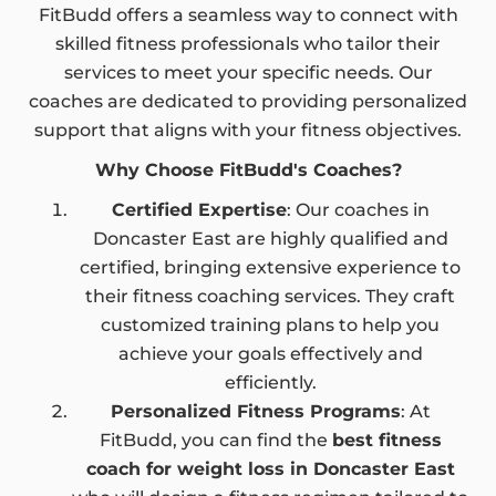
FitBudd offers a seamless way to connect with
skilled fitness professionals who tailor their
services to meet your specific needs. Our
coaches are dedicated to providing personalized
support that aligns with your fitness objectives.
Why Choose FitBudd's Coaches?
Certified Expertise
: Our coaches in
Doncaster East are highly qualified and
certified, bringing extensive experience to
their fitness coaching services. They craft
customized training plans to help you
achieve your goals effectively and
efficiently.
Personalized Fitness Programs
: At
FitBudd, you can find the
best fitness
coach for weight loss in Doncaster East