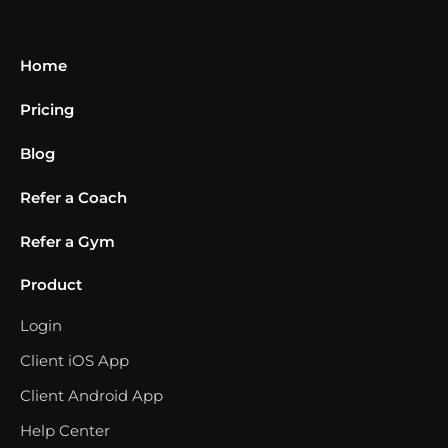
Home
Pricing
Blog
Refer a Coach
Refer a Gym
Product
Login
Client iOS App
Client Android App
Help Center