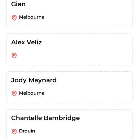
Gian
Melbourne
Alex Veliz
Jody Maynard
Melbourne
Chantelle Bambridge
Drouin