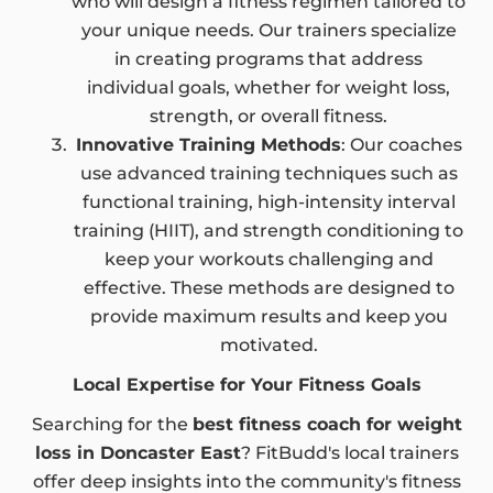
who will design a fitness regimen tailored to
your unique needs. Our trainers specialize
in creating programs that address
individual goals, whether for weight loss,
strength, or overall fitness.
Innovative Training Methods
: Our coaches
use advanced training techniques such as
functional training, high-intensity interval
training (HIIT), and strength conditioning to
keep your workouts challenging and
effective. These methods are designed to
provide maximum results and keep you
motivated.
Local Expertise for Your Fitness Goals
Searching for the
best fitness coach for weight
loss in Doncaster East
? FitBudd's local trainers
offer deep insights into the community's fitness