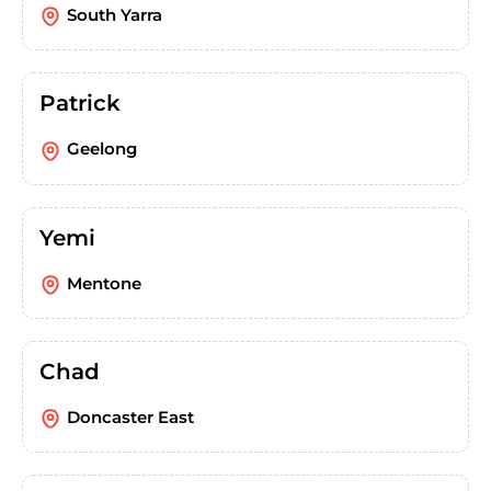
South Yarra
Patrick
Geelong
Yemi
Mentone
Chad
Doncaster East