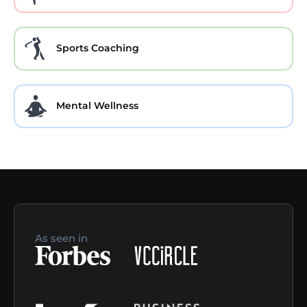
Sports Coaching
Mental Wellness
As seen in