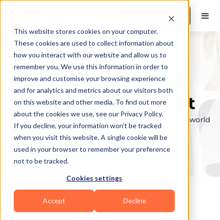
Book a Demo
This website stores cookies on your computer.
These cookies are used to collect information about
how you interact with our website and allow us to
remember you. We use this information in order to
Explore the elite &
improve and customise your browsing experience
and for analytics and metrics about our visitors both
find your perfect fit
on this website and other media. To find out more
about the cookies we use, see our Privacy Policy.
Browse through the top personal trainers in the world
If you decline, your information won’t be tracked
to find your ideal match.
when you visit this website. A single cookie will be
used in your browser to remember your preference
not to be tracked.
Cookies settings
Accept
Decline
Coaches in
Doncaster East