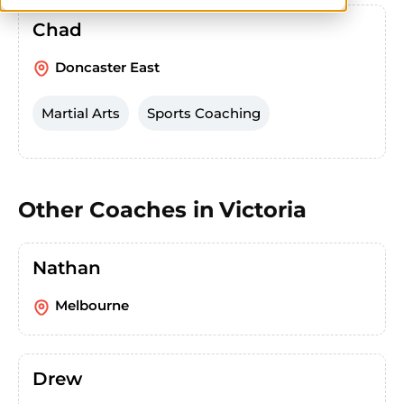
Chad
Doncaster East
Martial Arts
Sports Coaching
Other Coaches in
Victoria
Nathan
Melbourne
Drew