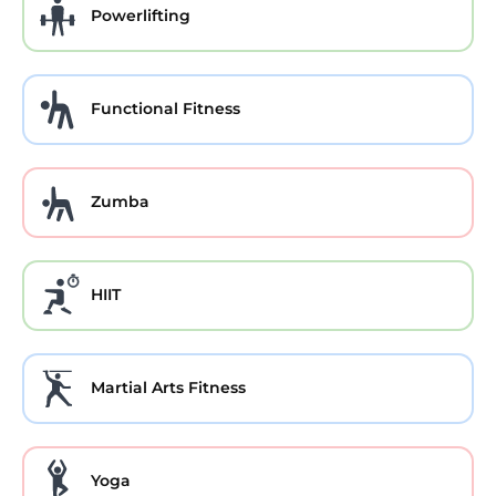
Powerlifting
Functional Fitness
Zumba
HIIT
Martial Arts Fitness
Yoga