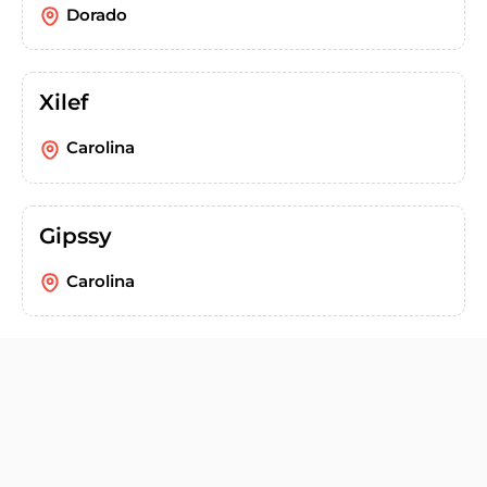
Dorado
Xilef
Carolina
Gipssy
Carolina