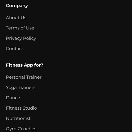
Company
About Us
Terms of Use
Privacy Policy
Contact
Fitness App for?
Personal Trainer
Yoga Trainers
Dance
Fitness Studio
Nutritionist
Gym Coaches