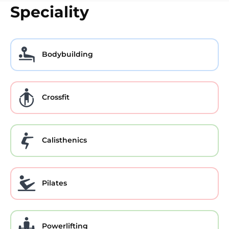
Speciality
Bodybuilding
Crossfit
Calisthenics
Pilates
Powerlifting