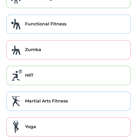
Functional Fitness
Zumba
HIIT
Martial Arts Fitness
Yoga