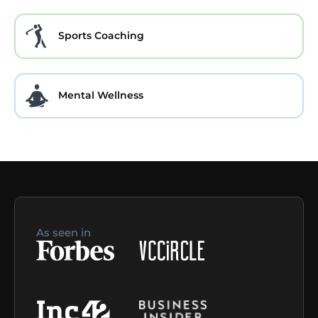
Sports Coaching
Mental Wellness
As seen in