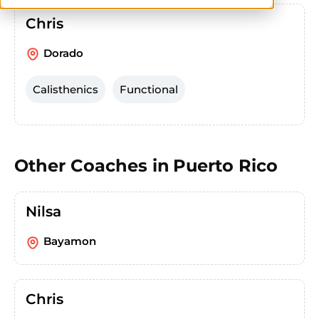
Chris
Dorado
Calisthenics
Functional
Other Coaches in
Puerto Rico
Nilsa
Bayamon
Chris