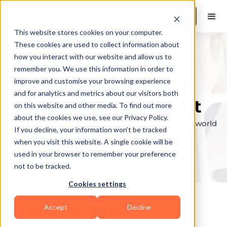
Book a Demo
This website stores cookies on your computer.
These cookies are used to collect information about
how you interact with our website and allow us to
remember you. We use this information in order to
Explore the elite &
improve and customise your browsing experience
and for analytics and metrics about our visitors both
find your perfect fit
on this website and other media. To find out more
about the cookies we use, see our Privacy Policy.
Browse through the top personal trainers in the world
If you decline, your information won’t be tracked
to find your ideal match.
when you visit this website. A single cookie will be
used in your browser to remember your preference
not to be tracked.
Cookies settings
Accept
Decline
Coaches in
Dorado