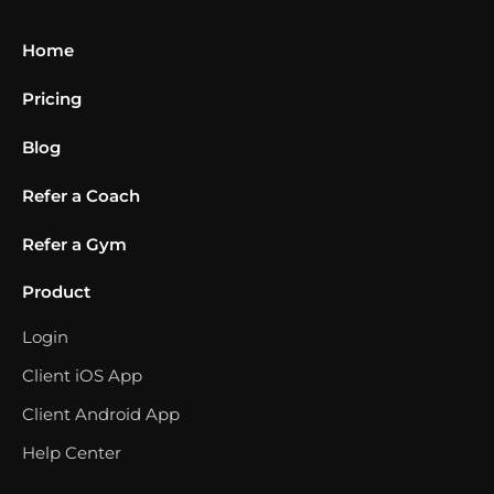
Home
Pricing
Blog
Refer a Coach
Refer a Gym
Product
Login
Client iOS App
Client Android App
Help Center