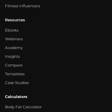
Fitness Influencers
Resources
Ebooks
Webinars
Academy
Insights
Compare
Templates
Case Studies
Calculators
Body Fat Calculator