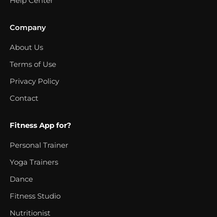
Help Center
Company
About Us
Terms of Use
Privacy Policy
Contact
Fitness App for?
Personal Trainer
Yoga Trainers
Dance
Fitness Studio
Nutritionist