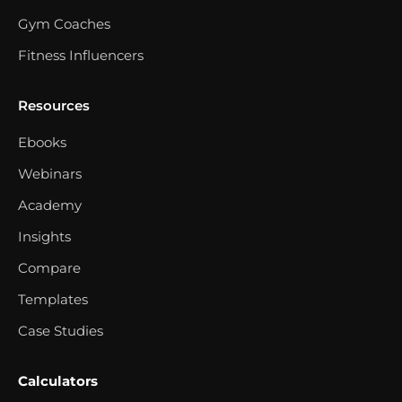
Gym Coaches
Fitness Influencers
Resources
Ebooks
Webinars
Academy
Insights
Compare
Templates
Case Studies
Calculators