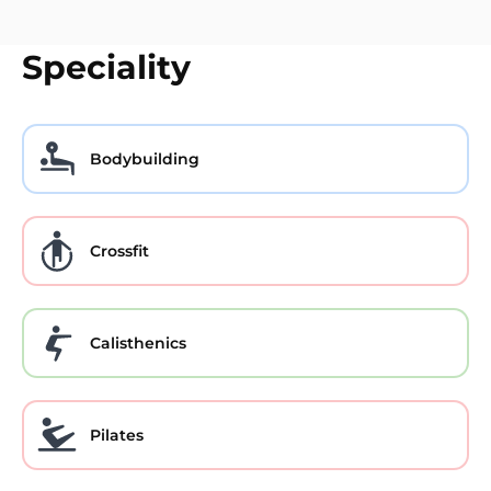
Speciality
Bodybuilding
Crossfit
Calisthenics
Pilates