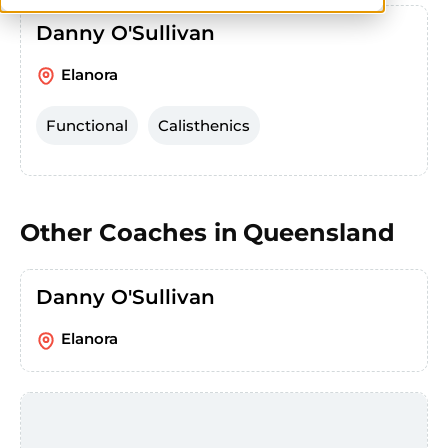
Danny O'Sullivan
Elanora
Functional
Calisthenics
Other Coaches in
Queensland
Danny O'Sullivan
Elanora