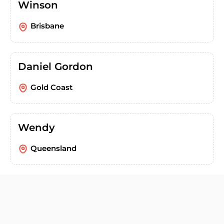
Winson
Brisbane
Daniel Gordon
Gold Coast
Wendy
Queensland