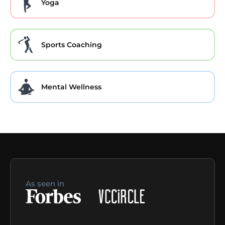
Yoga
Sports Coaching
Mental Wellness
As seen in