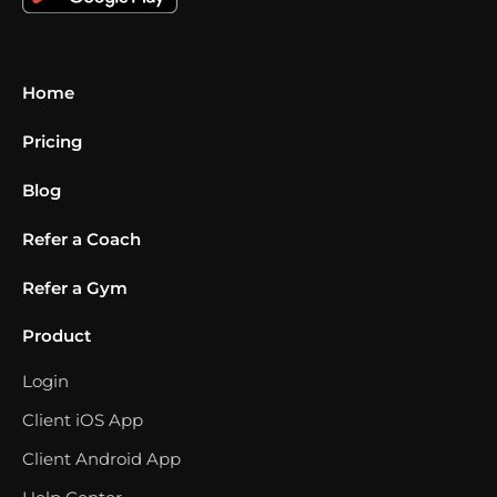
Home
Pricing
Blog
Refer a Coach
Refer a Gym
Product
Login
Client iOS App
Client Android App