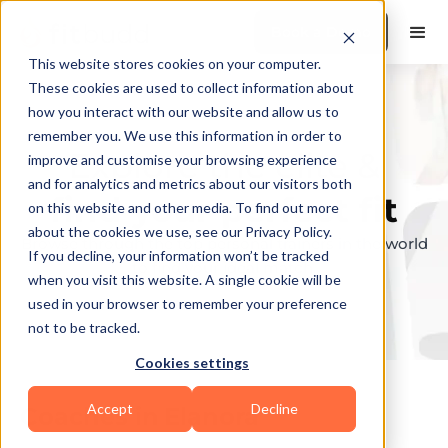
Book a Demo
This website stores cookies on your computer.
These cookies are used to collect information about
how you interact with our website and allow us to
remember you. We use this information in order to
Explore the elite &
improve and customise your browsing experience
and for analytics and metrics about our visitors both
find your perfect fit
on this website and other media. To find out more
about the cookies we use, see our Privacy Policy.
Browse through the top personal trainers in the world
If you decline, your information won’t be tracked
to find your ideal match.
when you visit this website. A single cookie will be
used in your browser to remember your preference
not to be tracked.
Cookies settings
Accept
Decline
Coaches in
Elanora