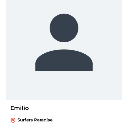
Emilio
Surfers Paradise