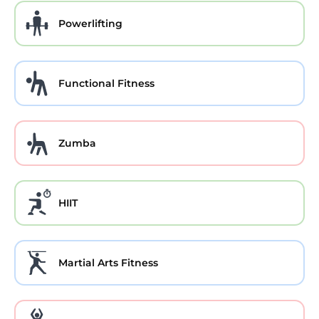
Powerlifting
Functional Fitness
Zumba
HIIT
Martial Arts Fitness