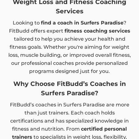
Weight Loss and Fitness Coaching
Services
Looking to
find a coach in Surfers Paradise
?
FitBudd offers expert
fitness coaching services
tailored to help you achieve your health and
fitness goals. Whether you're aiming for weight
loss, muscle building, or improved overall fitness,
our professional coaches provide personalized
programs designed just for you.
Why Choose FitBudd’s Coaches in
Surfers Paradise?
FitBudd’s coaches in Surfers Paradise are more
than just trainers. Each coach holds
certifications and has specialized knowledge in
fitness and nutrition. From
certified personal
trainers
to specialists in weight loss, flexibility,