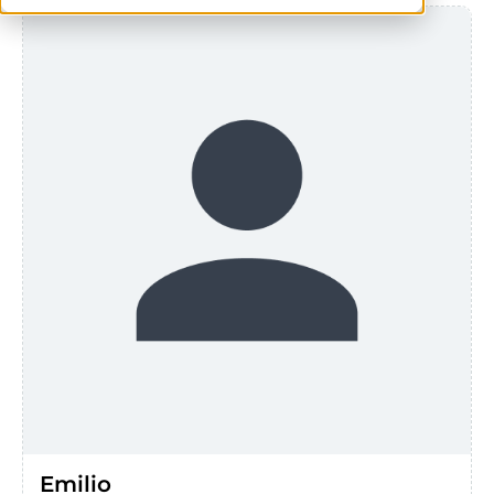
Emilio