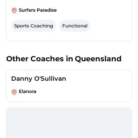
Surfers Paradise
Sports Coaching
Functional
Other Coaches in
Queensland
Danny O'Sullivan
Elanora