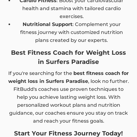
Cardio Fitness
: Boost your cardiovascular
health and stamina with tailored cardio
exercises.
Nutritional Support
: Complement your
fitness journey with customized nutrition
plans created by our experts.
Best Fitness Coach for Weight Loss
in Surfers Paradise
If you're searching for the
best fitness coach for
weight loss in Surfers Paradise
, look no further.
FitBudd's coaches use proven techniques to
help you achieve lasting weight loss. With
personalized workout plans and nutrition
guidance, our coaches ensure you stay on track
and reach your fitness goals.
Start Your Fitness Journey Today!