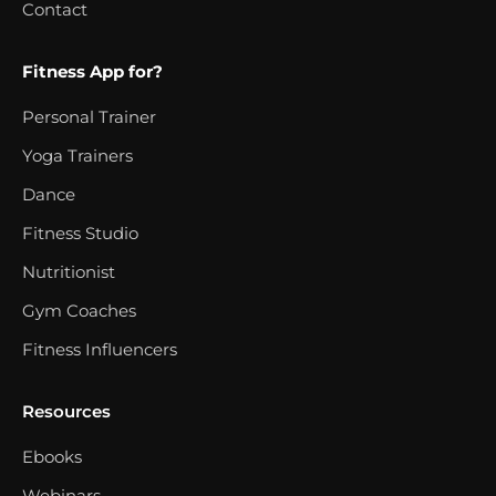
Contact
Fitness App for?
Personal Trainer
Yoga Trainers
Dance
Fitness Studio
Nutritionist
Gym Coaches
Fitness Influencers
Resources
Ebooks
Webinars