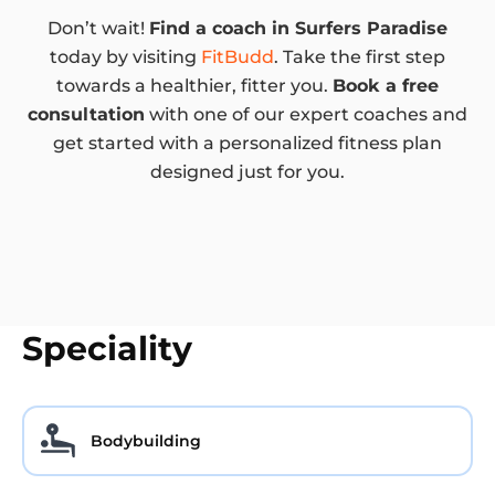
Don’t wait!
Find a coach in Surfers Paradise
today by visiting
FitBudd
. Take the first step
towards a healthier, fitter you.
Book a free
consultation
with one of our expert coaches and
get started with a personalized fitness plan
designed just for you.
Speciality
Bodybuilding