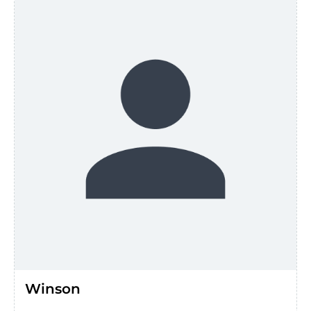
Winson