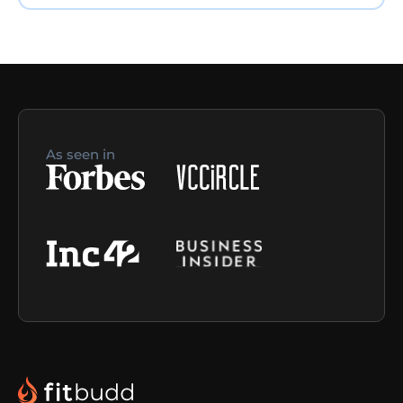
As seen in