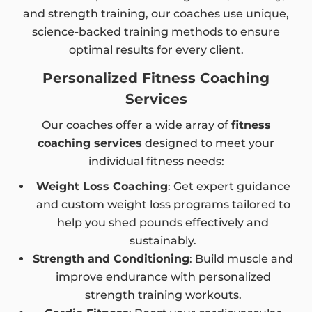
and strength training, our coaches use unique,
science-backed training methods to ensure
optimal results for every client.
Personalized Fitness Coaching
Services
Our coaches offer a wide array of
fitness
coaching services
designed to meet your
individual fitness needs:
Weight Loss Coaching
: Get expert guidance
and custom weight loss programs tailored to
help you shed pounds effectively and
sustainably.
Strength and Conditioning
: Build muscle and
improve endurance with personalized
strength training workouts.