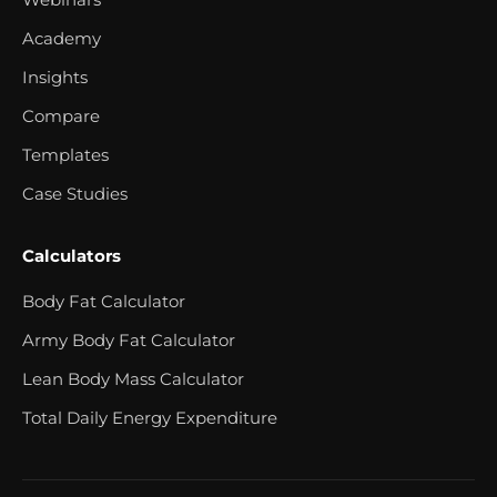
Academy
Insights
Compare
Templates
Case Studies
Calculators
Body Fat Calculator
Army Body Fat Calculator
Lean Body Mass Calculator
Total Daily Energy Expenditure