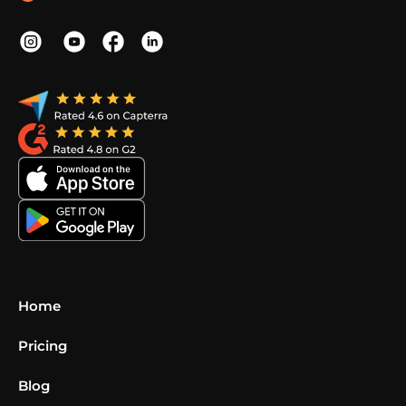
Home
Pricing
Blog