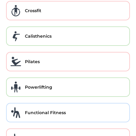
Crossfit
Calisthenics
Pilates
Powerlifting
Functional Fitness