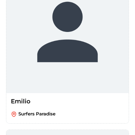
Emilio
Surfers Paradise