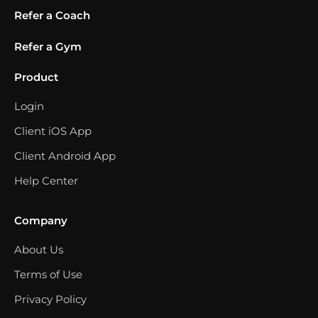
Refer a Coach
Refer a Gym
Product
Login
Client iOS App
Client Android App
Help Center
Company
About Us
Terms of Use
Privacy Policy