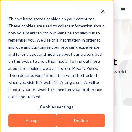
Book a Demo
This website stores cookies on your computer.
These cookies are used to collect information about
how you interact with our website and allow us to
remember you. We use this information in order to
Explore the elite &
improve and customise your browsing experience
and for analytics and metrics about our visitors both
find your perfect fit
on this website and other media. To find out more
about the cookies we use, see our Privacy Policy.
Browse through the top personal trainers in the world
If you decline, your information won’t be tracked
to find your ideal match.
when you visit this website. A single cookie will be
used in your browser to remember your preference
not to be tracked.
Cookies settings
Accept
Decline
Coaches in
Surfers Paradise