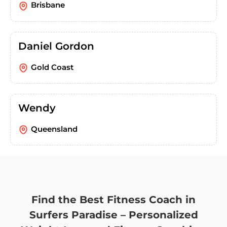
Brisbane
Daniel Gordon
Gold Coast
Wendy
Queensland
Find the Best Fitness Coach in
Surfers Paradise – Personalized