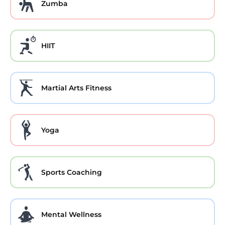
Zumba
HIIT
Martial Arts Fitness
Yoga
Sports Coaching
Mental Wellness