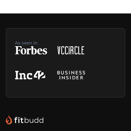
As seen in