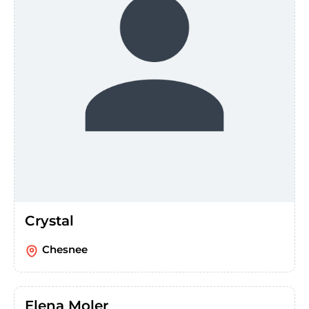
Crystal
Chesnee
Elena Moler