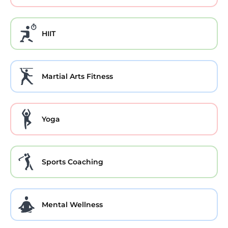
HIIT
Martial Arts Fitness
Yoga
Sports Coaching
Mental Wellness