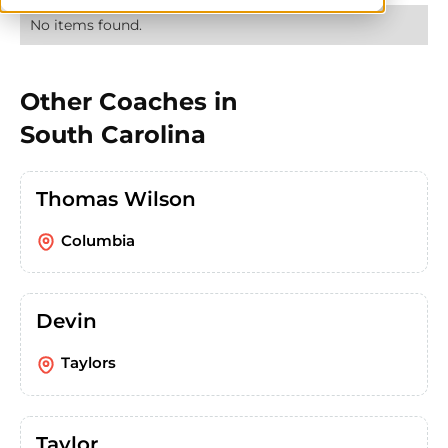
No items found.
Other Coaches in
South Carolina
Thomas Wilson
Columbia
Devin
Taylors
Taylor