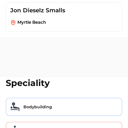
Jon Dieselz Smalls
Myrtle Beach
Speciality
Bodybuilding