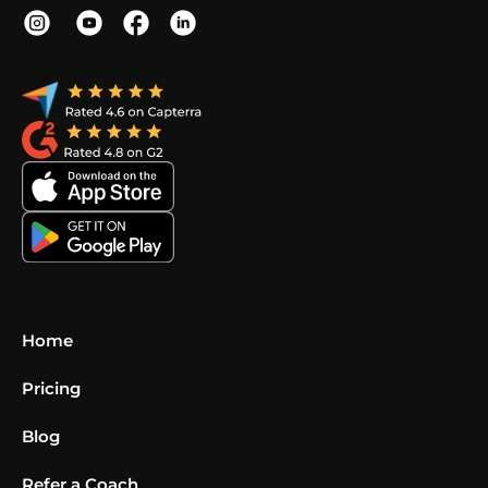
Home
Pricing
Blog
Refer a Coach