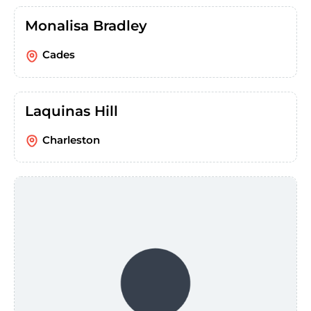
Monalisa Bradley
Cades
Laquinas Hill
Charleston