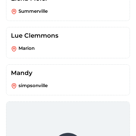
Summerville
Lue Clemmons
Marion
Mandy
simpsonville