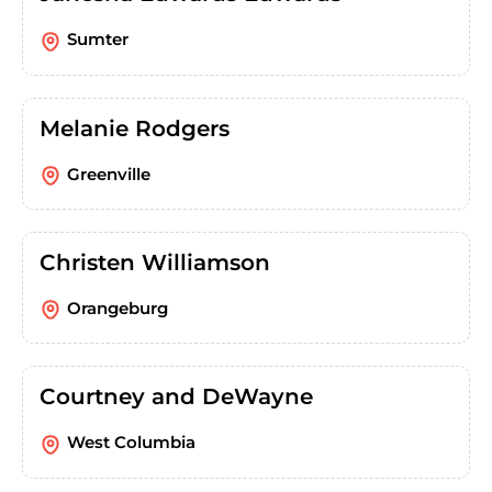
Sumter
Melanie Rodgers
Greenville
Christen Williamson
Orangeburg
Courtney and DeWayne
West Columbia