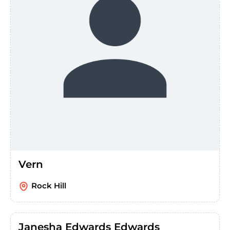
Vern
Rock Hill
Janesha Edwards Edwards