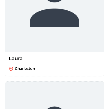
Laura
Charleston