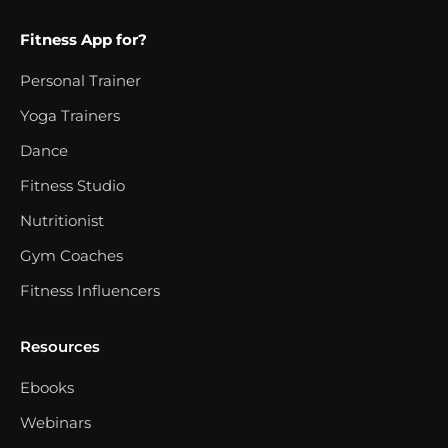
Fitness App for?
Personal Trainer
Yoga Trainers
Dance
Fitness Studio
Nutritionist
Gym Coaches
Fitness Influencers
Resources
Ebooks
Webinars