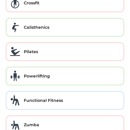
Crossfit
Calisthenics
Pilates
Powerlifting
Functional Fitness
Zumba