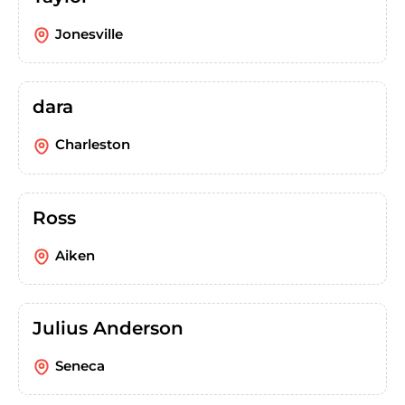
Jonesville
dara
Charleston
Ross
Aiken
Julius Anderson
Seneca