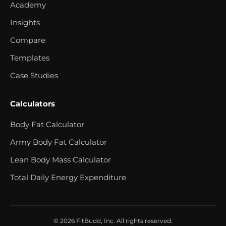
Academy
Insights
Compare
Templates
Case Studies
Calculators
Body Fat Calculator
Army Body Fat Calculator
Lean Body Mass Calculator
Total Daily Energy Expenditure
© 2026 FitBudd, Inc. All rights reserved.