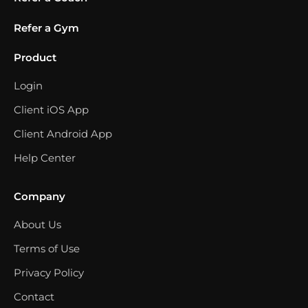
Refer a Gym
Product
Login
Client iOS App
Client Android App
Help Center
Company
About Us
Terms of Use
Privacy Policy
Contact