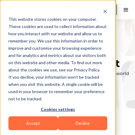
Book a Demo
This website stores cookies on your computer.
These cookies are used to collect information about
how you interact with our website and allow us to
remember you. We use this information in order to
Explore the elite &
improve and customise your browsing experience
and for analytics and metrics about our visitors both
find your perfect fit
on this website and other media. To find out more
about the cookies we use, see our Privacy Policy.
Browse through the top personal trainers in the world
If you decline, your information won’t be tracked
to find your ideal match.
when you visit this website. A single cookie will be
used in your browser to remember your preference
not to be tracked.
Cookies settings
Accept
Decline
Coaches in
Gaffney