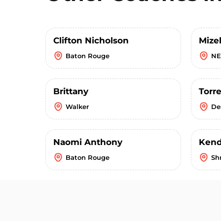
Clifton Nicholson
Mizel
Baton Rouge
NE
Brittany
Torr
Walker
De
Naomi Anthony
Kendr
Baton Rouge
Sh