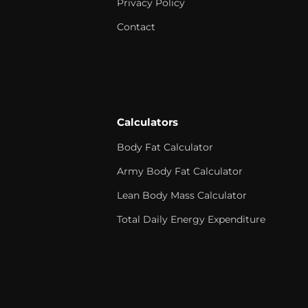
Privacy Policy
Contact
Calculators
Body Fat Calculator
Army Body Fat Calculator
Lean Body Mass Calculator
Total Daily Energy Expenditure