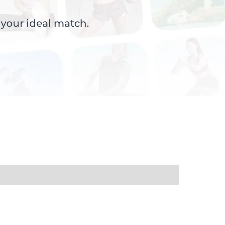
 your ideal match.