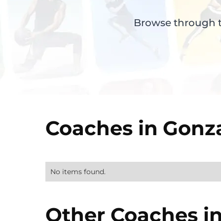
Browse through th
Coaches in
Gonz
No items found.
Other Coaches i