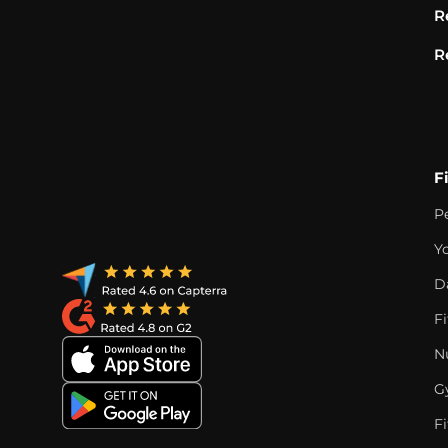
R
R
F
P
Y
D
F
Nu
G
Fi