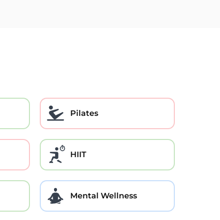
Pilates
HIIT
Mental Wellness