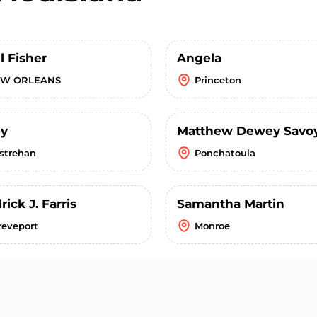
l Fisher
Angela
W ORLEANS
Princeton
ey
Matthew Dewey Savo
strehan
Ponchatoula
ick J. Farris
Samantha Martin
reveport
Monroe