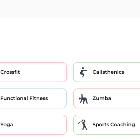
Crossfit
Calisthenics
Functional Fitness
Zumba
Yoga
Sports Coaching