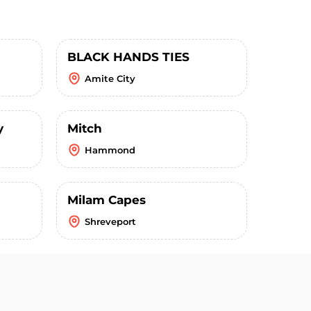
BLACK HANDS TIES
Amite City
y
Mitch
Hammond
Milam Capes
Shreveport