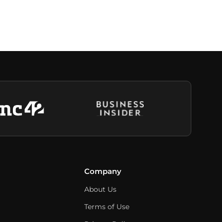
Company
About Us
Terms of Use