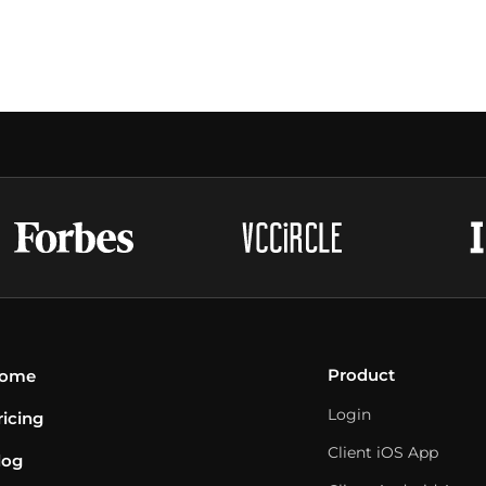
Product
ome
Login
ricing
Client iOS App
log