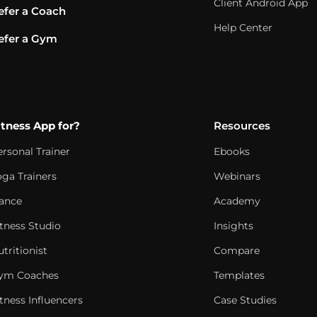
Client Android App
efer a Coach
Help Center
efer a Gym
itness App for?
Resources
ersonal Trainer
Ebooks
oga Trainers
Webinars
ance
Academy
itness Studio
Insights
tritionist
Compare
ym Coaches
Templates
tness Influencers
Case Studies