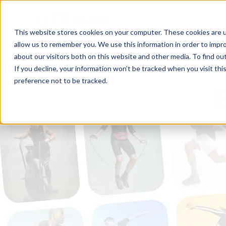
This website stores cookies on your computer. These cookies are u
allow us to remember you. We use this information in order to impr
about our visitors both on this website and other media. To find ou
If you decline, your information won’t be tracked when you visit th
preference not to be tracked.