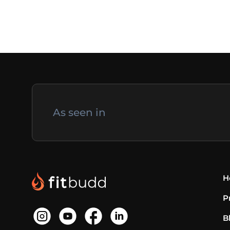
As seen in
H
P
B