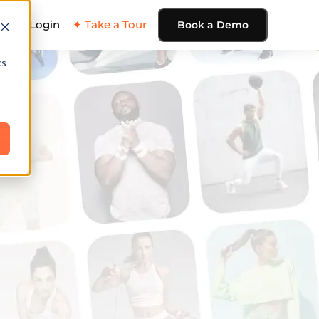
ing
Login
✦ Take a Tour
Book a Demo
cs
e