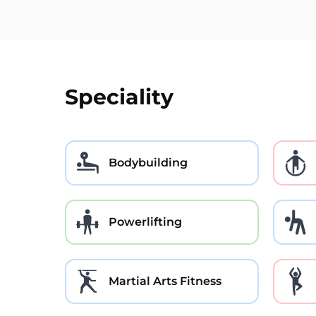
Speciality
Bodybuilding
Powerlifting
Martial Arts Fitness