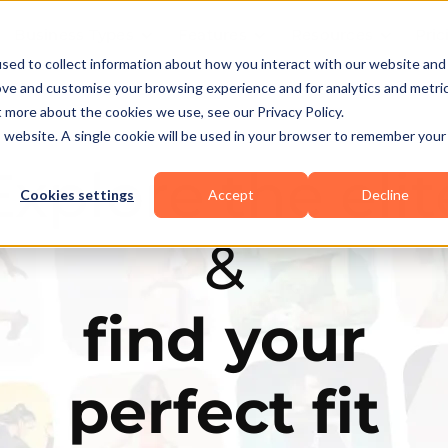
Business Types
Features
Resources
Pric
sed to collect information about how you interact with our website and
ove and customise your browsing experience and for analytics and metri
t more about the cookies we use, see our Privacy Policy.
is website. A single cookie will be used in your browser to remember your
Explore the elit
Cookies settings
Accept
Decline
&
find your
perfect fit