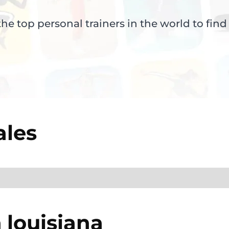
e top personal trainers in the world to find
ales
n
louisiana