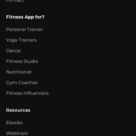
Fitness App for?
Personal Trainer
Yoga Trainers
Dance
Fitness Studio
Nutritionist
Gym Coaches
Fitness Influencers
Resources
Ebooks
Webinars