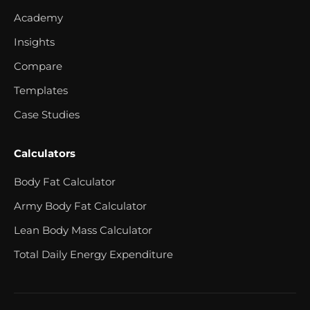
Academy
Insights
Compare
Templates
Case Studies
Calculators
Body Fat Calculator
Army Body Fat Calculator
Lean Body Mass Calculator
Total Daily Energy Expenditure