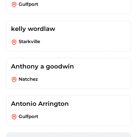
Gulfport
kelly wordlaw
Starkville
Anthony a goodwin
Natchez
Antonio Arrington
Gulfport