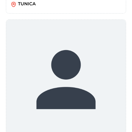
TUNICA