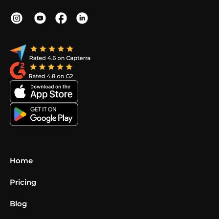
Home
Pricing
Blog