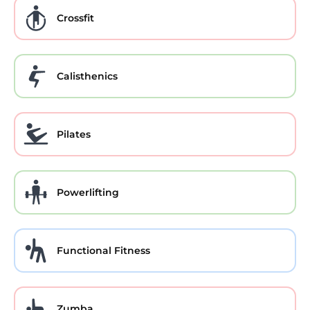
Crossfit
Calisthenics
Pilates
Powerlifting
Functional Fitness
Zumba