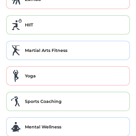
HIIT
Martial Arts Fitness
Yoga
Sports Coaching
Mental Wellness