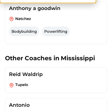
Anthony a goodwin
Natchez
Bodybuilding
Powerlifting
Other Coaches in
Mississippi
Reid Waldrip
Tupelo
Antonio