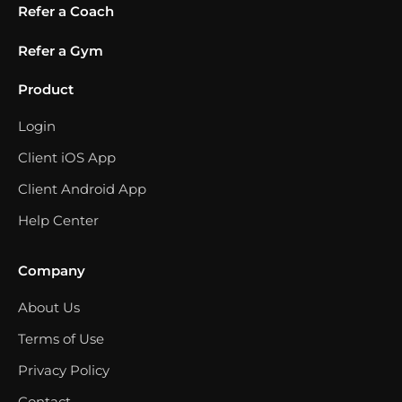
Refer a Coach
Refer a Gym
Product
Login
Client iOS App
Client Android App
Help Center
Company
About Us
Terms of Use
Privacy Policy
Contact