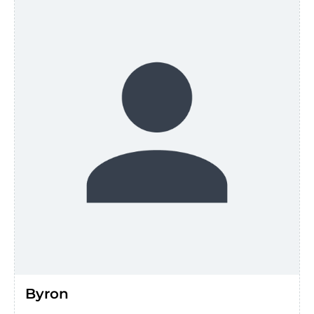
Byron