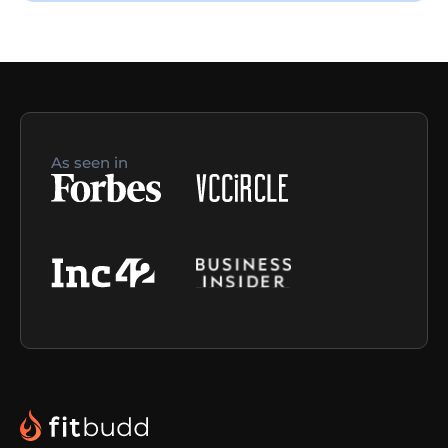
As seen in