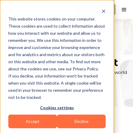
Book a Demo
This website stores cookies on your computer.
These cookies are used to collect information about
how you interact with our website and allow us to
remember you. We use this information in order to
Explore the elite &
improve and customise your browsing experience
and for analytics and metrics about our visitors both
find your perfect fit
on this website and other media. To find out more
about the cookies we use, see our Privacy Policy.
Browse through the top personal trainers in the world
If you decline, your information won’t be tracked
to find your ideal match.
when you visit this website. A single cookie will be
used in your browser to remember your preference
not to be tracked.
Cookies settings
Accept
Decline
Coaches in
Natchez