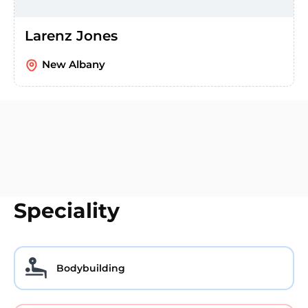
Larenz Jones
New Albany
Speciality
Bodybuilding