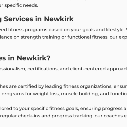
ur specific needs.
 Services in Newkirk
ized fitness programs based on your goals and lifestyle
ance on strength training or functional fitness, our e
s in Newkirk?
ssionalism, certifications, and client-centered approa
ches are certified by leading fitness organizations, ens
 programs for weight loss, muscle building, and functi
tailored to your specific fitness goals, ensuring progres
 regular check-ins and progress tracking, our coaches 