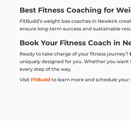
Best Fitness Coaching for Wei
FitBudd’s weight loss coaches in Newkirk crea
ensure long-term success and sustainable resu
Book Your Fitness Coach in N
Ready to take charge of your fitness journey?
uniquely designed for you. Whether you want to
every step of the way.
Visit
FitBudd
to learn more and schedule your fi