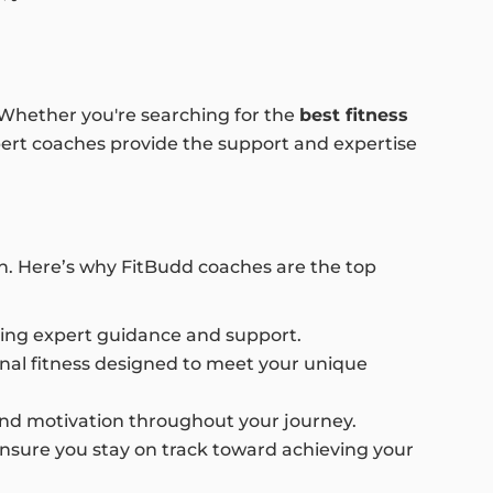
. Whether you're searching for the
best fitness
xpert coaches provide the support and expertise
ch. Here’s why FitBudd coaches are the top
uring expert guidance and support.
onal fitness designed to meet your unique
s and motivation throughout your journey.
ensure you stay on track toward achieving your