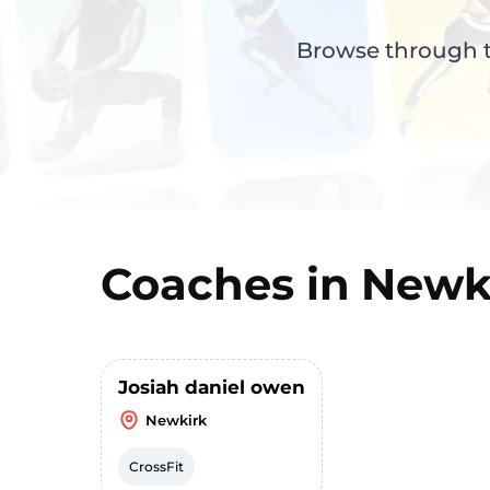
Browse through th
Coaches in
Newk
Josiah daniel owen
Newkirk
CrossFit