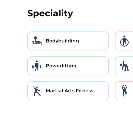
Speciality
Bodybuilding
Powerlifting
Martial Arts Fitness