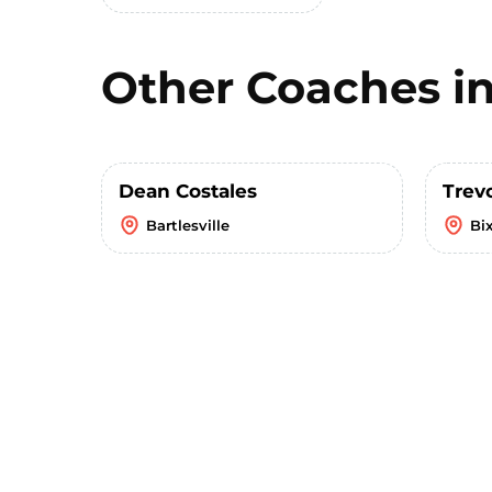
Other Coaches i
Dean Costales
Trev
Bartlesville
Bi