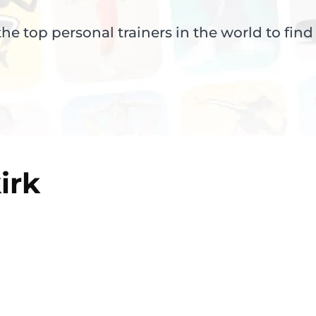
e top personal trainers in the world to find
irk