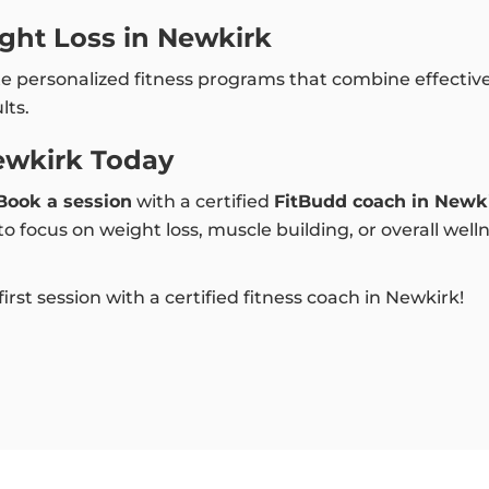
ght Loss in Newkirk
te personalized fitness programs that combine effectiv
lts.
ewkirk Today
Book a session
with a certified
FitBudd coach in Newk
 focus on weight loss, muscle building, or overall well
rst session with a certified fitness coach in Newkirk!