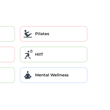
Pilates
HIIT
Mental Wellness