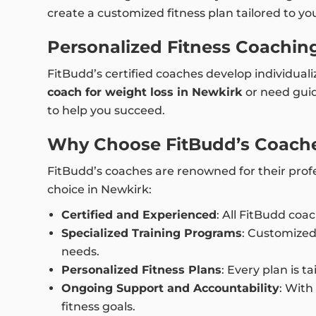
create a customized fitness plan tailored to yo
Personalized Fitness Coaching
FitBudd’s certified coaches develop individual
coach for weight loss in Newkirk
or need guid
to help you succeed.
Why Choose FitBudd’s Coache
FitBudd’s coaches are renowned for their profe
choice in Newkirk:
Certified and Experienced
: All FitBudd coa
Specialized Training Programs
: Customized
needs.
Personalized Fitness Plans
: Every plan is 
Ongoing Support and Accountability
: With
fitness goals.