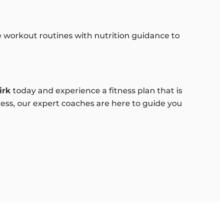
e workout routines with nutrition guidance to
irk
today and experience a fitness plan that is
ness, our expert coaches are here to guide you