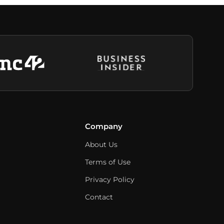
Company
About Us
Terms of Use
Privacy Policy
Contact