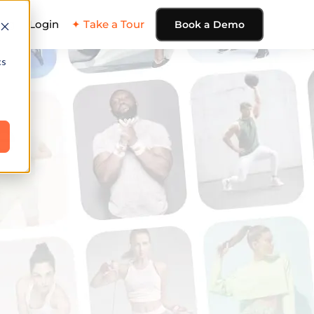
ing
Login
✦ Take a Tour
Book a Demo
cs
e