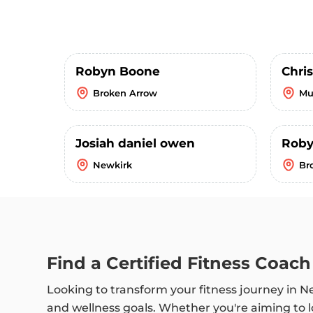
Robyn Boone
Chri
Broken Arrow
Mu
Josiah daniel owen
Roby
Newkirk
Br
Find a Certified Fitness Coac
Looking to transform your fitness journey in 
and wellness goals. Whether you're aiming to l