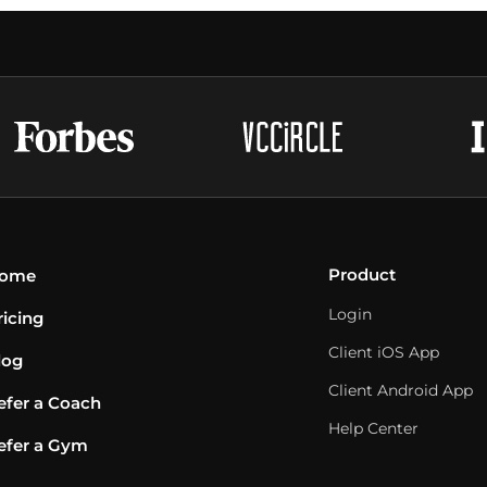
Product
ome
Login
ricing
Client iOS App
log
Client Android App
efer a Coach
Help Center
efer a Gym