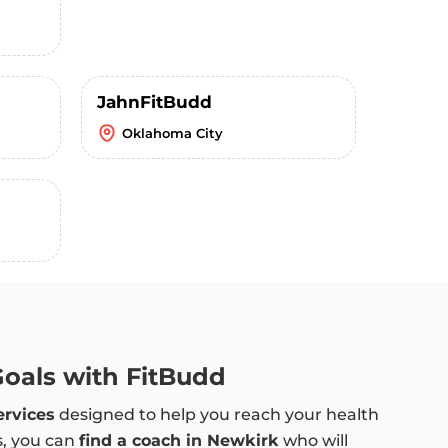
JahnFitBudd
Oklahoma City
Goals with FitBudd
ervices
designed to help you reach your health
s, you can
find a coach in Newkirk
who will