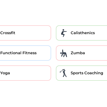
Crossfit
Calisthenics
Functional Fitness
Zumba
Yoga
Sports Coaching