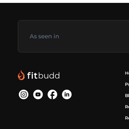
As seen in
H
P
B
R
R