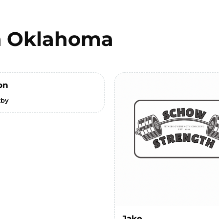
n
Oklahoma
on
xby
Jake