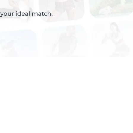
 your ideal match.