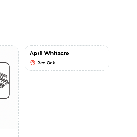
April Whitacre
Red Oak