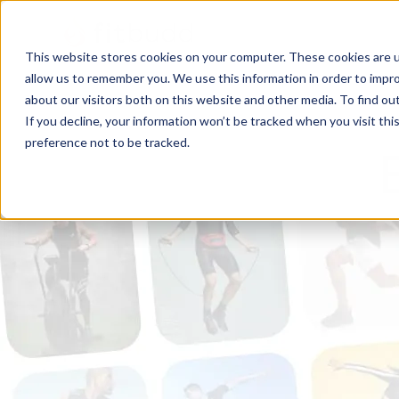
This website stores cookies on your computer. These cookies are u
allow us to remember you. We use this information in order to impr
about our visitors both on this website and other media. To find ou
If you decline, your information won’t be tracked when you visit th
preference not to be tracked.