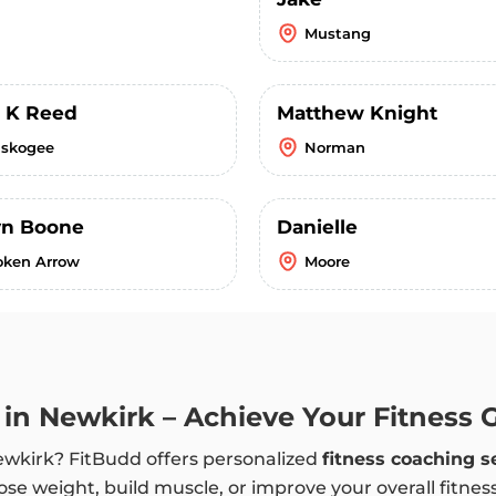
Mustang
s K Reed
Matthew Knight
skogee
Norman
n Boone
Danielle
oken Arrow
Moore
h in Newkirk – Achieve Your Fitness 
Newkirk? FitBudd offers personalized
fitness coaching s
ose weight, build muscle, or improve your overall fitnes