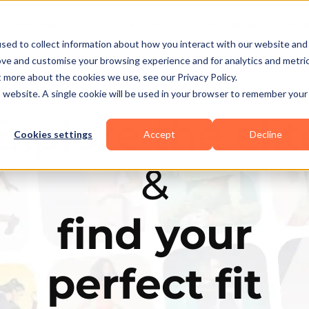
Business Types
Features
Resources
Pric
sed to collect information about how you interact with our website and
ove and customise your browsing experience and for analytics and metri
t more about the cookies we use, see our Privacy Policy.
is website. A single cookie will be used in your browser to remember your
Explore the elit
Cookies settings
Accept
Decline
&
find your
perfect fit