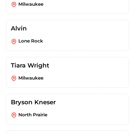
Milwaukee
Alvin
Lone Rock
Tiara Wright
Milwaukee
Bryson Kneser
North Prairie