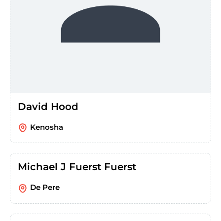
David Hood
Kenosha
Michael J Fuerst Fuerst
De Pere