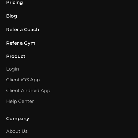
Pricing
Blog
Refer a Coach
Refer a Gym
Product
Login
Client iOS App
Client Android App
Help Center
Company
About Us