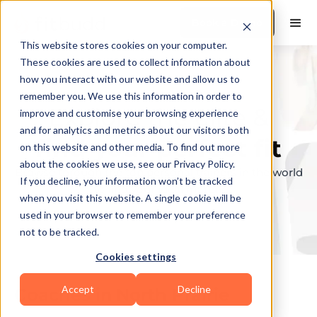
Book a Demo
This website stores cookies on your computer.
These cookies are used to collect information about
how you interact with our website and allow us to
remember you. We use this information in order to
Explore the elite &
improve and customise your browsing experience
and for analytics and metrics about our visitors both
find your perfect fit
on this website and other media. To find out more
about the cookies we use, see our Privacy Policy.
Browse through the top personal trainers in the world
If you decline, your information won’t be tracked
to find your ideal match.
when you visit this website. A single cookie will be
used in your browser to remember your preference
not to be tracked.
Cookies settings
Accept
Decline
Coaches in
North Prairie