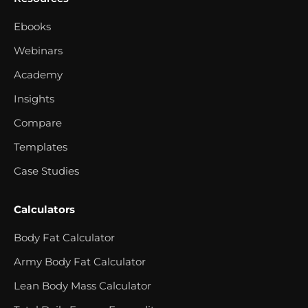
Ebooks
Webinars
Academy
Insights
Compare
Templates
Case Studies
Calculators
Body Fat Calculator
Army Body Fat Calculator
Lean Body Mass Calculator