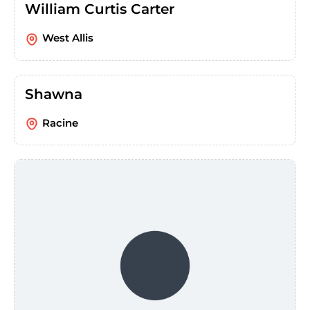
William Curtis Carter
West Allis
Shawna
Racine