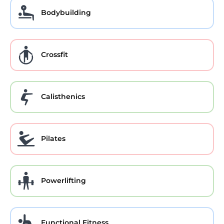
Bodybuilding
Crossfit
Calisthenics
Pilates
Powerlifting
Functional Fitness