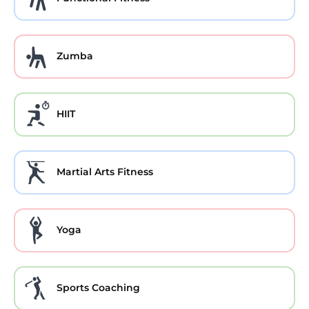
Zumba
HIIT
Martial Arts Fitness
Yoga
Sports Coaching