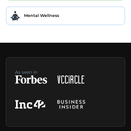
Mental Wellness
As seen in