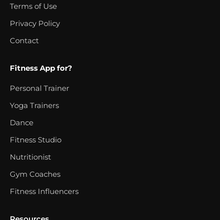
Terms of Use
Privacy Policy
Contact
Fitness App for?
Personal Trainer
Yoga Trainers
Dance
Fitness Studio
Nutritionist
Gym Coaches
Fitness Influencers
Resources