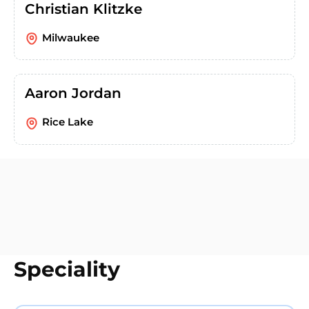
Christian Klitzke
Milwaukee
Aaron Jordan
Rice Lake
Speciality