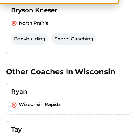
Bryson Kneser
North Prairie
Bodybuilding
Sports Coaching
Other Coaches in
Wisconsin
Ryan
Wisconsin Rapids
Tay