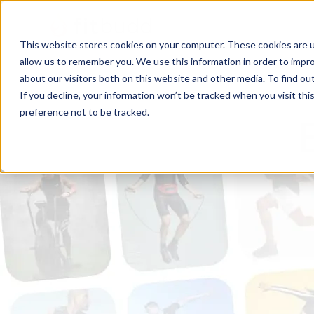
This website stores cookies on your computer. These cookies are u
allow us to remember you. We use this information in order to impr
about our visitors both on this website and other media. To find ou
If you decline, your information won’t be tracked when you visit th
preference not to be tracked.