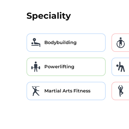
Speciality
Bodybuilding
Powerlifting
Martial Arts Fitness