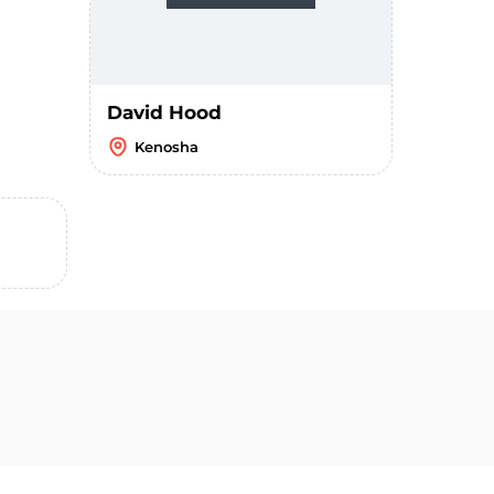
David Hood
Kenosha