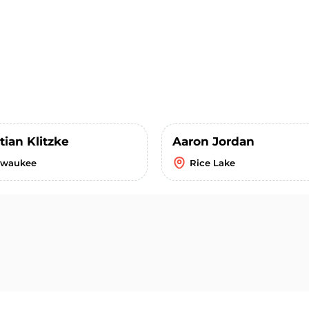
tian Klitzke
Aaron Jordan
lwaukee
Rice Lake