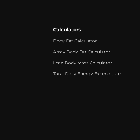
Calculators
Body Fat Calculator
Army Body Fat Calculator
Lean Body Mass Calculator
Total Daily Energy Expenditure