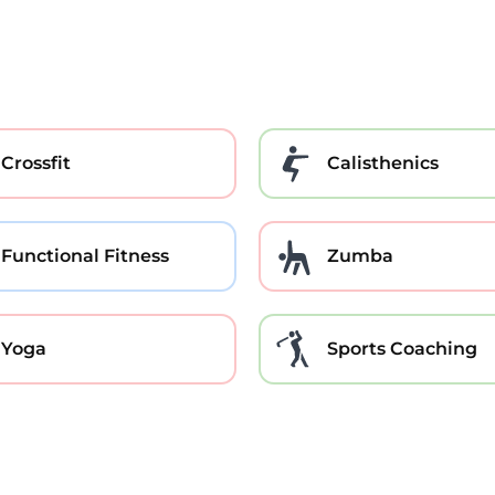
Crossfit
Calisthenics
Functional Fitness
Zumba
Yoga
Sports Coaching