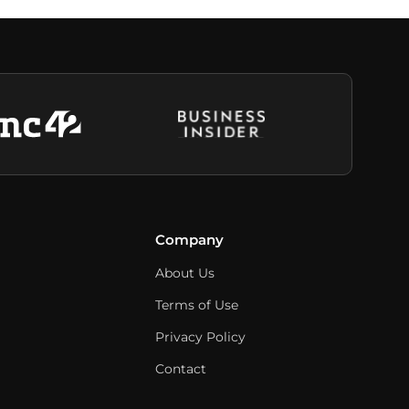
Company
About Us
Terms of Use
Privacy Policy
Contact