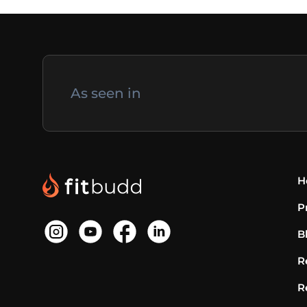
As seen in
H
P
B
R
R