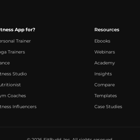
itness App for?
Resources
ersonal Trainer
Ebooks
oga Trainers
Webinars
ance
Academy
itness Studio
Insights
tritionist
Compare
ym Coaches
Templates
tness Influencers
Case Studies
© 2026 FitBudd, Inc. All rights reserved.