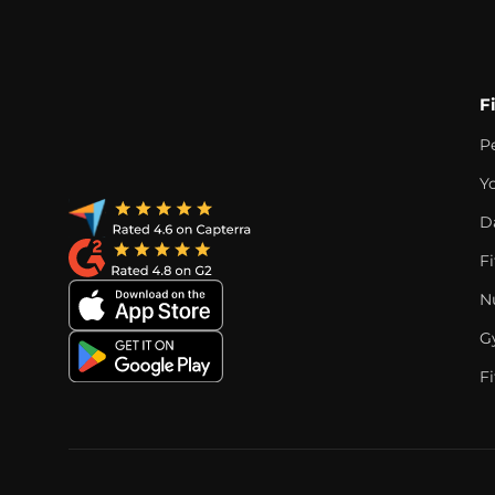
F
P
Y
D
F
Nu
G
Fi