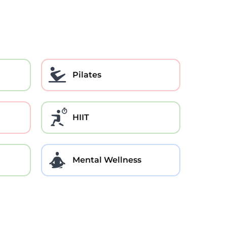
Pilates
HIIT
Mental Wellness