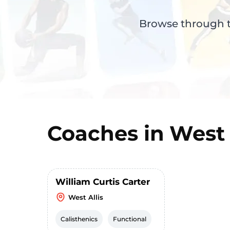
Browse through th
Coaches in
West 
William Curtis Carter
West Allis
Calisthenics
Functional