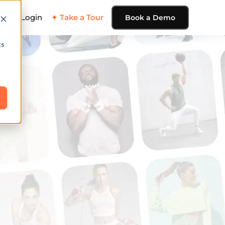
ing
Login
✦ Take a Tour
Book a Demo
cs
e