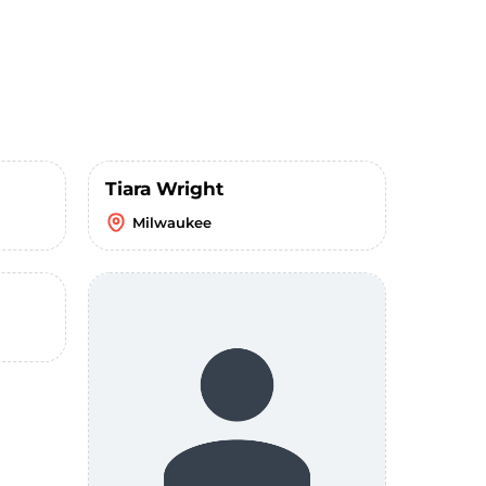
Tiara Wright
Milwaukee