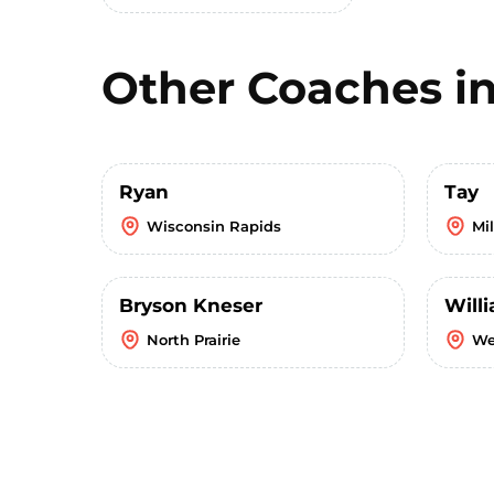
Other Coaches i
Ryan
Tay
Wisconsin Rapids
Mi
Bryson Kneser
Willi
North Prairie
We