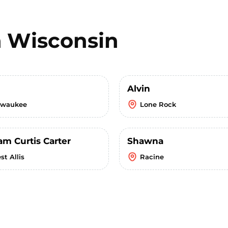
n
Wisconsin
Alvin
lwaukee
Lone Rock
am Curtis Carter
Shawna
st Allis
Racine