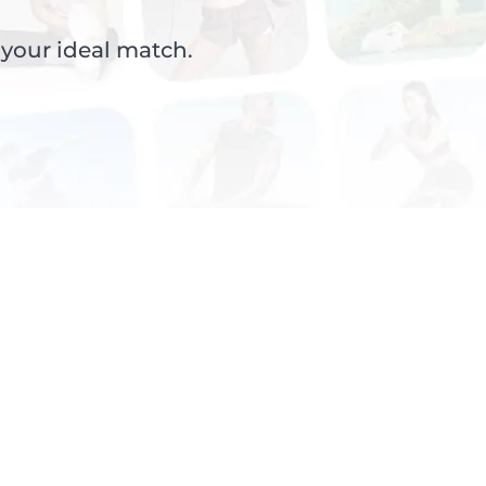
 your ideal match.