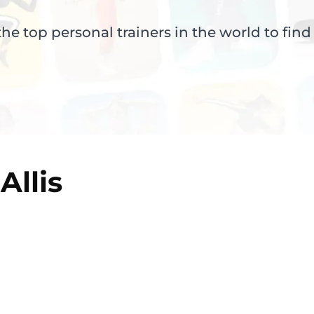
e top personal trainers in the world to find
Allis