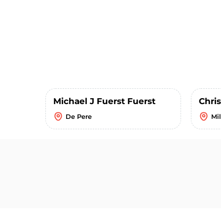
Michael J Fuerst Fuerst
Chris
De Pere
Mi