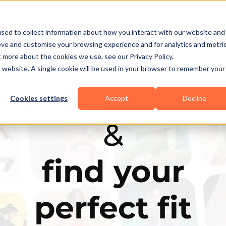
Business Types
Features
Resources
Pric
sed to collect information about how you interact with our website and
ove and customise your browsing experience and for analytics and metri
t more about the cookies we use, see our Privacy Policy.
is website. A single cookie will be used in your browser to remember your
Explore the elit
Cookies settings
Accept
Decline
&
find your
perfect fit