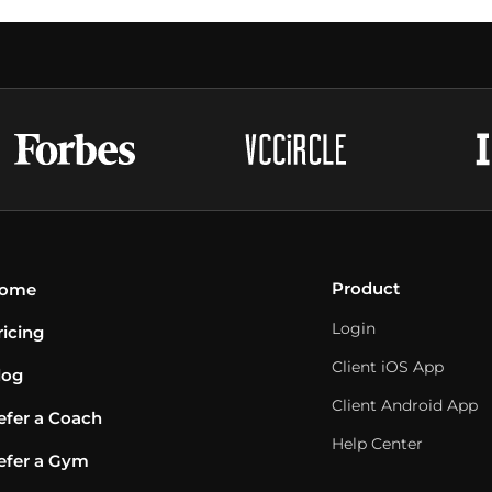
Product
ome
Login
ricing
Client iOS App
log
Client Android App
efer a Coach
Help Center
efer a Gym