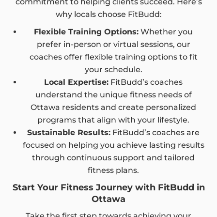
commitment to helping clients succeed. Here’s
why locals choose FitBudd:
Flexible Training Options:
Whether you
prefer in-person or virtual sessions, our
coaches offer flexible training options to fit
your schedule.
Local Expertise:
FitBudd’s coaches
understand the unique fitness needs of
Ottawa residents and create personalized
programs that align with your lifestyle.
Sustainable Results:
FitBudd’s coaches are
focused on helping you achieve lasting results
through continuous support and tailored
fitness plans.
Start Your Fitness Journey with FitBudd in
Ottawa
Take the first step towards achieving your