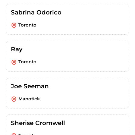
Sabrina Odorico
Toronto
Ray
Toronto
Joe Seeman
Manotick
Sherise Cromwell