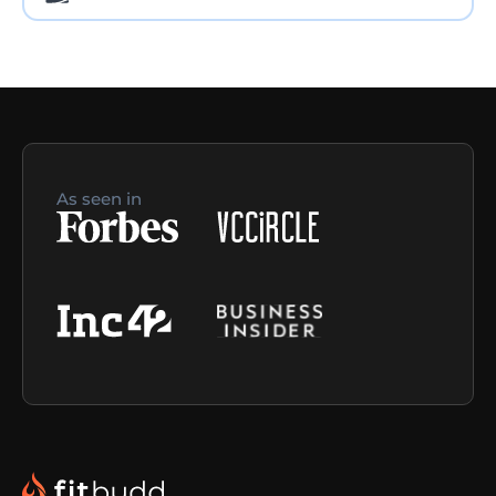
As seen in