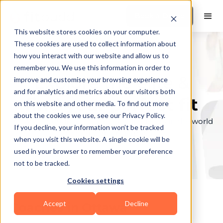
Book a Demo
This website stores cookies on your computer.
These cookies are used to collect information about
how you interact with our website and allow us to
remember you. We use this information in order to
Explore the elite &
improve and customise your browsing experience
and for analytics and metrics about our visitors both
find your perfect fit
on this website and other media. To find out more
about the cookies we use, see our Privacy Policy.
Browse through the top personal trainers in the world
If you decline, your information won’t be tracked
to find your ideal match.
when you visit this website. A single cookie will be
used in your browser to remember your preference
not to be tracked.
Cookies settings
Accept
Decline
Coaches in
Ottawa