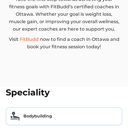
fitness goals with FitBudd’s certified coaches in
Ottawa. Whether your goal is weight loss,
muscle gain, or improving your overall wellness,
our expert coaches are here to support you.
Visit
FitBudd
now to find a coach in Ottawa and
book your fitness session today!
Speciality
Bodybuilding