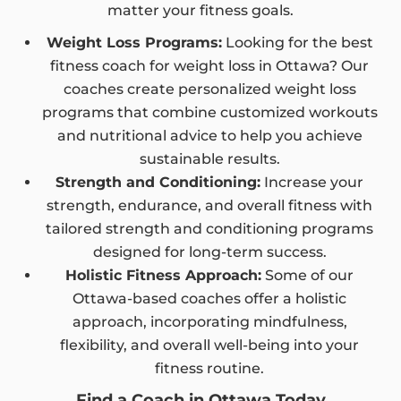
matter your fitness goals.
Weight Loss Programs:
Looking for the best
fitness coach for weight loss in Ottawa? Our
coaches create personalized weight loss
programs that combine customized workouts
and nutritional advice to help you achieve
sustainable results.
Strength and Conditioning:
Increase your
strength, endurance, and overall fitness with
tailored strength and conditioning programs
designed for long-term success.
Holistic Fitness Approach:
Some of our
Ottawa-based coaches offer a holistic
approach, incorporating mindfulness,
flexibility, and overall well-being into your
fitness routine.
Find a Coach in Ottawa Today