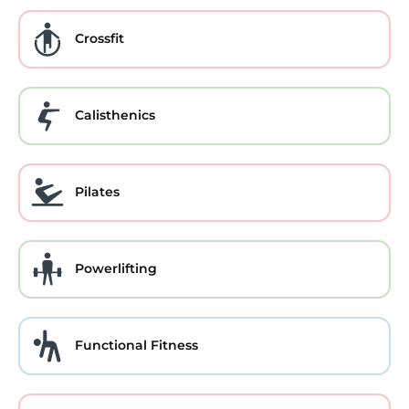
Crossfit
Calisthenics
Pilates
Powerlifting
Functional Fitness