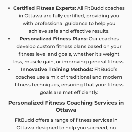
Certified Fitness Experts:
All FitBudd coaches
in Ottawa are fully certified, providing you
with professional guidance to help you
achieve safe and effective results.
Personalized Fitness Plans:
Our coaches
develop custom fitness plans based on your
fitness level and goals, whether it's weight
loss, muscle gain, or improving general fitness.
Innovative Training Methods:
FitBudd’s
coaches use a mix of traditional and modern
fitness techniques, ensuring that your fitness
goals are met efficiently.
Personalized Fitness Coaching Services in
Ottawa
FitBudd offers a range of fitness services in
Ottawa designed to help you succeed, no