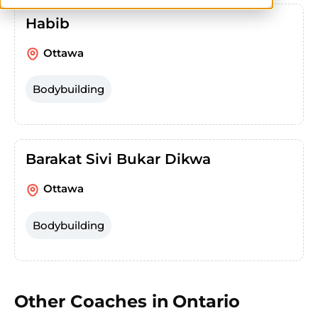
Habib
Ottawa
Bodybuilding
Barakat Sivi Bukar Dikwa
Ottawa
Bodybuilding
Other Coaches in
Ontario