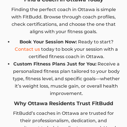
Finding the perfect coach in Ottawa is simple
with FitBudd. Browse through coach profiles,
check certifications, and choose the one that
aligns with your fitness goals.
Book Your Session Now:
Ready to start?
Contact us
today to book your session with a
certified fitness coach in Ottawa.
Custom Fitness Plans Just for You:
Receive a
personalized fitness plan tailored to your body
type, fitness level, and specific goals—whether
it’s weight loss, muscle gain, or overall health
improvement.
Why Ottawa Residents Trust FitBudd
FitBudd’s coaches in Ottawa are trusted for
their professionalism, dedication, and