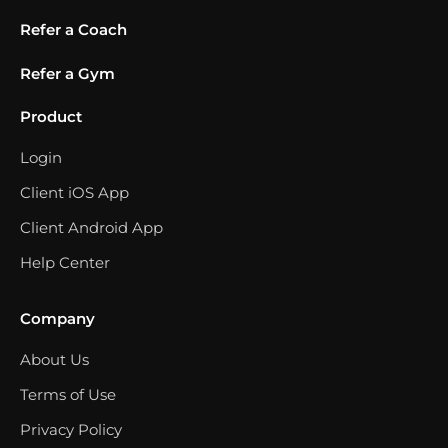
Refer a Coach
Refer a Gym
Product
Login
Client iOS App
Client Android App
Help Center
Company
About Us
Terms of Use
Privacy Policy