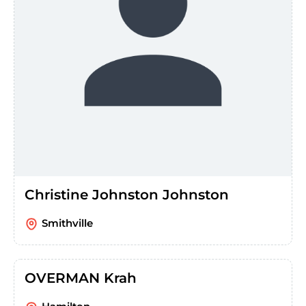
Christine Johnston Johnston
Smithville
OVERMAN Krah