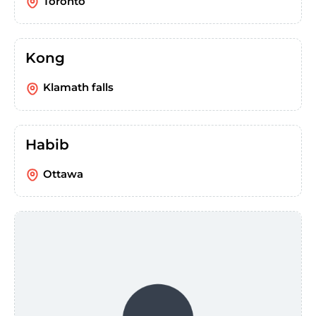
Toronto
Kong
Klamath falls
Habib
Ottawa