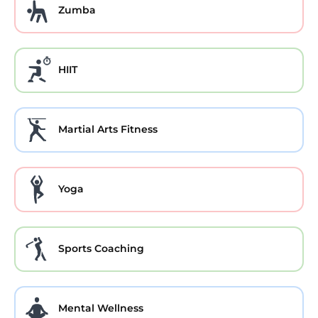
Zumba
HIIT
Martial Arts Fitness
Yoga
Sports Coaching
Mental Wellness