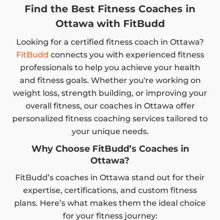
Find the Best Fitness Coaches in
Ottawa with FitBudd
Looking for a certified fitness coach in Ottawa?
FitBudd
connects you with experienced fitness
professionals to help you achieve your health
and fitness goals. Whether you're working on
weight loss, strength building, or improving your
overall fitness, our coaches in Ottawa offer
personalized fitness coaching services tailored to
your unique needs.
Why Choose FitBudd’s Coaches in
Ottawa?
FitBudd’s coaches in Ottawa stand out for their
expertise, certifications, and custom fitness
plans. Here’s what makes them the ideal choice
for your fitness journey: