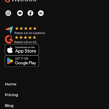
Home
Pricing
Blog