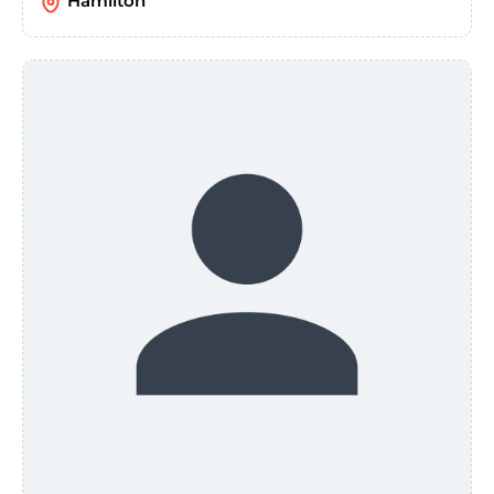
Hamilton