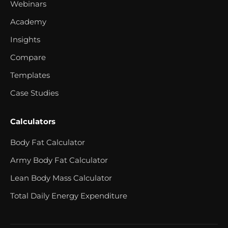
Webinars
Academy
Insights
Compare
Templates
Case Studies
Calculators
Body Fat Calculator
Army Body Fat Calculator
Lean Body Mass Calculator
Total Daily Energy Expenditure