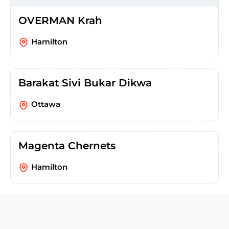
OVERMAN Krah
Hamilton
Barakat Sivi Bukar Dikwa
Ottawa
Magenta Chernets
Hamilton