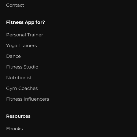
Contact
Fitness App for?
Personal Trainer
Yoga Trainers
Dance
Fitness Studio
Nutritionist
Gym Coaches
Fitness Influencers
Resources
Ebooks