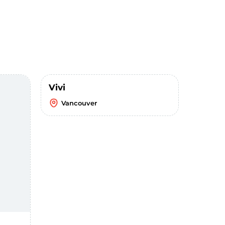
Vivi
Vancouver