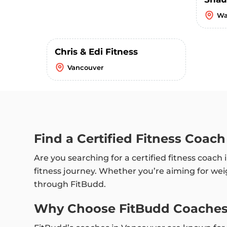
Wa
Chris & Edi Fitness
Vancouver
Find a Certified Fitness Coac
Are you searching for a certified fitness coac
fitness journey. Whether you’re aiming for weig
through FitBudd.
Why Choose FitBudd Coaches