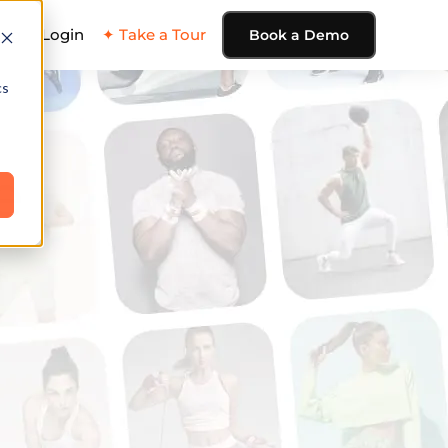
ing
Login
✦ Take a Tour
Book a Demo
cs
e