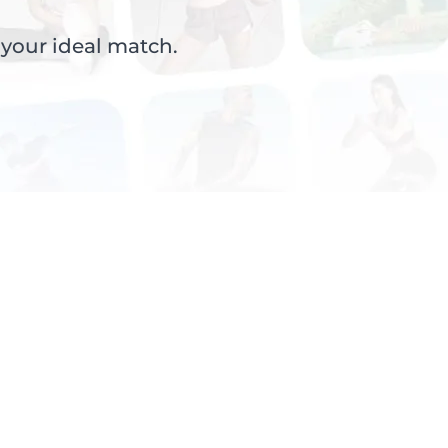
 your ideal match.