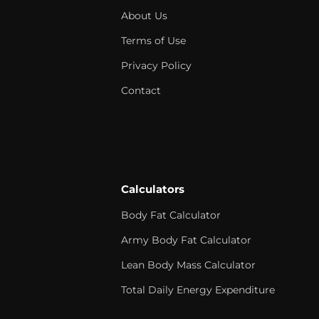
About Us
Terms of Use
Privacy Policy
Contact
Calculators
Body Fat Calculator
Army Body Fat Calculator
Lean Body Mass Calculator
Total Daily Energy Expenditure