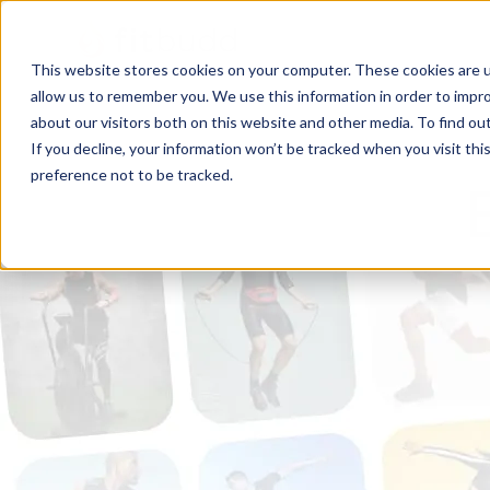
This website stores cookies on your computer. These cookies are u
allow us to remember you. We use this information in order to impr
about our visitors both on this website and other media. To find ou
If you decline, your information won’t be tracked when you visit th
preference not to be tracked.