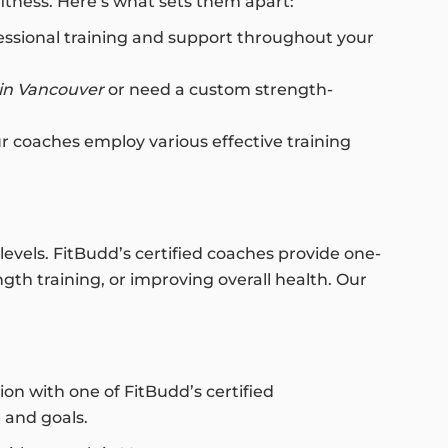
fitness. Here’s what sets them apart:
ofessional training and support throughout your
 in Vancouver
or need a custom strength-
our coaches employ various effective training
levels. FitBudd’s certified coaches provide one-
gth training, or improving overall health. Our
on with one of FitBudd’s certified
e and goals.