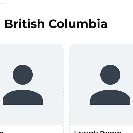
n
British Columbia
un
Lauranda Derouin