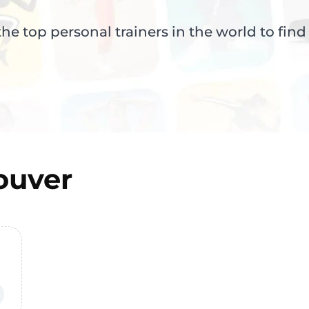
e top personal trainers in the world to find
ouver