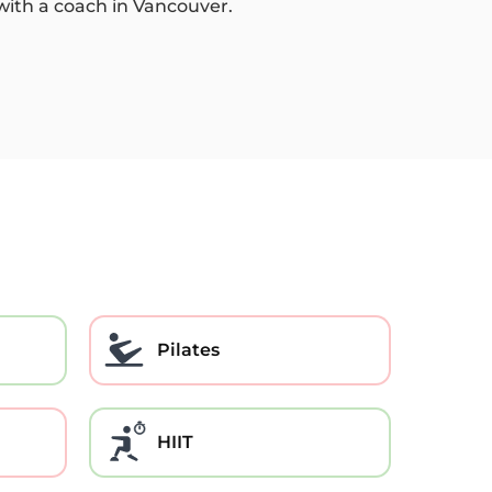
 with a coach in Vancouver.
Pilates
HIIT