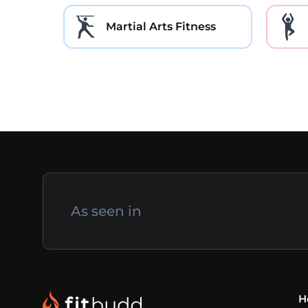
Martial Arts Fitness
As seen in
H