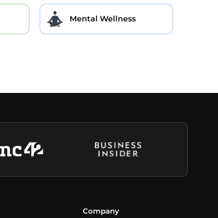
Mental Wellness
Company