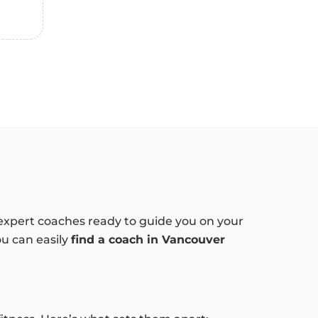
f expert coaches ready to guide you on your
ou can easily
find a coach in Vancouver