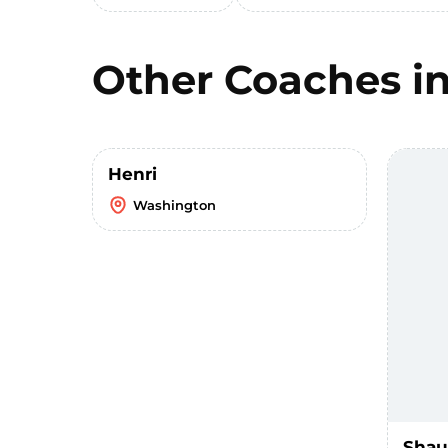
Other Coaches i
Henri
Washington
Sha