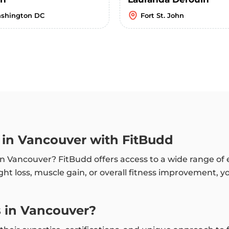
shington DC
Fort St. John
h in Vancouver with FitBudd
h in Vancouver? FitBudd offers access to a wide range o
ht loss, muscle gain, or overall fitness improvement, y
 in Vancouver?