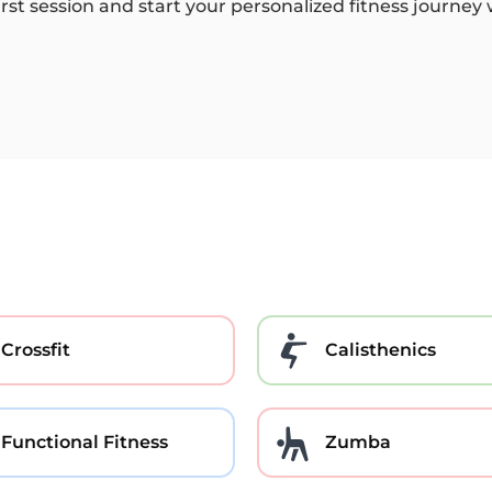
irst session and start your personalized fitness journey
Crossfit
Calisthenics
Functional Fitness
Zumba