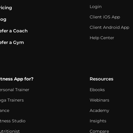
Login
ricing
Client iOS App
log
Client Android App
efer a Coach
Help Center
efer a Gym
itness App for?
Resources
ersonal Trainer
Ebooks
oga Trainers
Webinars
ance
Academy
itness Studio
Insights
tritionist
Compare