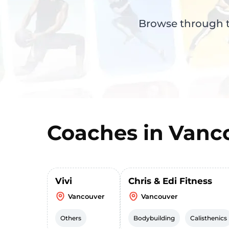
Browse through th
Coaches in
Vanc
Vivi
Chris & Edi Fitness
Vancouver
Vancouver
Others
Bodybuilding
Calisthenics