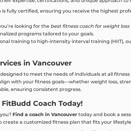
heir expertise, certifications, and unique approach to 
is fully certified, ensuring you receive the highest pr
u’re looking for the
best fitness coach for weight loss
nalized programs tailored to your goals.
nal training to high-intensity interval training (HIIT), 
rvices in Vancouver
esigned to meet the needs of individuals at all fitness 
lign with your fitness goals—whether weight loss, stren
le, ensuring consistent progress.
a FitBudd Coach Today!
r you?
Find a coach in Vancouver
today and book a sessi
 create a customized fitness plan that fits your lifestyl