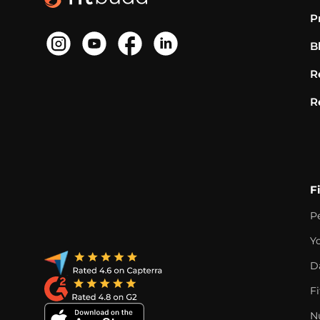
P
B
R
R
F
P
Y
D
F
Nu