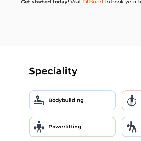
Get started today!
Visit
FitBudd
to book your f
Speciality
Bodybuilding
Powerlifting