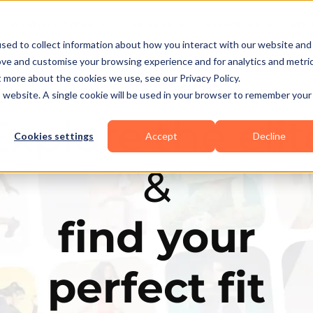
Business Types
Features
Resources
Pric
sed to collect information about how you interact with our website and
ove and customise your browsing experience and for analytics and metri
t more about the cookies we use, see our Privacy Policy.
is website. A single cookie will be used in your browser to remember your
Explore the elit
Cookies settings
Accept
Decline
&
find your
perfect fit