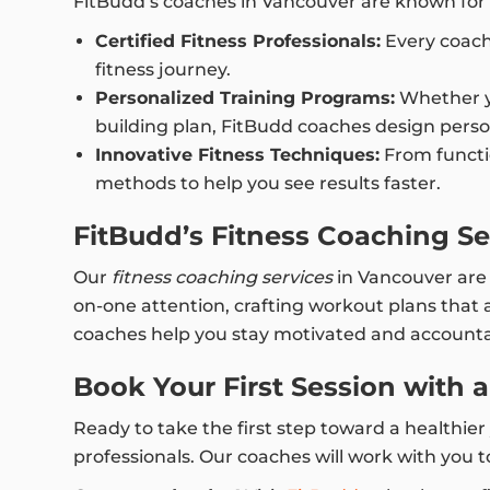
FitBudd’s coaches in Vancouver are known for t
Certified Fitness Professionals:
Every coach 
fitness journey.
Personalized Training Programs:
Whether yo
building plan, FitBudd coaches design perso
Innovative Fitness Techniques:
From functio
methods to help you see results faster.
FitBudd’s Fitness Coaching Se
Our
fitness coaching services
in Vancouver are d
on-one attention, crafting workout plans that a
coaches help you stay motivated and accountab
Book Your First Session with 
Ready to take the first step toward a healthie
professionals. Our coaches will work with you to