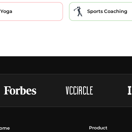
Yoga
Sports Coaching
Product
ome