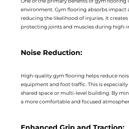
One of the primary benefits of gym flooring is 
environment. Gym flooring absorbs impact and
reducing the likelihood of injuries. It create
protecting joints and muscles during high-im
Noise Reduction:
High-quality gym flooring helps reduce nois
equipment and foot traffic. This is especially
shared space or multi-level building. By mi
a more comfortable and focused atmosphere 
Enhanced Grip and Traction: