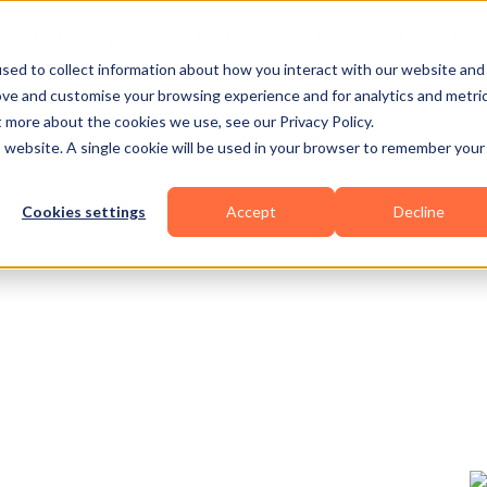
Business Types
Features
Resources
Pric
sed to collect information about how you interact with our website and
ove and customise your browsing experience and for analytics and metri
t more about the cookies we use, see our Privacy Policy.
is website. A single cookie will be used in your browser to remember your
Cookies settings
Accept
Decline