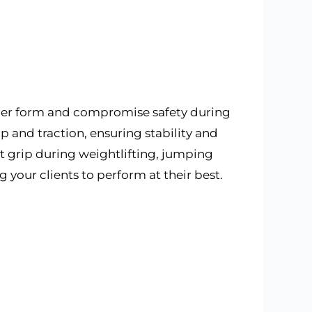
per form and compromise safety during
 and traction, ensuring stability and
ot grip during weightlifting, jumping
your clients to perform at their best.