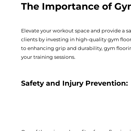
The Importance of Gym
Elevate your workout space and provide a sa
clients by investing in high-quality gym fl
to enhancing grip and durability, gym floorin
your training sessions.
Safety and Injury Prevention: