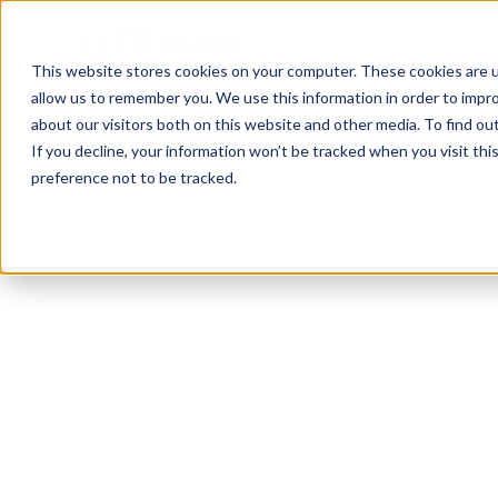
This website stores cookies on your computer. These cookies are u
allow us to remember you. We use this information in order to impr
about our visitors both on this website and other media. To find ou
If you decline, your information won’t be tracked when you visit th
preference not to be tracked.