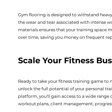
Gym flooring is designed to withstand heavy
the wear and tear associated with intense wo
materials ensures that your training space m
over time, saving you money on frequent re
Scale Your Fitness Bu
Ready to take your fitness training game to
unlock the full potential of your personal t
platform, you'll gain access to a wide range 
workout plans, client management, progress