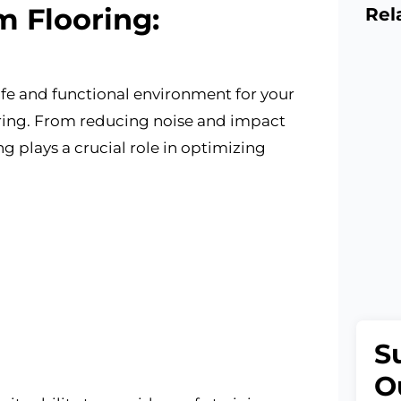
 Flooring:
Rel
fe and functional environment for your
ooring. From reducing noise and impact
g plays a crucial role in optimizing
S
O