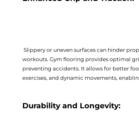
Slippery or uneven surfaces can hinder pro
workouts. Gym flooring provides optimal grip
preventing accidents. It allows for better fo
exercises, and dynamic movements, enabling 
Durability and Longevity: