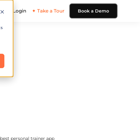
ing
Login
✦ Take a Tour
Book a Demo
cs