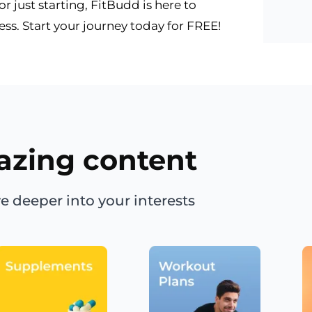
 just starting, FitBudd is here to
s. Start your journey today for FREE!
azing content
e deeper into your interests