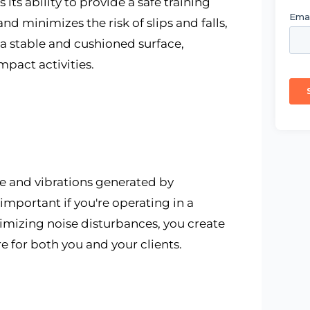
its ability to provide a safe training
 minimizes the risk of slips and falls,
s a stable and cushioned surface,
pact activities.
e and vibrations generated by
 important if you're operating in a
nimizing noise disturbances, you create
for both you and your clients.