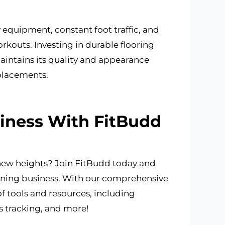
 equipment, constant foot traffic, and
rkouts. Investing in durable flooring
aintains its quality and appearance
placements.
siness With FitBudd
 new heights? Join FitBudd today and
raining business. With our comprehensive
of tools and resources, including
 tracking, and more!