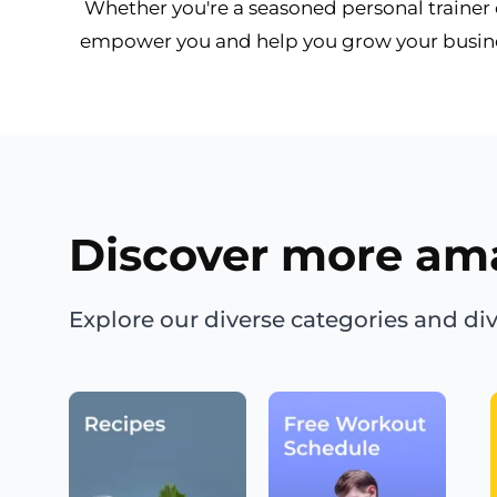
Whether you're a seasoned personal trainer or
empower you and help you grow your busines
Discover more am
Explore our diverse categories and div