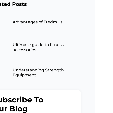
ated Posts
Advantages of Tredmills
Ultimate guide to fitness
accessories
Understanding Strength
Equipment
ubscribe To
ur Blog