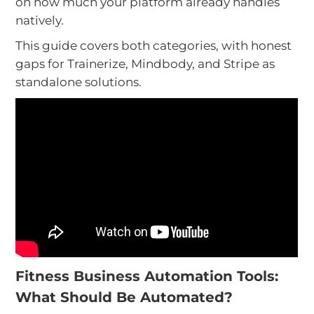
on how much your platform already handles
natively.
This guide covers both categories, with honest
gaps for Trainerize, Mindbody, and Stripe as
standalone solutions.
Fitness Business Automation Tools:
What Should Be Automated?