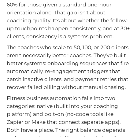
60% for those given a standard one-hour
orientation alone. That gap isn't about
coaching quality. It's about whether the follow-
up touchpoints happen consistently, and at 30+
clients, consistency is a systems problem.
The coaches who scale to 50, 100, or 200 clients
aren't necessarily better coaches. They've built
better systems: onboarding sequences that fire
automatically, re-engagement triggers that
catch inactive clients, and payment retries that
recover failed billing without manual chasing.
Fitness business automation falls into two
categories: native (built into your coaching
platform) and bolt-on (no-code tools like
Zapier or Make that connect separate apps).
Both have a place. The right balance depends