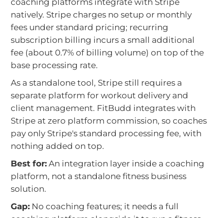
coaching platforms integrate with Stripe
natively. Stripe charges no setup or monthly
fees under standard pricing; recurring
subscription billing incurs a small additional
fee (about 0.7% of billing volume) on top of the
base processing rate.
As a standalone tool, Stripe still requires a
separate platform for workout delivery and
client management. FitBudd integrates with
Stripe at zero platform commission, so coaches
pay only Stripe's standard processing fee, with
nothing added on top.
Best for:
An integration layer inside a coaching
platform, not a standalone fitness business
solution.
Gap:
No coaching features; it needs a full