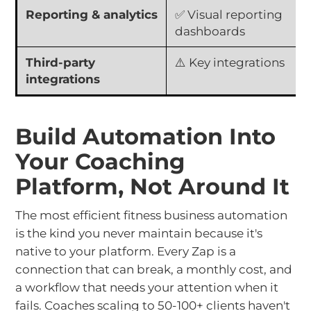
Reporting & analytics
✅ Visual reporting
dashboards
Third-party
⚠️ Key integrations
integrations
Build Automation Into
Your Coaching
Platform, Not Around It
The most efficient fitness business automation
is the kind you never maintain because it's
native to your platform. Every Zap is a
connection that can break, a monthly cost, and
a workflow that needs your attention when it
fails. Coaches scaling to 50-100+ clients haven't