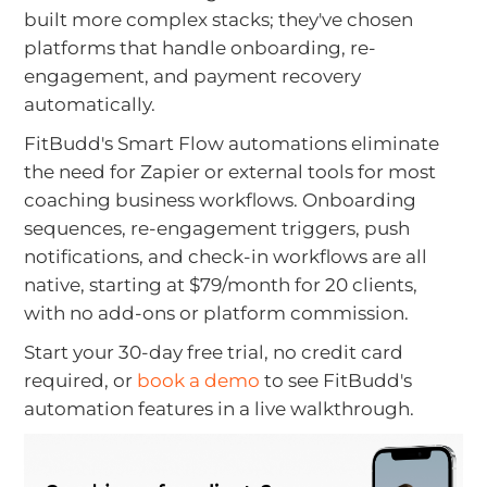
built more complex stacks; they've chosen
platforms that handle onboarding, re-
engagement, and payment recovery
automatically.
FitBudd's Smart Flow automations eliminate
the need for Zapier or external tools for most
coaching business workflows. Onboarding
sequences, re-engagement triggers, push
notifications, and check-in workflows are all
native, starting at $79/month for 20 clients,
with no add-ons or platform commission.
Start your 30-day free trial, no credit card
required, or
book a demo
to see FitBudd's
automation features in a live walkthrough.