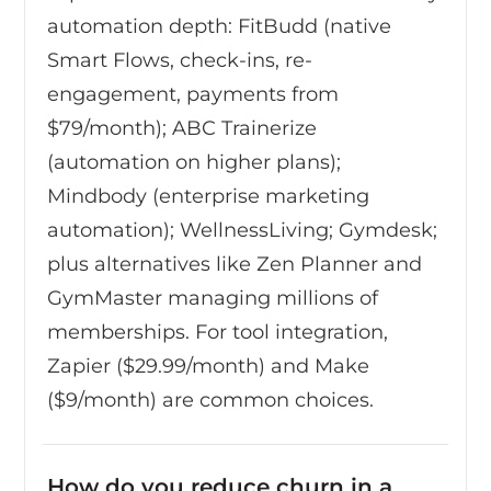
automation depth: FitBudd (native
Smart Flows, check-ins, re-
engagement, payments from
$79/month); ABC Trainerize
(automation on higher plans);
Mindbody (enterprise marketing
automation); WellnessLiving; Gymdesk;
plus alternatives like Zen Planner and
GymMaster managing millions of
memberships. For tool integration,
Zapier ($29.99/month) and Make
($9/month) are common choices.
How do you reduce churn in a