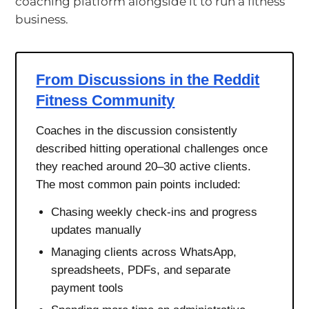
coaching platform alongside it to run a fitness
business.
From Discussions in the Reddit
Fitness Community
Coaches in the discussion consistently
described hitting operational challenges once
they reached around 20–30 active clients.
The most common pain points included:
Chasing weekly check-ins and progress
updates manually
Managing clients across WhatsApp,
spreadsheets, PDFs, and separate
payment tools