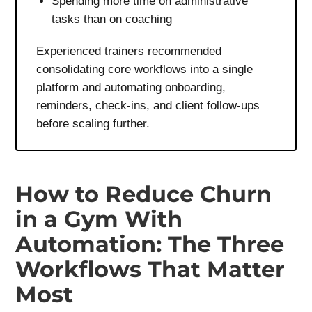
Spending more time on administrative
tasks than on coaching
Experienced trainers recommended
consolidating core workflows into a single
platform and automating onboarding,
reminders, check-ins, and client follow-ups
before scaling further.
How to Reduce Churn
in a Gym With
Automation: The Three
Workflows That Matter
Most