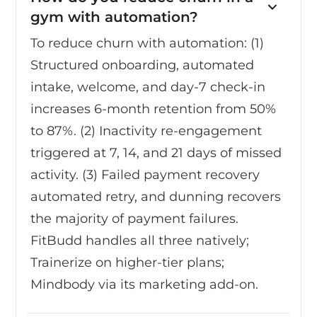
gym with automation?
To reduce churn with automation: (1)
Structured onboarding, automated
intake, welcome, and day-7 check-in
increases 6-month retention from 50%
to 87%. (2) Inactivity re-engagement
triggered at 7, 14, and 21 days of missed
activity. (3) Failed payment recovery
automated retry, and dunning recovers
the majority of payment failures.
FitBudd handles all three natively;
Trainerize on higher-tier plans;
Mindbody via its marketing add-on.