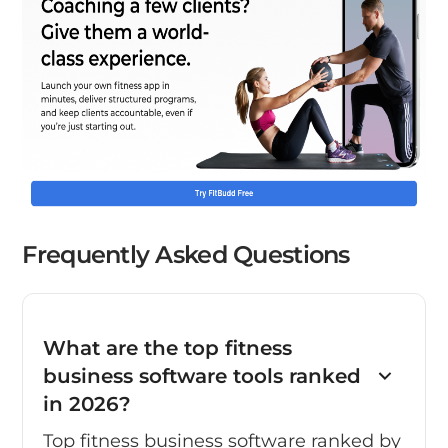
Frequently Asked Questions
What are the top fitness
business software tools ranked
in 2026?
Top fitness business software ranked by