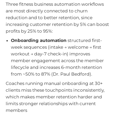
Three fitness business automation workflows
are most directly connected to churn
reduction and to better retention, since
increasing customer retention by 5% can boost
profits by 25% to 95%:
Onboarding automation
structured first-
week sequences (intake → welcome → first
workout → day-7 check-in) improves
member engagement across the member
lifecycle and increases 6-month retention
from ~50% to 87% (Dr. Paul Bedford).
Coaches running manual onboarding at 30+
clients miss these touchpoints inconsistently,
which makes member retention harder and
limits stronger relationships with current
members