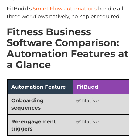
FitBudd's
Smart Flow automations
handle all
three workflows natively, no Zapier required.
Fitness Business
Software Comparison:
Automation Features at
a Glance
Automation Feature
FitBudd
Onboarding
✅ Native
sequences
Re-engagement
✅ Native
triggers