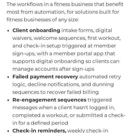
The workflows in a fitness business that benefit
most from automation, for solutions built for
fitness businesses of any size:
Client onboarding
intake forms, digital
waivers, welcome sequences, first workout,
and check-in setup triggered at member
sign-ups, with a member portal app that
supports digital onboarding so clients can
manage accounts after sign-ups
Failed payment recovery
automated retry
logic, decline notifications, and dunning
sequences to recover failed billing
Re-engagement sequences
triggered
messages when a client hasn't logged in,
completed a workout, or submitted a check-
in for a defined period
Check-in reminders,
weekly check-in