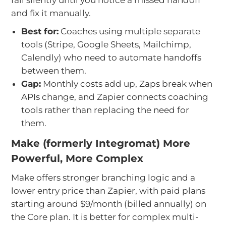
and fix it manually.
Best for:
Coaches using multiple separate
tools (Stripe, Google Sheets, Mailchimp,
Calendly) who need to automate handoffs
between them.
Gap:
Monthly costs add up, Zaps break when
APIs change, and Zapier connects coaching
tools rather than replacing the need for
them.
Make (formerly Integromat) More
Powerful, More Complex
Make offers stronger branching logic and a
lower entry price than Zapier, with paid plans
starting around $9/month (billed annually) on
the Core plan. It is better for complex multi-