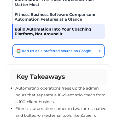
Matter Most
Fitness Business Software Comparison:
Automation Features at a Glance
Build Automation Into Your Coaching
Platform, Not Around It
Add us as a preferred source on Google
››
Key Takeaways
Automating operations frees up the admin
hours that separate a 10-client solo coach from
a 100-client business.
Fitness automation comes in two forms: native
and bolted-on (external tools like Zapier or