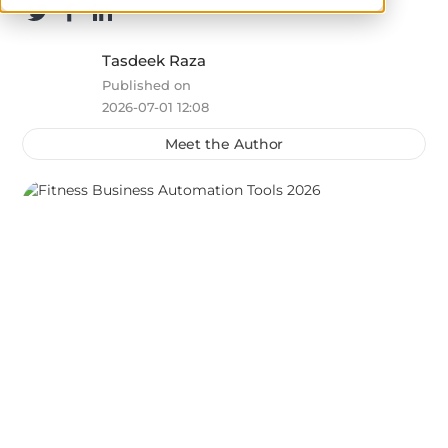
Tasdeek Raza
Published on
2026-07-01 12:08
Meet the Author