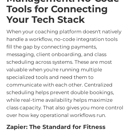
Tools for Connecting
Your Tech Stack
When your coaching platform doesn't natively
handle a workflow, no-code integration tools
fill the gap by connecting payments,
messaging, client onboarding, and class
scheduling across systems. These are most
valuable when you're running multiple
specialized tools and need them to
communicate with each other. Centralized
scheduling helps prevent double bookings,
while real-time availability helps maximize
class capacity. That also gives you more control
over how key operational workflows run.
Zapier: The Standard for Fitness