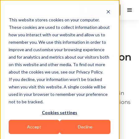
Book a Demo
This website stores cookies on your computer.
These cookies are used to collect information about
Business & Operations
how you interact with our website and allow us to
Best Fitness Business
remember you. We use this information in order to
improve and customise your browsing experience
Automation & Integration
and for analytics and metrics about our visitors both
on this website and other media. To find out more
Tools (Workflows, No-
about the cookies we use, see our Privacy Policy.
Code)
If you decline, your information won’t be tracked
when you visit this website. A single cookie will be
The best fitness business automation tools in
used in your browser to remember your preference
2026 from no-code workflows and integrations
not to be tracked.
to native automation inside your coaching
Cookies settings
platform. Honest comparison included.
Accept
Decline
Last update:
June 30, 2026
10 min read