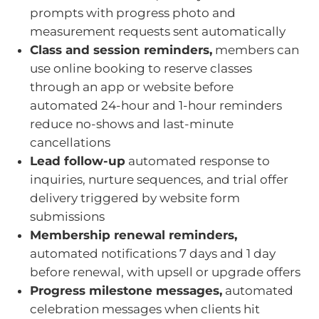
prompts with progress photo and
measurement requests sent automatically
Class and session reminders,
members can
use online booking to reserve classes
through an app or website before
automated 24-hour and 1-hour reminders
reduce no-shows and last-minute
cancellations
Lead follow-up
automated response to
inquiries, nurture sequences, and trial offer
delivery triggered by website form
submissions
Membership renewal reminders,
automated notifications 7 days and 1 day
before renewal, with upsell or upgrade offers
Progress milestone messages,
automated
celebration messages when clients hit