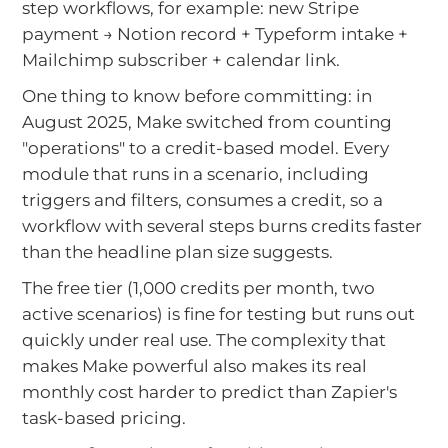
step workflows, for example: new Stripe
payment → Notion record + Typeform intake +
Mailchimp subscriber + calendar link.
One thing to know before committing: in
August 2025, Make switched from counting
"operations" to a credit-based model. Every
module that runs in a scenario, including
triggers and filters, consumes a credit, so a
workflow with several steps burns credits faster
than the headline plan size suggests.
The free tier (1,000 credits per month, two
active scenarios) is fine for testing but runs out
quickly under real use. The complexity that
makes Make powerful also makes its real
monthly cost harder to predict than Zapier's
task-based pricing.