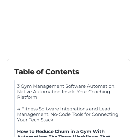
Table of Contents
3 Gym Management Software Automation:
Native Automation Inside Your Coaching
Platform
4 Fitness Software Integrations and Lead
Management: No-Code Tools for Connecting
Your Tech Stack
How to Reduce Churn in a Gym With
Automation: The Three Workflows That