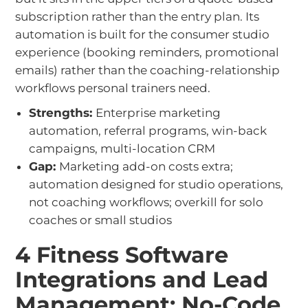
subscription rather than the entry plan. Its
automation is built for the consumer studio
experience (booking reminders, promotional
emails) rather than the coaching-relationship
workflows personal trainers need.
Strengths:
Enterprise marketing
automation, referral programs, win-back
campaigns, multi-location CRM
Gap:
Marketing add-on costs extra;
automation designed for studio operations,
not coaching workflows; overkill for solo
coaches or small studios
4 Fitness Software
Integrations and Lead
Management: No-Code