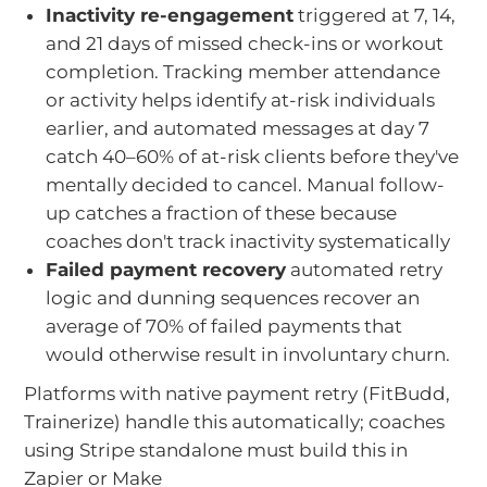
Inactivity re-engagement
triggered at 7, 14,
and 21 days of missed check-ins or workout
completion. Tracking member attendance
or activity helps identify at-risk individuals
earlier, and automated messages at day 7
catch 40–60% of at-risk clients before they've
mentally decided to cancel. Manual follow-
up catches a fraction of these because
coaches don't track inactivity systematically
Failed payment recovery
automated retry
logic and dunning sequences recover an
average of 70% of failed payments that
would otherwise result in involuntary churn.
Platforms with native payment retry (FitBudd,
Trainerize) handle this automatically; coaches
using Stripe standalone must build this in
Zapier or Make