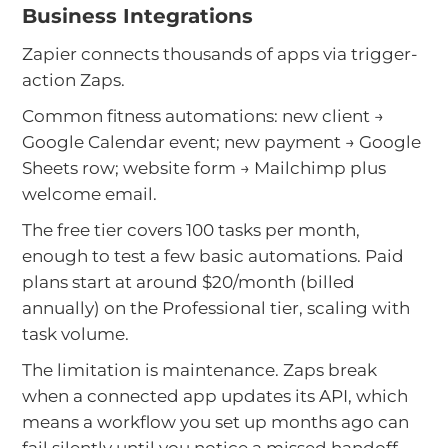
Business Integrations
Zapier connects thousands of apps via trigger-
action Zaps.
Common fitness automations: new client →
Google Calendar event; new payment → Google
Sheets row; website form → Mailchimp plus
welcome email.
The free tier covers 100 tasks per month,
enough to test a few basic automations. Paid
plans start at around $20/month (billed
annually) on the Professional tier, scaling with
task volume.
The limitation is maintenance. Zaps break
when a connected app updates its API, which
means a workflow you set up months ago can
fail silently until you notice a missed handoff