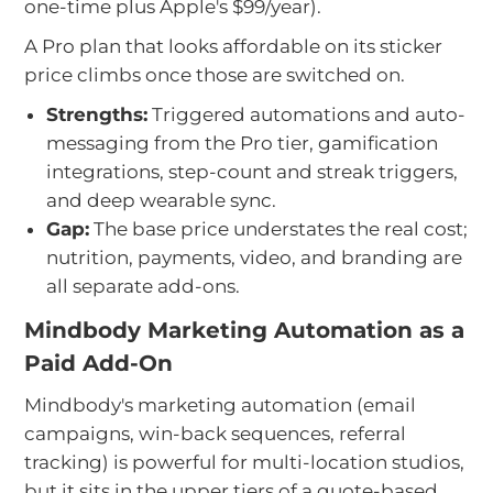
one-time plus Apple's $99/year).
A Pro plan that looks affordable on its sticker
price climbs once those are switched on.
Strengths:
Triggered automations and auto-
messaging from the Pro tier, gamification
integrations, step-count and streak triggers,
and deep wearable sync.
Gap:
The base price understates the real cost;
nutrition, payments, video, and branding are
all separate add-ons.
Mindbody Marketing Automation as a
Paid Add-On
Mindbody's marketing automation (email
campaigns, win-back sequences, referral
tracking) is powerful for multi-location studios,
but it sits in the upper tiers of a quote-based