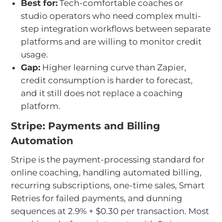
Best for:
Tech-comfortable coaches or
studio operators who need complex multi-
step integration workflows between separate
platforms and are willing to monitor credit
usage.
Gap:
Higher learning curve than Zapier,
credit consumption is harder to forecast,
and it still does not replace a coaching
platform.
Stripe: Payments and Billing
Automation
Stripe is the payment-processing standard for
online coaching, handling automated billing,
recurring subscriptions, one-time sales, Smart
Retries for failed payments, and dunning
sequences at 2.9% + $0.30 per transaction. Most