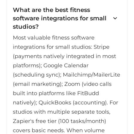
What are the best fitness
software integrations for small
studios?
Most valuable fitness software
integrations for small studios: Stripe
(payments natively integrated in most
platforms); Google Calendar
(scheduling sync); Mailchimp/MailerLite
(email marketing); Zoom (video calls
built into platforms like FitBudd
natively); QuickBooks (accounting). For
studios with multiple separate tools,
Zapier's free tier (100 tasks/month)
covers basic needs. When volume