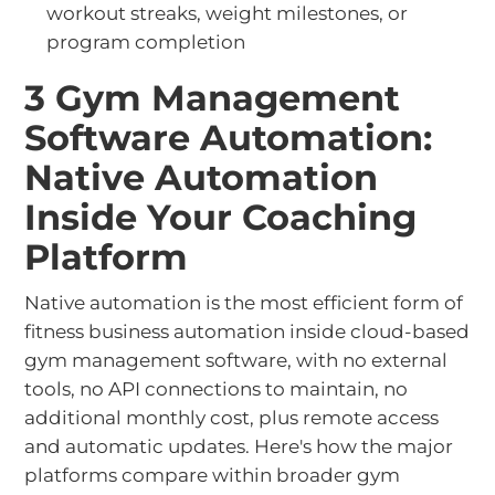
workout streaks, weight milestones, or
program completion
3 Gym Management
Software Automation:
Native Automation
Inside Your Coaching
Platform
Native automation is the most efficient form of
fitness business automation inside cloud-based
gym management software, with no external
tools, no API connections to maintain, no
additional monthly cost, plus remote access
and automatic updates. Here's how the major
platforms compare within broader gym