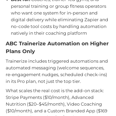
personal training or group fitness operators
who want one system for in-person and
digital delivery while eliminating Zapier and
no-code tool costs by handling automation
natively in their coaching platform
ABC Trainerize Automation on Higher
Plans Only
Trainerize includes triggered automations and
automated messaging (welcome sequences,
re-engagement nudges, scheduled check-ins)
in its Pro plan, not just the top tier.
What scales the real cost is the add-on stack:
Stripe Payments ($10/month), Advanced
Nutrition ($20–$45/month), Video Coaching
($10/month), and a Custom Branded App ($169