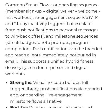
Common Smart Flows: onboarding sequence
(member sign-up → digital waiver → welcome →
first workout), re-engagement sequence (7, 14,
and 21-day inactivity triggers that escalate
from push notifications to personal messages
to win-back offers), and milestone sequences
(streak badges, photo prompts, program
completion). Push notifications via the branded
app reach clients immediately, not buried in
email. This supports a unified hybrid fitness
delivery system for in-person and digital
workouts.
Strengths:
Visual no-code builder, full
trigger library, push notifications via branded
app, onboarding + re-engagement +
milestone flows all native
Best for:
Coaches, trainer-led gyms, and