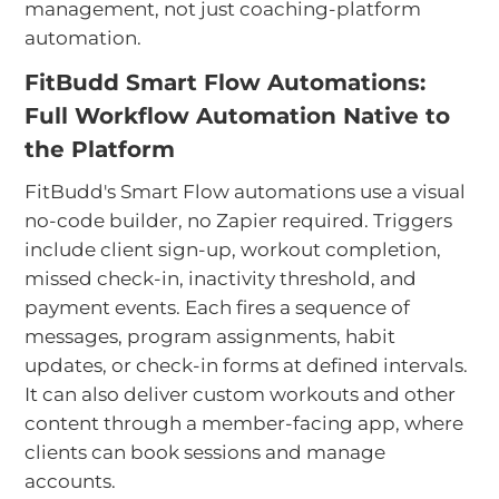
management, not just coaching-platform
automation.
FitBudd Smart Flow Automations:
Full Workflow Automation Native to
the Platform
FitBudd's Smart Flow automations use a visual
no-code builder, no Zapier required. Triggers
include client sign-up, workout completion,
missed check-in, inactivity threshold, and
payment events. Each fires a sequence of
messages, program assignments, habit
updates, or check-in forms at defined intervals.
It can also deliver custom workouts and other
content through a member-facing app, where
clients can book sessions and manage
accounts.