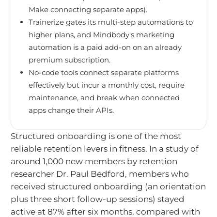
Make connecting separate apps).
Trainerize gates its multi-step automations to
higher plans, and Mindbody's marketing
automation is a paid add-on on an already
premium subscription.
No-code tools connect separate platforms
effectively but incur a monthly cost, require
maintenance, and break when connected
apps change their APIs.
Structured onboarding is one of the most
reliable retention levers in fitness. In a study of
around 1,000 new members by retention
researcher Dr. Paul Bedford, members who
received structured onboarding (an orientation
plus three short follow-up sessions) stayed
active at 87% after six months, compared with