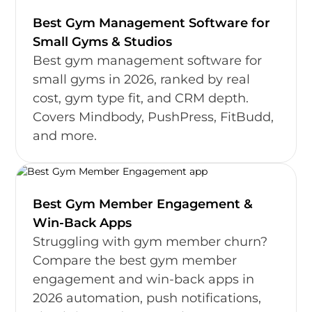
Best Gym Management Software for
Small Gyms & Studios
Best gym management software for
small gyms in 2026, ranked by real
cost, gym type fit, and CRM depth.
Covers Mindbody, PushPress, FitBudd,
and more.
Best Gym Member Engagement &
Win-Back Apps
Struggling with gym member churn?
Compare the best gym member
engagement and win-back apps in
2026 automation, push notifications,