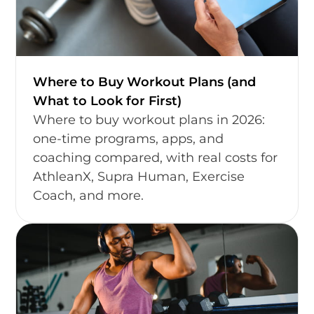
Where to Buy Workout Plans (and
What to Look for First)
Where to buy workout plans in 2026:
one-time programs, apps, and
coaching compared, with real costs for
AthleanX, Supra Human, Exercise
Coach, and more.