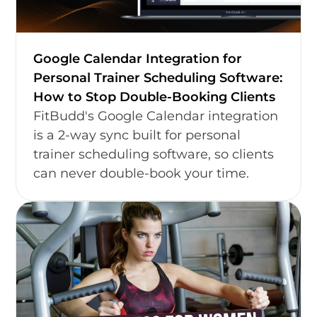
Google Calendar Integration for
Personal Trainer Scheduling Software:
How to Stop Double-Booking Clients
FitBudd's Google Calendar integration
is a 2-way sync built for personal
trainer scheduling software, so clients
can never double-book your time.