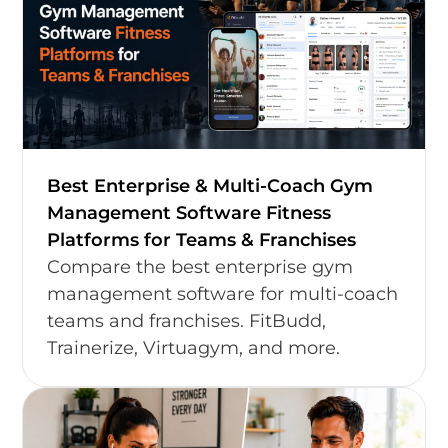
Best Enterprise & Multi-Coach Gym
Management Software Fitness
Platforms for Teams & Franchises
Compare the best enterprise gym
management software for multi-coach
teams and franchises. FitBudd,
Trainerize, Virtuagym, and more.