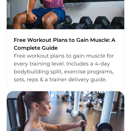
Free Workout Plans to Gain Muscle: A
Complete Guide
Free workout plans to gain muscle for
every training level. Includes a 4-day
bodybuilding split, exercise programs,
sets, reps & a trainer delivery guide.