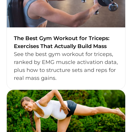
The Best Gym Workout for Triceps:
Exercises That Actually Build Mass
See the best gym workout for triceps,
ranked by EMG muscle activation data,
plus how to structure sets and reps for
real mass gains.