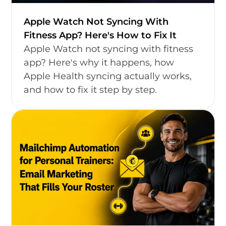
Apple Watch Not Syncing With
Fitness App? Here's How to Fix It
Apple Watch not syncing with fitness
app? Here's why it happens, how
Apple Health syncing actually works,
and how to fix it step by step.