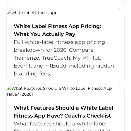
White Label Fitness App Pricing:
What You Actually Pay
Full white-label fitness app pricing
breakdown for 2026. Compare
Trainerize, TrueCoach, My PT Hub,
Everfit, and FitBudd, including hidden
branding fees.
What Features Should a White Label
Fitness App Have? Coach's Checklist
What features should a white-label