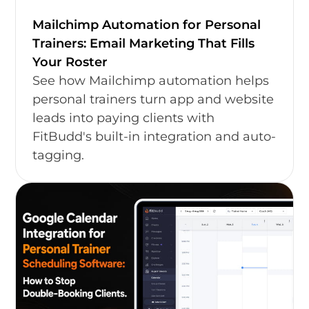
Mailchimp Automation for Personal
Trainers: Email Marketing That Fills
Your Roster
See how Mailchimp automation helps
personal trainers turn app and website
leads into paying clients with
FitBudd's built-in integration and auto-
tagging.