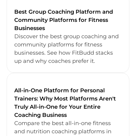
Best Group Coaching Platform and
Community Platforms for Fitness
Businesses
Discover the best group coaching and
community platforms for fitness
businesses. See how FitBudd stacks
up and why coaches prefer it.
All-in-One Platform for Personal
Trainers: Why Most Platforms Aren't
Truly All-in-One for Your Entire
Coaching Business
Compare the best all-in-one fitness
and nutrition coaching platforms in