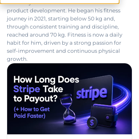
and a key contributor to fitness-focused
product development. He began his fitness
journey in 2021, starting below 50 kg and,
through consistent training and discipline,
reached around 70 kg. Fitness is now a daily
habit for him, driven by a strong passion for
self-improvement and continuous physical
growth.