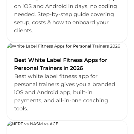
on iOS and Android in days, no coding
needed. Step-by-step guide covering
setup, costs & how to onboard your
clients.
Best White Label Fitness Apps for
Personal Trainers in 2026
Best white label fitness app for
personal trainers gives you a branded
iOS and Android app, built-in
payments, and all-in-one coaching
tools.