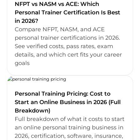
NFPT vs NASM vs ACE: Which
Personal Trainer Certification Is Best
in 2026?
Compare NFPT, NASM, and ACE
personal trainer certifications in 2026.
See verified costs, pass rates, exam
details, and which cert fits your career
goals
Personal Training Pricing: Cost to
Start an Online Business in 2026 (Full
Breakdown)
Full breakdown of what it costs to start
an online personal training business in
2026, certification, software, insurance,