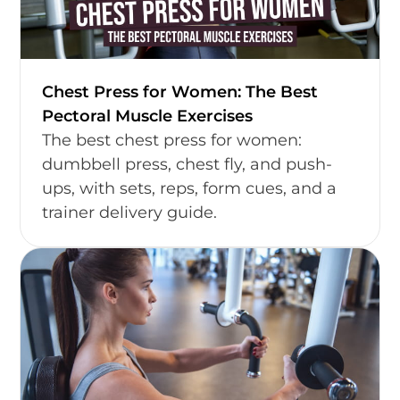
Chest Press for Women: The Best
Pectoral Muscle Exercises
The best chest press for women:
dumbbell press, chest fly, and push-
ups, with sets, reps, form cues, and a
trainer delivery guide.