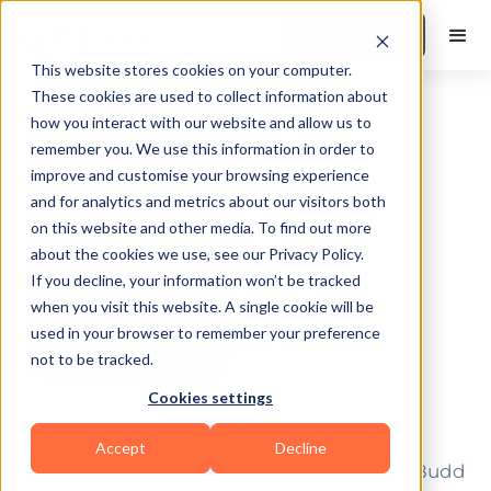
Book a Demo
This website stores cookies on your computer.
These cookies are used to collect information about
how you interact with our website and allow us to
remember you. We use this information in order to
improve and customise your browsing experience
and for analytics and metrics about our visitors both
on this website and other media. To find out more
about the cookies we use, see our Privacy Policy.
If you decline, your information won’t be tracked
when you visit this website. A single cookie will be
used in your browser to remember your preference
not to be tracked.
Articles & insights by author.
Cookies settings
Tasdeek Raza
Accept
Decline
Tasdeek Raza is a Software Engineer at FitBudd