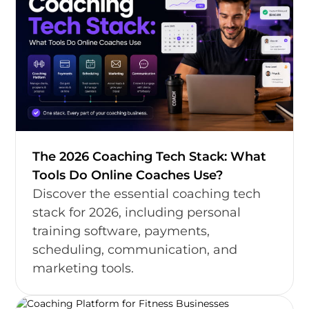
The 2026 Coaching Tech Stack: What
Tools Do Online Coaches Use?
Discover the essential coaching tech
stack for 2026, including personal
training software, payments,
scheduling, communication, and
marketing tools.