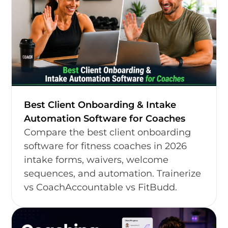
Best Client Onboarding & Intake
Automation Software for Coaches
Compare the best client onboarding
software for fitness coaches in 2026
intake forms, waivers, welcome
sequences, and automation. Trainerize
vs CoachAccountable vs FitBudd.