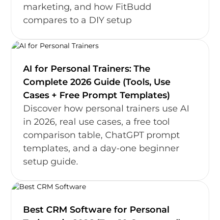
marketing, and how FitBudd
compares to a DIY setup
AI for Personal Trainers: The
Complete 2026 Guide (Tools, Use
Cases + Free Prompt Templates)
Discover how personal trainers use AI
in 2026, real use cases, a free tool
comparison table, ChatGPT prompt
templates, and a day-one beginner
setup guide.
Best CRM Software for Personal