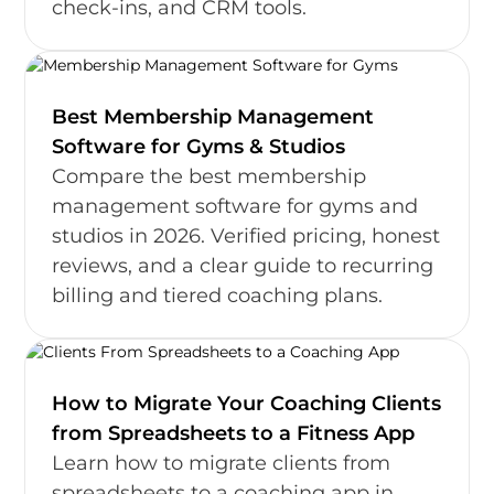
check-ins, and CRM tools.
Best Membership Management
Software for Gyms & Studios
Compare the best membership
management software for gyms and
studios in 2026. Verified pricing, honest
reviews, and a clear guide to recurring
billing and tiered coaching plans.
How to Migrate Your Coaching Clients
from Spreadsheets to a Fitness App
Learn how to migrate clients from
spreadsheets to a coaching app in