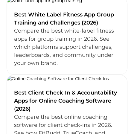
Best White Label Fitness App Group
Training and Challenges (2026)
Compare the best white-label fitness
apps for group training in 2026. See
which platforms support challenges,
leaderboards, and community under
your own brand.
Best Client Check-In & Accountability
Apps for Online Coaching Software
(2026)
Compare the best online coaching
software for client check-ins in 2026.
See how FitBudd, TrueCoach, and