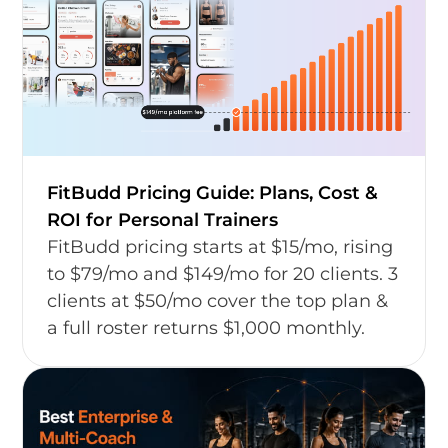
FitBudd Pricing Guide: Plans, Cost &
ROI for Personal Trainers
FitBudd pricing starts at $15/mo, rising
to $79/mo and $149/mo for 20 clients. 3
clients at $50/mo cover the top plan &
a full roster returns $1,000 monthly.