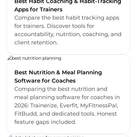
Best Habit Coaching & Habit-Tracking
Apps for Trainers
Compare the best habit tracking apps
for trainers. Discover tools for
accountability, nutrition, coaching, and
client retention.
Best Nutrition & Meal Planning
Software for Coaches
Comparing the best nutrition and
meal planning software for coaches in
2026: Trainerize, Everfit, MyFitnessPal,
FitBudd, and dedicated tools. Honest
feature gaps included.