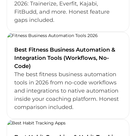
2026: Trainerize, Everfit, Kajabi,
FitBudd, and more. Honest feature
gaps included.
Best Fitness Business Automation &
Integration Tools (Workflows, No-
Code)
The best fitness business automation
tools in 2026 from no-code workflows
and integrations to native automation
inside your coaching platform. Honest
comparison included.