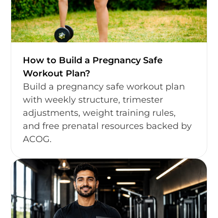
How to Build a Pregnancy Safe
Workout Plan?
Build a pregnancy safe workout plan
with weekly structure, trimester
adjustments, weight training rules,
and free prenatal resources backed by
ACOG.