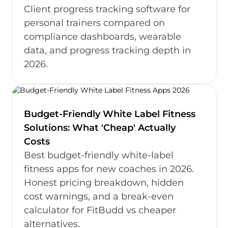
Client progress tracking software for
personal trainers compared on
compliance dashboards, wearable
data, and progress tracking depth in
2026.
Budget-Friendly White Label Fitness
Solutions: What 'Cheap' Actually
Costs
Best budget-friendly white-label
fitness apps for new coaches in 2026.
Honest pricing breakdown, hidden
cost warnings, and a break-even
calculator for FitBudd vs cheaper
alternatives.