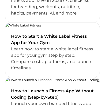
fitness app have in 2026? A checklist
for branding, workouts, nutrition,
habits, payments, AI, and more.
How to Start a White Label Fitness
App for Your Gym
Learn how to start a white label fitness
app for your gym step by step.
Compare costs, platforms, and launch
timelines.
How to Launch a Fitness App Without
Coding (Step-by-Step)
Launch your own branded fitness app