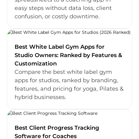
easy steps without data loss, client
confusion, or costly downtime.
Best White Label Gym Apps for
Studio Owners: Ranked by Features &
Customization
Compare the best white label gym
apps for studios, ranked by branding,
features, and pricing for yoga, Pilates &
hybrid businesses.
Best Client Progress Tracking
Software for Coaches