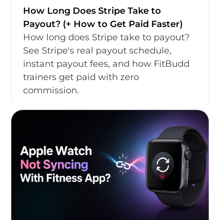
How Long Does Stripe Take to
Payout? (+ How to Get Paid Faster)
How long does Stripe take to payout?
See Stripe's real payout schedule,
instant payout fees, and how FitBudd
trainers get paid with zero
commission.