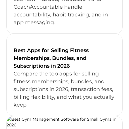
CoachAccountable handle
accountability, habit tracking, and in-
app messaging.
Best Apps for Selling Fitness
Memberships, Bundles, and
Subscriptions in 2026
Compare the top apps for selling
fitness memberships, bundles, and
subscriptions in 2026, transaction fees,
billing flexibility, and what you actually
keep.