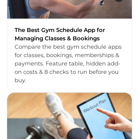
The Best Gym Schedule App for
Managing Classes & Bookings
Compare the best gym schedule apps
for classes, bookings, memberships &
payments. Feature table, hidden add-
on costs & 8 checks to run before you
buy.