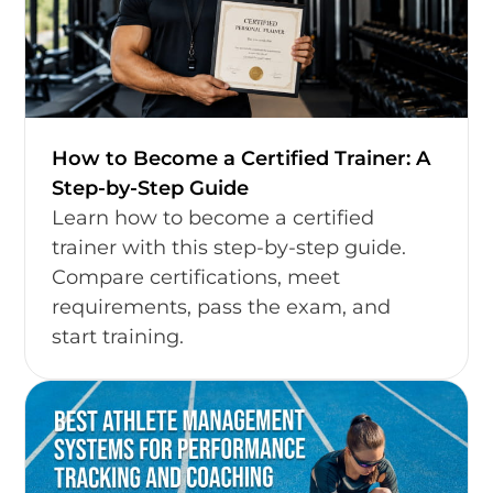
How to Become a Certified Trainer: A
Step-by-Step Guide
Learn how to become a certified
trainer with this step-by-step guide.
Compare certifications, meet
requirements, pass the exam, and
start training.