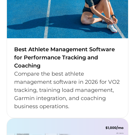
Best Athlete Management Software
for Performance Tracking and
Coaching
Compare the best athlete
management software in 2026 for VO2
tracking, training load management,
Garmin integration, and coaching
business operations.