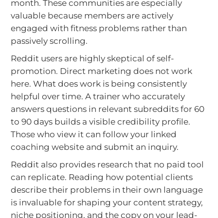
month. These communities are especially
valuable because members are actively
engaged with fitness problems rather than
passively scrolling.
Reddit users are highly skeptical of self-
promotion. Direct marketing does not work
here. What does work is being consistently
helpful over time. A trainer who accurately
answers questions in relevant subreddits for 60
to 90 days builds a visible credibility profile.
Those who view it can follow your linked
coaching website and submit an inquiry.
Reddit also provides research that no paid tool
can replicate. Reading how potential clients
describe their problems in their own language
is invaluable for shaping your content strategy,
niche positioning, and the copy on your lead-