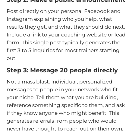
Post directly on your personal Facebook and
Instagram explaining who you help, what
results they get, and what they should do next.
Include a link to your coaching website or lead
form. This single post typically generates the
first 3 to 5 inquiries for most trainers starting
out.
Step 3: Message 20 people directly
Not a mass blast. Individual, personalized
messages to people in your network who fit
your niche. Tell them what you are building,
reference something specific to them, and ask
if they know anyone who might benefit. This
generates referrals from people who would
never have thought to reach out on their own.