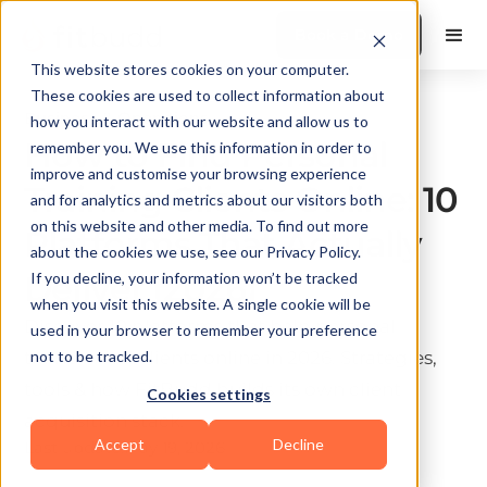
Book a Demo
This website stores cookies on your computer.
These cookies are used to collect information about
Business & Operations
how you interact with our website and allow us to
How to Find Personal
remember you. We use this information in order to
improve and customise your browsing experience
Training Clients Online: 10
and for analytics and metrics about our visitors both
on this website and other media. To find out more
Platforms That Actually
about the cookies we use, see our Privacy Policy.
Deliver (2026)
If you decline, your information won’t be tracked
when you visit this website. A single cookie will be
Discover 10 platforms that help personal
used in your browser to remember your preference
trainers find clients online in 2026. Strategies,
not to be tracked.
tools & how FitBudd builds its own client
Cookies settings
acquisition stack.
Accept
Decline
Last update:
May 19, 2026
10 min read