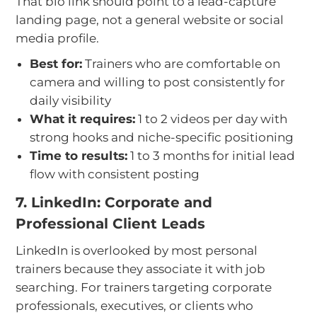
That bio link should point to a lead-capture
landing page, not a general website or social
media profile.
Best for:
Trainers who are comfortable on
camera and willing to post consistently for
daily visibility
What it requires:
1 to 2 videos per day with
strong hooks and niche-specific positioning
Time to results:
1 to 3 months for initial lead
flow with consistent posting
7. LinkedIn: Corporate and
Professional Client Leads
LinkedIn is overlooked by most personal
trainers because they associate it with job
searching. For trainers targeting corporate
professionals, executives, or clients who