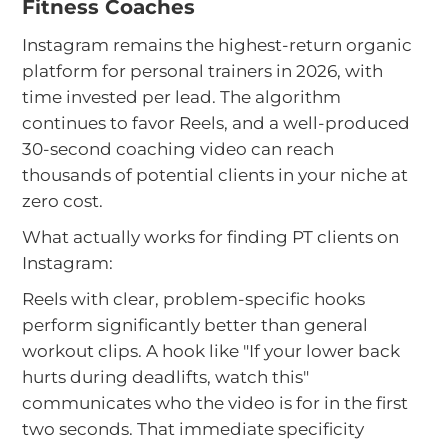
Fitness Coaches
Instagram remains the highest-return organic
platform for personal trainers in 2026, with
time invested per lead. The algorithm
continues to favor Reels, and a well-produced
30-second coaching video can reach
thousands of potential clients in your niche at
zero cost.
What actually works for finding PT clients on
Instagram:
Reels with clear, problem-specific hooks
perform significantly better than general
workout clips. A hook like "If your lower back
hurts during deadlifts, watch this"
communicates who the video is for in the first
two seconds. That immediate specificity