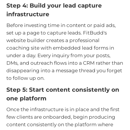
Step 4: Build your lead capture
infrastructure
Before investing time in content or paid ads,
set up a page to capture leads. FitBudd's
website builder creates a professional
coaching site with embedded lead forms in
under a day. Every inquiry from your posts,
DMs, and outreach flows into a CRM rather than
disappearing into a message thread you forget
to follow up on.
Step 5: Start content consistently on
one platform
Once the infrastructure is in place and the first
few clients are onboarded, begin producing
content consistently on the platform where