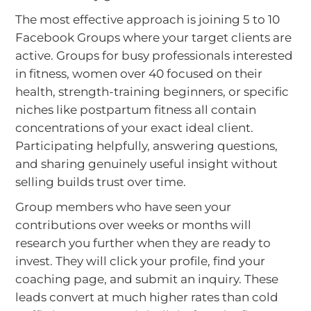
The most effective approach is joining 5 to 10
Facebook Groups where your target clients are
active. Groups for busy professionals interested
in fitness, women over 40 focused on their
health, strength-training beginners, or specific
niches like postpartum fitness all contain
concentrations of your exact ideal client.
Participating helpfully, answering questions,
and sharing genuinely useful insight without
selling builds trust over time.
Group members who have seen your
contributions over weeks or months will
research you further when they are ready to
invest. They will click your profile, find your
coaching page, and submit an inquiry. These
leads convert at much higher rates than cold