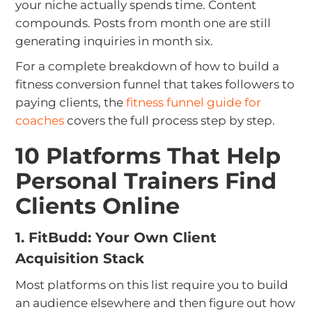
your niche actually spends time. Content
compounds. Posts from month one are still
generating inquiries in month six.
For a complete breakdown of how to build a
fitness conversion funnel that takes followers to
paying clients, the
fitness funnel guide for
coaches
covers the full process step by step.
10 Platforms That Help
Personal Trainers Find
Clients Online
1. FitBudd: Your Own Client
Acquisition Stack
Most platforms on this list require you to build
an audience elsewhere and then figure out how