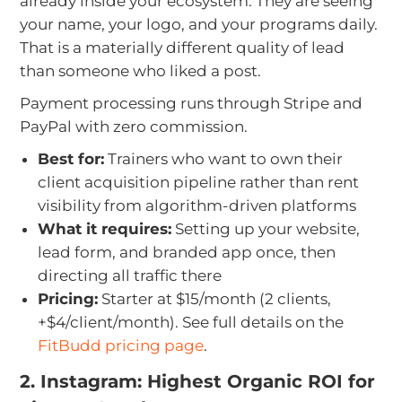
already inside your ecosystem. They are seeing
your name, your logo, and your programs daily.
That is a materially different quality of lead
than someone who liked a post.
Payment processing runs through Stripe and
PayPal with zero commission.
Best for:
Trainers who want to own their
client acquisition pipeline rather than rent
visibility from algorithm-driven platforms
What it requires:
Setting up your website,
lead form, and branded app once, then
directing all traffic there
Pricing:
Starter at $15/month (2 clients,
+$4/client/month). See full details on the
FitBudd pricing page
.
2. Instagram: Highest Organic ROI for