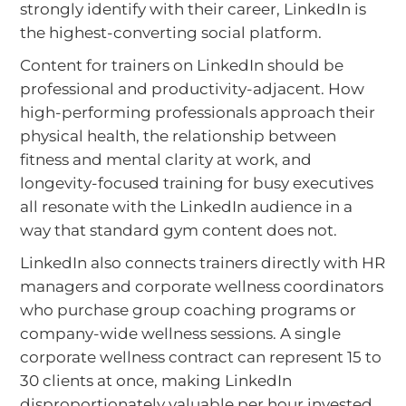
strongly identify with their career, LinkedIn is
the highest-converting social platform.
Content for trainers on LinkedIn should be
professional and productivity-adjacent. How
high-performing professionals approach their
physical health, the relationship between
fitness and mental clarity at work, and
longevity-focused training for busy executives
all resonate with the LinkedIn audience in a
way that standard gym content does not.
LinkedIn also connects trainers directly with HR
managers and corporate wellness coordinators
who purchase group coaching programs or
company-wide wellness sessions. A single
corporate wellness contract can represent 15 to
30 clients at once, making LinkedIn
disproportionately valuable per hour invested