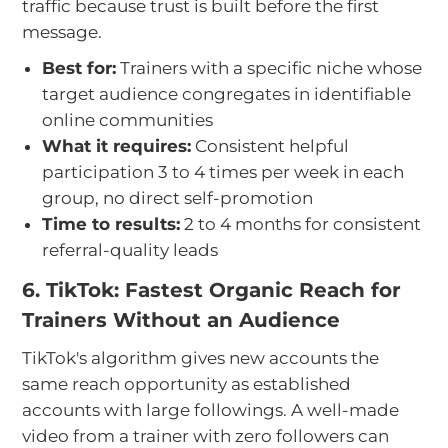
traffic because trust is built before the first
message.
Best for:
Trainers with a specific niche whose
target audience congregates in identifiable
online communities
What it requires:
Consistent helpful
participation 3 to 4 times per week in each
group, no direct self-promotion
Time to results:
2 to 4 months for consistent
referral-quality leads
6. TikTok: Fastest Organic Reach for
Trainers Without an Audience
TikTok's algorithm gives new accounts the
same reach opportunity as established
accounts with large followings. A well-made
video from a trainer with zero followers can