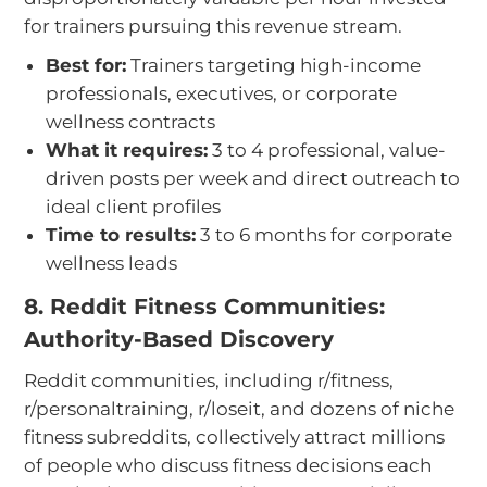
for trainers pursuing this revenue stream.
Best for:
Trainers targeting high-income
professionals, executives, or corporate
wellness contracts
What it requires:
3 to 4 professional, value-
driven posts per week and direct outreach to
ideal client profiles
Time to results:
3 to 6 months for corporate
wellness leads
8. Reddit Fitness Communities:
Authority-Based Discovery
Reddit communities, including r/fitness,
r/personaltraining, r/loseit, and dozens of niche
fitness subreddits, collectively attract millions
of people who discuss fitness decisions each