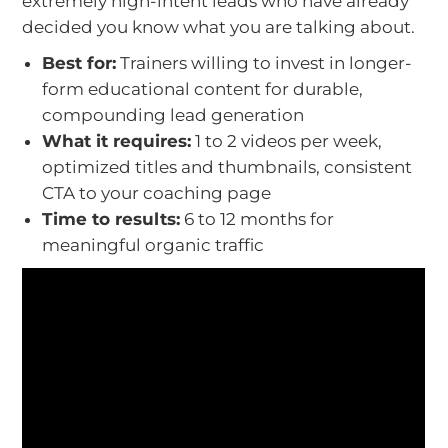
extremely high-intent leads who have already
decided you know what you are talking about.
Best for:
Trainers willing to invest in longer-
form educational content for durable,
compounding lead generation
What it requires:
1 to 2 videos per week,
optimized titles and thumbnails, consistent
CTA to your coaching page
Time to results:
6 to 12 months for
meaningful organic traffic