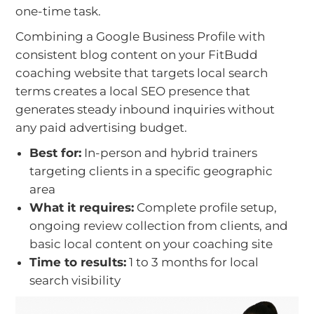
one-time task.
Combining a Google Business Profile with
consistent blog content on your FitBudd
coaching website that targets local search
terms creates a local SEO presence that
generates steady inbound inquiries without
any paid advertising budget.
Best for:
In-person and hybrid trainers
targeting clients in a specific geographic
area
What it requires:
Complete profile setup,
ongoing review collection from clients, and
basic local content on your coaching site
Time to results:
1 to 3 months for local
search visibility