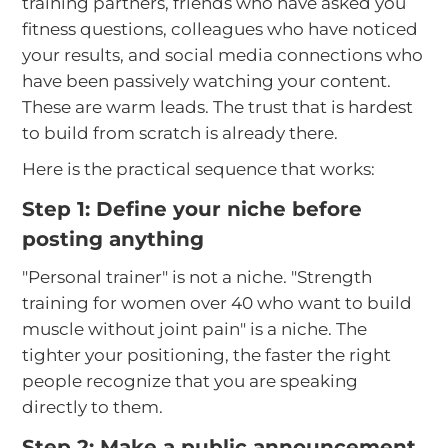
training partners, friends who have asked you
fitness questions, colleagues who have noticed
your results, and social media connections who
have been passively watching your content.
These are warm leads. The trust that is hardest
to build from scratch is already there.
Here is the practical sequence that works:
Step 1: Define your niche before
posting anything
"Personal trainer" is not a niche. "Strength
training for women over 40 who want to build
muscle without joint pain" is a niche. The
tighter your positioning, the faster the right
people recognize that you are speaking
directly to them.
Step 2: Make a public announcement