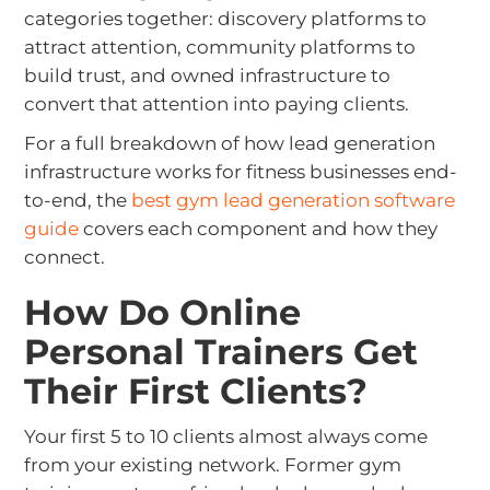
categories together: discovery platforms to
attract attention, community platforms to
build trust, and owned infrastructure to
convert that attention into paying clients.
For a full breakdown of how lead generation
infrastructure works for fitness businesses end-
to-end, the
best gym lead generation software
guide
covers each component and how they
connect.
How Do Online
Personal Trainers Get
Their First Clients?
Your first 5 to 10 clients almost always come
from your existing network. Former gym