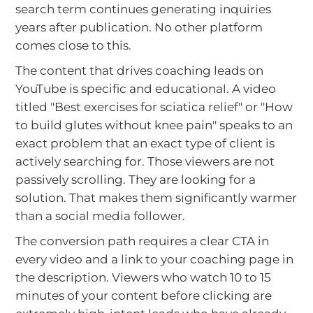
search term continues generating inquiries
years after publication. No other platform
comes close to this.
The content that drives coaching leads on
YouTube is specific and educational. A video
titled "Best exercises for sciatica relief" or "How
to build glutes without knee pain" speaks to an
exact problem that an exact type of client is
actively searching for. Those viewers are not
passively scrolling. They are looking for a
solution. That makes them significantly warmer
than a social media follower.
The conversion path requires a clear CTA in
every video and a link to your coaching page in
the description. Viewers who watch 10 to 15
minutes of your content before clicking are