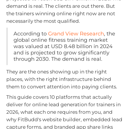
demand is real. The clients are out there. But
the trainers winning online right now are not
necessarily the most qualified.
According to
Grand View Research
, the
global online fitness training market
was valued at USD 8.48 billion in 2024
and is projected to grow significantly
through 2030. The demand is real.
They are the ones showing up in the right
places, with the right infrastructure behind
them to convert attention into paying clients.
This guide covers 10 platforms that actually
deliver for online lead generation for trainers in
2026, what each one requires from you, and
why FitBudd's website builder, embedded lead
capture forms, and branded app share links