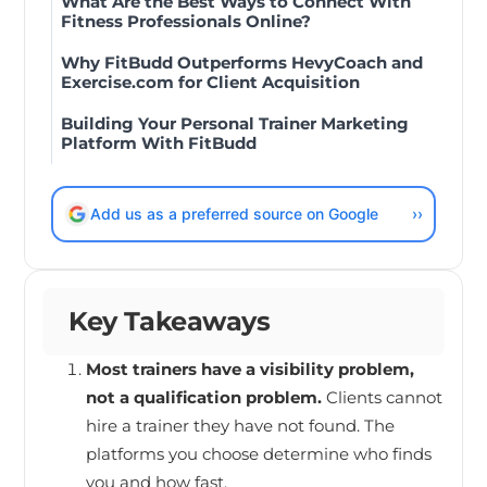
What Are the Best Ways to Connect With
Fitness Professionals Online?
Why FitBudd Outperforms HevyCoach and
Exercise.com for Client Acquisition
Building Your Personal Trainer Marketing
Platform With FitBudd
Add us as a preferred source on Google
››
Key Takeaways
Most trainers have a visibility problem,
not a qualification problem.
Clients cannot
hire a trainer they have not found. The
platforms you choose determine who finds
you and how fast.