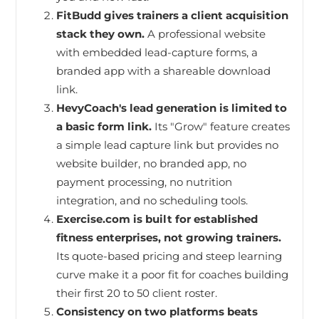
FitBudd gives trainers a client acquisition
stack they own.
A professional website
with embedded lead-capture forms, a
branded app with a shareable download
link.
HevyCoach's lead generation is limited to
a basic form link.
Its "Grow" feature creates
a simple lead capture link but provides no
website builder, no branded app, no
payment processing, no nutrition
integration, and no scheduling tools.
Exercise.com is built for established
fitness enterprises, not growing trainers.
Its quote-based pricing and steep learning
curve make it a poor fit for coaches building
their first 20 to 50 client roster.
Consistency on two platforms beats