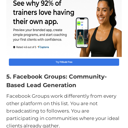
5. Facebook Groups: Community-
Based Lead Generation
Facebook Groups work differently from every
other platform on this list. You are not
broadcasting to followers. You are
participating in communities where your ideal
clients already gather.