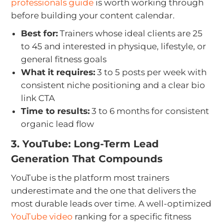
professionals guide
is worth working through
before building your content calendar.
Best for:
Trainers whose ideal clients are 25
to 45 and interested in physique, lifestyle, or
general fitness goals
What it requires:
3 to 5 posts per week with
consistent niche positioning and a clear bio
link CTA
Time to results:
3 to 6 months for consistent
organic lead flow
3. YouTube: Long-Term Lead
Generation That Compounds
YouTube is the platform most trainers
underestimate and the one that delivers the
most durable leads over time. A well-optimized
YouTube video
ranking for a specific fitness