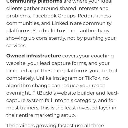
Community platforms
are where your ideal
clients gather around shared interests and
problems. Facebook Groups, Reddit fitness
communities, and LinkedIn are community
platforms. You build trust and authority by
showing up consistently, not by pushing your
services.
Owned infrastructure
covers your coaching
website, your lead capture forms, and your
branded app. These are platforms you control
completely. Unlike Instagram or TikTok, no
algorithm change can reduce your reach
overnight. FitBudd's website builder and lead-
capture system fall into this category, and for
most trainers, this is the least invested layer in
their entire marketing setup.
The trainers growing fastest use all three