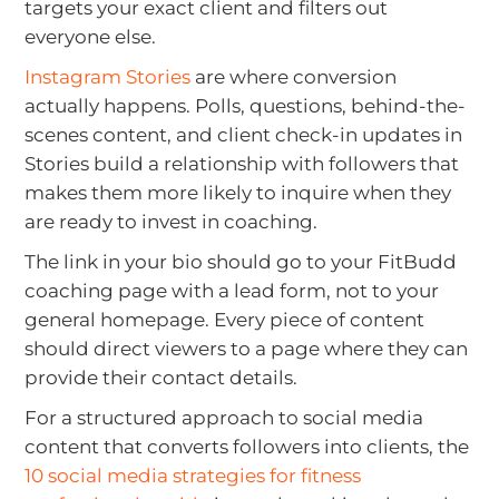
targets your exact client and filters out
everyone else.
Instagram Stories
are where conversion
actually happens. Polls, questions, behind-the-
scenes content, and client check-in updates in
Stories build a relationship with followers that
makes them more likely to inquire when they
are ready to invest in coaching.
The link in your bio should go to your FitBudd
coaching page with a lead form, not to your
general homepage. Every piece of content
should direct viewers to a page where they can
provide their contact details.
For a structured approach to social media
content that converts followers into clients, the
10 social media strategies for fitness