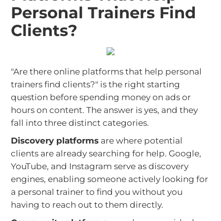
Personal Trainers Find
Clients?
"Are there online platforms that help personal
trainers find clients?" is the right starting
question before spending money on ads or
hours on content. The answer is yes, and they
fall into three distinct categories.
Discovery platforms
are where potential
clients are already searching for help. Google,
YouTube, and Instagram serve as discovery
engines, enabling someone actively looking for
a personal trainer to find you without you
having to reach out to them directly.