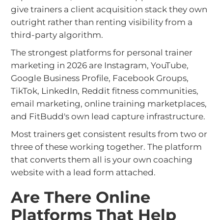
give trainers a client acquisition stack they own
outright rather than renting visibility from a
third-party algorithm.
The strongest platforms for personal trainer
marketing in 2026 are Instagram, YouTube,
Google Business Profile, Facebook Groups,
TikTok, LinkedIn, Reddit fitness communities,
email marketing, online training marketplaces,
and FitBudd's own lead capture infrastructure.
Most trainers get consistent results from two or
three of these working together. The platform
that converts them all is your own coaching
website with a lead form attached.
Are There Online
Platforms That Help