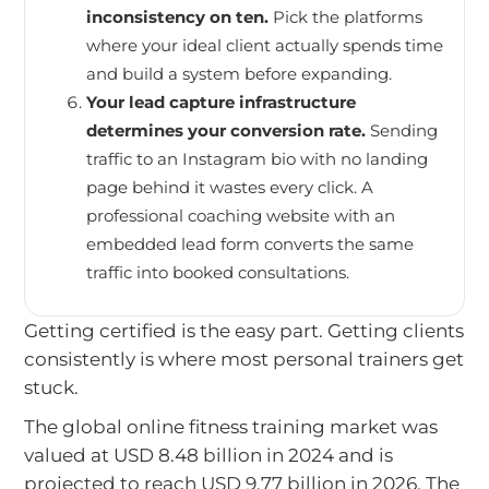
inconsistency on ten.
Pick the platforms
where your ideal client actually spends time
and build a system before expanding.
Your lead capture infrastructure
determines your conversion rate.
Sending
traffic to an Instagram bio with no landing
page behind it wastes every click. A
professional coaching website with an
embedded lead form converts the same
traffic into booked consultations.
Getting certified is the easy part. Getting clients
consistently is where most personal trainers get
stuck.
The global online fitness training market was
valued at USD 8.48 billion in 2024 and is
projected to reach USD 9.77 billion in 2026. The