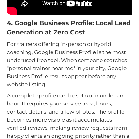
4. Google Business Profile: Local Lead
Generation at Zero Cost
For trainers offering in-person or hybrid
coaching, Google Business Profile is the most
underused free tool. When someone searches
"personal trainer near me" in your city, Google
Business Profile results appear before any
website listing.
A complete profile can be set up in under an
hour. It requires your service area, hours,
contact details, and a few photos. The profile
becomes more visible as it accumulates
verified reviews, making review requests from
happy clients an ongoing priority rather than a