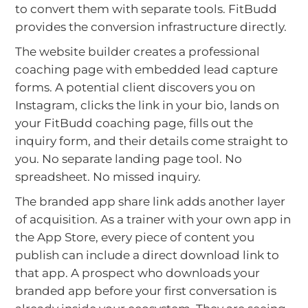
to convert them with separate tools. FitBudd
provides the conversion infrastructure directly.
The website builder creates a professional
coaching page with embedded lead capture
forms. A potential client discovers you on
Instagram, clicks the link in your bio, lands on
your FitBudd coaching page, fills out the
inquiry form, and their details come straight to
you. No separate landing page tool. No
spreadsheet. No missed inquiry.
The branded app share link adds another layer
of acquisition. As a trainer with your own app in
the App Store, every piece of content you
publish can include a direct download link to
that app. A prospect who downloads your
branded app before your first conversation is