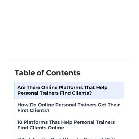
Table of Contents
Are There Online Platforms That Help
Personal Trainers Find Clients?
How Do Online Personal Trainers Get Their
First Clients?
10 Platforms That Help Personal Trainers
Find Clients Online