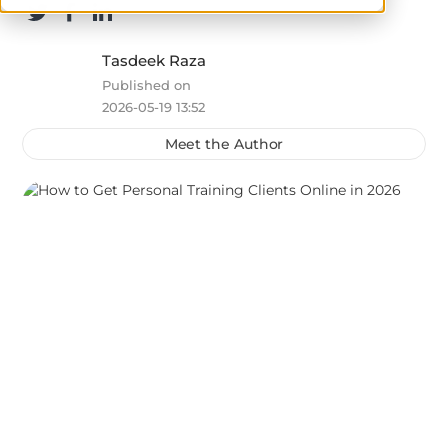
Tasdeek Raza
Published on
2026-05-19 13:52
Meet the Author