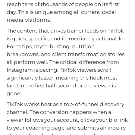
reach tens of thousands of people on its first
day. This is unique among all current social
media platforms.
The content that drives trainer leads on TikTok
is quick, specific, and immediately actionable.
Form tips, myth-busting, nutrition
breakdowns, and client transformation stories
all perform well. The critical difference from
Instagram is pacing: TikTok viewers scroll
significantly faster, meaning the hook must
land in the first half-second or the viewer is
gone.
TikTok works best as a top-of-funnel discovery
channel. The conversion happens when a
viewer follows your account, clicks your bio link
to your coaching page, and submits an inquiry.