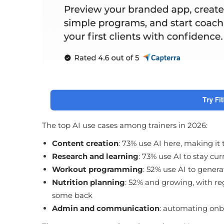
The top AI use cases among trainers in 2026:
Content creation
: 73% use AI here, making it
Research and learning
: 73% use AI to stay cu
Workout programming
: 52% use AI to genera
Nutrition planning
: 52% and growing, with re
some back
Admin and communication
: automating on