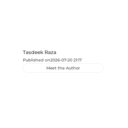
Tasdeek Raza
Published on
2026-07-20 21:17
Meet the Author