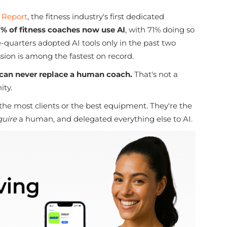
 Report
, the fitness industry's first dedicated
1% of fitness coaches now use AI
, with 71% doing so
ee-quarters adopted AI tools only in the past two
ssion is among the fastest on record.
 can never replace a human coach.
That's not a
ity.
 the most clients or the best equipment. They're the
quire
a human, and delegated everything else to AI.