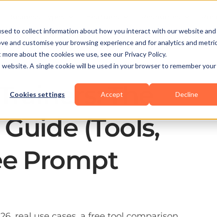
Business Types
Features
Resources
Pric
sed to collect information about how you interact with our website and
ove and customise your browsing experience and for analytics and metri
t more about the cookies we use, see our Privacy Policy.
is website. A single cookie will be used in your browser to remember your
 Trainers: The
Cookies settings
Accept
Decline
Guide (Tools,
ee Prompt
26, real use cases, a free tool comparison