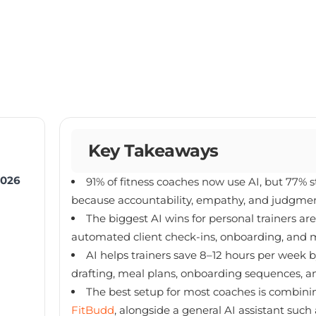
Key Takeaways
2026
91% of fitness coaches now use AI, but 77% 
because accountability, empathy, and judgmen
The biggest AI wins for personal trainers a
automated client check-ins, onboarding, and m
AI helps trainers save 8–12 hours per week 
drafting, meal plans, onboarding sequences, a
The best setup for most coaches is combining
FitBudd
, alongside a general AI assistant suc