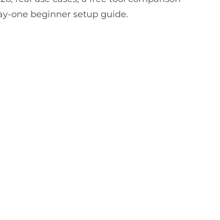
ay-one beginner setup guide.