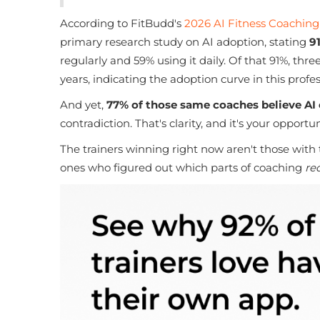
According to FitBudd's
2026 AI Fitness Coaching
primary research study on AI adoption, stating
9
regularly and 59% using it daily. Of that 91%, thr
years, indicating the adoption curve in this profe
And yet,
77% of those same coaches believe AI
contradiction. That's clarity, and it's your opportun
The trainers winning right now aren't those with
ones who figured out which parts of coaching
re