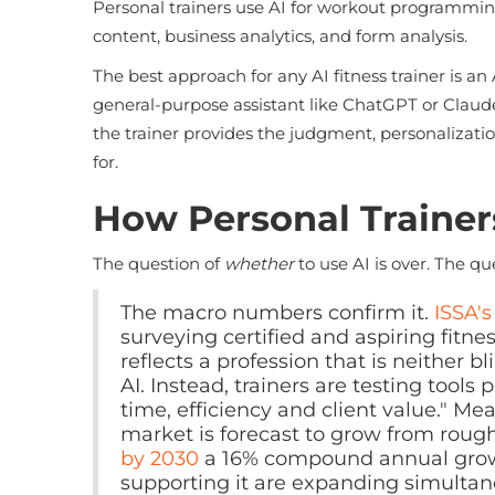
Personal trainers use AI for workout programmi
content, business analytics, and form analysis.
The best approach for any AI fitness trainer is 
general-purpose assistant like ChatGPT or Claude. AI
the trainer provides the judgment, personalizati
for.
How Personal Trainers
The question of
whether
to use AI is over. The q
The macro numbers confirm it.
ISSA'
surveying certified and aspiring fitne
reflects a profession that is neither 
AI. Instead, trainers are testing tools
time, efficiency and client value." Me
market is forecast to grow from roug
by 2030
a 16% compound annual growth
supporting it are expanding simultan