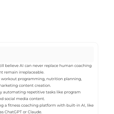
still believe AI can never replace human coaching
t remain irreplaceable.
re workout programming, nutrition planning,
arketing content creation.
by automating repetitive tasks like program
nd social media content.
 a fitness coaching platform with built-in AI, like
h as ChatGPT or Claude.