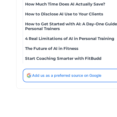
How Much Time Does AI Actually Save?
How to Disclose AI Use to Your Clients
How to Get Started with AI: A Day-One Guide
Personal Trainers
4 Real Limitations of AI in Personal Training
The Future of AI in Fitness
Start Coaching Smarter with FitBudd
Add us as a preferred source on Google