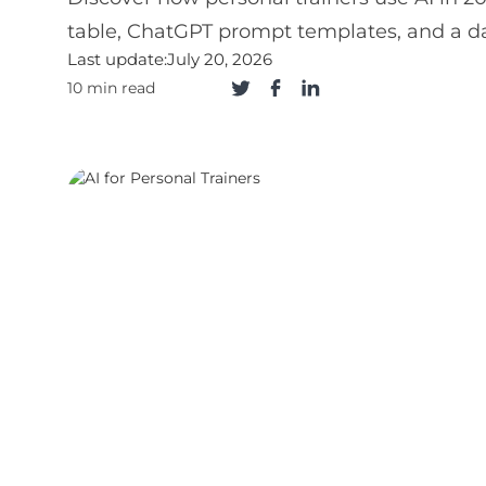
table, ChatGPT prompt templates, and a d
Last update:
July 20, 2026
10 min read