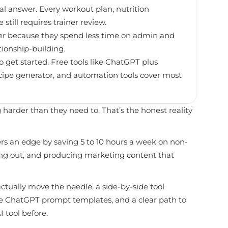
inal answer. Every workout plan, nutrition
till requires trainer review.
ster because they spend less time on admin and
tionship-building.
 get started. Free tools like ChatGPT plus
ecipe generator, and automation tools cover most
 harder than they need to. That’s the honest reality
ners an edge by saving 5 to 10 hours a week on non-
rning out, and producing marketing content that
actually move the needle, a side-by-side tool
ste ChatGPT prompt templates, and a clear path to
 tool before.