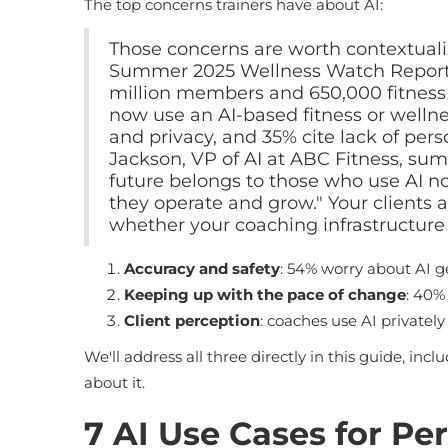
The top concerns trainers have about AI:
Those concerns are worth contextuali
Summer 2025 Wellness Watch Report 
million members and 650,000 fitnes
now use an AI-based fitness or wellne
and privacy, and 35% cite lack of perso
Jackson, VP of AI at ABC Fitness, sum
future belongs to those who use AI not
they operate and grow." Your clients a
whether your coaching infrastructure 
Accuracy and safety
: 54% worry about AI g
Keeping up with the pace of change
: 40%
Client perception
: coaches use AI privatel
We'll address all three directly in this guide, incl
about it.
7 AI Use Cases for Pe