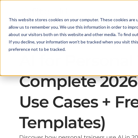
This website stores cookies on your computer. These cookies are u
allow us to remember you. We use this information in order to impr
about our visitors both on this website and other media. To find ou
If you decline, your information won’t be tracked when you visit th
AI in Fitness
preference not to be tracked.
AI for Personal
Complete 2026 
Use Cases + Fr
Templates)
Discover how personal trainers use AI in 20