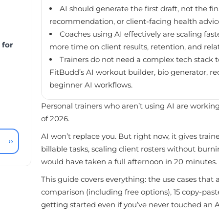
AI should generate the first draft, not the f
recommendation, or client-facing health advice s
Coaches using AI effectively are scaling fa
 for
more time on client results, retention, and rela
Trainers do not need a complex tech stack to
FitBudd’s AI workout builder, bio generator, r
beginner AI workflows.
Personal trainers who aren’t using AI are working
of 2026.
AI won’t replace you. But right now, it gives trai
››
billable tasks, scaling client rosters without bu
would have taken a full afternoon in 20 minutes.
This guide covers everything: the use cases that 
comparison (including free options), 15 copy-pa
getting started even if you’ve never touched an AI