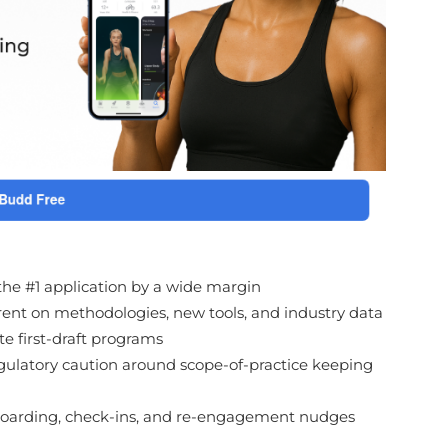
 the #1 application by a wide margin
rrent on methodologies, new tools, and industry data
te first-draft programs
gulatory caution around scope-of-practice keeping
boarding, check-ins, and re-engagement nudges