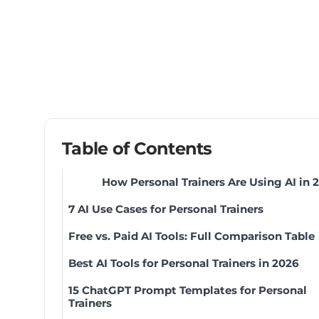
Table of Contents
How Personal Trainers Are Using AI in 
7 AI Use Cases for Personal Trainers
Free vs. Paid AI Tools: Full Comparison Table
Best AI Tools for Personal Trainers in 2026
15 ChatGPT Prompt Templates for Personal
Trainers