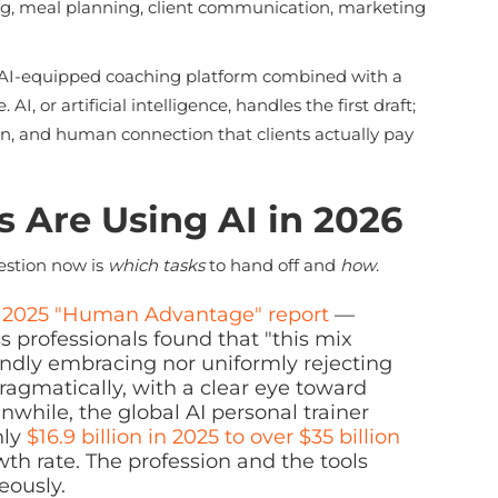
ng, meal planning, client communication, marketing
an AI-equipped coaching platform combined with a
, or artificial intelligence, handles the first draft;
on, and human connection that clients actually pay
 Are Using AI in 2026
uestion now is
which tasks
to hand off and
how
.
s 2025 "Human Advantage" report
—
ss professionals found that "this mix
blindly embracing nor uniformly rejecting
 pragmatically, with a clear eye toward
anwhile, the global AI personal trainer
hly
$16.9 billion in 2025 to over $35 billion
 rate. The profession and the tools
eously.