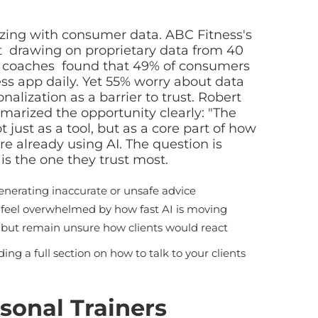
zing with consumer data. ABC Fitness's
drawing on proprietary data from 40
s coaches found that 49% of consumers
ss app daily. Yet 55% worry about data
nalization as a barrier to trust. Robert
marized the opportunity clearly: "The
 just as a tool, but as a core part of how
re already using AI. The question is
is the one they trust most.
enerating inaccurate or unsafe advice
 feel overwhelmed by how fast AI is moving
y but remain unsure how clients would react
uding a full section on how to talk to your clients
rsonal Trainers