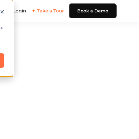
ing
Login
✦ Take a Tour
Book a Demo
cs