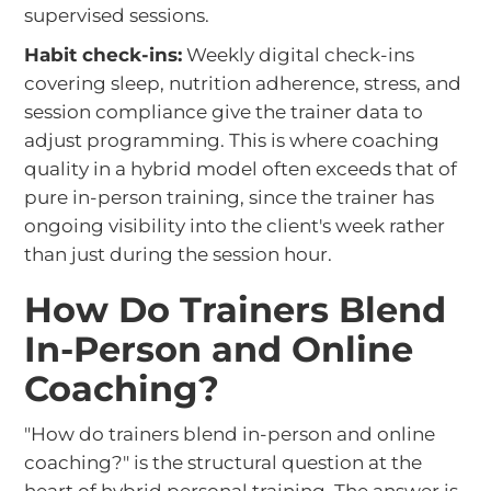
supervised sessions.
Habit check-ins:
Weekly digital check-ins
covering sleep, nutrition adherence, stress, and
session compliance give the trainer data to
adjust programming. This is where coaching
quality in a hybrid model often exceeds that of
pure in-person training, since the trainer has
ongoing visibility into the client's week rather
than just during the session hour.
How Do Trainers Blend
In-Person and Online
Coaching?
"How do trainers blend in-person and online
coaching?" is the structural question at the
heart of hybrid personal training. The answer is