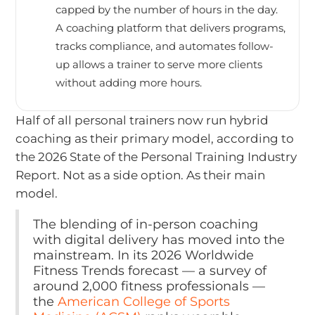
capped by the number of hours in the day.
A coaching platform that delivers programs,
tracks compliance, and automates follow-
up allows a trainer to serve more clients
without adding more hours.
Half of all personal trainers now run hybrid
coaching as their primary model, according to
the 2026 State of the Personal Training Industry
Report. Not as a side option. As their main
model.
The blending of in-person coaching
with digital delivery has moved into the
mainstream. In its 2026 Worldwide
Fitness Trends forecast — a survey of
around 2,000 fitness professionals —
the
American College of Sports