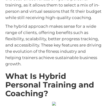
training, as it allows them to select a mix of in-
person and virtual sessions that fit their budget
while still receiving high-quality coaching.
The hybrid approach makes sense for a wide
range of clients, offering benefits such as
flexibility, scalability, better progress tracking,
and accessibility. These key features are driving
the evolution of the fitness industry and
helping trainers achieve sustainable business
growth.
What Is Hybrid
Personal Training and
Coaching?