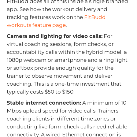
FitBudd does all of this inside a single branded
app. See how the workout delivery and
tracking features work on the
FitBudd
workouts feature page
.
Camera and lighting for video calls:
For
virtual coaching sessions, form checks, or
accountability calls within the hybrid model, a
1080p webcam or smartphone and a ring light
or softbox provide enough quality for the
trainer to observe movement and deliver
coaching. This is a one-time investment that
typically costs $50 to $150.
Stable internet connection:
A minimum of 10
Mbps upload speed for video calls. Trainers
coaching clients in different time zones or
conducting live form-check calls need reliable
connectivity. A wired Ethernet connection is