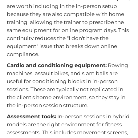
are worth including in the in-person setup
because they are also compatible with home
training, allowing the trainer to prescribe the
same equipment for online program days. This
continuity reduces the "I don't have the
equipment" issue that breaks down online
compliance.
Cardio and conditioning equipment:
Rowing
machines, assault bikes, and slam balls are
useful for conditioning blocks in in-person
sessions. These are typically not replicated in
the client's home environment, so they stay in
the in-person session structure.
Assessment tools:
In-person sessions in hybrid
models are the right environment for fitness
assessments. This includes movement screens,