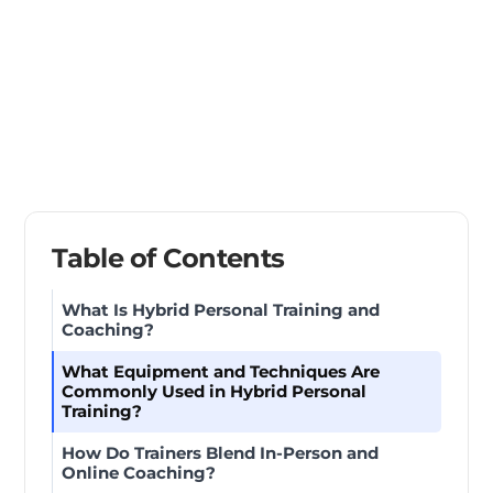
Table of Contents
What Is Hybrid Personal Training and
Coaching?
What Equipment and Techniques Are
Commonly Used in Hybrid Personal
Training?
How Do Trainers Blend In-Person and
Online Coaching?