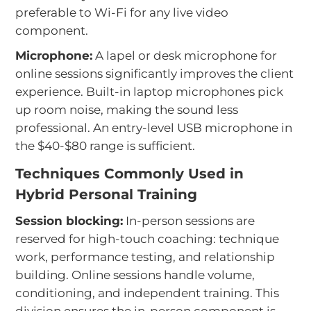
preferable to Wi-Fi for any live video
component.
Microphone:
A lapel or desk microphone for
online sessions significantly improves the client
experience. Built-in laptop microphones pick
up room noise, making the sound less
professional. An entry-level USB microphone in
the $40-$80 range is sufficient.
Techniques Commonly Used in
Hybrid Personal Training
Session blocking:
In-person sessions are
reserved for high-touch coaching: technique
work, performance testing, and relationship
building. Online sessions handle volume,
conditioning, and independent training. This
division ensures the in-person component is