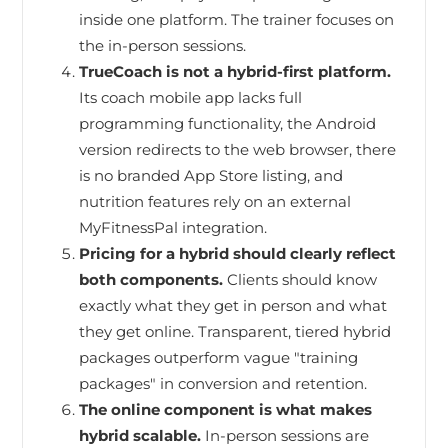
inside one platform. The trainer focuses on
the in-person sessions.
TrueCoach is not a hybrid-first platform.
Its coach mobile app lacks full
programming functionality, the Android
version redirects to the web browser, there
is no branded App Store listing, and
nutrition features rely on an external
MyFitnessPal integration.
Pricing for a hybrid should clearly reflect
both components.
Clients should know
exactly what they get in person and what
they get online. Transparent, tiered hybrid
packages outperform vague "training
packages" in conversion and retention.
The online component is what makes
hybrid scalable.
In-person sessions are