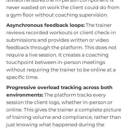
never wasted on work the client could do from
a gym floor without coaching supervision.
Asynchronous feedback loops:
The trainer
reviews recorded workouts or client check-in
submissions and provides written or video
feedback through the platform. This does not
require a live session. It creates a coaching
touchpoint between in-person meetings
without requiring the trainer to be online at a
specific time.
Progressive overload tracking across both
environments:
The platform tracks every
session the client logs, whether in-person or
online. This gives the trainer a complete picture
of training volume and compliance, rather than
just knowing what happened during the