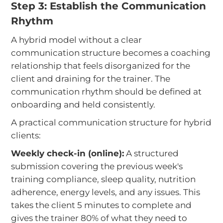
Step 3: Establish the Communication
Rhythm
A hybrid model without a clear
communication structure becomes a coaching
relationship that feels disorganized for the
client and draining for the trainer. The
communication rhythm should be defined at
onboarding and held consistently.
A practical communication structure for hybrid
clients:
Weekly check-in (online):
A structured
submission covering the previous week's
training compliance, sleep quality, nutrition
adherence, energy levels, and any issues. This
takes the client 5 minutes to complete and
gives the trainer 80% of what they need to