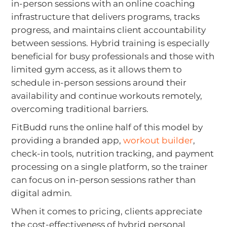
in-person sessions with an online coaching
infrastructure that delivers programs, tracks
progress, and maintains client accountability
between sessions. Hybrid training is especially
beneficial for busy professionals and those with
limited gym access, as it allows them to
schedule in-person sessions around their
availability and continue workouts remotely,
overcoming traditional barriers.
FitBudd runs the online half of this model by
providing a branded app,
workout builder
,
check-in tools, nutrition tracking, and payment
processing on a single platform, so the trainer
can focus on in-person sessions rather than
digital admin.
When it comes to pricing, clients appreciate
the cost-effectiveness of hybrid personal