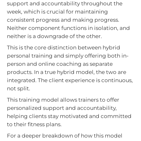
support and accountability throughout the
week, which is crucial for maintaining
consistent progress and making progress.
Neither component functions in isolation, and
neither is a downgrade of the other.
This is the core distinction between hybrid
personal training and simply offering both in-
person and online coaching as separate
products. In a true hybrid model, the two are
integrated. The client experience is continuous,
not split.
This training model allows trainers to offer
personalized support and accountability,
helping clients stay motivated and committed
to their fitness plans.
For a deeper breakdown of how this model