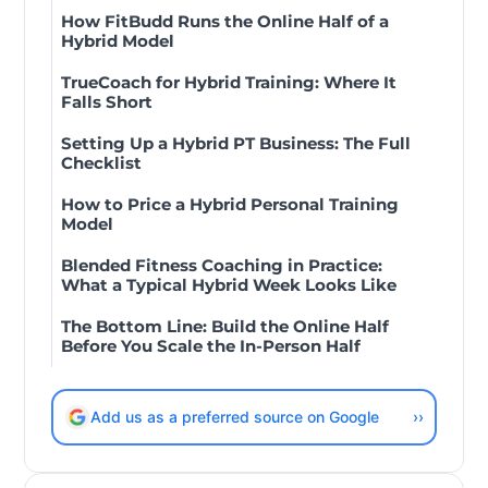
How FitBudd Runs the Online Half of a
Hybrid Model
TrueCoach for Hybrid Training: Where It
Falls Short
Setting Up a Hybrid PT Business: The Full
Checklist
How to Price a Hybrid Personal Training
Model
Blended Fitness Coaching in Practice:
What a Typical Hybrid Week Looks Like
The Bottom Line: Build the Online Half
Before You Scale the In-Person Half
Add us as a preferred source on Google
››