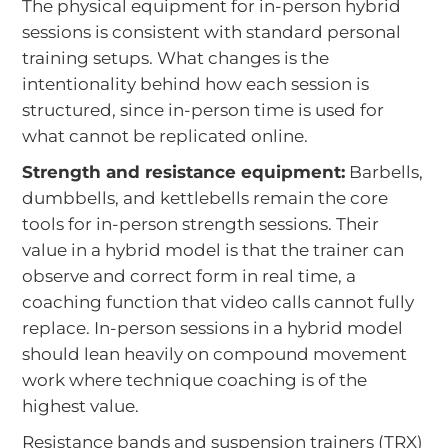
The physical equipment for in-person hybrid
sessions is consistent with standard personal
training setups. What changes is the
intentionality behind how each session is
structured, since in-person time is used for
what cannot be replicated online.
Strength and resistance equipment:
Barbells,
dumbbells, and kettlebells remain the core
tools for in-person strength sessions. Their
value in a hybrid model is that the trainer can
observe and correct form in real time, a
coaching function that video calls cannot fully
replace. In-person sessions in a hybrid model
should lean heavily on compound movement
work where technique coaching is of the
highest value.
Resistance bands and suspension trainers (TRX)