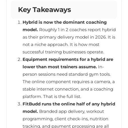
Key Takeaways
Hybrid is now the dominant coaching
model.
Roughly 1 in 2 coaches report hybrid
as their primary delivery model in 2026. It is
not a niche approach. It is how most
successful training businesses operate.
Equipment requirements for a hybrid are
lower than most trainers assume.
In-
person sessions need standard gym tools.
The online component requires a camera, a
stable internet connection, and a coaching
platform. That is the full list.
FitBudd runs the online half of any hybrid
model.
Branded app delivery, workout
programming, client check-ins, nutrition
tracking, and payment processing are all