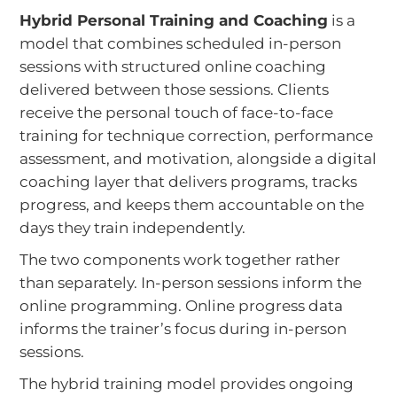
Hybrid Personal Training and Coaching
is a
model that combines scheduled in-person
sessions with structured online coaching
delivered between those sessions. Clients
receive the personal touch of face-to-face
training for technique correction, performance
assessment, and motivation, alongside a digital
coaching layer that delivers programs, tracks
progress, and keeps them accountable on the
days they train independently.
The two components work together rather
than separately. In-person sessions inform the
online programming. Online progress data
informs the trainer’s focus during in-person
sessions.
The hybrid training model provides ongoing