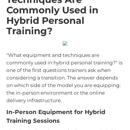
Commonly Used in
Hybrid Personal
Training?
"What equipment and techniques are
commonly used in hybrid personal training?" is
one of the first questions trainers ask when
considering a transition. The answer depends
on which side of the model you are equipping:
the in-person environment or the online
delivery infrastructure.
In-Person Equipment for Hybrid
Training Sessions