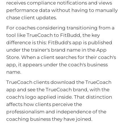
receives compliance notifications and views
performance data without having to manually
chase client updates.
For coaches considering transitioning from a
tool like TrueCoach to FitBudd, the key
difference is this: FitBudd's app is published
under the trainer's brand name in the App
Store. When a client searches for their coach's
app, it appears under the coach's business
name.
TrueCoach clients download the TrueCoach
app and see the TrueCoach brand, with the
coach's logo applied inside. That distinction
affects how clients perceive the
professionalism and independence of the
coaching business they have joined.