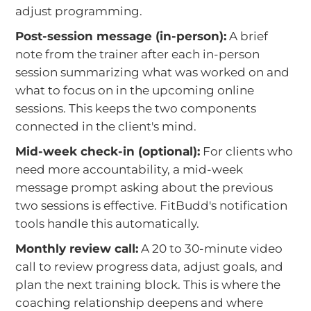
adjust programming.
Post-session message (in-person):
A brief
note from the trainer after each in-person
session summarizing what was worked on and
what to focus on in the upcoming online
sessions. This keeps the two components
connected in the client's mind.
Mid-week check-in (optional):
For clients who
need more accountability, a mid-week
message prompt asking about the previous
two sessions is effective. FitBudd's notification
tools handle this automatically.
Monthly review call:
A 20 to 30-minute video
call to review progress data, adjust goals, and
plan the next training block. This is where the
coaching relationship deepens and where