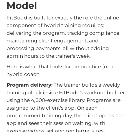
Model
FitBudd is built for exactly the role the online
component of hybrid training requires:
delivering the program, tracking compliance,
maintaining client engagement, and
processing payments, all without adding
admin hours to the trainer's week.
Here is what that looks like in practice for a
hybrid coach:
Program delivery:
The trainer builds a weekly
training block inside FitBudd's workout builder
using the 4,000-exercise library. Programs are
assigned to the client's app. On each
programmed training day, the client opens the
app and sees their session waiting, with
exercise videos, set and rep targets, rest