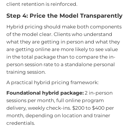
client retention is reinforced.
Step 4: Price the Model Transparently
Hybrid pricing should make both components
of the model clear. Clients who understand
what they are getting in person and what they
are getting online are more likely to see value
in the total package than to compare the in-
person session rate to a standalone personal
training session.
A practical hybrid pricing framework:
Foundational hybrid package:
2 in-person
sessions per month, full online program
delivery, weekly check-ins. $200 to $400 per
month, depending on location and trainer
credentials.