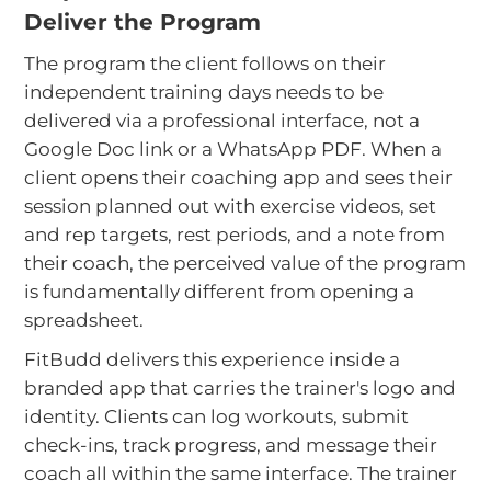
Deliver the Program
The program the client follows on their
independent training days needs to be
delivered via a professional interface, not a
Google Doc link or a WhatsApp PDF. When a
client opens their coaching app and sees their
session planned out with exercise videos, set
and rep targets, rest periods, and a note from
their coach, the perceived value of the program
is fundamentally different from opening a
spreadsheet.
FitBudd delivers this experience inside a
branded app that carries the trainer's logo and
identity. Clients can log workouts, submit
check-ins, track progress, and message their
coach all within the same interface. The trainer