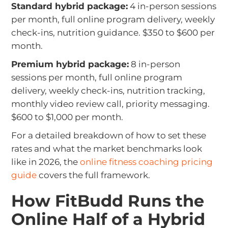
Standard hybrid package:
4 in-person sessions
per month, full online program delivery, weekly
check-ins, nutrition guidance. $350 to $600 per
month.
Premium hybrid package:
8 in-person
sessions per month, full online program
delivery, weekly check-ins, nutrition tracking,
monthly video review call, priority messaging.
$600 to $1,000 per month.
For a detailed breakdown of how to set these
rates and what the market benchmarks look
like in 2026, the
online fitness coaching pricing
guide
covers the full framework.
How FitBudd Runs the
Online Half of a Hybrid