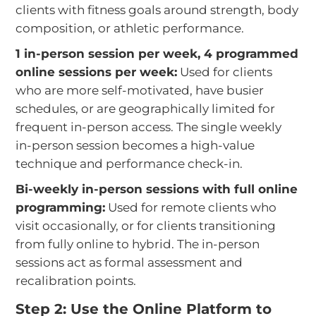
clients with fitness goals around strength, body
composition, or athletic performance.
1 in-person session per week, 4 programmed
online sessions per week:
Used for clients
who are more self-motivated, have busier
schedules, or are geographically limited for
frequent in-person access. The single weekly
in-person session becomes a high-value
technique and performance check-in.
Bi-weekly in-person sessions with full online
programming:
Used for remote clients who
visit occasionally, or for clients transitioning
from fully online to hybrid. The in-person
sessions act as formal assessment and
recalibration points.
Step 2: Use the Online Platform to