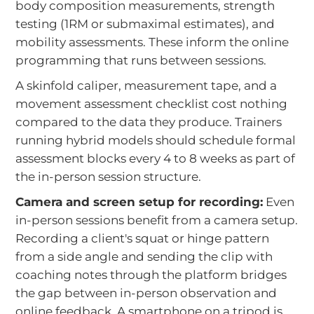
body composition measurements, strength
testing (1RM or submaximal estimates), and
mobility assessments. These inform the online
programming that runs between sessions.
A skinfold caliper, measurement tape, and a
movement assessment checklist cost nothing
compared to the data they produce. Trainers
running hybrid models should schedule formal
assessment blocks every 4 to 8 weeks as part of
the in-person session structure.
Camera and screen setup for recording:
Even
in-person sessions benefit from a camera setup.
Recording a client's squat or hinge pattern
from a side angle and sending the clip with
coaching notes through the platform bridges
the gap between in-person observation and
online feedback. A smartphone on a tripod is