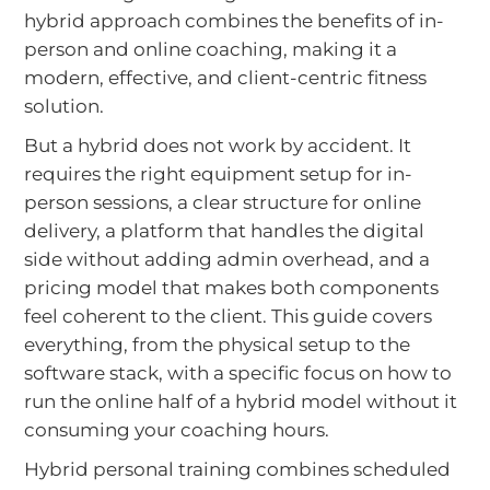
hybrid approach combines the benefits of in-
person and online coaching, making it a
modern, effective, and client-centric fitness
solution.
But a hybrid does not work by accident. It
requires the right equipment setup for in-
person sessions, a clear structure for online
delivery, a platform that handles the digital
side without adding admin overhead, and a
pricing model that makes both components
feel coherent to the client. This guide covers
everything, from the physical setup to the
software stack, with a specific focus on how to
run the online half of a hybrid model without it
consuming your coaching hours.
Hybrid personal training combines scheduled