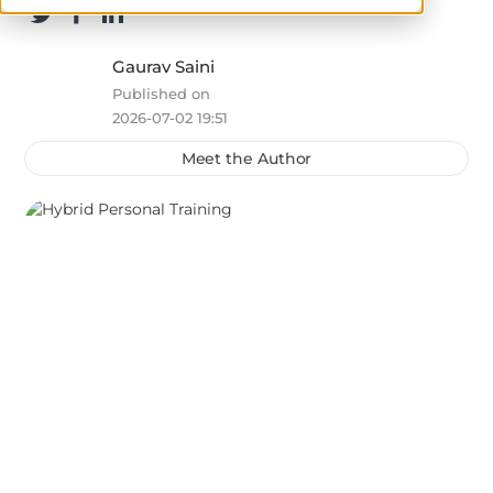
Gaurav Saini
Published on
2026-07-02 19:51
Meet the Author