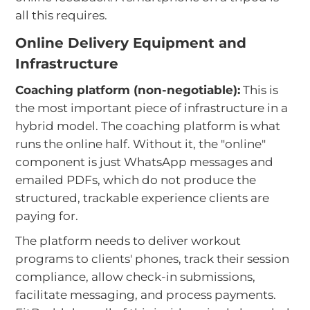
all this requires.
Online Delivery Equipment and
Infrastructure
Coaching platform (non-negotiable):
This is
the most important piece of infrastructure in a
hybrid model. The coaching platform is what
runs the online half. Without it, the "online"
component is just WhatsApp messages and
emailed PDFs, which do not produce the
structured, trackable experience clients are
paying for.
The platform needs to deliver workout
programs to clients' phones, track their session
compliance, allow check-in submissions,
facilitate messaging, and process payments.