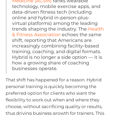
Medicine (ACSM)
ranks wearable
technology, mobile exercise apps, and
data-driven fitness tech (including
online and hybrid in-person-plus-
virtual platforms) among the leading
trends shaping the industry. The
Health
& Fitness Association
echoes the same
shift, reporting that Americans are
increasingly combining facility-based
training, coaching, and digital formats.
Hybrid is no longer a side option — it is
how a growing share of coaching
businesses operate.
That shift has happened for a reason. Hybrid
personal training is quickly becoming the
preferred option for clients who want the
flexibility to work out when and where they
choose, without sacrificing quality or results,
thus driving business growth for trainers. This