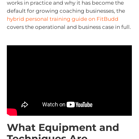
works in practice and why it has become the
default for growing coaching businesses, the
hybrid personal training guide on FitBudd
covers the operational and business case in full.
What Equipment and
Techniques Are