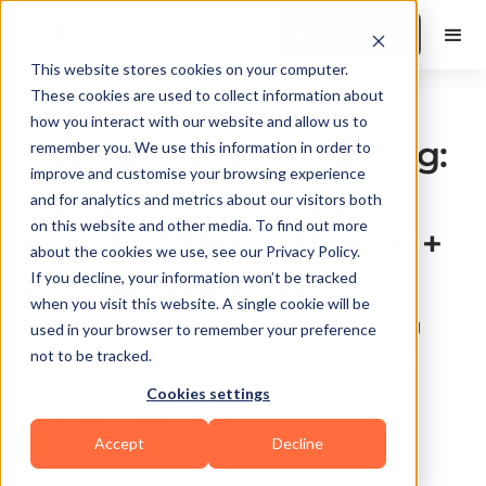
Book a Demo
This website stores cookies on your computer.
These cookies are used to collect information about
Coaching & Programming
how you interact with our website and allow us to
Hybrid Personal Training:
remember you. We use this information in order to
improve and customise your browsing experience
Equipment, Setup, &
and for analytics and metrics about our visitors both
on this website and other media. To find out more
How to Offer In-Person +
about the cookies we use, see our Privacy Policy.
Online Coaching
If you decline, your information won’t be tracked
when you visit this website. A single cookie will be
Learn how to run a hybrid personal training
used in your browser to remember your preference
business. Covers equipment, in-person and
not to be tracked.
online coaching structure, pricing, and the
Cookies settings
tools that make it work.
Accept
Decline
Last update:
July 2, 2026
10 min read