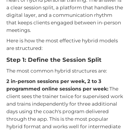
a clear session split, a platform that handles the
digital layer, and a communication rhythm
that keeps clients engaged between in-person
meetings.
Here is how the most effective hybrid models
are structured:
Step 1: Define the Session Split
The most common hybrid structures are:
2 in-person sessions per week, 2 to 3
programmed online sessions per week:
The
client sees the trainer twice for supervised work
and trains independently for three additional
days using the coach's program delivered
through the app. This is the most popular
hybrid format and works well for intermediate