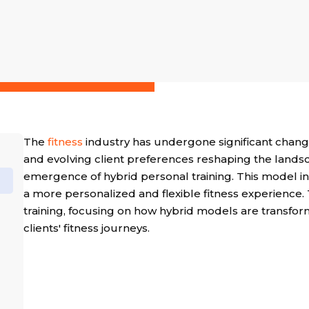
The
fitness
industry has undergone significant chang
and evolving client preferences reshaping the landsc
emergence of hybrid personal training. This model in
a more personalized and flexible fitness experience. T
training, focusing on how hybrid models are transfor
clients' fitness journeys.