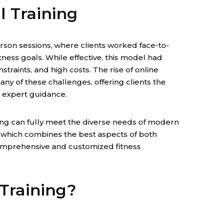
l Training
erson sessions, where clients worked face-to-
itness goals. While effective, this model had
nstraints, and high costs. The rise of online
any of these challenges, offering clients the
ng expert guidance.
ing can fully meet the diverse needs of modern
l, which combines the best aspects of both
omprehensive and customized fitness
 Training?