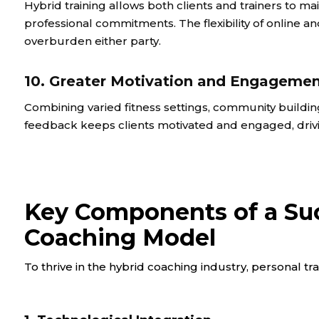
Hybrid training allows both clients and trainers to 
professional commitments. The flexibility of online a
overburden either party.
10. Greater Motivation and Engageme
Combining varied fitness settings, community buildin
feedback keeps clients motivated and engaged, drivi
Key Components of a Suc
Coaching Model
To thrive in the hybrid coaching industry, personal tr