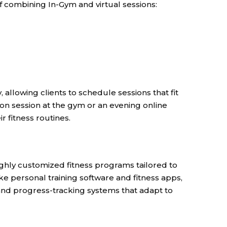
of combining In-Gym and virtual sessions:
 allowing clients to schedule sessions that fit
rson session at the gym or an evening online
r fitness routines.
ighly customized fitness programs tailored to
like personal training software and fitness apps,
 and progress-tracking systems that adapt to