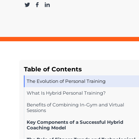
Table of Contents
The Evolution of Personal Training
What Is Hybrid Personal Training?
Benefits of Combining In-Gym and Virtual
Sessions
Key Components of a Successful Hybrid
Coaching Model