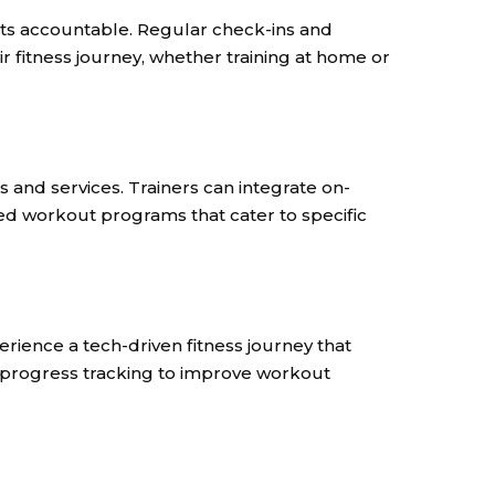
nts accountable. Regular check-ins and
r fitness journey, whether training at home or
s and services. Trainers can integrate on-
ted workout programs that cater to specific
erience a tech-driven fitness journey that
 progress tracking to improve workout