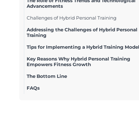
The Role of Fitness Trends and Technological
Advancements
Challenges of Hybrid Personal Training
Addressing the Challenges of Hybrid Personal
Training
Tips for Implementing a Hybrid Training Mode
Key Reasons Why Hybrid Personal Training
Empowers Fitness Growth
The Bottom Line
FAQs