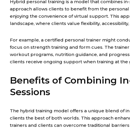
Hybrid personal training is a model that combines in-
approach allows clients to benefit from the personal 
enjoying the convenience of virtual support. This appr
landscape, where clients value flexibility, accessibili
For example, a certified personal trainer might condu
focus on strength training and form cues. The traine
workout programs, nutrition guidance, and progress
clients receive ongoing support when training at the
Benefits of Combining I
Sessions
The hybrid training model offers a unique blend of in
clients the best of both worlds. This approach enhan
trainers and clients can overcome traditional barriers