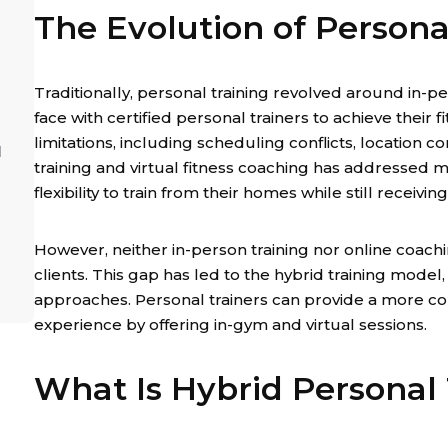
The Evolution of Persona
Traditionally, personal training revolved around in-p
face with certified personal trainers to achieve their f
limitations, including scheduling conflicts, location co
l
training and virtual fitness coaching has addressed m
flexibility to train from their homes while still receivi
However, neither in-person training nor online coach
clients. This gap has led to the hybrid training mode
approaches. Personal trainers can provide a more c
experience by offering in-gym and virtual sessions.
What Is Hybrid Personal