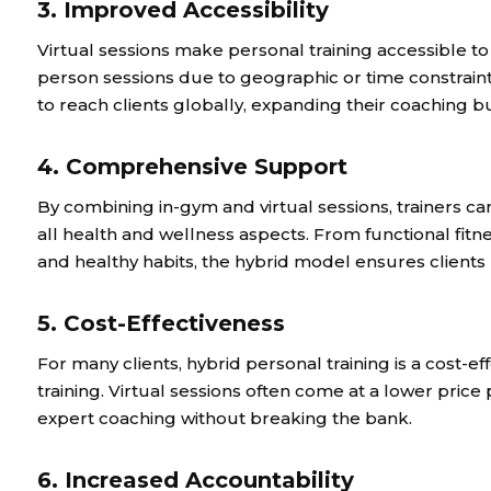
3. Improved Accessibility
Virtual sessions make personal training accessible to
person sessions due to geographic or time constraints
to reach clients globally, expanding their coaching 
4. Comprehensive Support
By combining in-gym and virtual sessions, trainers can
all health and wellness aspects. From functional fitn
and healthy habits, the hybrid model ensures client
5. Cost-Effectiveness
For many clients, hybrid personal training is a cost-ef
training. Virtual sessions often come at a lower price p
expert coaching without breaking the bank.
6. Increased Accountability