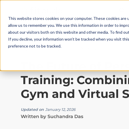
This website stores cookies on your computer. These cookies are u
allow us to remember you. We use this information in order to impr
about our visitors both on this website and other media. To find ou
If you decline, your information won’t be tracked when you visit th
preference not to be tracked.
Gyms and Studios
|
10
Min Read
The Future of Per
Training: Combini
Gym and Virtual 
Updated on
January 12, 2026
Written by
Suchandra Das