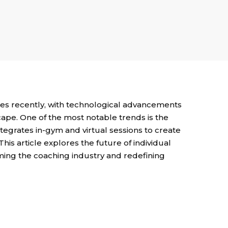
es recently, with technological advancements
ape. One of the most notable trends is the
tegrates in-gym and virtual sessions to create
his article explores the future of individual
ming the coaching industry and redefining