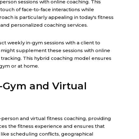
person sessions with online coaching. This
touch of face-to-face interactions while
oach is particularly appealing in today's fitness
ty, and personalized coaching services.
ct weekly in-gym sessions with a client to
r might supplement these sessions with online
 tracking. This hybrid coaching model ensures
 gym or at home.
n-Gym and Virtual
-person and virtual fitness coaching, providing
ces the fitness experience and ensures that
 like scheduling conflicts, geographical