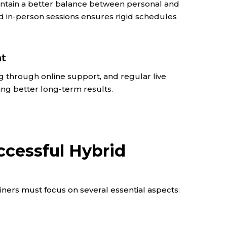
maintain a better balance between personal and
nd in-person sessions ensures rigid schedules
nt
g through online support, and regular live
ng better long-term results.
cessful Hybrid
ainers must focus on several essential aspects: