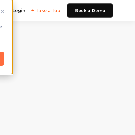
ing
Login
✦ Take a Tour
Book a Demo
cs