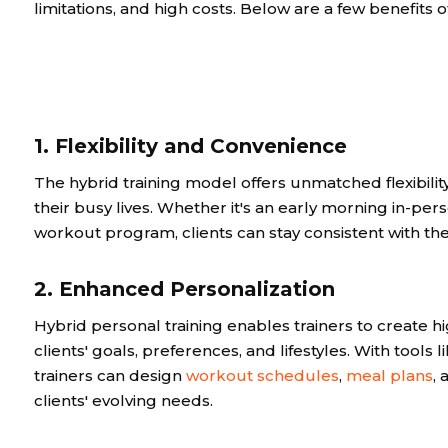
limitations, and high costs. Below are a few benefits 
1. Flexibility and Convenience
The hybrid training model offers unmatched flexibility,
their busy lives. Whether it's an early morning in-pe
workout program, clients can stay consistent with thei
2. Enhanced Personalization
Hybrid personal training enables trainers to create h
clients' goals, preferences, and lifestyles. With tools 
trainers can design
workout schedules
,
meal plans
,
clients' evolving needs.