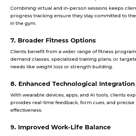
Combining virtual and in-person sessions keeps clie
progress tracking ensure they stay committed to thei
in the gym.
7. Broader Fitness Options
Clients benefit from a wider range of fitness program
demand classes, specialized training plans, or targe
needs like weight loss or strength building.
8. Enhanced Technological Integration
With wearable devices, apps, and AI tools, clients exp
provides real-time feedback, form cues, and precise
effectiveness.
9. Improved Work-Life Balance