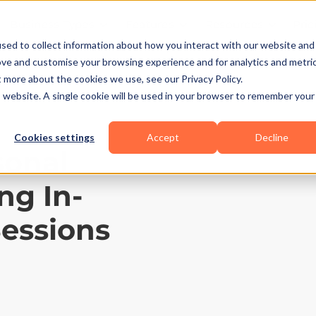
Business Types
Features
Resources
Pric
sed to collect information about how you interact with our website and
ove and customise your browsing experience and for analytics and metri
t more about the cookies we use, see our Privacy Policy.
is website. A single cookie will be used in your browser to remember your
Cookies settings
Accept
Decline
sonal
ng In-
Sessions