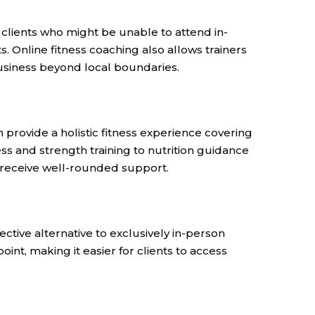
 clients who might be unable to attend in-
. Online fitness coaching also allows trainers
business beyond local boundaries.
 provide a holistic fitness experience covering
ess and strength training to nutrition guidance
s receive well-rounded support.
fective alternative to exclusively in-person
oint, making it easier for clients to access