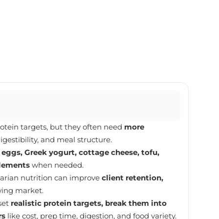
rotein targets, but they often need
more
igestibility, and meal structure.
e
eggs, Greek yogurt, cottage cheese, tofu,
plements
when needed.
arian nutrition can improve
client retention,
wing market.
set
realistic protein targets, break them into
rs
like cost, prep time, digestion, and food variety.