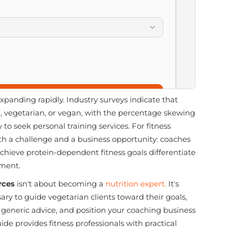
xpanding rapidly. Industry surveys indicate that
n, vegetarian, or vegan, with the percentage skewing
 seek personal training services. For fitness
oth a challenge and a business opportunity: coaches
hieve protein-dependent fitness goals differentiate
gment.
rces
isn't about becoming a
nutrition expert.
It's
y to guide vegetarian clients toward their goals,
 generic advice, and position your coaching business
ide provides fitness professionals with practical