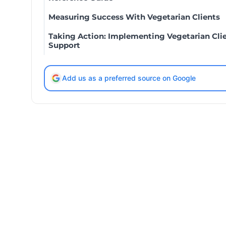
Measuring Success With Vegetarian Clients
Taking Action: Implementing Vegetarian Cli
Support
Add us as a preferred source on Google