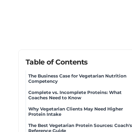
Table of Contents
The Business Case for Vegetarian Nutrition
Competency
Complete vs. Incomplete Proteins: What
Coaches Need to Know
Why Vegetarian Clients May Need Higher
Protein Intake
The Best Vegetarian Protein Sources: Coach's
Reference Guide