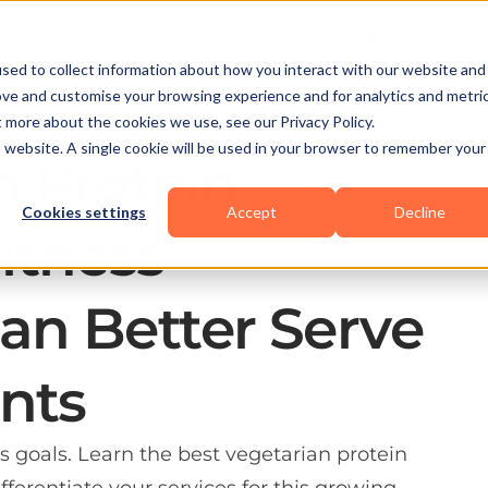
Business Types
Features
Resources
Pric
sed to collect information about how you interact with our website and
ove and customise your browsing experience and for analytics and metri
t more about the cookies we use, see our Privacy Policy.
is website. A single cookie will be used in your browser to remember your
n Protein
Cookies settings
Accept
Decline
itness
Can Better Serve
ents
ss goals. Learn the best vegetarian protein