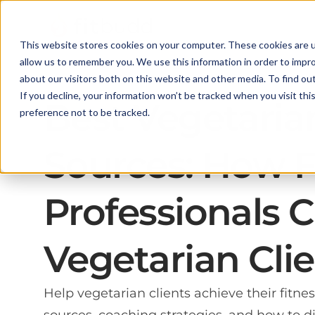
This website stores cookies on your computer. These cookies are u
allow us to remember you. We use this information in order to impr
about our visitors both on this website and other media. To find ou
If you decline, your information won’t be tracked when you visit th
Best Vegetaria
preference not to be tracked.
Sources: How F
Professionals 
Vegetarian Cli
Help vegetarian clients achieve their fitne