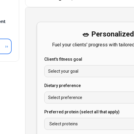
ent
››