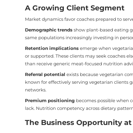
A Growing Client Segment
Market dynamics favor coaches prepared to serve 
Demographic trends
show plant-based eating g
same populations increasingly investing in person
Retention implications
emerge when vegetarian c
or supported. These clients may seek coaches els
than receive generic meat-focused nutrition advi
Referral potential
exists because vegetarian co
known for effectively serving vegetarian client
networks.
Premium positioning
becomes possible when co
lack. Nutrition competency across dietary patter
The Business Opportunity at