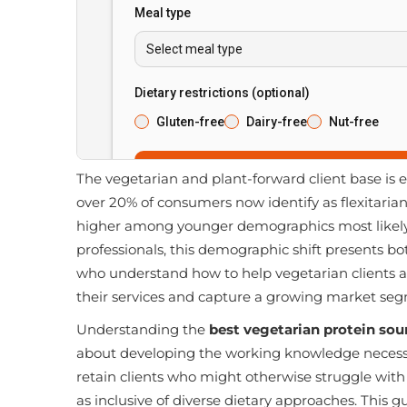
The vegetarian and plant-forward client base is e
over 20% of consumers now identify as flexitaria
higher among younger demographics most likely to
professionals, this demographic shift presents b
who understand how to help vegetarian clients ac
their services and capture a growing market se
Understanding the
best vegetarian protein sou
about developing the working knowledge necessar
retain clients who might otherwise struggle with
as inclusive of diverse dietary approaches. This gu