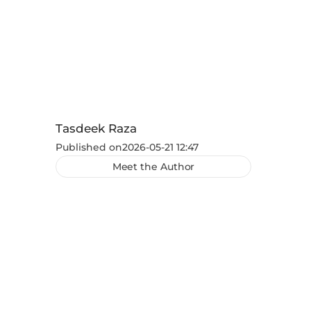
Tasdeek Raza
Published on
2026-05-21 12:47
Meet the Author