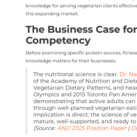
knowledge for serving vegetarian clients effectiv
this expanding market.
The Business Case for
Competency
Before examining specific protein sources, fitnes
knowledge matters for their businesses.
The nutritional science is clear.
Dr. N
of the Academy of Nutrition and Diet
Vegetarian Dietary Patterns, and hea
Olympics and 2015 Toronto Pan Amer
demonstrating that active adults can
through well-planned vegetarian eatin
implication is direct: the science of 
mature, well-supported, and ready to 
(Source:
AND 2025 Position Paper
|
Dr