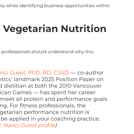
ely while identifying business opportunities within
 Vegetarian Nutrition
s professionals should understand why this
anci Guest, PhD, RD, CSSD
— co-author
etics' landmark 2025 Position Paper on
d dietitian at both the 2010 Vancouver
ican Games — has spent her career
 meet all protein and performance goals
g. For fitness professionals, the
vegetarian performance nutrition is
be applied in your coaching practice.
. Nanci Guest profile
)