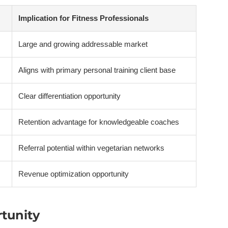
Implication for Fitness Professionals
Large and growing addressable market
Aligns with primary personal training client base
Clear differentiation opportunity
Retention advantage for knowledgeable coaches
Referral potential within vegetarian networks
Revenue optimization opportunity
rtunity