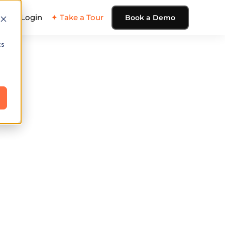
ing
Login
✦ Take a Tour
Book a Demo
cs