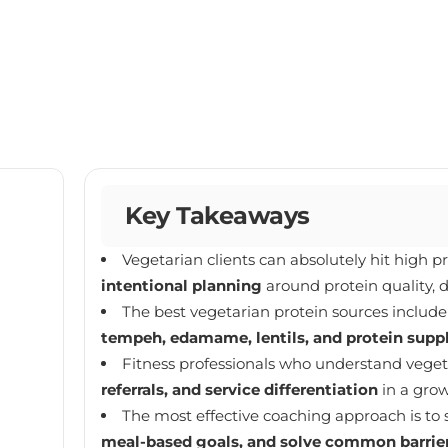
Key Takeaways
Vegetarian clients can absolutely hit high p
intentional planning
around protein quality, d
The best vegetarian protein sources includ
tempeh, edamame, lentils, and protein sup
Fitness professionals who understand veget
referrals, and service differentiation
in a gro
The most effective coaching approach is to 
meal-based goals, and solve common barrie