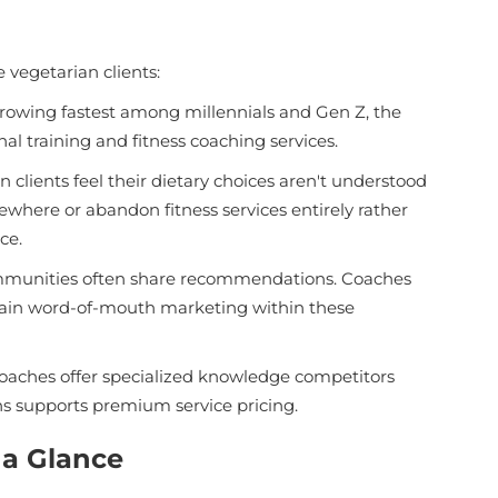
vegetarian clients:
rowing fastest among millennials and Gen Z, the
al training and fitness coaching services.
lients feel their dietary choices aren't understood
ewhere or abandon fitness services entirely rather
ce.
mmunities often share recommendations. Coaches
s gain word-of-mouth marketing within these
aches offer specialized knowledge competitors
ns supports premium service pricing.
 a Glance