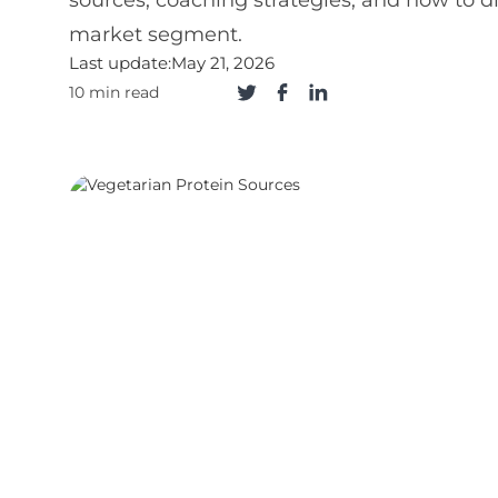
sources, coaching strategies, and how to di
market segment.
Last update:
May 21, 2026
10 min read