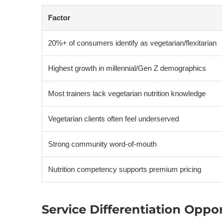
Factor
20%+ of consumers identify as vegetarian/flexitarian
Highest growth in millennial/Gen Z demographics
Most trainers lack vegetarian nutrition knowledge
Vegetarian clients often feel underserved
Strong community word-of-mouth
Nutrition competency supports premium pricing
Service Differentiation Oppo