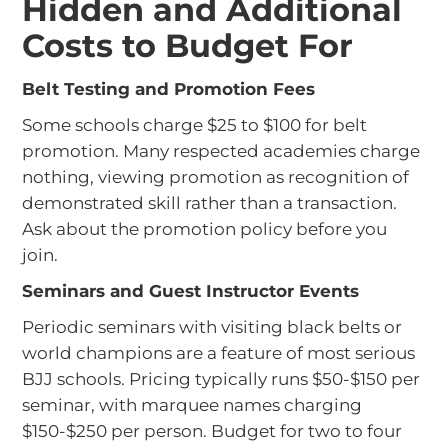
Hidden and Additional
Costs to Budget For
Belt Testing and Promotion Fees
Some schools charge $25 to $100 for belt
promotion. Many respected academies charge
nothing, viewing promotion as recognition of
demonstrated skill rather than a transaction.
Ask about the promotion policy before you
join.
Seminars and Guest Instructor Events
Periodic seminars with visiting black belts or
world champions are a feature of most serious
BJJ schools. Pricing typically runs $50-$150 per
seminar, with marquee names charging
$150-$250 per person. Budget for two to four