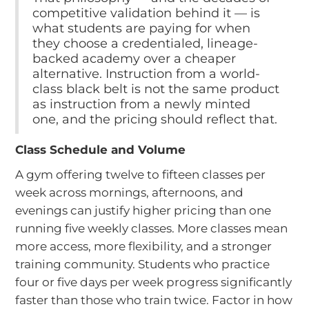
competitive validation behind it — is
what students are paying for when
they choose a credentialed, lineage-
backed academy over a cheaper
alternative. Instruction from a world-
class black belt is not the same product
as instruction from a newly minted
one, and the pricing should reflect that.
Class Schedule and Volume
A gym offering twelve to fifteen classes per
week across mornings, afternoons, and
evenings can justify higher pricing than one
running five weekly classes. More classes mean
more access, more flexibility, and a stronger
training community. Students who practice
four or five days per week progress significantly
faster than those who train twice. Factor in how