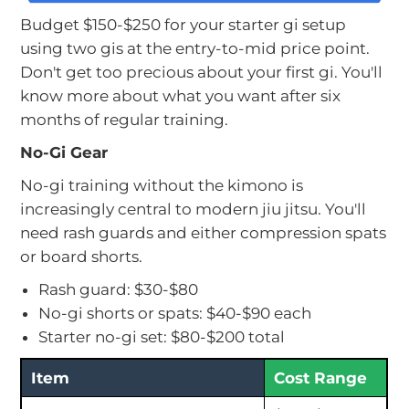
Budget $150-$250 for your starter gi setup
using two gis at the entry-to-mid price point.
Don't get too precious about your first gi. You'll
know more about what you want after six
months of regular training.
No-Gi Gear
No-gi training without the kimono is
increasingly central to modern jiu jitsu. You'll
need rash guards and either compression spats
or board shorts.
Rash guard: $30-$80
No-gi shorts or spats: $40-$90 each
Starter no-gi set: $80-$200 total
Item
Cost Range