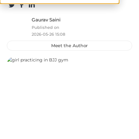
Gaurav Saini
Published on
2026-05-26 15:08
Meet the Author