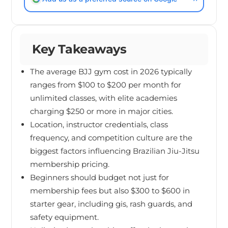
Key Takeaways
The average BJJ gym cost in 2026 typically
ranges from $100 to $200 per month for
unlimited classes, with elite academies
charging $250 or more in major cities.
Location, instructor credentials, class
frequency, and competition culture are the
biggest factors influencing Brazilian Jiu-Jitsu
membership pricing.
Beginners should budget not just for
membership fees but also $300 to $600 in
starter gear, including gis, rash guards, and
safety equipment.