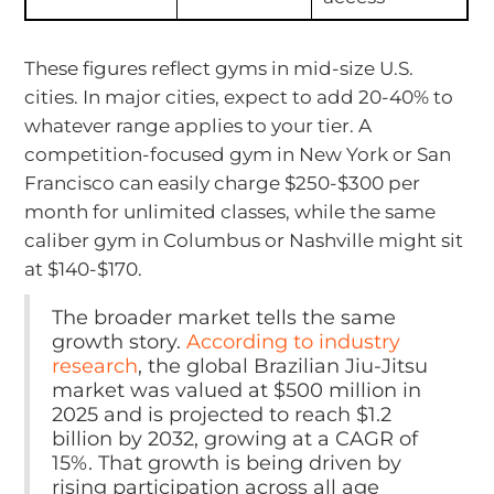
These figures reflect gyms in mid-size U.S.
cities. In major cities, expect to add 20-40% to
whatever range applies to your tier. A
competition-focused gym in New York or San
Francisco can easily charge $250-$300 per
month for unlimited classes, while the same
caliber gym in Columbus or Nashville might sit
at $140-$170.
The broader market tells the same
growth story.
According to industry
research
, the global Brazilian Jiu-Jitsu
market was valued at $500 million in
2025 and is projected to reach $1.2
billion by 2032, growing at a CAGR of
15%. That growth is being driven by
rising participation across all age