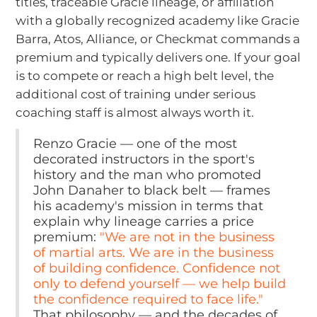
titles, traceable Gracie lineage, or affiliation
with a globally recognized academy like Gracie
Barra, Atos, Alliance, or Checkmat commands a
premium and typically delivers one. If your goal
is to compete or reach a high belt level, the
additional cost of training under serious
coaching staff is almost always worth it.
Renzo Gracie — one of the most
decorated instructors in the sport's
history and the man who promoted
John Danaher to black belt — frames
his academy's mission in terms that
explain why lineage carries a price
premium:
"We are not in the business
of martial arts. We are in the business
of building confidence. Confidence not
only to defend yourself — we help build
the confidence required to face life."
That philosophy — and the decades of