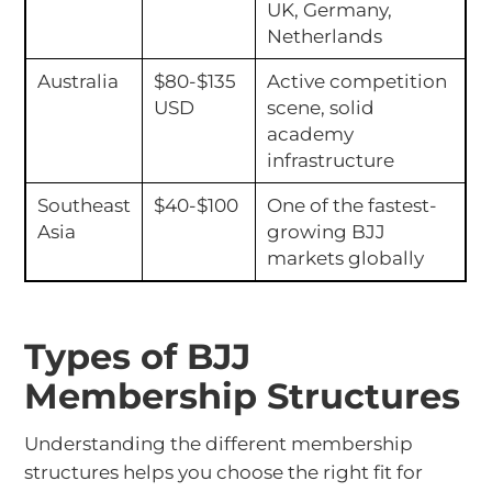
UK, Germany,
Netherlands
Australia
$80-$135
Active competition
USD
scene, solid
academy
infrastructure
Southeast
$40-$100
One of the fastest-
Asia
growing BJJ
markets globally
Types of BJJ
Membership Structures
Understanding the different membership
structures helps you choose the right fit for