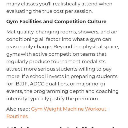
many classes you'll realistically attend when
evaluating the true cost per session.
Gym Facilities and Competition Culture
Mat quality, changing rooms, showers, and air
conditioning all factor into what a gym can
reasonably charge. Beyond the physical space,
gyms with active competition teams that
regularly produce tournament medalists
attract more serious students willing to pay
more. If a school invests in preparing students
for IBJJF, ADCC qualifiers, or major no-gi
events, the programming depth and coaching
intensity typically justify the premium.
Also read:
Gym Weight Machine Workout
Routines