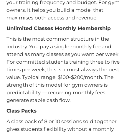
your training frequency and budget. For gym
owners, it helps you build a model that
maximises both access and revenue.
Unlimited Classes Monthly Membership
This is the most common structure in the
industry. You pay a single monthly fee and
attend as many classes as you want per week.
For committed students training three to five
times per week, this is almost always the best
value. Typical range: $100-$200/month. The
strength of this model for gym owners is
predictability — recurring monthly fees
generate stable cash flow.
Class Packs
A class pack of 8 or 10 sessions sold together
gives students flexibility without a monthly