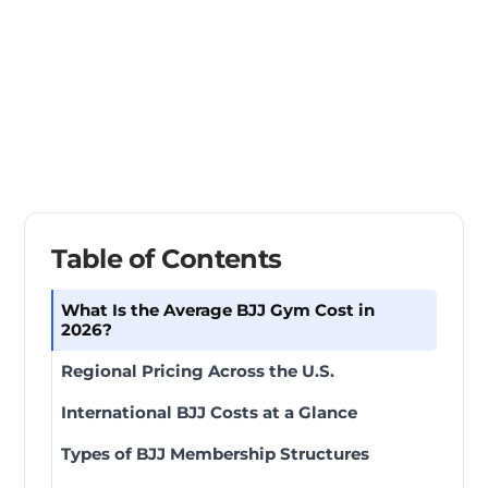
Table of Contents
What Is the Average BJJ Gym Cost in
2026?
Regional Pricing Across the U.S.
International BJJ Costs at a Glance
Types of BJJ Membership Structures