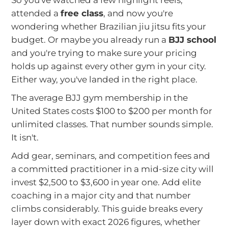
So you've watched a few highlight reels,
attended a
free class
, and now you're
wondering whether Brazilian jiu jitsu fits your
budget. Or maybe you already run a
BJJ school
and you're trying to make sure your pricing
holds up against every other gym in your city.
Either way, you've landed in the right place.
The average BJJ gym membership in the
United States costs $100 to $200 per month for
unlimited classes. That number sounds simple.
It isn't.
Add gear, seminars, and competition fees and
a committed practitioner in a mid-size city will
invest $2,500 to $3,600 in year one. Add elite
coaching in a major city and that number
climbs considerably. This guide breaks every
layer down with exact 2026 figures, whether