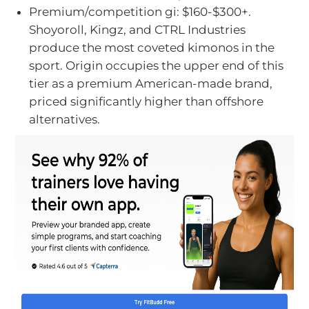
Premium/competition gi: $160-$300+.
Shoyoroll, Kingz, and CTRL Industries
produce the most coveted kimonos in the
sport. Origin occupies the upper end of this
tier as a premium American-made brand,
priced significantly higher than offshore
alternatives.