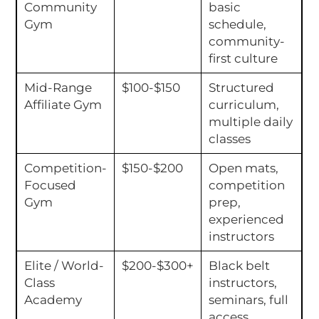
Community
basic
Gym
schedule,
community-
first culture
Mid-Range
$100-$150
Structured
Affiliate Gym
curriculum,
multiple daily
classes
Competition-
$150-$200
Open mats,
Focused
competition
Gym
prep,
experienced
instructors
Elite / World-
$200-$300+
Black belt
Class
instructors,
Academy
seminars, full
access