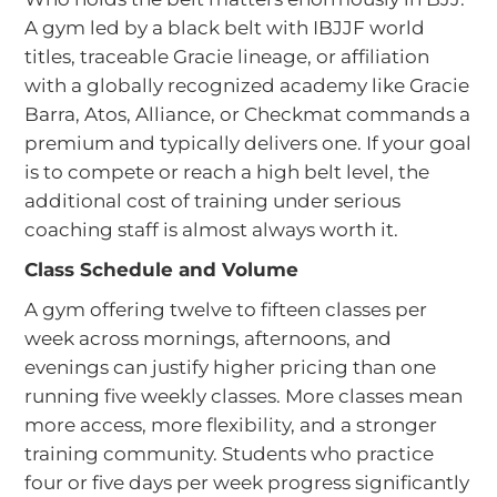
A gym led by a black belt with IBJJF world
titles, traceable Gracie lineage, or affiliation
with a globally recognized academy like Gracie
Barra, Atos, Alliance, or Checkmat commands a
premium and typically delivers one. If your goal
is to compete or reach a high belt level, the
additional cost of training under serious
coaching staff is almost always worth it.
Class Schedule and Volume
A gym offering twelve to fifteen classes per
week across mornings, afternoons, and
evenings can justify higher pricing than one
running five weekly classes. More classes mean
more access, more flexibility, and a stronger
training community. Students who practice
four or five days per week progress significantly