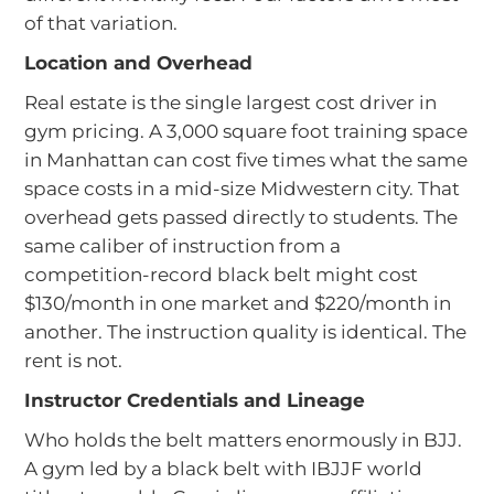
of that variation.
Location and Overhead
Real estate is the single largest cost driver in
gym pricing. A 3,000 square foot training space
in Manhattan can cost five times what the same
space costs in a mid-size Midwestern city. That
overhead gets passed directly to students. The
same caliber of instruction from a
competition-record black belt might cost
$130/month in one market and $220/month in
another. The instruction quality is identical. The
rent is not.
Instructor Credentials and Lineage
Who holds the belt matters enormously in BJJ.
A gym led by a black belt with IBJJF world