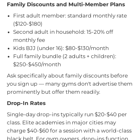
Family Discounts and Multi-Member Plans
First adult member: standard monthly rate
($120-$180)
Second adult in household: 15-20% off
monthly fee
Kids BJJ (under 16): $80-$130/month
Full family bundle (2 adults + children):
$250-$450/month
Ask specifically about family discounts before
you sign up — many gyms don't advertise them
prominently but offer them readily.
Drop-In Rates
Single-day drop-ins typically run $20-$40 per
class. Elite academies in major cities may
charge $40-$60 for a session with a world-class
black belt. For gym owners, drop-ins function