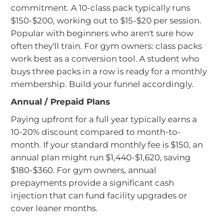
commitment. A 10-class pack typically runs
$150-$200, working out to $15-$20 per session.
Popular with beginners who aren't sure how
often they'll train. For gym owners: class packs
work best as a conversion tool. A student who
buys three packs in a row is ready for a monthly
membership. Build your funnel accordingly.
Annual / Prepaid Plans
Paying upfront for a full year typically earns a
10-20% discount compared to month-to-
month. If your standard monthly fee is $150, an
annual plan might run $1,440-$1,620, saving
$180-$360. For gym owners, annual
prepayments provide a significant cash
injection that can fund facility upgrades or
cover leaner months.