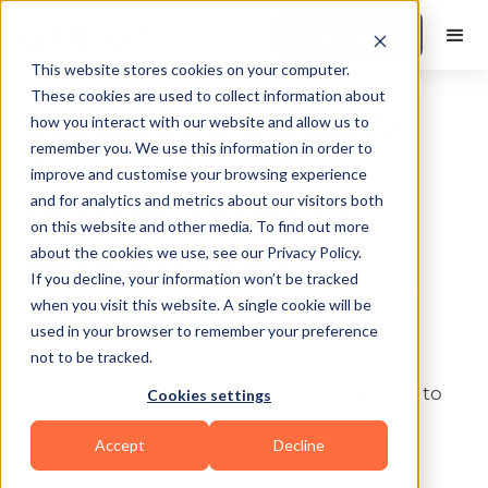
Book a Demo
This website stores cookies on your computer.
These cookies are used to collect information about
BJJ Gym Cost in 2026:
how you interact with our website and allow us to
remember you. We use this information in order to
Average Pricing,
improve and customise your browsing experience
and for analytics and metrics about our visitors both
Membership Fees &
on this website and other media. To find out more
What to Expect
about the cookies we use, see our Privacy Policy.
If you decline, your information won’t be tracked
Discover the average BJJ gym cost in 2026,
when you visit this website. A single cookie will be
including monthly membership fees,
used in your browser to remember your preference
not to be tracked.
enrollment charges, and factors that affect
Brazilian Jiu-Jitsu gym pricing. Learn what to
Cookies settings
expect before joining a BJJ gym.
Accept
Decline
Last update:
May 26, 2026
10 min read