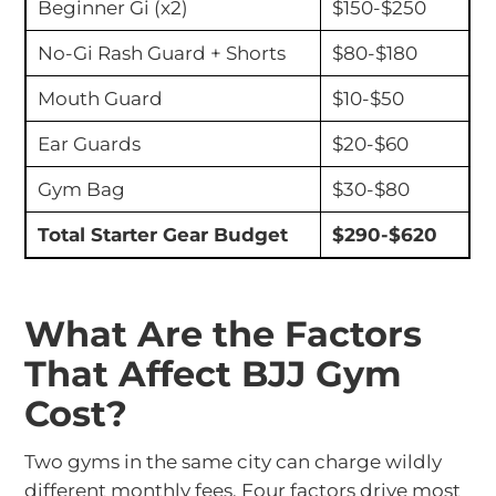
Beginner Gi (x2)
$150-$250
No-Gi Rash Guard + Shorts
$80-$180
Mouth Guard
$10-$50
Ear Guards
$20-$60
Gym Bag
$30-$80
Total Starter Gear Budget
$290-$620
What Are the Factors
That Affect BJJ Gym
Cost?
Two gyms in the same city can charge wildly
different monthly fees. Four factors drive most