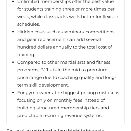
Unlimited memberships offer the best value
for students training three or more times per
week, while class packs work better for flexible
schedules.
Hidden costs such as seminars, competitions,
and gear replacement can add several
hundred dollars annually to the total cost of
training.
Compared to other martial arts and fitness
programs, BJJ sits in the mid to premium
price range due to coaching quality and long-
term skill development.
For gym owners, the biggest pricing mistake is
focusing only on monthly fees instead of
building structured membership tiers and
predictable recurring revenue systems.