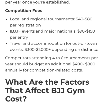
per year once you're established.
Competition Fees
Local and regional tournaments: $40-$80
per registration
IBJJF events and major nationals: $90-$150
per entry
Travel and accommodation for out-of-town
events: $300-$1,000+ depending on distance
Competitors attending 4 to 6 tournaments per
year should budget an additional $400- $800
annually for competition-related costs.
What Are the Factors
That Affect BJJ Gym
Cost?