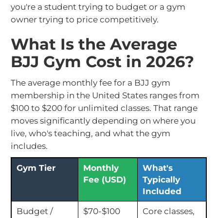
you're a student trying to budget or a gym
owner trying to price competitively.
What Is the Average
BJJ Gym Cost in 2026?
The average monthly fee for a BJJ gym
membership in the United States ranges from
$100 to $200 for unlimited classes. That range
moves significantly depending on where you
live, who's teaching, and what the gym
includes.
Gym Tier
Monthly
What's
Fee (USD)
Typically
Included
Budget /
$70-$100
Core classes,