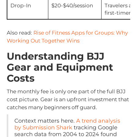
Drop-In
$20-$40/session
Travelers an
first-timers
Also read:
Rise of Fitness Apps for Groups: Why
Working Out Together Wins
Understanding BJJ
Gear and Equipment
Costs
The monthly fee is only one part of the full BJJ
cost picture. Gear is an upfront investment that
catches many beginners off guard.
Context matters here.
A trend analysis
by Submission Shark
tracking Google
search data from 2004 to 2024 found