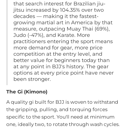
that search interest for Brazilian jiu-
jitsu increased by 104.35% over two
decades — making it the fastest-
growing martial art in America by that
measure, outpacing Muay Thai (69%),
Judo (-47%), and Karate. More
practitioners entering the sport means
more demand for gear, more price
competition at the entry level, and
better value for beginners today than
at any point in BJJ's history. The gear
options at every price point have never
been stronger.
The Gi (Kimono)
A quality gi built for BJJ is woven to withstand
the gripping, pulling, and torquing forces
specific to the sport. You'll need at minimum
one, ideally two, to rotate through wash cycles.