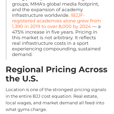
groups, MMA's global media footprint,
and the expansion of academy
infrastructure worldwide.
IBJJF-
registered academies alone grew from
1,390 in 2019 to over 8,000 by 2024
— a
475% increase in five years. Pricing in
this market is not arbitrary. It reflects
real infrastructure costs in a sport
experiencing compounding, sustained
demand.
Regional Pricing Across
the U.S.
Location is one of the strongest pricing signals
in the entire BJJ cost equation. Real estate,
local wages, and market demand all feed into
what gyms charge.