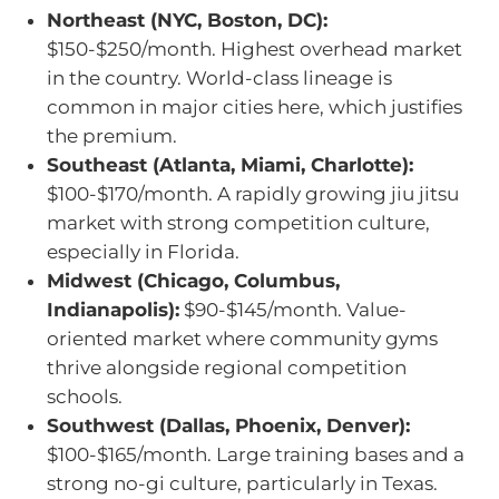
Northeast (NYC, Boston, DC):
$150-$250/month. Highest overhead market
in the country. World-class lineage is
common in major cities here, which justifies
the premium.
Southeast (Atlanta, Miami, Charlotte):
$100-$170/month. A rapidly growing jiu jitsu
market with strong competition culture,
especially in Florida.
Midwest (Chicago, Columbus,
Indianapolis):
$90-$145/month. Value-
oriented market where community gyms
thrive alongside regional competition
schools.
Southwest (Dallas, Phoenix, Denver):
$100-$165/month. Large training bases and a
strong no-gi culture, particularly in Texas.