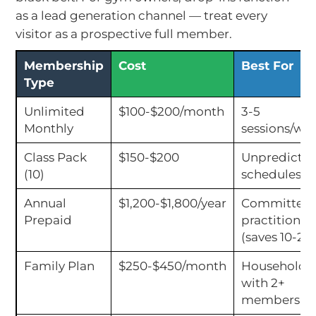
as a lead generation channel — treat every
visitor as a prospective full member.
Membership
Cost
Best For
Type
Unlimited
$100-$200/month
3-5
Monthly
sessions/we
Class Pack
$150-$200
Unpredictab
(10)
schedules
Annual
$1,200-$1,800/year
Committed
Prepaid
practitioner
(saves 10-20
Family Plan
$250-$450/month
Households
with 2+
members