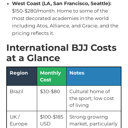
West Coast (LA, San Francisco, Seattle):
$150-$280/month. Home to some of the
most decorated academies in the world
including Atos, Alliance, and Gracie, and the
pricing reflects it.
International BJJ Costs
at a Glance
Region
Monthly
Notes
Cost
Brazil
$30-$80
Cultural home of
the sport; low cost
of living
UK /
$100-$185
Strong growing
Europe
USD
market, particularly