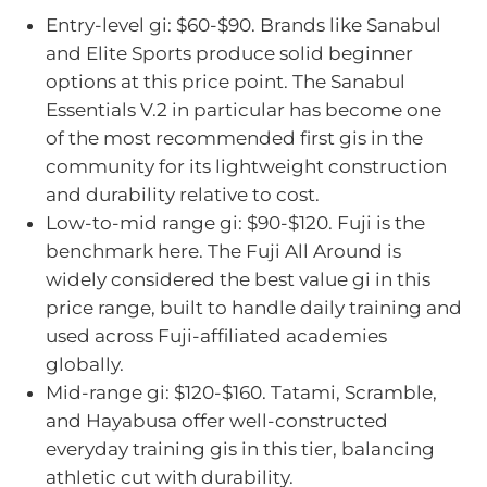
Entry-level gi: $60-$90. Brands like Sanabul
and Elite Sports produce solid beginner
options at this price point. The Sanabul
Essentials V.2 in particular has become one
of the most recommended first gis in the
community for its lightweight construction
and durability relative to cost.
Low-to-mid range gi: $90-$120. Fuji is the
benchmark here. The Fuji All Around is
widely considered the best value gi in this
price range, built to handle daily training and
used across Fuji-affiliated academies
globally.
Mid-range gi: $120-$160. Tatami, Scramble,
and Hayabusa offer well-constructed
everyday training gis in this tier, balancing
athletic cut with durability.