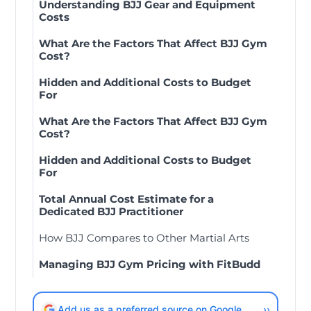
Understanding BJJ Gear and Equipment
Costs
What Are the Factors That Affect BJJ Gym
Cost?
Hidden and Additional Costs to Budget
For
What Are the Factors That Affect BJJ Gym
Cost?
Hidden and Additional Costs to Budget
For
Total Annual Cost Estimate for a
Dedicated BJJ Practitioner
How BJJ Compares to Other Martial Arts
Managing BJJ Gym Pricing with FitBudd
Add us as a preferred source on Google
››