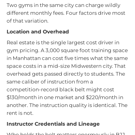
Two gyms in the same city can charge wildly
different monthly fees. Four factors drive most
of that variation.
Location and Overhead
Real estate is the single largest cost driver in
gym pricing. A 3,000 square foot training space
in Manhattan can cost five times what the same
space costs in a mid-size Midwestern city. That
overhead gets passed directly to students. The
same caliber of instruction from a
competition-record black belt might cost
$130/month in one market and $220/month in
another. The instruction quality is identical. The
rent is not.
Instructor Credentials and Lineage
Who holds the belt matters enormously in BJJ.