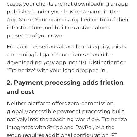
cases, your clients are not downloading an app
published under your business name in the
App Store. Your brand is applied on top of their
infrastructure, not built on a standalone
presence of your own.
For coaches serious about brand equity, this is
a meaningful gap. Your clients should be
downloading
your
app, not "PT Distinction" or
"Trainerize" with your logo dropped in.
2. Payment processing adds friction
and cost
Neither platform offers zero-commission,
globally accessible payment processing built
natively into the coaching workflow. Trainerize
integrates with Stripe and PayPal, but the
setup requires additional configuration. PT