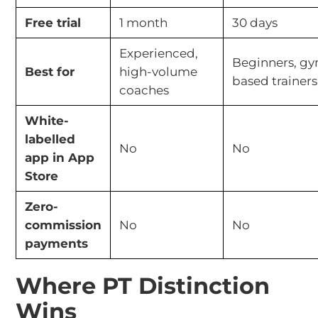
Free trial
1 month
30 days
Experienced,
Beginners, g
Best for
high-volume
based trainers
coaches
White-
labelled
No
No
app in App
Store
Zero-
commission
No
No
payments
Where PT Distinction
Wins