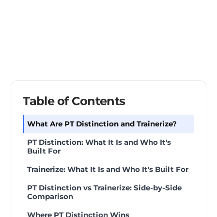
Table of Contents
What Are PT Distinction and Trainerize?
PT Distinction: What It Is and Who It's
Built For
Trainerize: What It Is and Who It's Built For
PT Distinction vs Trainerize: Side-by-Side
Comparison
Where PT Distinction Wins