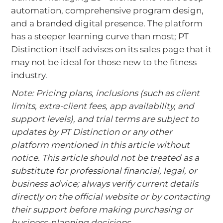
automation, comprehensive program design,
and a branded digital presence. The platform
has a steeper learning curve than most; PT
Distinction itself advises on its sales page that it
may not be ideal for those new to the fitness
industry.
Note: Pricing plans, inclusions (such as client
limits, extra‑client fees, app availability, and
support levels), and trial terms are subject to
updates by PT Distinction or any other
platform mentioned in this article without
notice. This article should not be treated as a
substitute for professional financial, legal, or
business advice; always verify current details
directly on the official website or by contacting
their support before making purchasing or
business‑planning decisions.