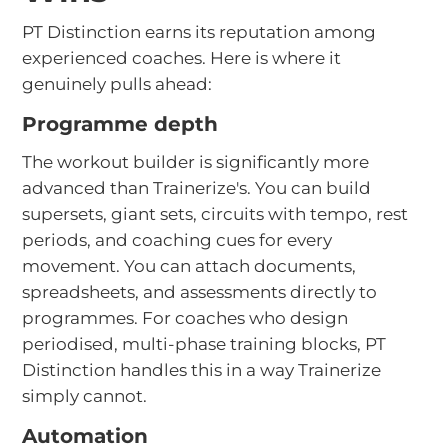
PT Distinction earns its reputation among
experienced coaches. Here is where it
genuinely pulls ahead:
Programme depth
The workout builder is significantly more
advanced than Trainerize's. You can build
supersets, giant sets, circuits with tempo, rest
periods, and coaching cues for every
movement. You can attach documents,
spreadsheets, and assessments directly to
programmes. For coaches who design
periodised, multi-phase training blocks, PT
Distinction handles this in a way Trainerize
simply cannot.
Automation