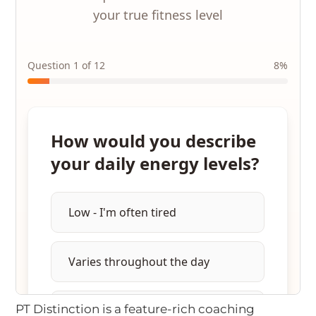
PT Distinction is a feature-rich coaching