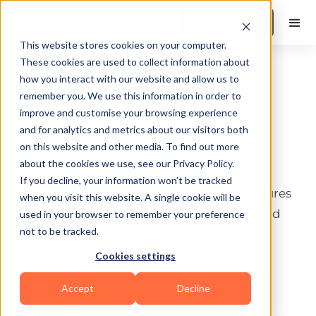
Book a Demo
This website stores cookies on your computer.
These cookies are used to collect information about
PT Distinction vs
how you interact with our website and allow us to
remember you. We use this information in order to
Trainerize: Honest
improve and customise your browsing experience
and for analytics and metrics about our visitors both
Comparison (+ Better
on this website and other media. To find out more
Alternatives)
about the cookies we use, see our Privacy Policy.
If you decline, your information won’t be tracked
PT Distinction vs Trainerize: an honest features
when you visit this website. A single cookie will be
and pricing breakdown to help coaches find
used in your browser to remember your preference
not to be tracked.
the right platform or discover a stronger
alternative.
Cookies settings
Last update:
May 5, 2026
10 min read
Accept
Decline