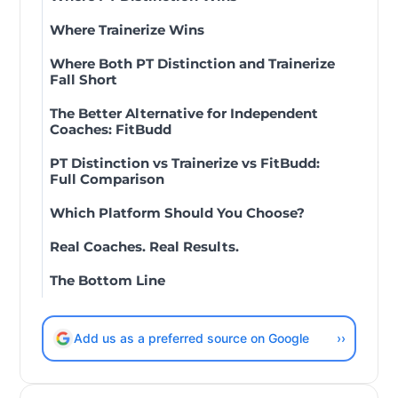
Where Trainerize Wins
Where Both PT Distinction and Trainerize
Fall Short
The Better Alternative for Independent
Coaches: FitBudd
PT Distinction vs Trainerize vs FitBudd:
Full Comparison
Which Platform Should You Choose?
Real Coaches. Real Results.
The Bottom Line
Add us as a preferred source on Google
››