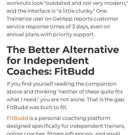
workouts look "outdated and not very modern,"
and the interface is "a little clunky." One
Trainerize user on GetApp reports customer
service response times of 3 days, even on
annual plans with priority support.
The Better Alternative
for Independent
Coaches: FitBudd
If you find yourself reading the comparison
above and thinking "neither of these quite fits
what I need," you are not alone. That is the gap
FitBudd was built to fill.
FitBudd
is a personal coaching platform
designed specifically for independent trainers,
online coaches, fitness influencers, and small