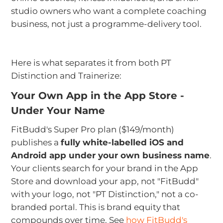
studio owners who want a complete coaching
business, not just a programme-delivery tool.
Here is what separates it from both PT
Distinction and Trainerize:
Your Own App in the App Store -
Under Your Name
FitBudd's Super Pro plan ($149/month)
publishes a
fully white-labelled iOS and
Android app under your own business name
.
Your clients search for your brand in the App
Store and download your app, not "FitBudd"
with your logo, not "PT Distinction," not a co-
branded portal. This is brand equity that
compounds over time. See
how FitBudd's