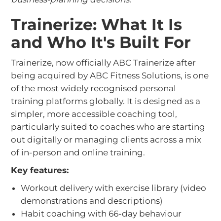
Trainerize: What It Is
and Who It's Built For
Trainerize, now officially ABC Trainerize after
being acquired by ABC Fitness Solutions, is one
of the most widely recognised personal
training platforms globally. It is designed as a
simpler, more accessible coaching tool,
particularly suited to coaches who are starting
out digitally or managing clients across a mix
of in-person and online training.
Key features:
Workout delivery with exercise library (video
demonstrations and descriptions)
Habit coaching with 66-day behaviour