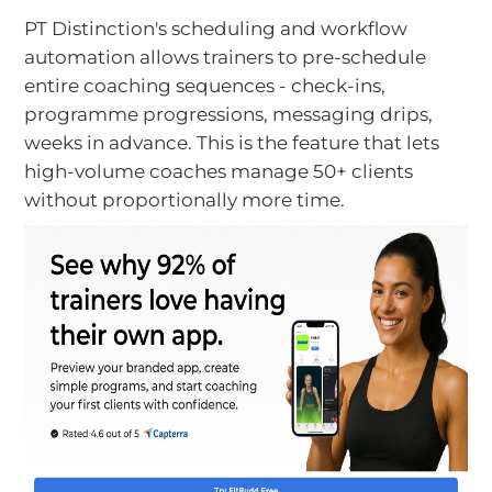
PT Distinction's scheduling and workflow
automation allows trainers to pre-schedule
entire coaching sequences - check-ins,
programme progressions, messaging drips,
weeks in advance. This is the feature that lets
high-volume coaches manage 50+ clients
without proportionally more time.