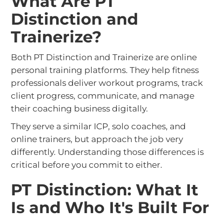
What Are PT
Distinction and
Trainerize?
Both PT Distinction and Trainerize are online
personal training platforms. They help fitness
professionals deliver workout programs, track
client progress, communicate, and manage
their coaching business digitally.
They serve a similar ICP, solo coaches, and
online trainers, but approach the job very
differently. Understanding those differences is
critical before you commit to either.
PT Distinction: What It
Is and Who It's Built For