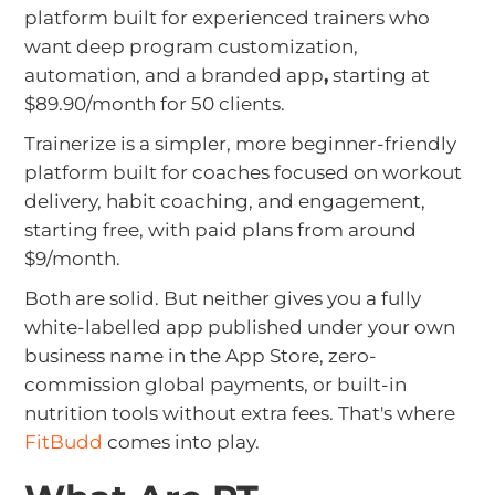
platform built for experienced trainers who
want deep program customization,
automation, and a branded app
,
starting at
$89.90/month for 50 clients.
Trainerize is a simpler, more beginner-friendly
platform built for coaches focused on workout
delivery, habit coaching, and engagement,
starting free, with paid plans from around
$9/month.
Both are solid. But neither gives you a fully
white-labelled app published under your own
business name in the App Store, zero-
commission global payments, or built-in
nutrition tools without extra fees. That's where
FitBudd
comes into play.