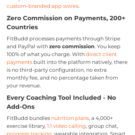
custom-branded app works
.
Zero Commission on Payments, 200+
Countries
FitBudd processes payments through Stripe
and PayPal with
zero commission
. You keep
100% of what you charge. With
direct client
payments
built into the platform natively, there
is no third-party configuration, no extra
monthly fee, and no percentage taken from
your revenue.
Every Coaching Tool Included - No
Add-Ons
FitBudd bundles
nutrition plans
, a 4,000+
exercise library,
1:1 video calling
, group chat,
progress tracking
, wearable integration, Smart