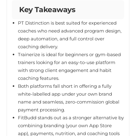
Key Takeaways
PT Distinction is best suited for experienced
coaches who need advanced program design,
deep automation, and full control over
coaching delivery.
Trainerize is ideal for beginners or gym-based
trainers looking for an easy-to-use platform
with strong client engagement and habit
coaching features.
Both platforms fall short in offering a fully
white-labelled app under your own brand
name and seamless, zero-commission global
payment processing.
FitBudd stands out as a stronger alternative by
combining branding (your own App Store
app), payments, nutrition, and coaching tools