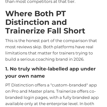
than most competitors at that tier.
Where Both PT
Distinction and
Trainerize Fall Short
This is the honest part of the comparison that
most reviews skip. Both platforms have real
limitations that matter for trainers trying to
build a serious coaching brand in 2026.
1. No truly white-labelled app under
your own name
PT Distinction offers a "custom-branded" app
on Pro and Master plans. Trainerize offers co-
branded login pages, with a fully branded app
available only at the enterprise level. In both