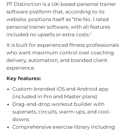
PT Distinction is a UK-based personal trainer
software platform that, according to its
website, positions itself as "the No. 1 rated
personal trainer software, with all features
included no upsells or extra costs."
It is built for experienced fitness professionals
who want maximum control over coaching
delivery, automation, and branded client
experience.
Key features:
Custom-branded iOS and Android app
(included in Pro and Master plans)
Drag-and-drop workout builder with
supersets, circuits, warm-ups, and cool-
downs
Comprehensive exercise library including