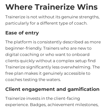
Where Trainerize Wins
Trainerize is not without its genuine strengths,
particularly for a different type of coach.
Ease of entry
The platform is consistently described as more
beginner-friendly. Trainers who are new to
digital coaching or who want to onboard
clients quickly without a complex setup find
Trainerize significantly less overwhelming. The
free plan makes it genuinely accessible to
coaches testing the waters.
Client engagement and gamification
Trainerize invests in the client-facing
experience. Badges, achievement milestones,