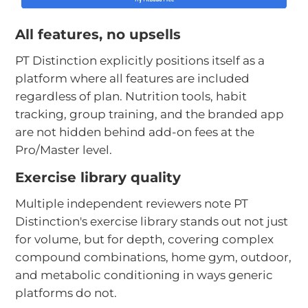
All features, no upsells
PT Distinction explicitly positions itself as a
platform where all features are included
regardless of plan. Nutrition tools, habit
tracking, group training, and the branded app
are not hidden behind add-on fees at the
Pro/Master level.
Exercise library quality
Multiple independent reviewers note PT
Distinction's exercise library stands out not just
for volume, but for depth, covering complex
compound combinations, home gym, outdoor,
and metabolic conditioning in ways generic
platforms do not.