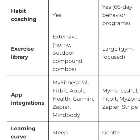
Yes (66-day
Habit
Yes
behavior
coaching
programs)
Extensive
(home,
Exercise
Large (gym-
outdoor,
library
focused)
compound
combos)
MyFitnessPal,
Fitbit, Apple
MyFitnessPal,
App
Health, Garmin,
Fitbit, MyZone
integrations
Zapier,
Zapier, Stripe
Mindbody
Learning
Steep
Gentle
curve