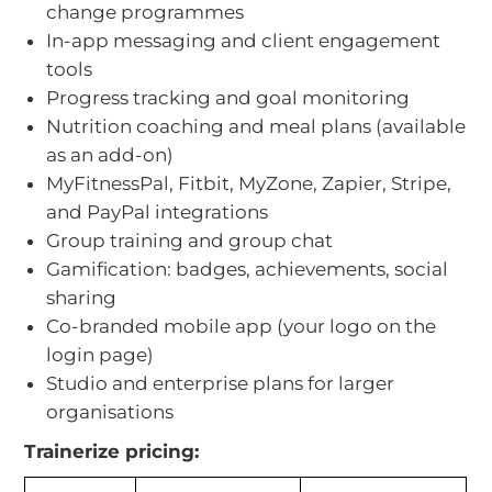
change programmes
In-app messaging and client engagement
tools
Progress tracking and goal monitoring
Nutrition coaching and meal plans (available
as an add-on)
MyFitnessPal, Fitbit, MyZone, Zapier, Stripe,
and PayPal integrations
Group training and group chat
Gamification: badges, achievements, social
sharing
Co-branded mobile app (your logo on the
login page)
Studio and enterprise plans for larger
organisations
Trainerize pricing: