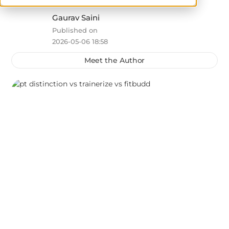
Gaurav Saini
Published on
2026-05-06 18:58
Meet the Author