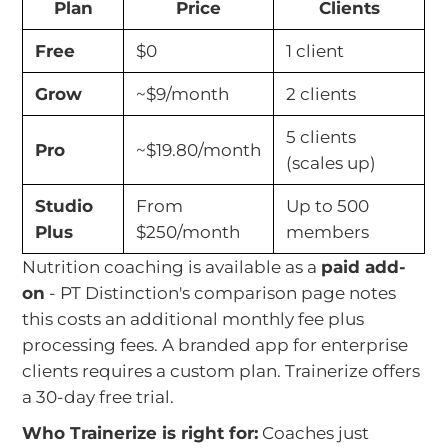
Plan
Price
Clients
Free
$0
1 client
Grow
~$9/month
2 clients
5 clients
Pro
~$19.80/month
(scales up)
Studio
From
Up to 500
Plus
$250/month
members
Nutrition coaching is available as a
paid add-
on
- PT Distinction's comparison page notes
this costs an additional monthly fee plus
processing fees. A branded app for enterprise
clients requires a custom plan. Trainerize offers
a 30-day free trial.
Who Trainerize is right for:
Coaches just