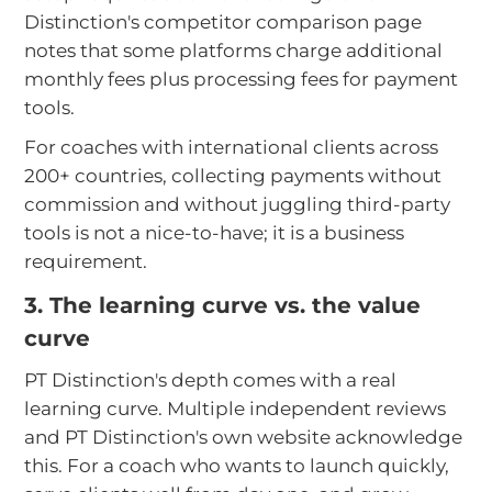
Distinction's competitor comparison page
notes that some platforms charge additional
monthly fees plus processing fees for payment
tools.
For coaches with international clients across
200+ countries, collecting payments without
commission and without juggling third-party
tools is not a nice-to-have; it is a business
requirement.
3. The learning curve vs. the value
curve
PT Distinction's depth comes with a real
learning curve. Multiple independent reviews
and PT Distinction's own website acknowledge
this. For a coach who wants to launch quickly,