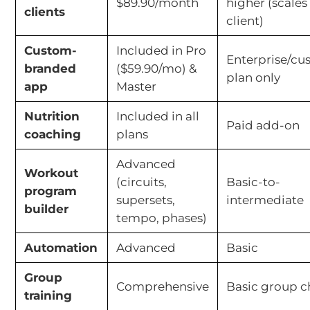
$89.90/month
higher (scales
clients
client)
Custom-
Included in Pro
Enterprise/c
branded
($59.90/mo) &
plan only
app
Master
Nutrition
Included in all
Paid add-on
coaching
plans
Advanced
Workout
(circuits,
Basic-to-
program
supersets,
intermediate
builder
tempo, phases)
Automation
Advanced
Basic
Group
Comprehensive
Basic group c
training