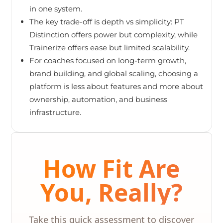
in one system.
The key trade-off is depth vs simplicity: PT
Distinction offers power but complexity, while
Trainerize offers ease but limited scalability.
For coaches focused on long-term growth,
brand building, and global scaling, choosing a
platform is less about features and more about
ownership, automation, and business
infrastructure.