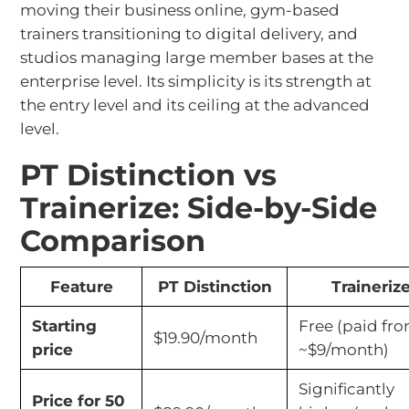
moving their business online, gym-based
trainers transitioning to digital delivery, and
studios managing large member bases at the
enterprise level. Its simplicity is its strength at
the entry level and its ceiling at the advanced
level.
PT Distinction vs
Trainerize: Side-by-Side
Comparison
Feature
PT Distinction
Traineriz
Starting
Free (paid fr
$19.90/month
price
~$9/month)
Significantly
Price for 50