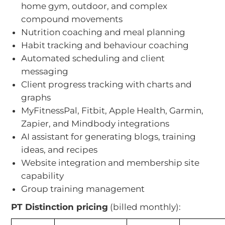
home gym, outdoor, and complex
compound movements
Nutrition coaching and meal planning
Habit tracking and behaviour coaching
Automated scheduling and client
messaging
Client progress tracking with charts and
graphs
MyFitnessPal, Fitbit, Apple Health, Garmin,
Zapier, and Mindbody integrations
AI assistant for generating blogs, training
ideas, and recipes
Website integration and membership site
capability
Group training management
PT Distinction pricing
(billed monthly):