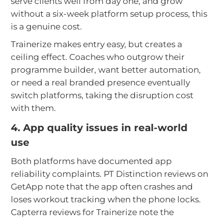
serve clients well from day one, and grow
without a six-week platform setup process, this
is a genuine cost.
Trainerize makes entry easy, but creates a
ceiling effect. Coaches who outgrow their
programme builder, want better automation,
or need a real branded presence eventually
switch platforms, taking the disruption cost
with them.
4. App quality issues in real-world
use
Both platforms have documented app
reliability complaints. PT Distinction reviews on
GetApp note that the app often crashes and
loses workout tracking when the phone locks.
Capterra reviews for Trainerize note the