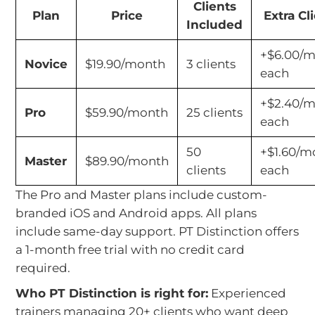
Clients
Plan
Price
Extra Cl
Included
+$6.00/
Novice
$19.90/month
3 clients
each
+$2.40/
Pro
$59.90/month
25 clients
each
50
+$1.60/m
Master
$89.90/month
clients
each
The Pro and Master plans include custom-
branded iOS and Android apps. All plans
include same-day support. PT Distinction offers
a 1-month free trial with no credit card
required.
Who PT Distinction is right for:
Experienced
trainers managing 20+ clients who want deep