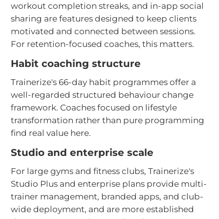
workout completion streaks, and in-app social
sharing are features designed to keep clients
motivated and connected between sessions.
For retention-focused coaches, this matters.
Habit coaching structure
Trainerize's 66-day habit programmes offer a
well-regarded structured behaviour change
framework. Coaches focused on lifestyle
transformation rather than pure programming
find real value here.
Studio and enterprise scale
For large gyms and fitness clubs, Trainerize's
Studio Plus and enterprise plans provide multi-
trainer management, branded apps, and club-
wide deployment, and are more established