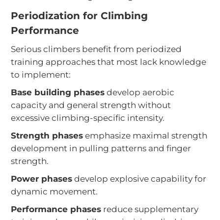
Periodization for Climbing
Performance
Serious climbers benefit from periodized
training approaches that most lack knowledge
to implement:
Base building phases
develop aerobic
capacity and general strength without
excessive climbing-specific intensity.
Strength phases
emphasize maximal strength
development in pulling patterns and finger
strength.
Power phases
develop explosive capability for
dynamic movement.
Performance phases
reduce supplementary