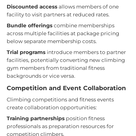
Discounted access
allows members of one
facility to visit partners at reduced rates.
Bundle offerings
combine memberships
across multiple facilities at package pricing
below separate membership costs.
Trial programs
introduce members to partner
facilities, potentially converting new climbing
gym members from traditional fitness
backgrounds or vice versa.
Competition and Event Collaboration
Climbing competitions and fitness events
create collaboration opportunities:
Training partnerships
position fitness
professionals as preparation resources for
competition climbers.