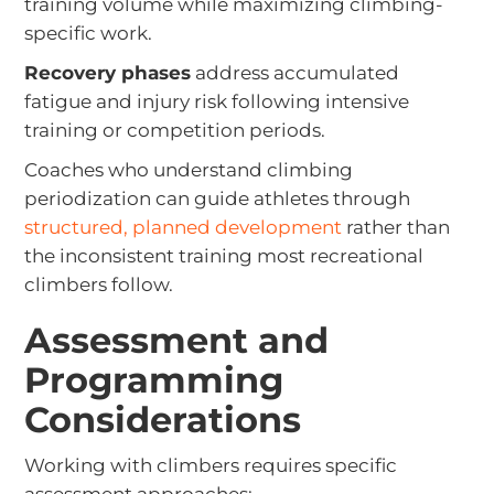
training volume while maximizing climbing-
specific work.
Recovery phases
address accumulated
fatigue and injury risk following intensive
training or competition periods.
Coaches who understand climbing
periodization can guide athletes through
structured, planned development
rather than
the inconsistent training most recreational
climbers follow.
Assessment and
Programming
Considerations
Working with climbers requires specific