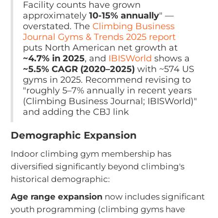
Facility counts have grown
approximately
10-15% annually
" —
overstated. The
Climbing Business
Journal Gyms & Trends 2025 report
puts North American net growth at
~4.7% in 2025
, and
IBISWorld
shows a
~5.5% CAGR (2020–2025)
with ~574 US
gyms in 2025. Recommend revising to
"roughly 5–7% annually in recent years
(Climbing Business Journal; IBISWorld)"
and adding the CBJ link
Demographic Expansion
Indoor climbing gym membership has
diversified significantly beyond climbing's
historical demographic:
Age range expansion
now includes significant
youth programming (climbing gyms have