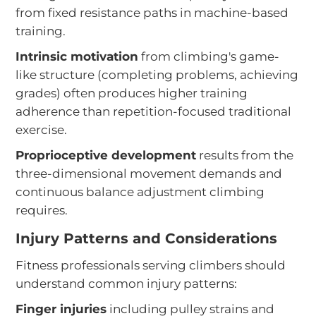
from fixed resistance paths in machine-based
training.
Intrinsic motivation
from climbing's game-
like structure (completing problems, achieving
grades) often produces higher training
adherence than repetition-focused traditional
exercise.
Proprioceptive development
results from the
three-dimensional movement demands and
continuous balance adjustment climbing
requires.
Injury Patterns and Considerations
Fitness professionals serving climbers should
understand common injury patterns:
Finger injuries
including pulley strains and