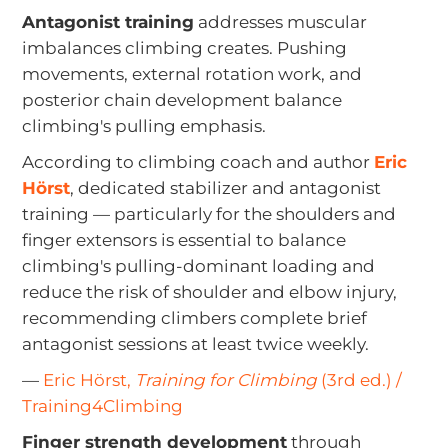
Antagonist training
addresses muscular
imbalances climbing creates. Pushing
movements, external rotation work, and
posterior chain development balance
climbing's pulling emphasis.
According to climbing coach and author
Eric
Hörst
, dedicated stabilizer and antagonist
training — particularly for the shoulders and
finger extensors is essential to balance
climbing's pulling-dominant loading and
reduce the risk of shoulder and elbow injury,
recommending climbers complete brief
antagonist sessions at least twice weekly.
—
Eric Hörst,
Training for Climbing
(3rd ed.) /
Training4Climbing
Finger strength development
through