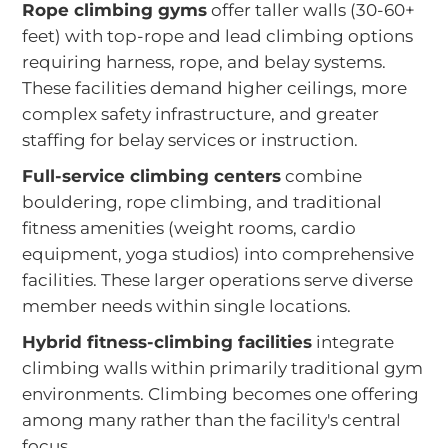
Rope climbing gyms
offer taller walls (30-60+
feet) with top-rope and lead climbing options
requiring harness, rope, and belay systems.
These facilities demand higher ceilings, more
complex safety infrastructure, and greater
staffing for belay services or instruction.
Full-service climbing centers
combine
bouldering, rope climbing, and traditional
fitness amenities (weight rooms, cardio
equipment, yoga studios) into comprehensive
facilities. These larger operations serve diverse
member needs within single locations.
Hybrid fitness-climbing facilities
integrate
climbing walls within primarily traditional gym
environments. Climbing becomes one offering
among many rather than the facility's central
focus.