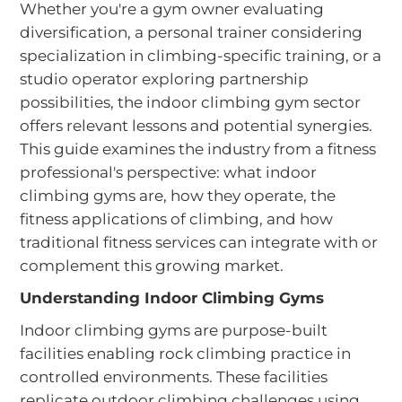
Whether you're a gym owner evaluating
diversification, a personal trainer considering
specialization in climbing-specific training, or a
studio operator exploring partnership
possibilities, the indoor climbing gym sector
offers relevant lessons and potential synergies.
This guide examines the industry from a fitness
professional's perspective: what indoor
climbing gyms are, how they operate, the
fitness applications of climbing, and how
traditional fitness services can integrate with or
complement this growing market.
Understanding Indoor Climbing Gyms
Indoor climbing gyms are purpose-built
facilities enabling rock climbing practice in
controlled environments. These facilities
replicate outdoor climbing challenges using