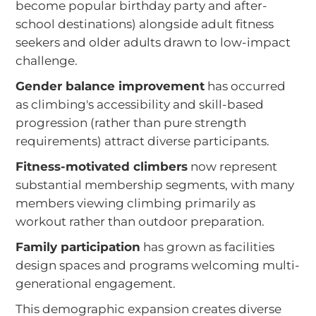
become popular birthday party and after-
school destinations) alongside adult fitness
seekers and older adults drawn to low-impact
challenge.
Gender balance improvement
has occurred
as climbing's accessibility and skill-based
progression (rather than pure strength
requirements) attract diverse participants.
Fitness-motivated climbers
now represent
substantial membership segments, with many
members viewing climbing primarily as
workout rather than outdoor preparation.
Family participation
has grown as facilities
design spaces and programs welcoming multi-
generational engagement.
This demographic expansion creates diverse