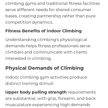
climbing gyms and traditional fitness facilities
serve different needs for shared consumer
bases, creating partnership rather than pure
competition dynamics.
Fitness Benefits of Indoor Climbing
Understanding climbing's physiological
demands helps fitness professionals serve
climbers and communicate with clients
interested in climbing.
Physical Demands of Climbing
Indoor climbing gym activities produce
distinct training stimuli:
Upper body pulling strength
requirements
are substantial, with grip, forearm, and back
musculature experiencing high demands