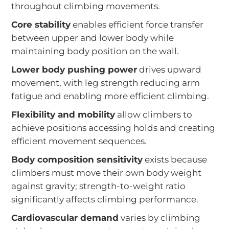
throughout climbing movements.
Core stability
enables efficient force transfer
between upper and lower body while
maintaining body position on the wall.
Lower body pushing power
drives upward
movement, with leg strength reducing arm
fatigue and enabling more efficient climbing.
Flexibility and mobility
allow climbers to
achieve positions accessing holds and creating
efficient movement sequences.
Body composition sensitivity
exists because
climbers must move their own body weight
against gravity; strength-to-weight ratio
significantly affects climbing performance.
Cardiovascular demand
varies by climbing