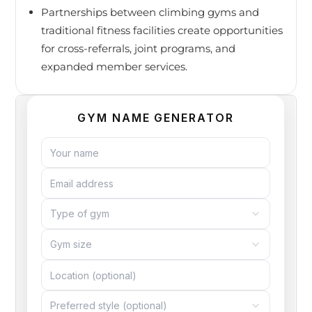
Partnerships between climbing gyms and
traditional fitness facilities create opportunities
for cross-referrals, joint programs, and
expanded member services.