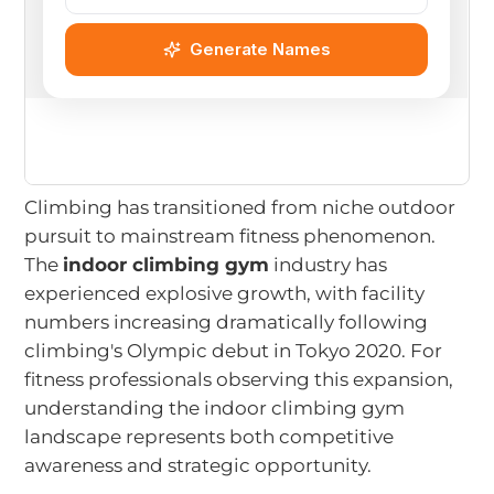
Climbing has transitioned from niche outdoor
pursuit to mainstream fitness phenomenon.
The
indoor climbing gym
industry has
experienced explosive growth, with facility
numbers increasing dramatically following
climbing's Olympic debut in Tokyo 2020. For
fitness professionals observing this expansion,
understanding the indoor climbing gym
landscape represents both competitive
awareness and strategic opportunity.