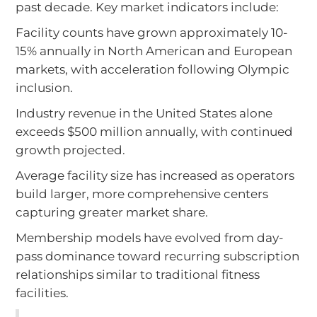
past decade. Key market indicators include:
Facility counts have grown approximately 10-
15% annually in North American and European
markets, with acceleration following Olympic
inclusion.
Industry revenue in the United States alone
exceeds $500 million annually, with continued
growth projected.
Average facility size has increased as operators
build larger, more comprehensive centers
capturing greater market share.
Membership models have evolved from day-
pass dominance toward recurring subscription
relationships similar to traditional fitness
facilities.