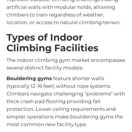
artificial walls with modular holds, allowing
climbers to train regardless of weather,
location, or access to natural climbing terrain.
Types of Indoor
Climbing Facilities
The indoor climbing gym market encompasses
several distinct facility models:
Bouldering gyms
feature shorter walls
(typically 12-16 feet) without rope systems.
Climbers navigate challenging "problems" with
thick crash pad flooring providing fall
protection. Lower ceiling requirements and
simpler operations make bouldering gyms the
most common new facility type.