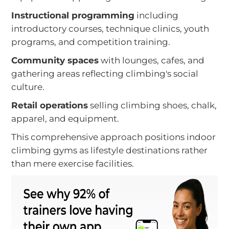
Instructional programming
including
introductory courses, technique clinics, youth
programs, and competition training.
Community spaces
with lounges, cafes, and
gathering areas reflecting climbing's social
culture.
Retail operations
selling climbing shoes, chalk,
apparel, and equipment.
This comprehensive approach positions indoor
climbing gyms as lifestyle destinations rather
than mere exercise facilities.