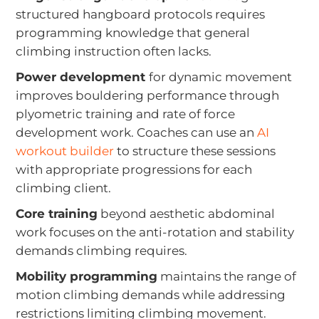
structured hangboard protocols requires
programming knowledge that general
climbing instruction often lacks.
Power development
for dynamic movement
improves bouldering performance through
plyometric training and rate of force
development work. Coaches can use an
AI
workout builder
to structure these sessions
with appropriate progressions for each
climbing client.
Core training
beyond aesthetic abdominal
work focuses on the anti-rotation and stability
demands climbing requires.
Mobility programming
maintains the range of
motion climbing demands while addressing
restrictions limiting climbing movement.