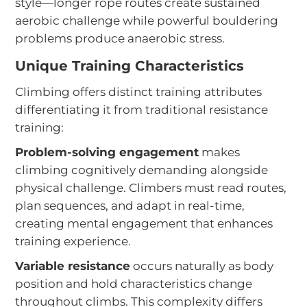
style—longer rope routes create sustained
aerobic challenge while powerful bouldering
problems produce anaerobic stress.
Unique Training Characteristics
Climbing offers distinct training attributes
differentiating it from traditional resistance
training:
Problem-solving engagement
makes
climbing cognitively demanding alongside
physical challenge. Climbers must read routes,
plan sequences, and adapt in real-time,
creating mental engagement that enhances
training experience.
Variable resistance
occurs naturally as body
position and hold characteristics change
throughout climbs. This complexity differs