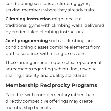
conditioning sessions at climbing gyms,
serving members where they already train.
Climbing instruction
might occur at
traditional gyms with climbing walls, delivered
by credentialed climbing instructors.
Joint programming
such as climbing-and-
conditioning classes combine elements from
both disciplines within single sessions.
These arrangements require clear operational
agreements regarding scheduling, revenue
sharing, liability, and quality standards.
Membership Reciprocity Programs
Facilities with complementary rather than
directly competitive offerings may create
membership benefits: