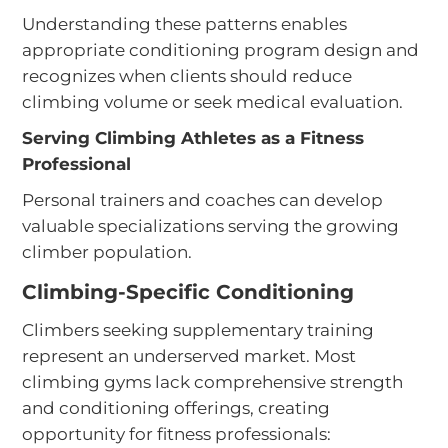
Understanding these patterns enables
appropriate conditioning program design and
recognizes when clients should reduce
climbing volume or seek medical evaluation.
Serving Climbing Athletes as a Fitness
Professional
Personal trainers and coaches can develop
valuable specializations serving the growing
climber population.
Climbing-Specific Conditioning
Climbers seeking supplementary training
represent an underserved market. Most
climbing gyms lack comprehensive strength
and conditioning offerings, creating
opportunity for fitness professionals: