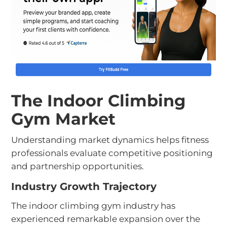
The Indoor Climbing
Gym Market
Understanding market dynamics helps fitness
professionals evaluate competitive positioning
and partnership opportunities.
Industry Growth Trajectory
The indoor climbing gym industry has
experienced remarkable expansion over the