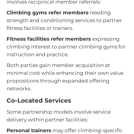
involves reciprocal member referrals:
Climbing gyms refer members
needing
strength and conditioning services to partner
fitness facilities or trainers.
Fitness facilities refer members
expressing
climbing interest to partner climbing gyms for
instruction and practice.
Both parties gain member acquisition at
minimal cost while enhancing their own value
propositions through expanded offering
networks.
Co-Located Services
Some partnership models involve service
delivery within partner facilities:
Personal trainers
may offer climbing-specific