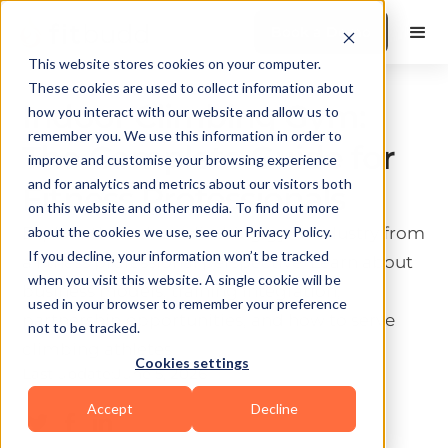
Book a Demo
This website stores cookies on your computer.
These cookies are used to collect information about
Indoor Climbing Gym:
how you interact with our website and allow us to
remember you. We use this information in order to
The Complete Guide for
improve and customise your browsing experience
and for analytics and metrics about our visitors both
Fitness Professionals
on this website and other media. To find out more
Explore the indoor climbing gym industry from
about the cookies we use, see our Privacy Policy.
If you decline, your information won’t be tracked
a fitness professional perspective. Learn about
when you visit this website. A single cookie will be
business models, training integration,
used in your browser to remember your preference
partnership opportunities, and how to serve
not to be tracked.
climbing athletes.
Cookies settings
Last update:
June 5, 2026
10 min read
Accept
Decline