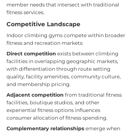
member needs that intersect with traditional
fitness services.
Competitive Landscape
Indoor climbing gyms compete within broader
fitness and recreation markets:
Direct competition
exists between climbing
facilities in overlapping geographic markets,
with differentiation through route setting
quality, facility amenities, community culture,
and membership pricing.
Adjacent competition
from traditional fitness
facilities, boutique studios, and other
experiential fitness options influences
consumer allocation of fitness spending.
Complementary relationships
emerge when