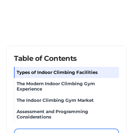
Table of Contents
Types of Indoor Climbing Facilities
The Modern Indoor Climbing Gym
Experience
The Indoor Climbing Gym Market
Assessment and Programming
Considerations