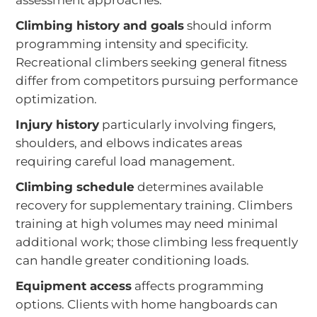
assessment approaches:
Climbing history and goals
should inform
programming intensity and specificity.
Recreational climbers seeking general fitness
differ from competitors pursuing performance
optimization.
Injury history
particularly involving fingers,
shoulders, and elbows indicates areas
requiring careful load management.
Climbing schedule
determines available
recovery for supplementary training. Climbers
training at high volumes may need minimal
additional work; those climbing less frequently
can handle greater conditioning loads.
Equipment access
affects programming
options. Clients with home hangboards can