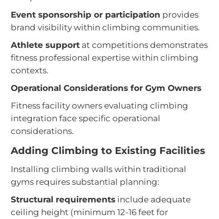
Event sponsorship or participation
provides
brand visibility within climbing communities.
Athlete support
at competitions demonstrates
fitness professional expertise within climbing
contexts.
Operational Considerations for Gym Owners
Fitness facility owners evaluating climbing
integration face specific operational
considerations.
Adding Climbing to Existing Facilities
Installing climbing walls within traditional
gyms requires substantial planning:
Structural requirements
include adequate
ceiling height (minimum 12-16 feet for