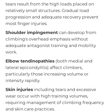
tears result from the high loads placed on
relatively small structures. Gradual load
progression and adequate recovery prevent
most finger injuries.
Shoulder impingement
can develop from
climbing's overhead emphasis without
adequate antagonist training and mobility
work.
Elbow tendinopathies
(both medial and
lateral epicondylitis) affect climbers,
particularly those increasing volume or
intensity rapidly.
Skin injuries
including tears and excessive
wear occur with high training volumes,
requiring management of climbing frequency
and skin care practices.