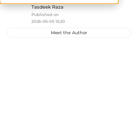
Tasdeek Raza
Published on
2026-06-05 15:20
Meet the Author