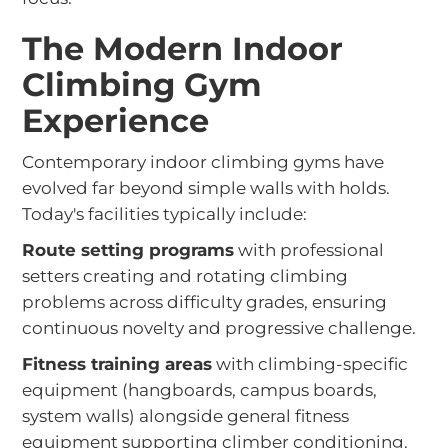
The Modern Indoor
Climbing Gym
Experience
Contemporary indoor climbing gyms have
evolved far beyond simple walls with holds.
Today's facilities typically include:
Route setting programs
with professional
setters creating and rotating climbing
problems across difficulty grades, ensuring
continuous novelty and progressive challenge.
Fitness training areas
with climbing-specific
equipment (hangboards, campus boards,
system walls) alongside general fitness
equipment supporting climber conditioning.