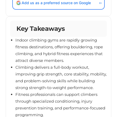
Add us as a preferred source on Google
››
Key Takeaways
Indoor climbing gyms are rapidly growing
fitness destinations, offering bouldering, rope
climbing, and hybrid fitness experiences that
attract diverse members.
Climbing delivers a full-body workout,
improving grip strength, core stability, mobility,
and problem-solving skills while building
strong strength-to-weight performance.
Fitness professionals can support climbers
through specialized conditioning, injury
prevention training, and performance-focused
programming.