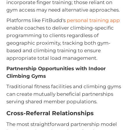
incorporate finger training; those reliant on
gym access may need alternative approaches.
Platforms like FitBudd's
personal training app
enable coaches to deliver climbing-specific
programming to clients regardless of
geographic proximity, tracking both gym-
based and climbing training to ensure
appropriate total load management.
Partnership Opportunities with Indoor
Climbing Gyms
Traditional fitness facilities and climbing gyms
can create mutually beneficial partnerships
serving shared member populations.
Cross-Referral Relationships
The most straightforward partnership model