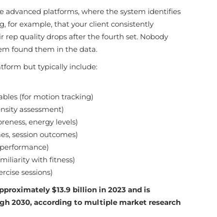
re advanced platforms, where the system identifies
, for example, that your client consistently
rep quality drops after the fourth set. Nobody
em found them in the data.
tform but typically include:
les (for motion tracking)
ensity assessment)
reness, energy levels)
mes, session outcomes)
t performance)
iliarity with fitness)
rcise sessions)
pproximately $13.9 billion in 2023 and is
ugh 2030, according to multiple market research