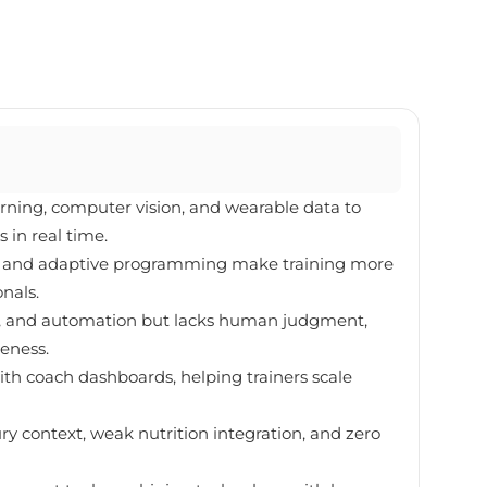
rning, computer vision, and wearable data to
 in real time.
ng, and adaptive programming make training more
onals.
ion, and automation but lacks human judgment,
eness.
ith coach dashboards, helping trainers scale
jury context, weak nutrition integration, and zero