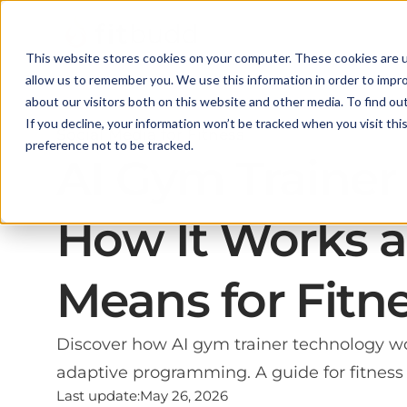
This website stores cookies on your computer. These cookies are u
allow us to remember you. We use this information in order to impr
about our visitors both on this website and other media. To find ou
If you decline, your information won’t be tracked when you visit th
Social Media for Fitness
preference not to be tracked.
AI Gym Trainer
How It Works a
Means for Fitn
Discover how AI gym trainer technology wo
adaptive programming. A guide for fitness 
Last update:
May 26, 2026