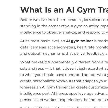
What Is an AI Gym Tra
Before we dive into the mechanics, let’s clear s
standing in the corner of your gym counting reps. 
intelligence to observe, analyze, and respond to 
At its most basic level, an
AI gym trainer
is made 
data (cameras, accelerometers, heart rate monitor
and output mechanisms that deliver feedback, a
What makes it fundamentally different from a regu
sets and reps — is that it doesn’t just record wha
to what you should have done, and adapts what you
create personalized workouts that adapt to your 
whereas an AI gym trainer can create customized w
intelligence part. AI fitness apps leverage adva
personalized workout experiences that adapt in r