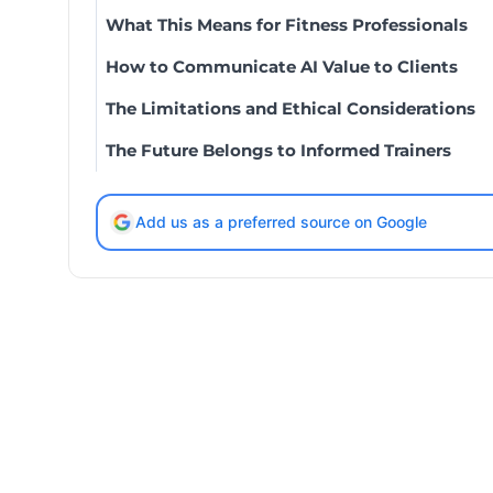
What This Means for Fitness Professionals
How to Communicate AI Value to Clients
The Limitations and Ethical Considerations
The Future Belongs to Informed Trainers
Add us as a preferred source on Google