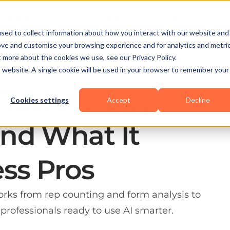
Business Types
Features
Resources
Pric
sed to collect information about how you interact with our website and
ove and customise your browsing experience and for analytics and metri
t more about the cookies we use, see our Privacy Policy.
is website. A single cookie will be used in your browser to remember your
 Technology:
Cookies settings
Accept
Decline
nd What It
ess Pros
rks from rep counting and form analysis to
professionals ready to use AI smarter.