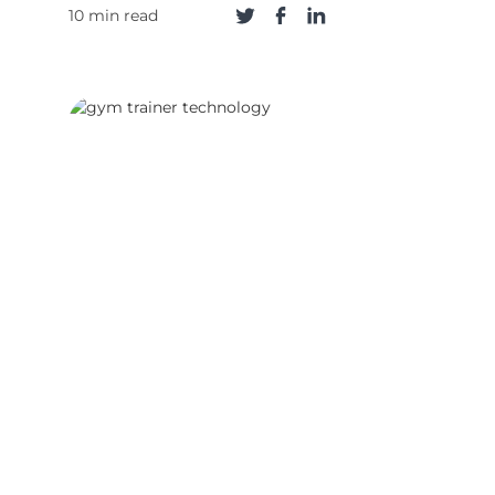
10 min read