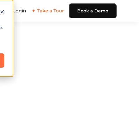
ing
Login
✦ Take a Tour
Book a Demo
cs