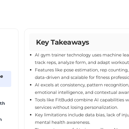
Key Takeaways
AI gym trainer technology uses machine lea
track reps, analyze form, and adapt workouts
Features like pose estimation, rep counti
he
data-driven and scalable for fitness professi
AI excels at consistency, pattern recognit
emotional intelligence, and contextual awar
Tools like FitBudd combine AI capabilities w
th
services without losing personalization.
Key limitations include data bias, lack of in
n
mental health awareness.