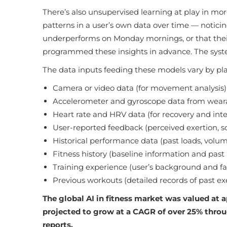
There’s also unsupervised learning at play in mo
patterns in a user’s own data over time — noticing
underperforms on Monday mornings, or that their 
programmed these insights in advance. The syst
The data inputs feeding these models vary by pla
Camera or video data (for movement analysis)
Accelerometer and gyroscope data from wearab
Heart rate and HRV data (for recovery and int
User-reported feedback (perceived exertion, so
Historical performance data (past loads, volu
Fitness history (baseline information and pas
Training experience (user’s background and fam
Previous workouts (detailed records of past exe
The global AI in fitness market was valued at a
projected to grow at a CAGR of over 25% thro
reports.