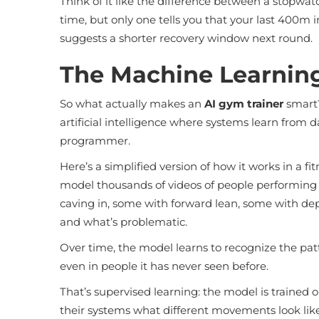
Think of it like the difference between a stopwat
time, but only one tells you that your last 400m
suggests a shorter recovery window next round.
The Machine Learning
So what actually makes an
AI gym trainer
smart?
artificial intelligence where systems learn from da
programmer.
Here’s a simplified version of how it works in a 
model thousands of videos of people performing
caving in, some with forward lean, some with dep
and what’s problematic.
Over time, the model learns to recognize the pat
even in people it has never seen before.
That’s supervised learning: the model is trained 
their systems what different movements look like