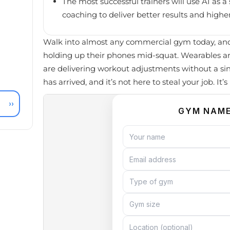
The most successful trainers will use AI as
coaching to deliver better results and higher
Walk into almost any commercial gym today, and 
holding up their phones mid-squat. Wearables a
are delivering workout adjustments without a si
has arrived, and it’s not here to steal your job. It’
››