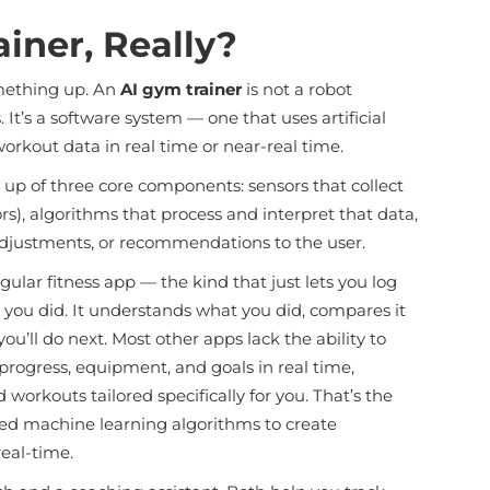
iner, Really?
omething up. An
AI gym trainer
is not a robot
It’s a software system — one that uses artificial
workout data in real time or near-real time.
up of three core components: sensors that collect
s), algorithms that process and interpret that data,
djustments, or recommendations to the user.
lar fitness app — the kind that just lets you log
t you did. It understands what you did, compares it
’ll do next. Most other apps lack the ability to
progress, equipment, and goals in real time,
orkouts tailored specifically for you. That’s the
nced machine learning algorithms to create
eal-time.