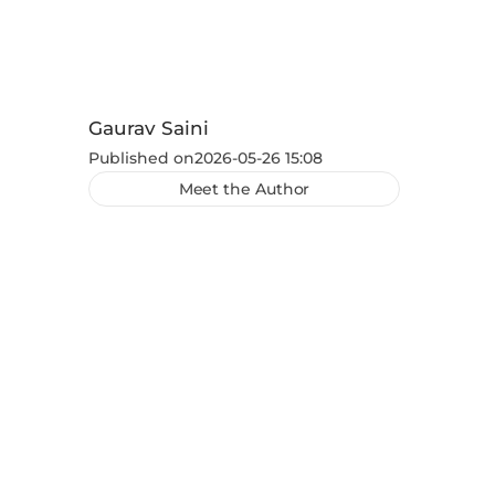
Gaurav Saini
Published on
2026-05-26 15:08
Meet the Author