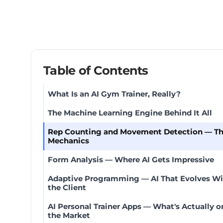
Table of Contents
What Is an AI Gym Trainer, Really?
The Machine Learning Engine Behind It All
Rep Counting and Movement Detection — T
Mechanics
Form Analysis — Where AI Gets Impressive
Adaptive Programming — AI That Evolves Wi
the Client
AI Personal Trainer Apps — What's Actually o
the Market