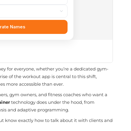
rney for everyone, whether you’re a dedicated gym-
e of the workout app is central to this shift,
es more accessible than ever.
trainers, gym owners, and fitness coaches who want a
ainer
technology does under the hood, from
lysis and adaptive programming.
ut know exactly how to talk about it with clients and