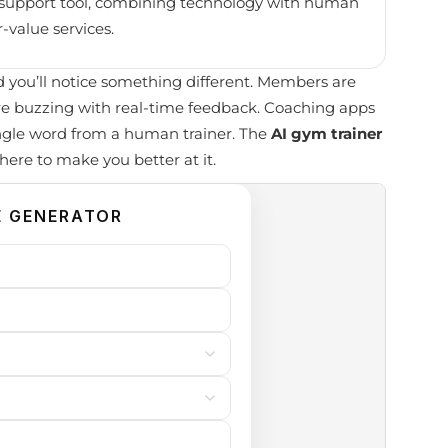
 a support tool, combining technology with human
-value services.
you’ll notice something different. Members are
re buzzing with real-time feedback. Coaching apps
ngle word from a human trainer. The
AI gym trainer
s here to make you better at it.