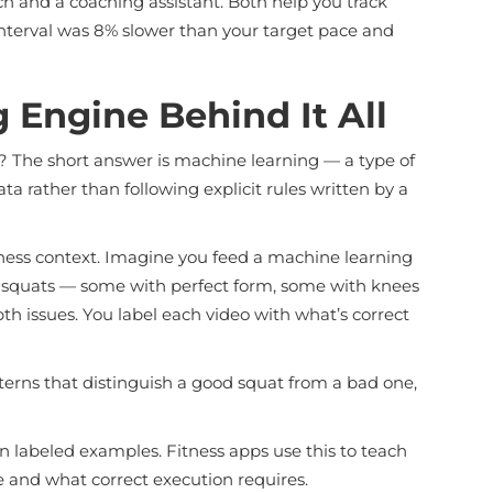
ch and a coaching assistant. Both help you track
 interval was 8% slower than your target pace and
 Engine Behind It All
 The short answer is machine learning — a type of
ta rather than following explicit rules written by a
fitness context. Imagine you feed a machine learning
 squats — some with perfect form, some with knees
th issues. You label each video with what’s correct
terns that distinguish a good squat from a bad one,
on labeled examples. Fitness apps use this to teach
 and what correct execution requires.