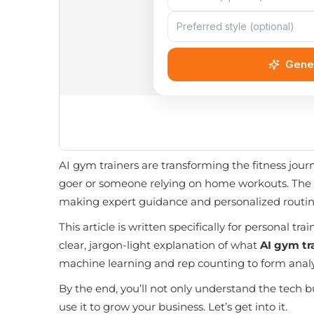
AI gym trainers are transforming the fitness jou
goer or someone relying on home workouts. The ris
making expert guidance and personalized routin
This article is written specifically for personal 
clear, jargon-light explanation of what
AI gym tr
machine learning and rep counting to form ana
By the end, you’ll not only understand the tech b
use it to grow your business. Let’s get into it.