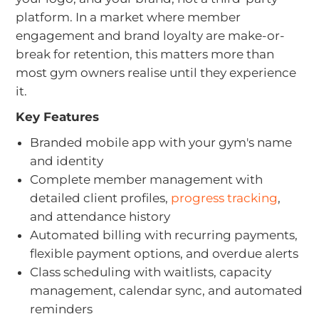
platform. In a market where member
engagement and brand loyalty are make-or-
break for retention, this matters more than
most gym owners realise until they experience
it.
Key Features
Branded mobile app with your gym's name
and identity
Complete member management with
detailed client profiles,
progress tracking
,
and attendance history
Automated billing with recurring payments,
flexible payment options, and overdue alerts
Class scheduling with waitlists, capacity
management, calendar sync, and automated
reminders