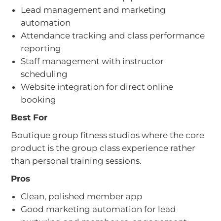
Lead management and marketing
automation
Attendance tracking and class performance
reporting
Staff management with instructor
scheduling
Website integration for direct online
booking
Best For
Boutique group fitness studios where the core
product is the group class experience rather
than personal training sessions.
Pros
Clean, polished member app
Good marketing automation for lead