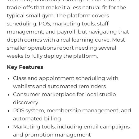
trade-offs that make it a less natural fit for the
typical small gym. The platform covers
scheduling, POS, marketing tools, staff
management, and payroll, but navigating that
depth comes with a real learning curve. Most
smaller operations report needing several
weeks to fully deploy the platform.
Key Features
Class and appointment scheduling with
waitlists and automated reminders
Consumer marketplace for local studio
discovery
POS system, membership management, and
automated billing
Marketing tools, including email campaigns
and promotion management