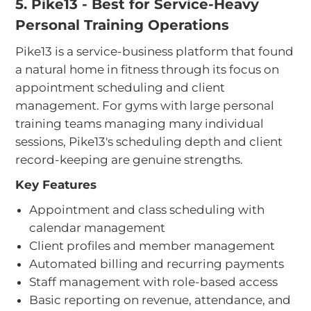
5. Pike13 - Best for Service-Heavy
Personal Training Operations
Pike13 is a service-business platform that found
a natural home in fitness through its focus on
appointment scheduling and client
management. For gyms with large personal
training teams managing many individual
sessions, Pike13's scheduling depth and client
record-keeping are genuine strengths.
Key Features
Appointment and class scheduling with
calendar management
Client profiles and member management
Automated billing and recurring payments
Staff management with role-based access
Basic reporting on revenue, attendance, and