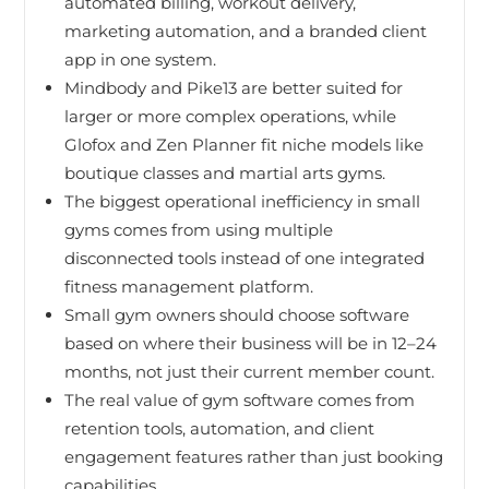
automated billing, workout delivery,
marketing automation, and a branded client
app in one system.
Mindbody and Pike13 are better suited for
larger or more complex operations, while
Glofox and Zen Planner fit niche models like
boutique classes and martial arts gyms.
The biggest operational inefficiency in small
gyms comes from using multiple
disconnected tools instead of one integrated
fitness management platform.
Small gym owners should choose software
based on where their business will be in 12–24
months, not just their current member count.
The real value of gym software comes from
retention tools, automation, and client
engagement features rather than just booking
capabilities.