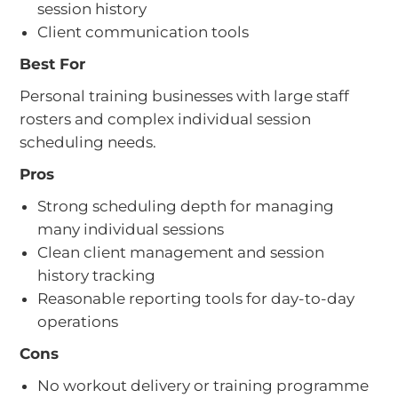
session history
Client communication tools
Best For
Personal training businesses with large staff
rosters and complex individual session
scheduling needs.
Pros
Strong scheduling depth for managing
many individual sessions
Clean client management and session
history tracking
Reasonable reporting tools for day-to-day
operations
Cons
No workout delivery or training programme