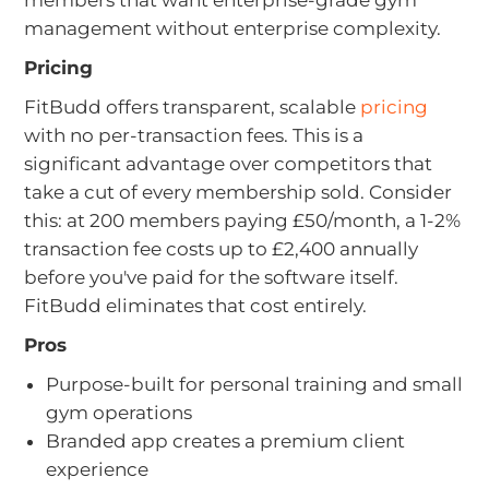
members that want enterprise-grade gym
management without enterprise complexity.
Pricing
FitBudd offers transparent, scalable
pricing
with no per-transaction fees. This is a
significant advantage over competitors that
take a cut of every membership sold. Consider
this: at 200 members paying £50/month, a 1-2%
transaction fee costs up to £2,400 annually
before you've paid for the software itself.
FitBudd eliminates that cost entirely.
Pros
Purpose-built for personal training and small
gym operations
Branded app creates a premium client
experience