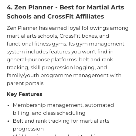
4. Zen Planner - Best for Martial Arts
Schools and CrossFit Affiliates
Zen Planner has earned loyal followings among
martial arts schools, CrossFit boxes, and
functional fitness gyms. Its gym management
system includes features you won't find in
general-purpose platforms: belt and rank
tracking, skill progression logging, and
family/youth programme management with
parent portals.
Key Features
Membership management, automated
billing, and class scheduling
Belt and rank tracking for martial arts
progression