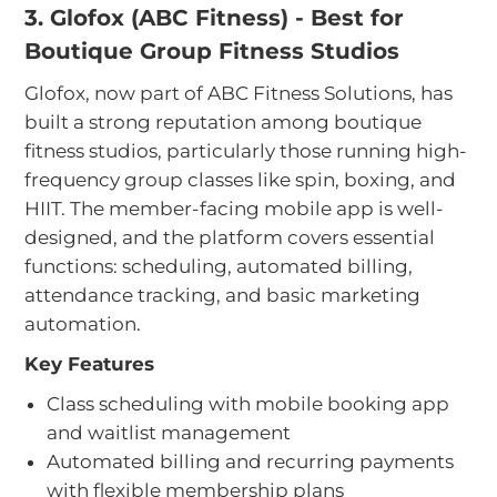
3. Glofox (ABC Fitness) - Best for
Boutique Group Fitness Studios
Glofox, now part of ABC Fitness Solutions, has
built a strong reputation among boutique
fitness studios, particularly those running high-
frequency group classes like spin, boxing, and
HIIT. The member-facing mobile app is well-
designed, and the platform covers essential
functions: scheduling, automated billing,
attendance tracking, and basic marketing
automation.
Key Features
Class scheduling with mobile booking app
and waitlist management
Automated billing and recurring payments
with flexible membership plans