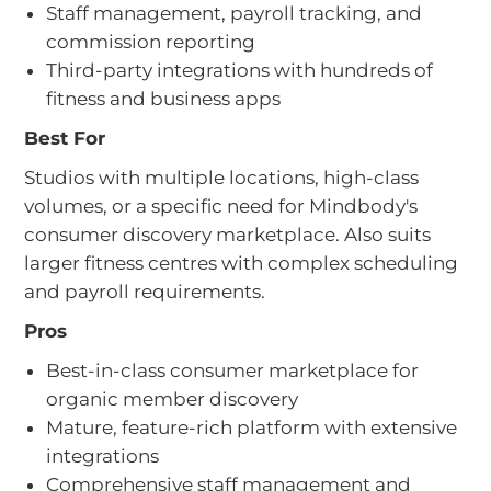
Staff management, payroll tracking, and
commission reporting
Third-party integrations with hundreds of
fitness and business apps
Best For
Studios with multiple locations, high-class
volumes, or a specific need for Mindbody's
consumer discovery marketplace. Also suits
larger fitness centres with complex scheduling
and payroll requirements.
Pros
Best-in-class consumer marketplace for
organic member discovery
Mature, feature-rich platform with extensive
integrations
Comprehensive staff management and