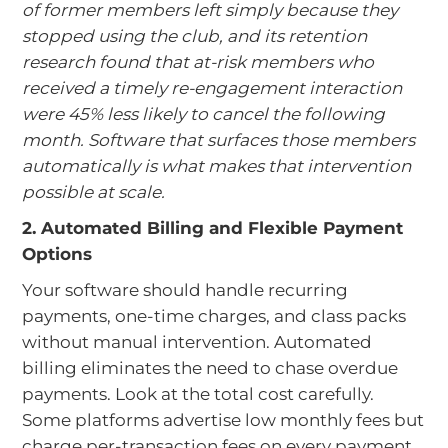
of former members left simply because they
stopped using the club, and its retention
research found that at-risk members who
received a timely re-engagement interaction
were 45% less likely to cancel the following
month. Software that surfaces those members
automatically is what makes that intervention
possible at scale.
2. Automated Billing and Flexible Payment
Options
Your software should handle recurring
payments, one-time charges, and class packs
without manual intervention. Automated
billing eliminates the need to chase overdue
payments. Look at the total cost carefully.
Some platforms advertise low monthly fees but
charge per-transaction fees on every payment