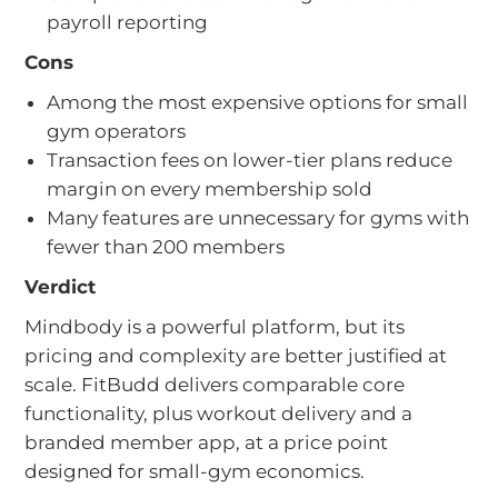
payroll reporting
Cons
Among the most expensive options for small
gym operators
Transaction fees on lower-tier plans reduce
margin on every membership sold
Many features are unnecessary for gyms with
fewer than 200 members
Verdict
Mindbody is a powerful platform, but its
pricing and complexity are better justified at
scale. FitBudd delivers comparable core
functionality, plus workout delivery and a
branded member app, at a price point
designed for small-gym economics.