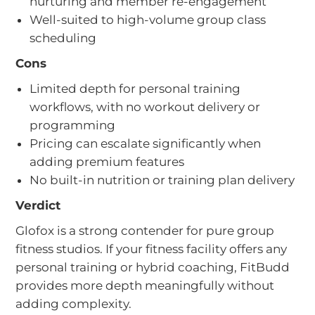
nurturing and member re-engagement
Well-suited to high-volume group class
scheduling
Cons
Limited depth for personal training
workflows, with no workout delivery or
programming
Pricing can escalate significantly when
adding premium features
No built-in nutrition or training plan delivery
Verdict
Glofox is a strong contender for pure group
fitness studios. If your fitness facility offers any
personal training or hybrid coaching, FitBudd
provides more depth meaningfully without
adding complexity.