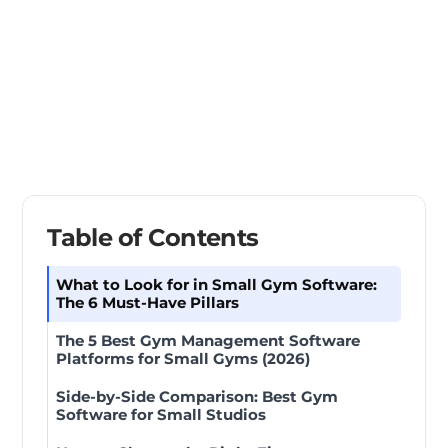
Table of Contents
What to Look for in Small Gym Software:
The 6 Must-Have Pillars
The 5 Best Gym Management Software
Platforms for Small Gyms (2026)
Side-by-Side Comparison: Best Gym
Software for Small Studios