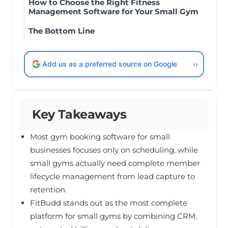
How to Choose the Right Fitness
Management Software for Your Small Gym
The Bottom Line
Add us as a preferred source on Google
››
Key Takeaways
Most gym booking software for small
businesses focuses only on scheduling, while
small gyms actually need complete member
lifecycle management from lead capture to
retention.
FitBudd stands out as the most complete
platform for small gyms by combining CRM,