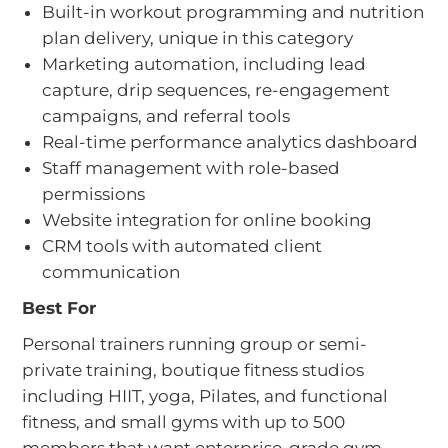
Built-in workout programming and nutrition
plan delivery, unique in this category
Marketing automation, including lead
capture, drip sequences, re-engagement
campaigns, and referral tools
Real-time performance analytics dashboard
Staff management with role-based
permissions
Website integration for online booking
CRM tools with automated client
communication
Best For
Personal trainers running group or semi-
private training, boutique fitness studios
including HIIT, yoga, Pilates, and functional
fitness, and small gyms with up to 500