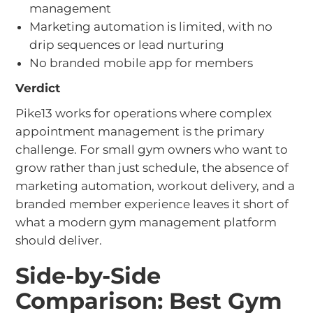
management
Marketing automation is limited, with no
drip sequences or lead nurturing
No branded mobile app for members
Verdict
Pike13 works for operations where complex
appointment management is the primary
challenge. For small gym owners who want to
grow rather than just schedule, the absence of
marketing automation, workout delivery, and a
branded member experience leaves it short of
what a modern gym management platform
should deliver.
Side-by-Side
Comparison: Best Gym