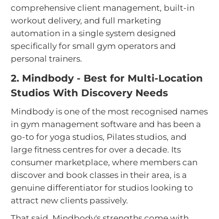
comprehensive client management, built-in
workout delivery, and full marketing
automation in a single system designed
specifically for small gym operators and
personal trainers.
2. Mindbody - Best for Multi-Location
Studios With Discovery Needs
Mindbody is one of the most recognised names
in gym management software and has been a
go-to for yoga studios, Pilates studios, and
large fitness centres for over a decade. Its
consumer marketplace, where members can
discover and book classes in their area, is a
genuine differentiator for studios looking to
attract new clients passively.
That said, Mindbody's strengths come with