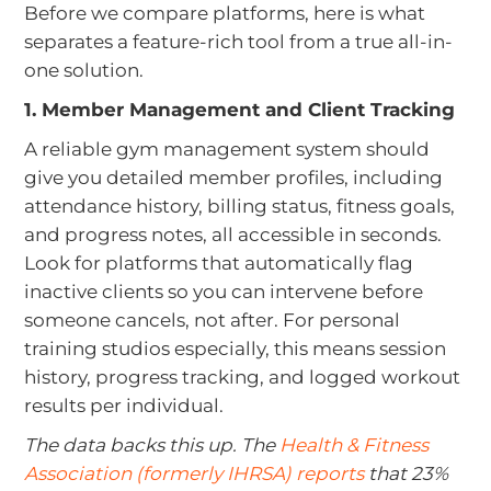
Before we compare platforms, here is what
separates a feature-rich tool from a true all-in-
one solution.
1. Member Management and Client Tracking
A reliable gym management system should
give you detailed member profiles, including
attendance history, billing status, fitness goals,
and progress notes, all accessible in seconds.
Look for platforms that automatically flag
inactive clients so you can intervene before
someone cancels, not after. For personal
training studios especially, this means session
history, progress tracking, and logged workout
results per individual.
The data backs this up. The
Health & Fitness
Association (formerly IHRSA) reports
that 23%