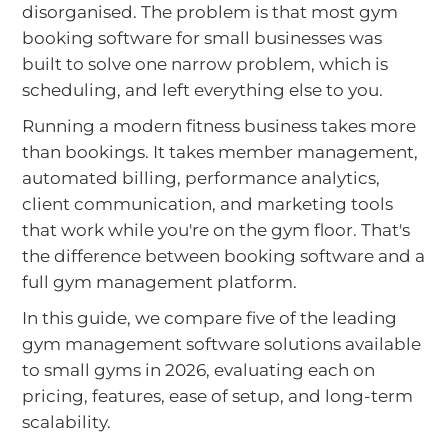
disorganised. The problem is that most gym
booking software for small businesses was
built to solve one narrow problem, which is
scheduling, and left everything else to you.
Running a modern fitness business takes more
than bookings. It takes member management,
automated billing, performance analytics,
client communication, and marketing tools
that work while you're on the gym floor. That's
the difference between booking software and a
full gym management platform.
In this guide, we compare five of the leading
gym management software solutions available
to small gyms in 2026, evaluating each on
pricing, features, ease of setup, and long-term
scalability.