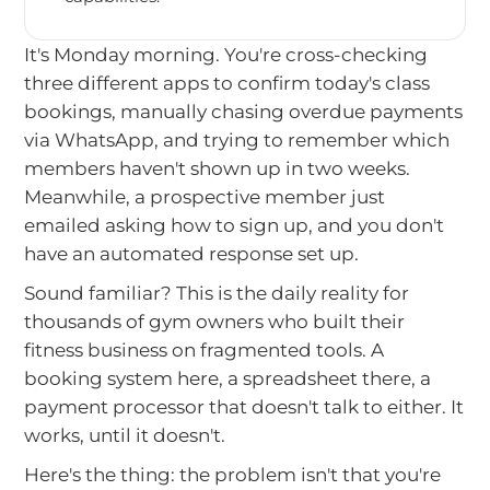
It's Monday morning. You're cross-checking
three different apps to confirm today's class
bookings, manually chasing overdue payments
via WhatsApp, and trying to remember which
members haven't shown up in two weeks.
Meanwhile, a prospective member just
emailed asking how to sign up, and you don't
have an automated response set up.
Sound familiar? This is the daily reality for
thousands of gym owners who built their
fitness business on fragmented tools. A
booking system here, a spreadsheet there, a
payment processor that doesn't talk to either. It
works, until it doesn't.
Here's the thing: the problem isn't that you're