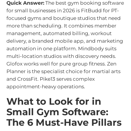
Quick Answer:
The best gym booking software
for small businesses in 2026 is FitBudd for PT-
focused gyms and boutique studios that need
more than scheduling. It combines member
management, automated billing, workout
delivery, a branded mobile app, and marketing
automation in one platform. Mindbody suits
multi-location studios with discovery needs.
Glofox works well for pure group fitness. Zen
Planner is the specialist choice for martial arts
and CrossFit. Pike13 serves complex
appointment-heavy operations.
What to Look for in
Small Gym Software:
The 6 Must-Have Pillars