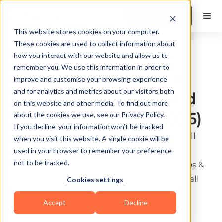
Book a Demo
This website stores cookies on your computer.
These cookies are used to collect information about
Best Fitness
how you interact with our website and allow us to
remember you. We use this information in order to
Management Platform
improve and customise your browsing experience
and for analytics and metrics about our visitors both
for Small Gyms: Beyond
on this website and other media. To find out more
Booking Software (2026)
about the cookies we use, see our Privacy Policy.
If you decline, your information won’t be tracked
Looking for gym booking software for small
when you visit this website. A single cookie will be
businesses? Compare the top 6 fitness
used in your browser to remember your preference
not to be tracked.
management platforms on pricing, features &
ease of setup. See why FitBudd is #1 for small
Cookies settings
gyms.
Accept
Decline
Last update:
July 8, 2026
10 min read