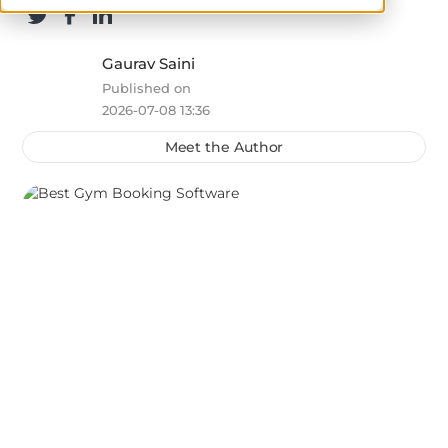
Gaurav Saini
Published on
2026-07-08 13:36
Meet the Author