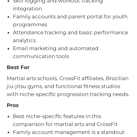
Skill logging and workout tracking
integration
Family accounts and parent portal for youth
programmes
Attendance tracking and basic performance
analytics
Email marketing and automated
communication tools
Best For
Martial arts schools, CrossFit affiliates, Brazilian
jiu-jitsu gyms, and functional fitness studios
with niche-specific progression tracking needs.
Pros
Best niche-specific features in this
comparison for martial arts and CrossFit
Family account management is a standout