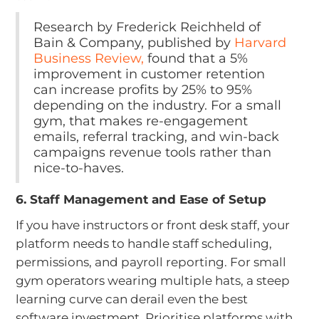
Research by Frederick Reichheld of
Bain & Company, published by
Harvard
Business Review,
found that a 5%
improvement in customer retention
can increase profits by 25% to 95%
depending on the industry. For a small
gym, that makes re-engagement
emails, referral tracking, and win-back
campaigns revenue tools rather than
nice-to-haves.
6. Staff Management and Ease of Setup
If you have instructors or front desk staff, your
platform needs to handle staff scheduling,
permissions, and payroll reporting. For small
gym operators wearing multiple hats, a steep
learning curve can derail even the best
software investment. Prioritise platforms with