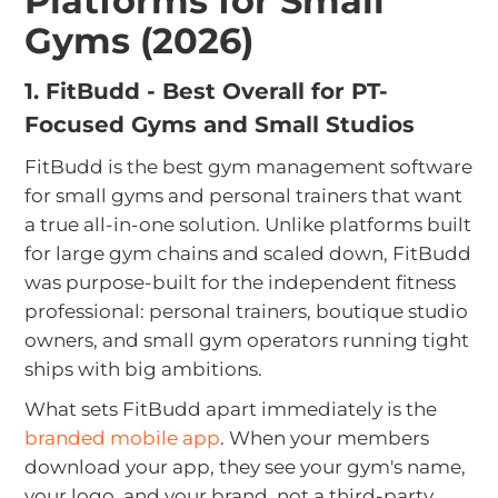
Platforms for Small
Gyms (2026)
1. FitBudd - Best Overall for PT-
Focused Gyms and Small Studios
FitBudd is the best gym management software
for small gyms and personal trainers that want
a true all-in-one solution. Unlike platforms built
for large gym chains and scaled down, FitBudd
was purpose-built for the independent fitness
professional: personal trainers, boutique studio
owners, and small gym operators running tight
ships with big ambitions.
What sets FitBudd apart immediately is the
branded mobile app
. When your members
download your app, they see your gym's name,
your logo, and your brand, not a third-party