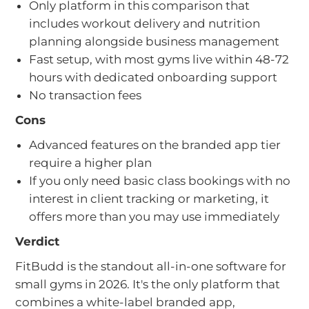
Only platform in this comparison that
includes workout delivery and nutrition
planning alongside business management
Fast setup, with most gyms live within 48-72
hours with dedicated onboarding support
No transaction fees
Cons
Advanced features on the branded app tier
require a higher plan
If you only need basic class bookings with no
interest in client tracking or marketing, it
offers more than you may use immediately
Verdict
FitBudd is the standout all-in-one software for
small gyms in 2026. It's the only platform that
combines a white-label branded app,