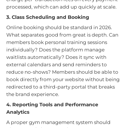
processed, which can add up quickly at scale.
3. Class Scheduling and Booking
Online booking should be standard in 2026.
What separates good from great is depth. Can
members book personal training sessions
individually? Does the platform manage
waitlists automatically? Does it sync with
external calendars and send reminders to
reduce no-shows? Members should be able to
book directly from your website without being
redirected to a third-party portal that breaks
the brand experience.
4. Reporting Tools and Performance
Analytics
A proper gym management system should