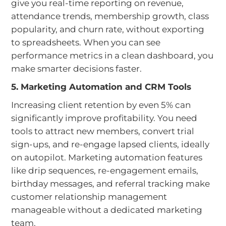
give you real-time reporting on revenue,
attendance trends, membership growth, class
popularity, and churn rate, without exporting
to spreadsheets. When you can see
performance metrics in a clean dashboard, you
make smarter decisions faster.
5. Marketing Automation and CRM Tools
Increasing client retention by even 5% can
significantly improve profitability. You need
tools to attract new members, convert trial
sign-ups, and re-engage lapsed clients, ideally
on autopilot. Marketing automation features
like drip sequences, re-engagement emails,
birthday messages, and referral tracking make
customer relationship management
manageable without a dedicated marketing
team.