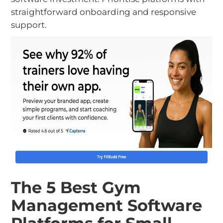
straightforward onboarding and responsive
support.
The 5 Best Gym
Management Software