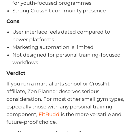
for youth-focused programmes
Strong CrossFit community presence
Cons
User interface feels dated compared to
newer platforms
Marketing automation is limited
Not designed for personal training-focused
workflows
Verdict
If you run a martial arts school or CrossFit
affiliate, Zen Planner deserves serious
consideration. For most other small gym types,
especially those with any personal training
component,
FitBudd
is the more versatile and
future-proof choice.