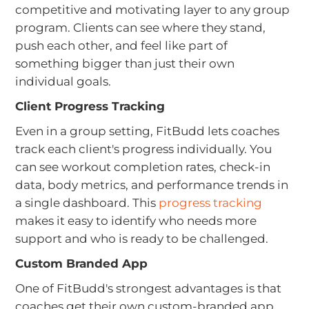
competitive and motivating layer to any group
program. Clients can see where they stand,
push each other, and feel like part of
something bigger than just their own
individual goals.
Client Progress Tracking
Even in a group setting, FitBudd lets coaches
track each client's progress individually. You
can see workout completion rates, check-in
data, body metrics, and performance trends in
a single dashboard. This
progress tracking
makes it easy to identify who needs more
support and who is ready to be challenged.
Custom Branded App
One of FitBudd's strongest advantages is that
coaches get their own custom-branded app.