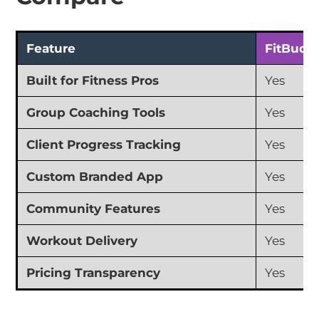
Feature
FitBudd
Built for Fitness Pros
Yes
Group Coaching Tools
Yes
Client Progress Tracking
Yes
Custom Branded App
Yes
Community Features
Yes
Workout Delivery
Yes
Pricing Transparency
Yes