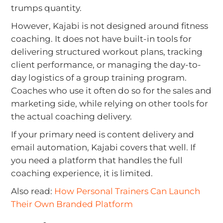
trumps quantity.
However, Kajabi is not designed around fitness
coaching. It does not have built-in tools for
delivering structured workout plans, tracking
client performance, or managing the day-to-
day logistics of a group training program.
Coaches who use it often do so for the sales and
marketing side, while relying on other tools for
the actual coaching delivery.
If your primary need is content delivery and
email automation, Kajabi covers that well. If
you need a platform that handles the full
coaching experience, it is limited.
Also read:
How Personal Trainers Can Launch
Their Own Branded Platform