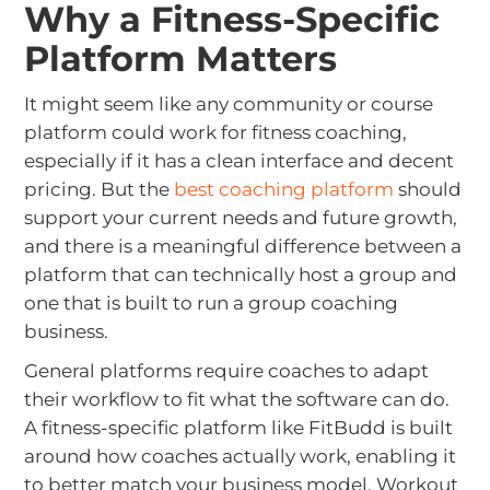
Why a Fitness-Specific
Platform Matters
It might seem like any community or course
platform could work for fitness coaching,
especially if it has a clean interface and decent
pricing. But the
best coaching platform
should
support your current needs and future growth,
and there is a meaningful difference between a
platform that can technically host a group and
one that is built to run a group coaching
business.
General platforms require coaches to adapt
their workflow to fit what the software can do.
A fitness-specific platform like FitBudd is built
around how coaches actually work, enabling it
to better match your business model. Workout