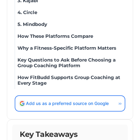
3. Kajabi
4. Circle
5. Mindbody
How These Platforms Compare
Why a Fitness-Specific Platform Matters
Key Questions to Ask Before Choosing a
Group Coaching Platform
How FitBudd Supports Group Coaching at
Every Stage
Add us as a preferred source on Google
››
Key Takeaways