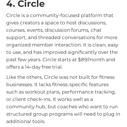
4. Circle
Circle is a community-focused platform that
gives creators a space to host discussions,
courses, events, discussion forums, chat
support, and threaded conversations for more
organized member interaction. It is clean, easy
to use, and has improved significantly over the
past few years. Circle starts at $89/month and
offers a 14-day free trial.
Like the others, Circle was not built for fitness
businesses. It lacks fitness-specific features
such as workout plans, performance tracking,
or client check-ins. It works well as a
community hub, but coaches who want to run
structured group programs will need to plug in
additional tools.