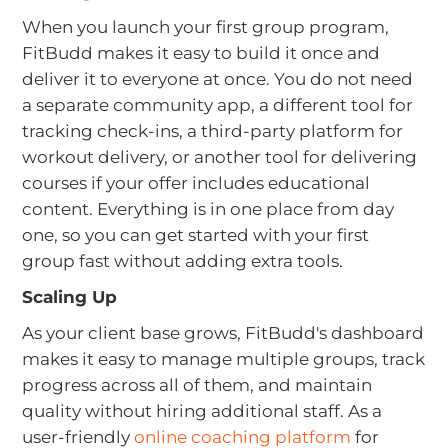
When you launch your first group program,
FitBudd makes it easy to build it once and
deliver it to everyone at once. You do not need
a separate community app, a different tool for
tracking check-ins, a third-party platform for
workout delivery, or another tool for delivering
courses if your offer includes educational
content. Everything is in one place from day
one, so you can get started with your first
group fast without adding extra tools.
Scaling Up
As your client base grows, FitBudd's dashboard
makes it easy to manage multiple groups, track
progress across all of them, and maintain
quality without hiring additional staff. As a
user-friendly
online coaching platform
for