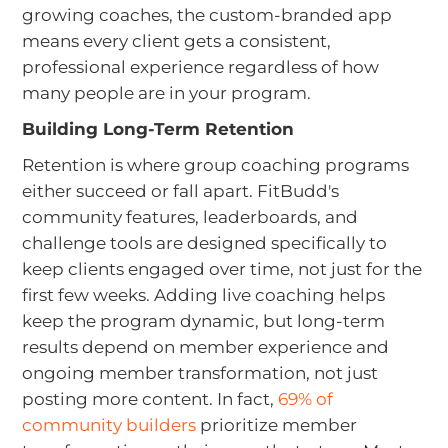
growing coaches, the custom-branded app
means every client gets a consistent,
professional experience regardless of how
many people are in your program.
Building Long-Term Retention
Retention is where group coaching programs
either succeed or fall apart. FitBudd's
community features, leaderboards, and
challenge tools are designed specifically to
keep clients engaged over time, not just for the
first few weeks. Adding live coaching helps
keep the program dynamic, but long-term
results depend on member experience and
ongoing member transformation, not just
posting more content. In fact,
69% of
community builders
prioritize member