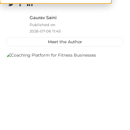
Gaurav Saini
Published on
2026-07-06 11:45
Meet the Author