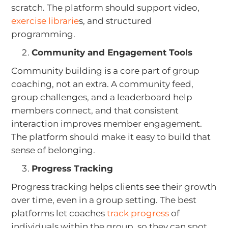
scratch. The platform should support video,
exercise librarie
s, and structured
programming.
Community and Engagement Tools
Community building is a core part of group
coaching, not an extra. A community feed,
group challenges, and a leaderboard help
members connect, and that consistent
interaction improves member engagement.
The platform should make it easy to build that
sense of belonging.
Progress Tracking
Progress tracking helps clients see their growth
over time, even in a group setting. The best
platforms let coaches
track progress
of
individuals within the group, so they can spot