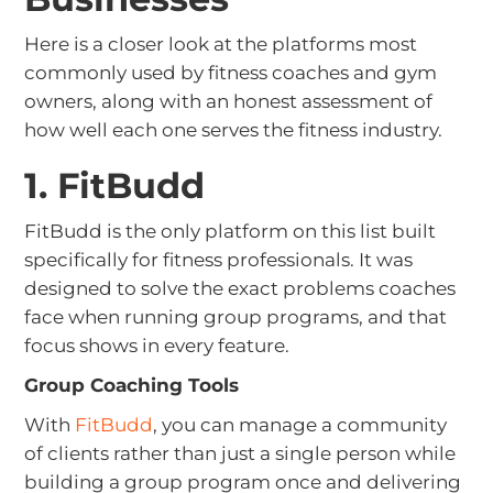
Here is a closer look at the platforms most
commonly used by fitness coaches and gym
owners, along with an honest assessment of
how well each one serves the fitness industry.
1. FitBudd
FitBudd is the only platform on this list built
specifically for fitness professionals. It was
designed to solve the exact problems coaches
face when running group programs, and that
focus shows in every feature.
Group Coaching Tools
With
FitBudd
, you can manage a community
of clients rather than just a single person while
building a group program once and delivering