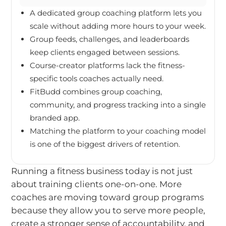
A dedicated group coaching platform lets you
scale without adding more hours to your week.
Group feeds, challenges, and leaderboards
keep clients engaged between sessions.
Course-creator platforms lack the fitness-
specific tools coaches actually need.
FitBudd combines group coaching,
community, and progress tracking into a single
branded app.
Matching the platform to your coaching model
is one of the biggest drivers of retention.
Running a fitness business today is not just
about training clients one-on-one. More
coaches are moving toward group programs
because they allow you to serve more people,
create a stronger sense of accountability, and