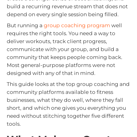
build a recurring revenue stream that does not
depend on every single session being filled.
But running a
group coaching program
well
requires the right tools. You need a way to
deliver workouts, track client progress,
communicate with your group, and build a
community that keeps people coming back.
Most general-purpose platforms were not
designed with any of that in mind.
This guide looks at the top group coaching and
community platforms available to fitness
businesses, what they do well, where they fall
short, and which one gives you everything you
need without stitching together five different
tools.