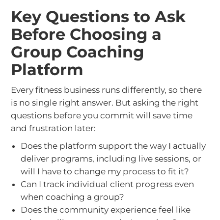
Key Questions to Ask
Before Choosing a
Group Coaching
Platform
Every fitness business runs differently, so there
is no single right answer. But asking the right
questions before you commit will save time
and frustration later:
Does the platform support the way I actually
deliver programs, including live sessions, or
will I have to change my process to fit it?
Can I track individual client progress even
when coaching a group?
Does the community experience feel like