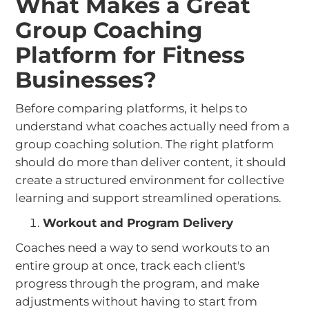
What Makes a Great
Group Coaching
Platform for Fitness
Businesses?
Before comparing platforms, it helps to
understand what coaches actually need from a
group coaching solution. The right platform
should do more than deliver content, it should
create a structured environment for collective
learning and support streamlined operations.
Workout and Program Delivery
Coaches need a way to send workouts to an
entire group at once, track each client's
progress through the program, and make
adjustments without having to start from