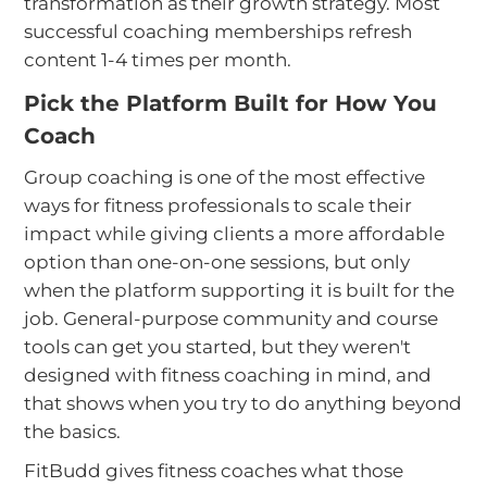
transformation as their growth strategy. Most
successful coaching memberships refresh
content 1-4 times per month.
Pick the Platform Built for How You
Coach
Group coaching is one of the most effective
ways for fitness professionals to scale their
impact while giving clients a more affordable
option than one-on-one sessions, but only
when the platform supporting it is built for the
job. General-purpose community and course
tools can get you started, but they weren't
designed with fitness coaching in mind, and
that shows when you try to do anything beyond
the basics.
FitBudd gives fitness coaches what those