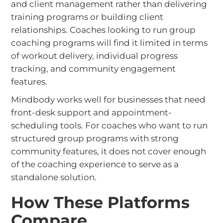
and client management rather than delivering
training programs or building client
relationships. Coaches looking to run group
coaching programs will find it limited in terms
of workout delivery, individual progress
tracking, and community engagement
features.
Mindbody works well for businesses that need
front-desk support and appointment-
scheduling tools. For coaches who want to run
structured group programs with strong
community features, it does not cover enough
of the coaching experience to serve as a
standalone solution.
How These Platforms
Compare