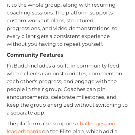
it to the whole group, along with recurring
coaching sessions. The platform supports
custom workout plans, structured
progressions, and video demonstrations, so
every client gets a consistent experience
without you having to repeat yourself.
Community Features
FitBudd includes a built-in community feed
where clients can post updates, comment on
each other's progress, and engage with the
people in their group. Coaches can pin
announcements, celebrate milestones, and
keep the group energized without switching to
a separate app.
The platform also supports
challenges and
leaderboards
on the Elite plan, which add a