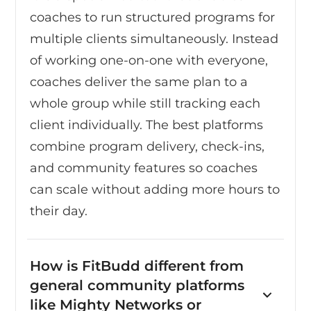
coaches to run structured programs for
multiple clients simultaneously. Instead
of working one-on-one with everyone,
coaches deliver the same plan to a
whole group while still tracking each
client individually. The best platforms
combine program delivery, check-ins,
and community features so coaches
can scale without adding more hours to
their day.
How is FitBudd different from
general community platforms
like Mighty Networks or