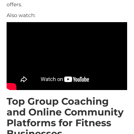
offers.
Also watch:
Top Group Coaching
and Online Community
Platforms for Fitness
Businesses