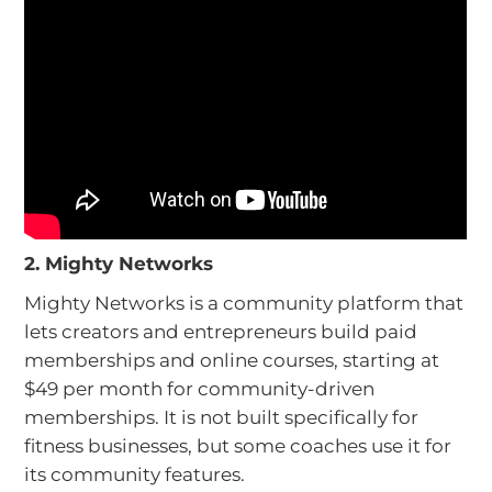
2. Mighty Networks
Mighty Networks is a community platform that
lets creators and entrepreneurs build paid
memberships and online courses, starting at
$49 per month for community-driven
memberships. It is not built specifically for
fitness businesses, but some coaches use it for
its community features.