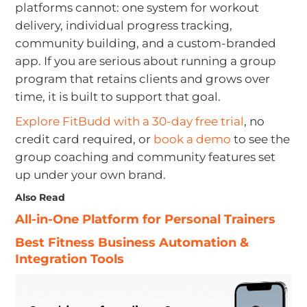
platforms cannot: one system for workout
delivery, individual progress tracking,
community building, and a custom-branded
app. If you are serious about running a group
program that retains clients and grows over
time, it is built to support that goal.
Explore FitBudd with a 30-day free trial
, no
credit card required, or
book a demo
to see the
group coaching and community features set
up under your own brand.
Also Read
All-in-One Platform for Personal Trainers
Best Fitness Business Automation &
Integration Tools