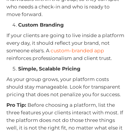
who needs a check-in and who is ready to
move forward.
Custom Branding
If your clients are going to live inside a platform
every day, it should reflect your brand, not
someone else's. A
custom-branded app
reinforces professionalism and client trust.
Simple, Scalable Pricing
As your group grows, your platform costs
should stay manageable. Look for transparent
pricing that does not penalize you for success.
Pro Tip:
Before choosing a platform, list the
three features your clients interact with most. If
the platform does not do those three things
well, it is not the right fit, no matter what else it