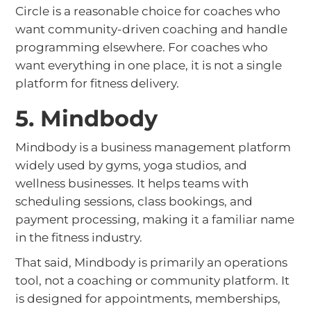
Circle is a reasonable choice for coaches who
want community-driven coaching and handle
programming elsewhere. For coaches who
want everything in one place, it is not a single
platform for fitness delivery.
5. Mindbody
Mindbody is a business management platform
widely used by gyms, yoga studios, and
wellness businesses. It helps teams with
scheduling sessions, class bookings, and
payment processing, making it a familiar name
in the fitness industry.
That said, Mindbody is primarily an operations
tool, not a coaching or community platform. It
is designed for appointments, memberships,