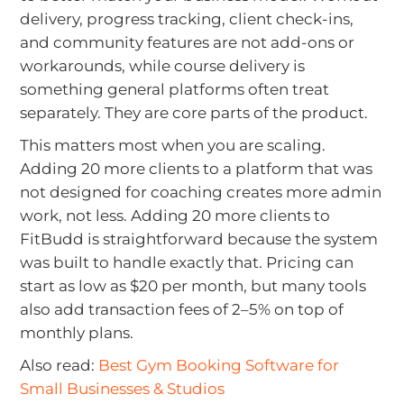
delivery, progress tracking, client check-ins,
and community features are not add-ons or
workarounds, while course delivery is
something general platforms often treat
separately. They are core parts of the product.
This matters most when you are scaling.
Adding 20 more clients to a platform that was
not designed for coaching creates more admin
work, not less. Adding 20 more clients to
FitBudd is straightforward because the system
was built to handle exactly that. Pricing can
start as low as $20 per month, but many tools
also add transaction fees of 2–5% on top of
monthly plans.
Also read:
Best Gym Booking Software for
Small Businesses & Studios