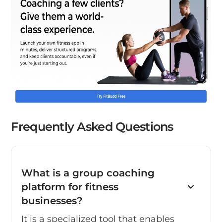
Frequently Asked Questions
What is a group coaching
platform for fitness
businesses?
It is a specialized tool that enables