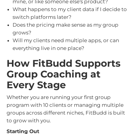
mine, or like someone else's product?
What happens to my client data if I decide to
switch platforms later?
Does the pricing make sense as my group
grows?
Will my clients need multiple apps, or can
everything live in one place?
How FitBudd Supports
Group Coaching at
Every Stage
Whether you are running your first group
program with 10 clients or managing multiple
groups across different niches, FitBudd is built
to grow with you.
Starting Out