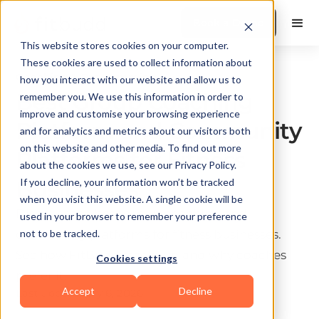
Book a Demo
This website stores cookies on your computer.
These cookies are used to collect information about
Coaching & Programming
how you interact with our website and allow us to
Best Group Coaching
remember you. We use this information in order to
improve and customise your browsing experience
Platform and Community
and for analytics and metrics about our visitors both
on this website and other media. To find out more
Platforms for Fitness
about the cookies we use, see our Privacy Policy.
Businesses
If you decline, your information won’t be tracked
when you visit this website. A single cookie will be
Discover the best group coaching and
used in your browser to remember your preference
community platforms for fitness businesses.
not to be tracked.
See how FitBudd stacks up and why coaches
Cookies settings
prefer it.
Accept
Decline
Last update:
July 6, 2026
10 min read