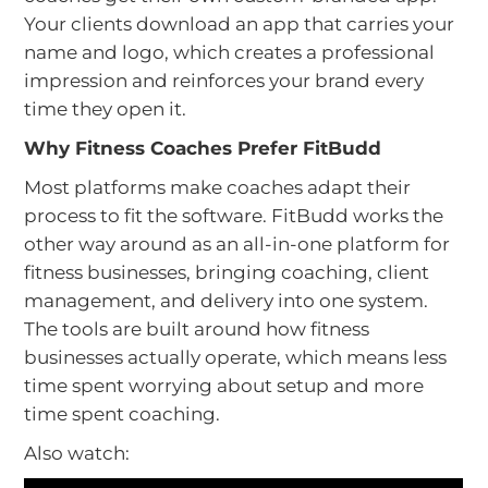
Your clients download an app that carries your
name and logo, which creates a professional
impression and reinforces your brand every
time they open it.
Why Fitness Coaches Prefer FitBudd
Most platforms make coaches adapt their
process to fit the software. FitBudd works the
other way around as an all-in-one platform for
fitness businesses, bringing coaching, client
management, and delivery into one system.
The tools are built around how fitness
businesses actually operate, which means less
time spent worrying about setup and more
time spent coaching.
Also watch: