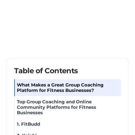
Table of Contents
What Makes a Great Group Coaching
Platform for Fitness Businesses?
Top Group Coaching and Online
Community Platforms for Fitness
Businesses
1. FitBudd