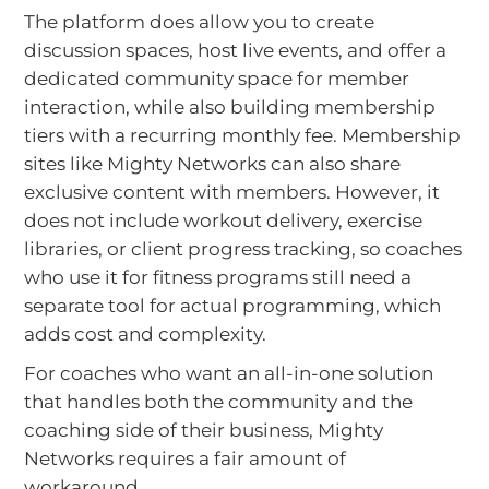
The platform does allow you to create
discussion spaces, host live events, and offer a
dedicated community space for member
interaction, while also building membership
tiers with a recurring monthly fee. Membership
sites like Mighty Networks can also share
exclusive content with members. However, it
does not include workout delivery, exercise
libraries, or client progress tracking, so coaches
who use it for fitness programs still need a
separate tool for actual programming, which
adds cost and complexity.
For coaches who want an all-in-one solution
that handles both the community and the
coaching side of their business, Mighty
Networks requires a fair amount of
workaround.