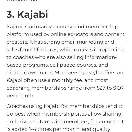
3. Kajabi
Kajabi is primarily a course and membership
platform used by online educators and content
creators. It has strong email marketing and
sales funnel features, which makes it appealing
to coaches who are also selling information-
based programs, self paced courses, and
digital downloads. Membership-style offers on
Kajabi often use a monthly fee, and most
coaching memberships range from $27 to $197
per month.
Coaches using Kajabi for memberships tend to
do best when membership sites allow sharing
exclusive content with members, fresh content
is added 1-4 times per month, and quality